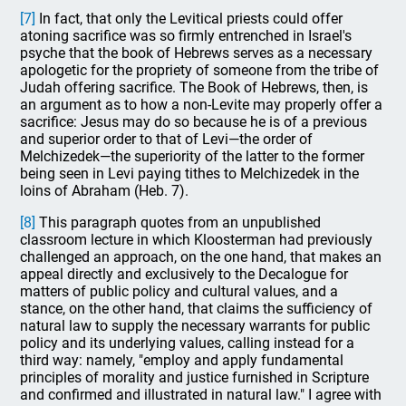
[7]
In fact, that only the Levitical priests could offer
atoning sacrifice was so firmly entrenched in Israel's
psyche that the book of Hebrews serves as a necessary
apologetic for the propriety of someone from the tribe of
Judah offering sacrifice. The Book of Hebrews, then, is
an argument as to how a non-Levite may properly offer a
sacrifice: Jesus may do so because he is of a previous
and superior order to that of Levi—the order of
Melchizedek—the superiority of the latter to the former
being seen in Levi paying tithes to Melchizedek in the
loins of Abraham (Heb. 7).
[8]
This paragraph quotes from an unpublished
classroom lecture in which Kloosterman had previously
challenged an approach, on the one hand, that makes an
appeal directly and exclusively to the Decalogue for
matters of public policy and cultural values, and a
stance, on the other hand, that claims the sufficiency of
natural law to supply the necessary warrants for public
policy and its underlying values, calling instead for a
third way: namely, "employ and apply fundamental
principles of morality and justice furnished in Scripture
and confirmed and illustrated in natural law." I agree with