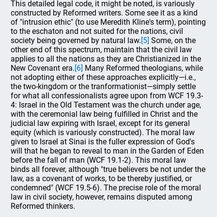
This detailed legal code, it might be noted, is variously
constructed by Reformed writers. Some see it as a kind
of "intrusion ethic" (to use Meredith Kline's term), pointing
to the eschaton and not suited for the nations, civil
society being governed by natural law.
[5]
Some, on the
other end of this spectrum, maintain that the civil law
applies to all the nations as they are Christianized in the
New Covenant era.
[6]
Many Reformed theologians, while
not adopting either of these approaches explicitly—i.e.,
the two-kingdom or the tranformationist—simply settle
for what all confessionalists agree upon from WCF 19.3-
4: Israel in the Old Testament was the church under age,
with the ceremonial law being fulfilled in Christ and the
judicial law expiring with Israel, except for its general
equity (which is variously constructed). The moral law
given to Israel at Sinai is the fuller expression of God's
will that he began to reveal to man in the Garden of Eden
before the fall of man (WCF 19.1-2). This moral law
binds all forever, although "true believers be not under the
law, as a covenant of works, to be thereby justified, or
condemned" (WCF 19.5-6). The precise role of the moral
law in civil society, however, remains disputed among
Reformed thinkers.