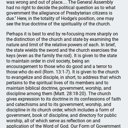
was wrong and out of place.... The General Assembly
had no right to decide the political question as to what
government the allegiance of Presbyterian citizens is
due." Here, in the totality of Hodge's position, one may
see the true doctrine of the spirituality of the church.
Perhaps it is best to end by re-focusing more sharply on
the distinction of the church and state by examining the
nature and limit of the relative powers of each. In brief,
the state wields the sword and the church exercises the
keys (even as the family the rod). It is given to the state
to maintain order in civil society, being an
encouragement to those who do good and a terror to
those who do evil (Rom. 13:1-7). It is given to the church
to evangelize and disciple, in short, to address that which
pertains to the spiritual lives of its members and to
maintain biblical doctrine, government, worship, and
discipline among them (Matt. 28:18-20). The church
gives expression to its doctrine in its confessions of faith
and catechisms and to its government, worship, and
discipline in its church order, which includes a form of
government, book of discipline, and directory for public
worship, all of which serve as reflection on and
application of the Word of God. Our Form of Government