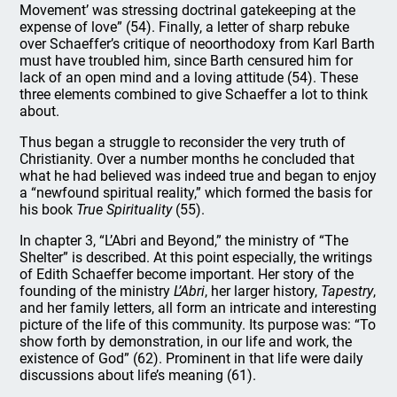
Movement’ was stressing doctrinal gatekeeping at the
expense of love” (54). Finally, a letter of sharp rebuke
over Schaeffer’s critique of neoorthodoxy from Karl Barth
must have troubled him, since Barth censured him for
lack of an open mind and a loving attitude (54). These
three elements combined to give Schaeffer a lot to think
about.
Thus began a struggle to reconsider the very truth of
Christianity. Over a number months he concluded that
what he had believed was indeed true and began to enjoy
a “newfound spiritual reality,” which formed the basis for
his book
True Spirituality
(55).
In chapter 3, “L’Abri and Beyond,” the ministry of “The
Shelter” is described. At this point especially, the writings
of Edith Schaeffer become important. Her story of the
founding of the ministry
L’Abri
, her larger history,
Tapestry
,
and her family letters, all form an intricate and interesting
picture of the life of this community. Its purpose was: “To
show forth by demonstration, in our life and work, the
existence of God” (62). Prominent in that life were daily
discussions about life’s meaning (61).