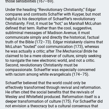
those sensibilities (167–69).
Under the heading “Revolutionary Christianity,” Edgar
compares and contrasts Schaffer with Kuyper, but most
helpful is his description of Schaeffer’s revolutionary
Christianity. First, it must be “hot,” as Marshall McLuhan
defined that term. Rather than the cool, suggestive,
subliminal messages of Madison Avenue, it must
communicate simply and directly the historical, factual
truth of the Bible (172–73). Edgar mistakenly claims that
McLuhan “touted” cool communication (173), whereas
he was actually a critic; after
The Mechanical Bride
he
claimed to be a mere observer of culture, simply seeking
to navigate the new electronic world, and not a critic.
Second, revolutionary Christianity must be
compassionate. Schaeffer was especially concerned
with racism among white evangelicals (174–75).
Schaeffer believed that the world could only be
effectively transformed through revival and reformation.
He often cited the social benefits that the revivals of
Wesley and Whitefield produced. Reformation itself is a
deeper transformation of culture (175). For Schaeffer did
not envision a theocracy but a cultural consensus that