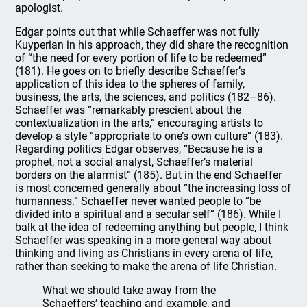
apologist.
Edgar points out that while Schaeffer was not fully
Kuyperian in his approach, they did share the recognition
of “the need for every portion of life to be redeemed”
(181). He goes on to briefly describe Schaeffer’s
application of this idea to the spheres of family,
business, the arts, the sciences, and politics (182–86).
Schaeffer was “remarkably prescient about the
contextualization in the arts,” encouraging artists to
develop a style “appropriate to one’s own culture” (183).
Regarding politics Edgar observes, “Because he is a
prophet, not a social analyst, Schaeffer’s material
borders on the alarmist” (185). But in the end Schaeffer
is most concerned generally about “the increasing loss of
humanness.” Schaeffer never wanted people to “be
divided into a spiritual and a secular self” (186). While I
balk at the idea of redeeming anything but people, I think
Schaeffer was speaking in a more general way about
thinking and living as Christians in every arena of life,
rather than seeking to make the arena of life Christian.
What we should take away from the
Schaeffers’ teaching and example, and