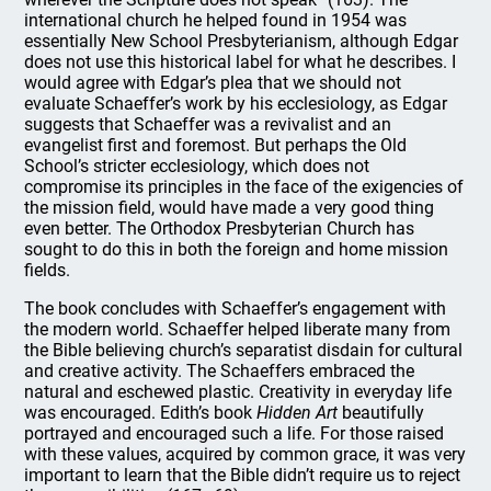
international church he helped found in 1954 was
essentially New School Presbyterianism, although Edgar
does not use this historical label for what he describes. I
would agree with Edgar’s plea that we should not
evaluate Schaeffer’s work by his ecclesiology, as Edgar
suggests that Schaeffer was a revivalist and an
evangelist first and foremost. But perhaps the Old
School’s stricter ecclesiology, which does not
compromise its principles in the face of the exigencies of
the mission field, would have made a very good thing
even better. The Orthodox Presbyterian Church has
sought to do this in both the foreign and home mission
fields.
The book concludes with Schaeffer’s engagement with
the modern world. Schaeffer helped liberate many from
the Bible believing church’s separatist disdain for cultural
and creative activity. The Schaeffers embraced the
natural and eschewed plastic. Creativity in everyday life
was encouraged. Edith’s book
Hidden Art
beautifully
portrayed and encouraged such a life. For those raised
with these values, acquired by common grace, it was very
important to learn that the Bible didn’t require us to reject