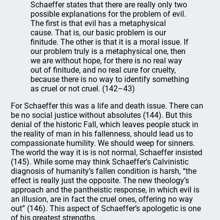
Schaeffer states that there are really only two
possible explanations for the problem of evil.
The first is that evil has a metaphysical
cause. That is, our basic problem is our
finitude. The other is that it is a moral issue. If
our problem truly is a metaphysical one, then
we are without hope, for there is no real way
out of finitude, and no real cure for cruelty,
because there is no way to identify something
as cruel or not cruel. (142–43)
For Schaeffer this was a life and death issue. There can
be no social justice without absolutes (144). But this
denial of the historic Fall, which leaves people stuck in
the reality of man in his fallenness, should lead us to
compassionate humility. We should weep for sinners.
The world the way it is is not normal, Schaeffer insisted
(145). While some may think Schaeffer’s Calvinistic
diagnosis of humanity’s fallen condition is harsh, “the
effect is really just the opposite. The new theology’s
approach and the pantheistic response, in which evil is
an illusion, are in fact the cruel ones, offering no way
out” (146). This aspect of Schaeffer’s apologetic is one
of his greatest strengths.