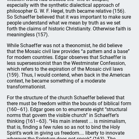
especially with the synthetic dialectical approach of
philosopher G. W. F. Hegel, truth became relative (156).
So Schaeffer believed that it was important to make sure
people understand what we mean by truth as we set
forth the claims of historic Christianity. Otherwise faith is
meaningless (157).
While Schaeffer was not a theonomist, he did believe
that the Mosaic civil law provides “a pattern and a base”
for modern countries. Edgar observes that Schaeffer is
less supersessionist than the Westminster Confession,
which refers to the expiration of the Mosaic civil laws
(159). Thus, I would contend, when back in the American
context, he became something of a moderate
transformationist.
For the structure of the church Schaeffer believed that
there must be freedom within the bounds of biblical form
(160–61). Edgar goes on to enumerate eight “structural
norms that govern the visible church” in Schaeffer’s
thinking (161–63). “His main interest ... is minimalism,
that is, finding a few rules so as not to bind the Holy
Spirit’s work in giving us freedom.... liberty to innovate
wherever the Scripture does not speak” (163). The