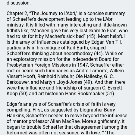
discussion.
Chapter 2, “The Journey to L’Abri,” is a concise summary
of Schaeffer’s development leading up to the L’Abri
ministry. It is filled with many interesting and little-known
tidbits like, “Machen gave his very last exam to Fran, who
had to sit for it by Machen’s sick bed” (45). Most helpful
is the array of influences catalogued by Edgar. Van Til,
particularly in his critique of Karl Barth, shaped
Schaeffer’s thinking about neoorthodoxy (44). While on
an exploratory mission for the Independent Board for
Presbyterian Foreign Missions in 1947, Schaeffer either
met or heard such luminaries as André Lamorte, Willem
Visser’t Hooft, Reinhold Niebuhr, Ole Hallesby, G. C.
Berkouwer, and Martyn Lloyd-Jones (49). And then there
were the influence and friendship of surgeon C. Everett
Koop (50) and art historian Hans Rookmaaker (51).
Edgar’s analysis of Schaeffer’s crisis of faith is very
compelling. First, as suggested by biographer Barry
Hankins, Schaeffer needed to move beyond the influence
of mentor professor Allan MacRae. More significantly, it
began to trouble Schaeffer that disagreement among the
Reformed was often not seasoned with love. “ ‘The