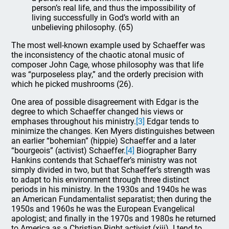
person’s real life, and thus the impossibility of
living successfully in God’s world with an
unbelieving philosophy. (65)
The most well-known example used by Schaeffer was
the inconsistency of the chaotic atonal music of
composer John Cage, whose philosophy was that life
was “purposeless play,” and the orderly precision with
which he picked mushrooms (26).
One area of possible disagreement with Edgar is the
degree to which Schaeffer changed his views or
emphases throughout his ministry.
[3]
Edgar tends to
minimize the changes. Ken Myers distinguishes between
an earlier “bohemian” (hippie) Schaeffer and a later
“bourgeois” (activist) Schaeffer.
[4]
Biographer Barry
Hankins contends that Schaeffer’s ministry was not
simply divided in two, but that Schaeffer’s strength was
to adapt to his environment through three distinct
periods in his ministry. In the 1930s and 1940s he was
an American Fundamentalist separatist; then during the
1950s and 1960s he was the European Evangelical
apologist; and finally in the 1970s and 1980s he returned
to America as a Christian Right activist (xiii). I tend to