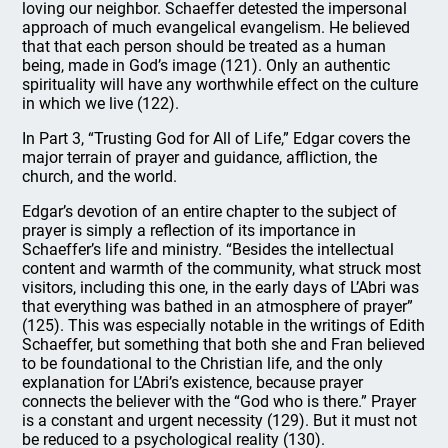
loving our neighbor. Schaeffer detested the impersonal
approach of much evangelical evangelism. He believed
that that each person should be treated as a human
being, made in God’s image (121). Only an authentic
spirituality will have any worthwhile effect on the culture
in which we live (122).
In Part 3, “Trusting God for All of Life,” Edgar covers the
major terrain of prayer and guidance, affliction, the
church, and the world.
Edgar’s devotion of an entire chapter to the subject of
prayer is simply a reflection of its importance in
Schaeffer’s life and ministry. “Besides the intellectual
content and warmth of the community, what struck most
visitors, including this one, in the early days of L’Abri was
that everything was bathed in an atmosphere of prayer”
(125). This was especially notable in the writings of Edith
Schaeffer, but something that both she and Fran believed
to be foundational to the Christian life, and the only
explanation for L’Abri’s existence, because prayer
connects the believer with the “God who is there.” Prayer
is a constant and urgent necessity (129). But it must not
be reduced to a psychological reality (130).