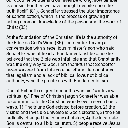
our doctrine be true and our lives be wrong, how terrible
is our sin! For then we have brought despite upon the
truth itself” (81). Schaeffer stressed the utter importance
of sanctification, which is the process of growing in
acting upon our knowledge of the person and the work of
Christ (83).
At the foundation of the Christian life is the authority of
the Bible as God’s Word (85). I remember having a
conversation with a rebellious minister’s son who said
Schaeffer was at heart a Fundamentalist because he
believed that the Bible was infallible and that Christianity
was the only way to God. I am thankful that Schaeffer
never wavered from this core belief and demonstrated
that legalism and a lack of biblical love, not biblical
authority, were the problems with Fundamentalism.
One of Schaeffer’s great strengths was his “worldview
spirituality.” Free of Christian jargon Schaeffer was able
to communicate the Christian worldview in seven basic
ways. 1) The triune God existed before creation, 2) the
visible and invisible universe is God’s creation, 3) the Fall
radically changed the course of history, 4) the incarnate
Son is central to all biblical truth, 5) people receive Jesus