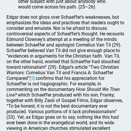
other subject with just about anybody who
would come across his path. (25–26)
Edgar does not gloss over Schaeffer’s weaknesses, but
emphasizes the ideas and practices that readers ought to
consider and emulate. Nor is he afraid to discuss
controversial aspects of Schaeffer’s thought. He recounts
Edmund Clowney’s attempt at a meeting of the minds
between Schaeffer and apologist Cornelius Van Til (29).
Schaeffer believed Van Til did not give enough place to
“evidences in arguments for the Christian faith. Van Til,
on the other hand, worried that Schaeffer had slouched
toward rationalism” (29). Edgar’s article “Two Christian
Warriors: Cornelius Van Til and Francis A. Schaeffer
Compared”
[1]
confirms that his appreciation for
Schaeffer is not hagiographic. For example, in
commenting on the documentary
How Should We Then
Live?
which Schaeffer produced with his son, Franky,
together with Billy Zeoli of Gospel Films, Edgar observes,
“To be honest, it is not the best documentary ever
produced. Various portions of it lack professionalism”
(33). Yet, as Edgar goes on to say, nothing like this had
ever been done in the evangelical world, and its wide
viewing in American churches stimulated excellent