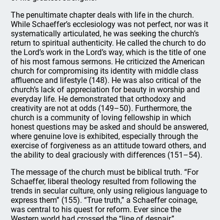
The penultimate chapter deals with life in the church.
While Schaeffer’s ecclesiology was not perfect, nor was it
systematically articulated, he was seeking the church’s
return to spiritual authenticity. He called the church to do
the Lord’s work in the Lord’s way, which is the title of one
of his most famous sermons. He criticized the American
church for compromising its identity with middle class
affluence and lifestyle (148). He was also critical of the
church’s lack of appreciation for beauty in worship and
everyday life. He demonstrated that orthodoxy and
creativity are not at odds (149–50). Furthermore, the
church is a community of loving fellowship in which
honest questions may be asked and should be answered,
where genuine love is exhibited, especially through the
exercise of forgiveness as an attitude toward others, and
the ability to deal graciously with differences (151–54).
The message of the church must be biblical truth. “For
Schaeffer, liberal theology resulted from following the
trends in secular culture, only using religious language to
express them” (155). “True truth,” a Schaeffer coinage,
was central to his quest for reform. Ever since the
Western world had crossed the “line of despair,”