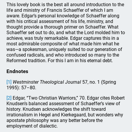
This lovely book is the best all around introduction to the
life and ministry of Francis Schaeffer of which I am
aware. Edgar’s personal knowledge of Schaeffer along
with his critical assessment of his life, ministry, and
thought provide a thorough primer on Schaeffer. What
Schaeffer set out to do, and what the Lord molded him to
achieve, was truly remarkable. Edgar captures this in a
most admirable composite of what made him what he
was—a spokesman, uniquely suited to our generation of
confused radicals, and who introduced so many to the
Reformed tradition. For this I am in his eternal debt.
Endnotes
[1]
Westminster Theological Journal
57, no. 1 (Spring
1995): 57–80.
[2]
Edgar, “Two Christian Warriors,” 70. Edgar cites Robert
Knudsen’s balanced assessment of Schaeffer’s view of
history. Knudsen acknowledges the shift toward
irrationalism in Hegel and Kierkegaard, but wonders why
apostate philosophy was any better before the
employment of dialectic.