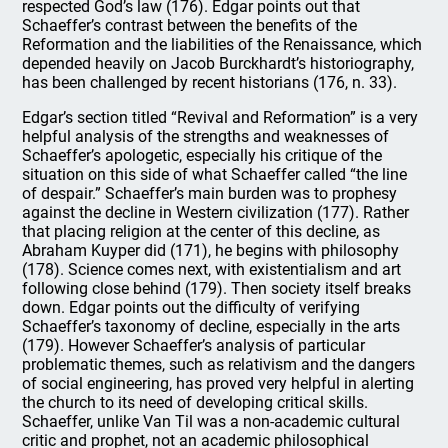
respected God’s law (176). Edgar points out that
Schaeffer’s contrast between the benefits of the
Reformation and the liabilities of the Renaissance, which
depended heavily on Jacob Burckhardt’s historiography,
has been challenged by recent historians (176, n. 33).
Edgar’s section titled “Revival and Reformation” is a very
helpful analysis of the strengths and weaknesses of
Schaeffer’s apologetic, especially his critique of the
situation on this side of what Schaeffer called “the line
of despair.” Schaeffer’s main burden was to prophesy
against the decline in Western civilization (177). Rather
that placing religion at the center of this decline, as
Abraham Kuyper did (171), he begins with philosophy
(178). Science comes next, with existentialism and art
following close behind (179). Then society itself breaks
down. Edgar points out the difficulty of verifying
Schaeffer’s taxonomy of decline, especially in the arts
(179). However Schaeffer’s analysis of particular
problematic themes, such as relativism and the dangers
of social engineering, has proved very helpful in alerting
the church to its need of developing critical skills.
Schaeffer, unlike Van Til was a non-academic cultural
critic and prophet, not an academic philosophical