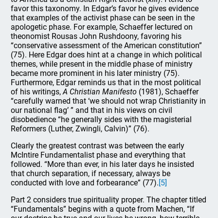
favor this taxonomy. In Edgar’s favor he gives evidence
that examples of the activist phase can be seen in the
apologetic phase. For example, Schaeffer lectured on
theonomist Rousas John Rushdoony, favoring his
“conservative assessment of the American constitution”
(75). Here Edgar does hint at a change in which political
themes, while present in the middle phase of ministry
became more prominent in his later ministry (75).
Furthermore, Edgar reminds us that in the most political
of his writings,
A Christian Manifesto
(1981), Schaeffer
“carefully warned that ‘we should not wrap Christianity in
our national flag’ ” and that in his views on civil
disobedience “he generally sides with the magisterial
Reformers (Luther, Zwingli, Calvin)” (76).
Clearly the greatest contrast was between the early
McIntire Fundamentalist phase and everything that
followed. “More than ever, in his later days he insisted
that church separation, if necessary, always be
conducted with love and forbearance” (77).
[5]
Part 2 considers true spirituality proper. The chapter titled
“Fundamentals” begins with a quote from Machen, “If