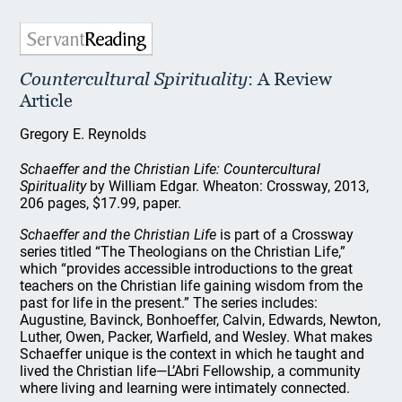
Countercultural Spirituality
: A Review
Article
Gregory E. Reynolds
Schaeffer and the Christian Life: Countercultural
Spirituality
by William Edgar. Wheaton: Crossway, 2013,
206 pages, $17.99, paper.
Schaeffer and the Christian Life
is part of a Crossway
series titled “The Theologians on the Christian Life,”
which “provides accessible introductions to the great
teachers on the Christian life gaining wisdom from the
past for life in the present.” The series includes:
Augustine, Bavinck, Bonhoeffer, Calvin, Edwards, Newton,
Luther, Owen, Packer, Warfield, and Wesley. What makes
Schaeffer unique is the context in which he taught and
lived the Christian life—L’Abri Fellowship, a community
where living and learning were intimately connected.