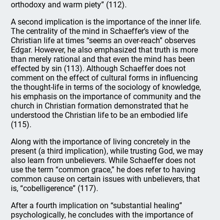
orthodoxy and warm piety” (112).
A second implication is the importance of the inner life.
The centrality of the mind in Schaeffer’s view of the
Christian life at times “seems an over-reach” observes
Edgar. However, he also emphasized that truth is more
than merely rational and that even the mind has been
effected by sin (113). Although Schaeffer does not
comment on the effect of cultural forms in influencing
the thought-life in terms of the sociology of knowledge,
his emphasis on the importance of community and the
church in Christian formation demonstrated that he
understood the Christian life to be an embodied life
(115).
Along with the importance of living concretely in the
present (a third implication), while trusting God, we may
also learn from unbelievers. While Schaeffer does not
use the term “common grace,” he does refer to having
common cause on certain issues with unbelievers, that
is, “cobelligerence” (117).
After a fourth implication on “substantial healing”
psychologically, he concludes with the importance of