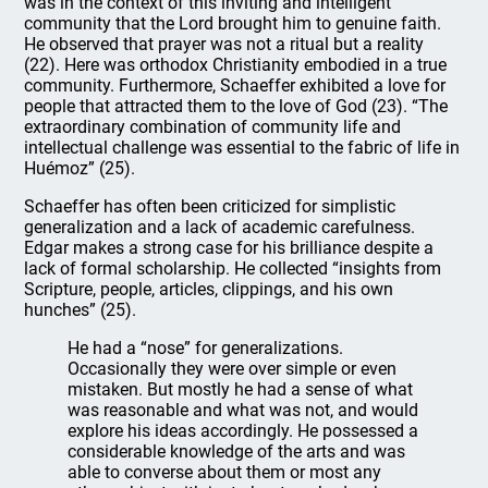
was in the context of this inviting and intelligent
community that the Lord brought him to genuine faith.
He observed that prayer was not a ritual but a reality
(22). Here was orthodox Christianity embodied in a true
community. Furthermore, Schaeffer exhibited a love for
people that attracted them to the love of God (23). “The
extraordinary combination of community life and
intellectual challenge was essential to the fabric of life in
Huémoz” (25).
Schaeffer has often been criticized for simplistic
generalization and a lack of academic carefulness.
Edgar makes a strong case for his brilliance despite a
lack of formal scholarship. He collected “insights from
Scripture, people, articles, clippings, and his own
hunches” (25).
He had a “nose” for generalizations.
Occasionally they were over simple or even
mistaken. But mostly he had a sense of what
was reasonable and what was not, and would
explore his ideas accordingly. He possessed a
considerable knowledge of the arts and was
able to converse about them or most any