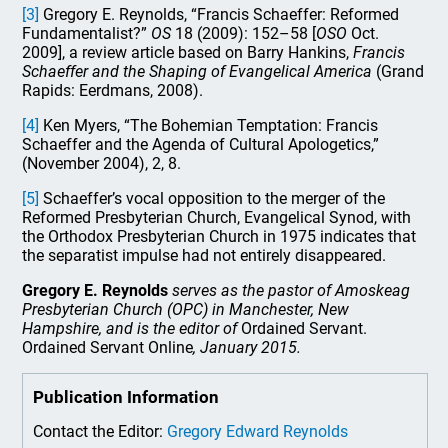
[3]
Gregory E. Reynolds, “Francis Schaeffer: Reformed
Fundamentalist?”
OS
18 (2009): 152–58 [
OSO
Oct.
2009], a review article based on Barry Hankins,
Francis
Schaeffer and the Shaping of Evangelical America
(Grand
Rapids: Eerdmans, 2008).
[4]
Ken Myers, “The Bohemian Temptation: Francis
Schaeffer and the Agenda of Cultural Apologetics,”
(November 2004), 2, 8.
[5]
Schaeffer’s vocal opposition to the merger of the
Reformed Presbyterian Church, Evangelical Synod, with
the Orthodox Presbyterian Church in 1975 indicates that
the separatist impulse had not entirely disappeared.
Gregory E. Reynolds
serves as the pastor of Amoskeag
Presbyterian Church (OPC) in Manchester, New
Hampshire, and is the editor of
Ordained Servant.
Ordained Servant Online
, January 2015.
Publication Information
Contact the Editor:
Gregory Edward Reynolds