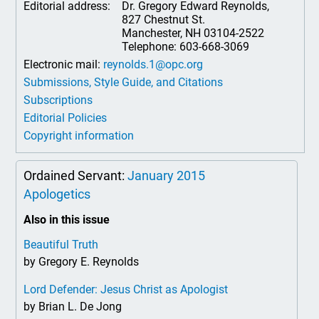
Editorial address:
Dr. Gregory Edward Reynolds,
827 Chestnut St.
Manchester, NH 03104-2522
Telephone: 603-668-3069
Electronic mail:
reynolds.1@opc.org
Submissions, Style Guide, and Citations
Subscriptions
Editorial Policies
Copyright information
Ordained Servant:
January 2015
Apologetics
Also in this issue
Beautiful Truth
by Gregory E. Reynolds
Lord Defender: Jesus Christ as Apologist
by Brian L. De Jong