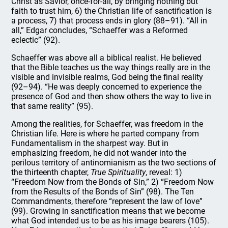
Christ as Savior, once-for-all, by bringing nothing but
faith to trust him, 6) the Christian life of sanctification is
a process, 7) that process ends in glory (88–91). “All in
all,” Edgar concludes, “Schaeffer was a Reformed
eclectic” (92).
Schaeffer was above all a biblical realist. He believed
that the Bible teaches us the way things really are in the
visible and invisible realms, God being the final reality
(92–94). “He was deeply concerned to experience the
presence of God and then show others the way to live in
that same reality” (95).
Among the realities, for Schaeffer, was freedom in the
Christian life. Here is where he parted company from
Fundamentalism in the sharpest way. But in
emphasizing freedom, he did not wander into the
perilous territory of antinomianism as the two sections of
the thirteenth chapter,
True Spirituality
, reveal: 1)
“Freedom Now from the Bonds of Sin,” 2) “Freedom Now
from the Results of the Bonds of Sin” (98). The Ten
Commandments, therefore “represent the law of love”
(99). Growing in sanctification means that we become
what God intended us to be as his image bearers (105).