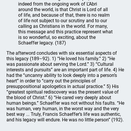
indeed from the ongoing work of L’Abri
around the world, is that Christ is Lord of all
of life, and because of that, there is no realm
of life not subject to our scrutiny and to our
calling as Christians in the world. For many,
this message and this practice represent what
is so wonderful, so exciting, about the
Schaeffer legacy. (187)
The afterword concludes with six essential aspects of
this legacy (189–92). 1) “He loved his family.” 2) “He
was passionate about serving the Lord.” 3) “Cultural
interests and pursuits” are an important part of life. 4) He
had the “uncanny ability to look deeply into a person’s
heart” in order to “carry out the principles of
presuppositional apologetics in actual practice.” 5) His
“greatest spiritual rediscovery was the present value of
the blood of Christ.” 6) “He cared very deeply about
human beings.” Schaeffer was not without his faults. “He
was human, very human, in the worst way and the very
best way ... Truly, Francis Schaeffer’s life was authentic,
and his legacy will endure. He was no little person” (192).