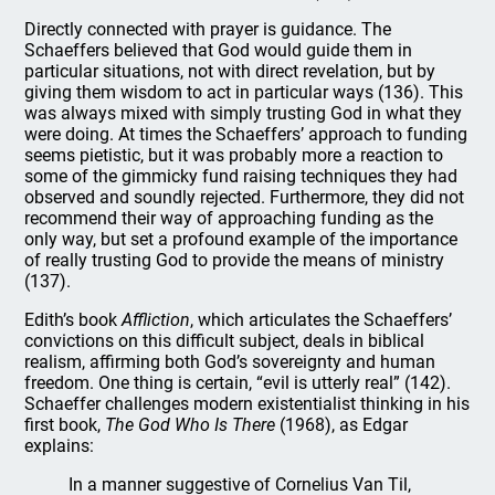
Directly connected with prayer is guidance. The
Schaeffers believed that God would guide them in
particular situations, not with direct revelation, but by
giving them wisdom to act in particular ways (136). This
was always mixed with simply trusting God in what they
were doing. At times the Schaeffers’ approach to funding
seems pietistic, but it was probably more a reaction to
some of the gimmicky fund raising techniques they had
observed and soundly rejected. Furthermore, they did not
recommend their way of approaching funding as the
only way, but set a profound example of the importance
of really trusting God to provide the means of ministry
(137).
Edith’s book
Affliction
, which articulates the Schaeffers’
convictions on this difficult subject, deals in biblical
realism, affirming both God’s sovereignty and human
freedom. One thing is certain, “evil is utterly real” (142).
Schaeffer challenges modern existentialist thinking in his
first book,
The God Who Is There
(1968), as Edgar
explains:
In a manner suggestive of Cornelius Van Til,