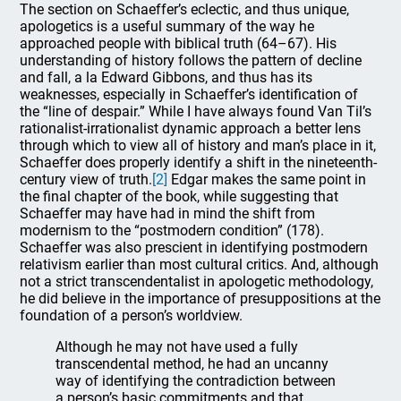
The section on Schaeffer’s eclectic, and thus unique,
apologetics is a useful summary of the way he
approached people with biblical truth (64–67). His
understanding of history follows the pattern of decline
and fall, a la Edward Gibbons, and thus has its
weaknesses, especially in Schaeffer’s identification of
the “line of despair.” While I have always found Van Til’s
rationalist-irrationalist dynamic approach a better lens
through which to view all of history and man’s place in it,
Schaeffer does properly identify a shift in the nineteenth-
century view of truth.
[2]
Edgar makes the same point in
the final chapter of the book, while suggesting that
Schaeffer may have had in mind the shift from
modernism to the “postmodern condition” (178).
Schaeffer was also prescient in identifying postmodern
relativism earlier than most cultural critics. And, although
not a strict transcendentalist in apologetic methodology,
he did believe in the importance of presuppositions at the
foundation of a person’s worldview.
Although he may not have used a fully
transcendental method, he had an uncanny
way of identifying the contradiction between
a person’s basic commitments and that