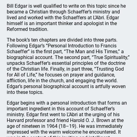
Bill Edgar is well qualified to write on this topic since he
became a Christian through Schaeffer’s ministry and
lived and worked with the Schaeffers at L’Abri. Edgar
himself is an important thinker and apologist in the
Reformed tradition.
The book’s ten chapters are divided into three parts.
Following Edgar’s “Personal Introduction to Francis
Schaeffer” is the first part, “The Man and His Times,” a
biographical account. The second part, “True Spirituality,”
unpacks Schaeffer’s essential principles of the doctrine
of the Christian life. Finally, in part three, “Trusting God
for All of Life,” he focuses on prayer and guidance,
affliction, life in the church, and engaging the world.
Edgar’s personal biographical account is artfully woven
into these topics.
Edgar begins with a personal introduction that forms an
important ingredient in this account of Schaeffer’s
ministry. Edgar first went to L’Abri at the urging of his
Harvard professor and friend Harold O. J. Brown at the
age of nineteen in 1964 (18–19). He was immediately
impressed with the warm welcome he encountered. It