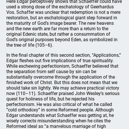
Here Edgar perceptively shows that Schaeffer could have
used a strong dose of the eschatology of Geerhardus
Vos. Schaffer was unclear that redemption is not a mere
restoration, but an eschatological giant step forward in
the maturity of God’s image bearer. The new heavens
and the new earth are far more than a return to the
original Edenic state, but rather a consummation of
God’s original purposes beyond Eden, as symbolized in
the tree of life (105–6).
In the final chapter of this second section, “Applications,”
Edgar fleshes out five implications of true spirituality.
While eschewing perfectionism, Schaeffer believed that
the separation from self cause by sin can be
substantially overcome through the application of the
finished work of Christ. But this does not mean that we
should take sin lightly. We may achieve practical victory
now (110–11). Schaeffer praised John Wesley’s serious
quest for holiness of life, but he rejected his
perfectionism. He was also critical of what he called
“cold orthodoxy” in some Reformed people. Although
Edgar understands what Schaeffer was getting at, he
wisely corrects misunderstanding when he cites the
Reformed ideal as “a marvelous marriage of high