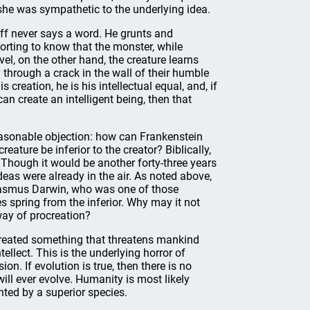
e she was sympathetic to the underlying idea.
off never says a word. He grunts and
rting to know that the monster, while
el, on the other hand, the creature learns
through a crack in the wall of their humble
reation, he is his intellectual equal, and, if
an create an intelligent being, then that
reasonable objection: how can Frankenstein
eature be inferior to the creator? Biblically,
 Though it would be another forty-three years
ideas were already in the air. As noted above,
Erasmus Darwin, who was one of those
es spring from the inferior. Why may it not
ay of procreation?
s created something that threatens mankind
tellect. This is the underlying horror of
n. If evolution is true, then there is no
ill ever evolve. Humanity is most likely
nted by a superior species.