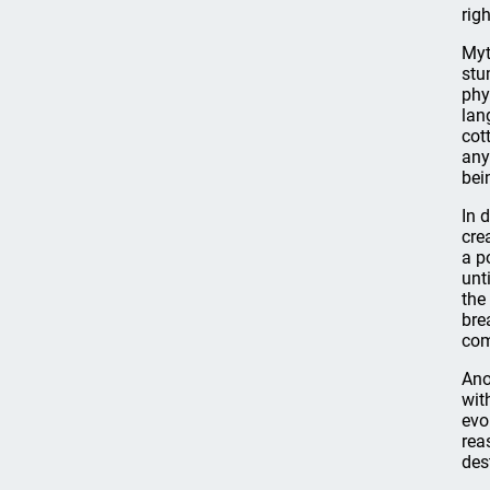
rig
Myt
stu
phy
lan
cot
any
bei
In 
cre
a p
unt
the
bre
com
Ano
wit
evo
rea
des