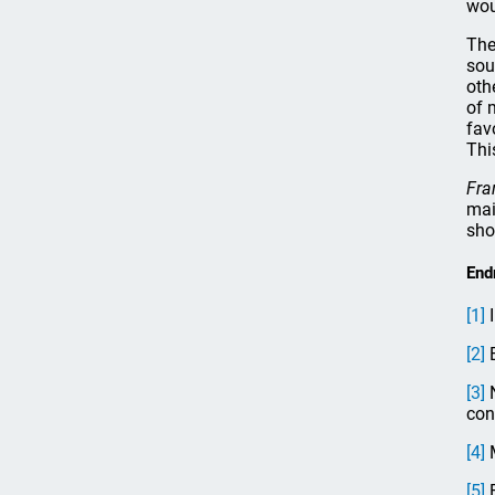
wou
The
sou
oth
of 
fav
Thi
Fra
mai
sho
End
[1]
I
[2]
E
[3]
N
con
[4]
M
[5]
F