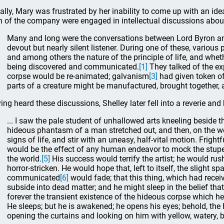
tially, Mary was frustrated by her inability to come up with an ide
 of the company were engaged in intellectual discussions abou
Many and long were the conversations between Lord Byron and
devout but nearly silent listener. During one of these, various
and among others the nature of the principle of life, and wheth
being discovered and communicated.
[1]
They talked of the e
corpse would be re-animated; galvanism
[3]
had given token o
parts of a creature might be manufactured, brought together,
ing heard these discussions, Shelley later fell into a reverie an
... I saw the pale student of unhallowed arts kneeling beside t
hideous phantasm of a man stretched out, and then, on the 
signs of life, and stir with an uneasy, half-vital motion. Frightf
would be the effect of any human endeavor to mock the stup
the world.
[5]
His success would terrify the artist; he would r
horror-stricken. He would hope that, left to itself, the slight sp
communicated
[6]
would fade; that this thing, which had rece
subside into dead matter; and he might sleep in the belief tha
forever the transient existence of the hideous corpse which he
He sleeps; but he is awakened; he opens his eyes; behold, the 
opening the curtains and looking on him with yellow, watery, b