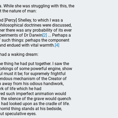
a. While she was struggling with this, the
t the nature of man:
 [Percy] Shelley, to which I was a
 philosophical doctrines were discussed,
er there was any probability of its ever
xperiments of Dr Darwin
[2]
... Perhaps a
f such things: perhaps the component
 and endued with vital warmth.
[4]
d had a waking dream:
he thing he had put together. I saw the
workings of some powerful engine, show
ul must it be; for supremely frightful
endous mechanism of the Creator of
ush away from his odious handiwork,
ark of life which he had
ived such imperfect animation would
t the silence of the grave would quench
 had looked upon as the cradle of life.
horrid thing stands at his bedside,
ut speculative eyes.