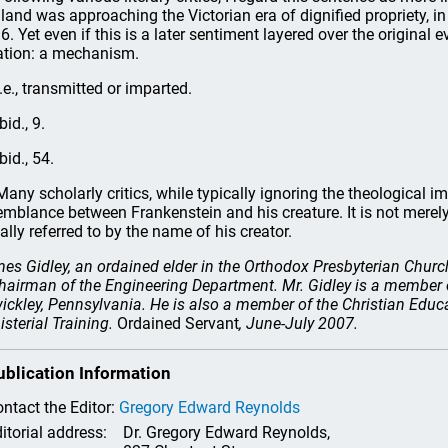
land was approaching the Victorian era of dignified propriety, in 
6. Yet even if this is a later sentiment layered over the original
ation: a mechanism.
.e., transmitted or imparted.
bid., 9.
bid., 54.
any scholarly critics, while typically ignoring the theological im
emblance between Frankenstein and his creature. It is not merely
ally referred to by the name of his creator.
es Gidley, an ordained elder in the Orthodox Presbyterian Church
chairman of the Engineering Department. Mr. Gidley is a member
ickley, Pennsylvania. He is also a member of the Christian Ed
isterial Training.
Ordained Servant
, June-July 2007.
ublication Information
ntact the Editor:
Gregory Edward Reynolds
itorial address:
Dr. Gregory Edward Reynolds,