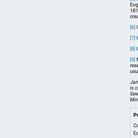
Eng
181
cre
[6]
I
[7]
I
[8]
I
[9]
M
res
usu
Jam
is 
Sew
Min
P
Co
Ed