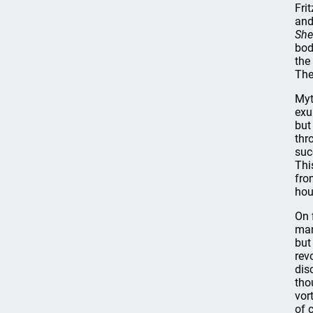
Fri
and
She
bod
the
The
Myt
exu
but
thr
suc
Thi
fro
hou
On 
man
but
rev
dis
tho
vor
of 