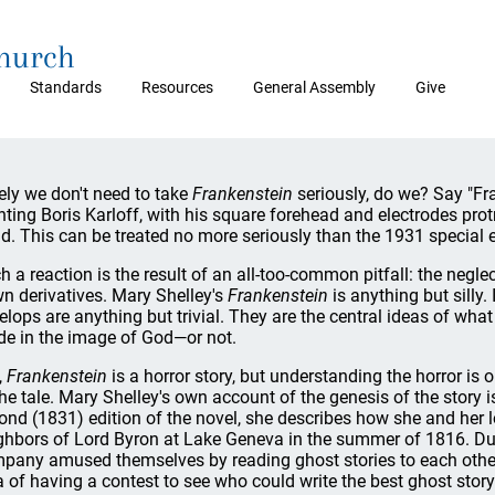
Church
Standards
Resources
General Assembly
Give
ely we don't need to take
Frankenstein
seriously, do we? Say "Fr
nting Boris Karloff, with his square forehead and electrodes pro
d. This can be treated no more seriously than the 1931 special e
h a reaction is the result of an all-too-common pitfall: the neglec
n derivatives. Mary Shelley's
Frankenstein
is anything but silly. 
elops are anything but trivial. They are the central ideas of wh
e in the image of God—or not.
,
Frankenstein
is a horror story, but understanding the horror is
the tale. Mary Shelley's own account of the genesis of the story i
ond (1831) edition of the novel, she describes how she and her 
ghbors of Lord Byron at Lake Geneva in the summer of 1816. Duri
pany amused themselves by reading ghost stories to each other.
a of having a contest to see who could write the best ghost story