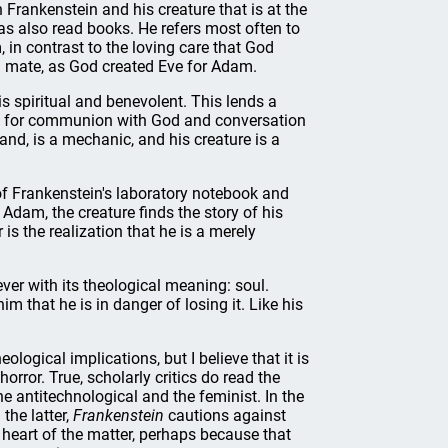
Frankenstein and his creature that is at the
has also read books. He refers most often to
 in contrast to the loving care that God
 mate, as God created Eve for Adam.
s spiritual and benevolent. This lends a
tted for communion with God and conversation
nd, is a mechanic, and his creature is a
of Frankenstein's laboratory notebook and
 Adam, the creature finds the story of his
is the realization that he is a merely
ever with its theological meaning: soul.
m that he is in danger of losing it. Like his
logical implications, but I believe that it is
horror. True, scholarly critics do read the
he antitechnological and the feminist. In the
the latter,
Frankenstein
cautions against
heart of the matter, perhaps because that