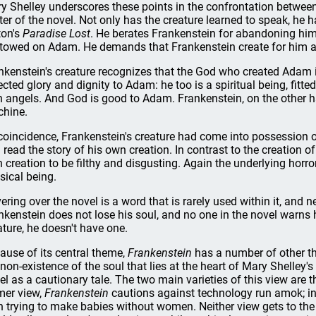
y Shelley underscores these points in the confrontation between 
ter of the novel. Not only has the creature learned to speak, he 
ton's
Paradise Lost
. He berates Frankenstein for abandoning him,
towed on Adam. He demands that Frankenstein create for him a
nkenstein's creature recognizes that the God who created Adam i
lected glory and dignity to Adam: he too is a spiritual being, fi
h angels. And God is good to Adam. Frankenstein, on the other ha
hine.
coincidence, Frankenstein's creature had come into possession 
 read the story of his own creation. In contrast to the creation of
 creation to be filthy and disgusting. Again the underlying horror 
sical being.
ering over the novel is a word that is rarely used within it, and n
nkenstein does not lose his soul, and no one in the novel warns hi
ature, he doesn't have one.
ause of its central theme,
Frankenstein
has a number of other theo
 non-existence of the soul that lies at the heart of Mary Shelley's 
el as a cautionary tale. The two main varieties of this view are t
mer view,
Frankenstein
cautions against technology run amok; in 
 trying to make babies without women. Neither view gets to the 