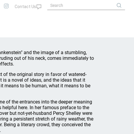
ankenstein" and the image of a stumbling,
truding out of his neck, comes immediately to
ffects.
t of the original story in favor of watered-
It is a novel of ideas, and the ideas that it
at it means to be human, what it means to be
 one of the entrances into the deeper meaning
s helpful here. In her famous preface to the
lover but not-yet-husband Percy Shelley were
ng a persistent stretch of rainy weather, the
 Being a literary crowd, they conceived the
.