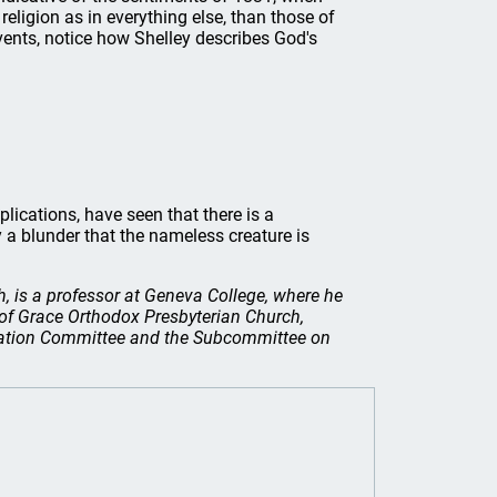
religion as in everything else, than those of
 events, notice how Shelley describes God's
plications, have seen that there is a
 a blunder that the nameless creature is
, is a professor at Geneva College, where he
 of Grace Orthodox Presbyterian Church,
ucation Committee and the Subcommittee on