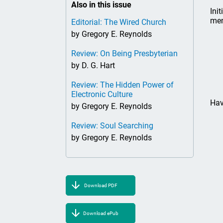
Also in this issue
Ini
men
Editorial: The Wired Church
by Gregory E. Reynolds
Review: On Being Presbyterian
by D. G. Hart
Review: The Hidden Power of
Electronic Culture
Hav
by Gregory E. Reynolds
Review: Soul Searching
by Gregory E. Reynolds
Download PDF
Download ePub