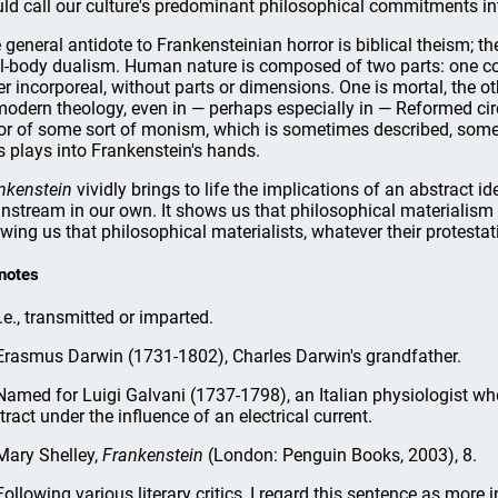
ld call our culture's predominant philosophical commitments in
 general antidote to Frankensteinian horror is biblical theism; the
l-body dualism. Human nature is composed of two parts: one corpo
er incorporeal, without parts or dimensions. One is mortal, the ot
modern theology, even in — perhaps especially in — Reformed circ
or of some sort of monism, which is sometimes described, some
s plays into Frankenstein's hands.
nkenstein
vividly brings to life the implications of an abstract id
nstream in our own. It shows us that philosophical materialism i
wing us that philosophical materialists, whatever their protestati
notes
.e., transmitted or imparted.
rasmus Darwin (1731-1802), Charles Darwin's grandfather.
amed for Luigi Galvani (1737-1798), an Italian physiologist who
tract under the influence of an electrical current.
ary Shelley,
Frankenstein
(London: Penguin Books, 2003), 8.
ollowing various literary critics, I regard this sentence as more