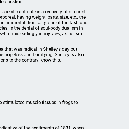
to question.
 specific antidote is a recovery of a robust
real, having weight, parts, size, etc., the
her immortal. Ironically, one of the fashions
les, is the denial of soul-body dualism in
what misleadingly in my view, as holism.
ea that was radical in Shelley's day but
s hopeless and horrifying. Shelley is also
ons to the contrary, know this.
 stimulated muscle tissues in frogs to
 indicative of the sentiments of 1831, when