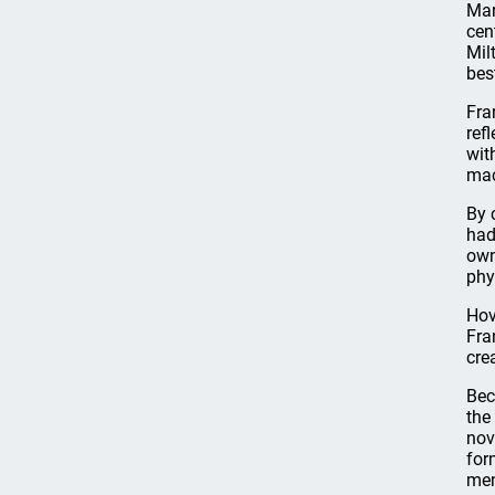
Mar
cen
Mil
bes
Fra
ref
wit
mac
By 
had
own
phy
Hov
Fra
cre
Bec
the
nov
for
men