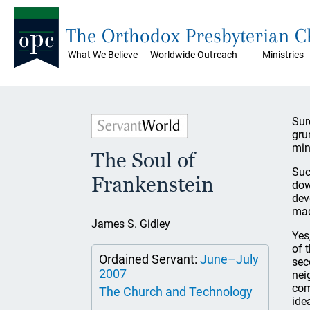
The Orthodox Presbyterian 
What We Believe
Worldwide Outreach
Ministries
Sur
gru
min
The Soul of
Suc
Frankenstein
dow
dev
mad
James S. Gidley
Yes
of 
Ordained Servant:
June–July
sec
2007
nei
com
The Church and Technology
ide