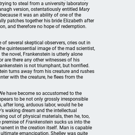
 trying to steal from a university laboratory
anagh version, ostentatiously entitled
Mary
 because it was an ability of one of the
y patches together his bride Elizabeth after
ction, and therefore no hope of redemption.
 of several skeptical observers, cries out in
he quintessential image of the mad scientist,
n the novel, Frankenstein is utterly alone
r are there any other witnesses of his
nkenstein is not triumphant, but horrified.
tein turns away from his creature and rushes
nter with the creature, he flees from the
es. We have become so accustomed to the
pears to be not only grossly irresponsible
, after long, arduous labor, would he be
's waking dream and the intellectual
eing out of physical materials, then he, too,
e premise of
Frankenstein
sucks us into the
manent in the creation itself. Man is capable
e ultimate emancipation, Shelley was quite