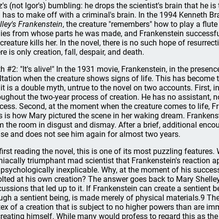
tz's (not Igor's) bumbling: he drops the scientist's brain that he is
 has to make off with a criminal's brain. In the 1994 Kenneth Br
lley's Frankenstein
, the creature "remembers" how to play a flute
ies from whose parts he was made, and Frankenstein successfull
 creature kills her. In the novel, there is no such hope of resurre
re is only creation, fall, despair, and death.
h #2: "It's alive!" In the 1931 movie, Frankenstein, in the presence
ltation when the creature shows signs of life. This has become t
 it is a double myth, untrue to the novel on two accounts. First, i
oughout the two-year process of creation. He has no assistant, no
cess. Second, at the moment when the creature comes to life, Fra
s is how Mary pictured the scene in her waking dream. Frankens
m the room in disgust and dismay. After a brief, additional encou
se and does not see him again for almost two years.
first reading the novel, this is one of its most puzzling featur
iacally triumphant mad scientist that Frankenstein's reaction ap
 psychologically inexplicable. Why, at the moment of his success
olted at his own creation? The answer goes back to Mary Shelley
cussions that led up to it. If Frankenstein can create a sentient b
ugh a sentient being, is made merely of physical materials.9 Th
tex of a creation that is subject to no higher powers than are im
creating himself. While many would profess to regard this as th