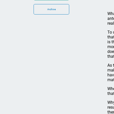
Archive
Wha
ant
rea
To 
tha
is 
mor
doe
tha
As 
mak
hav
mat
Whe
tha
Why
res
the