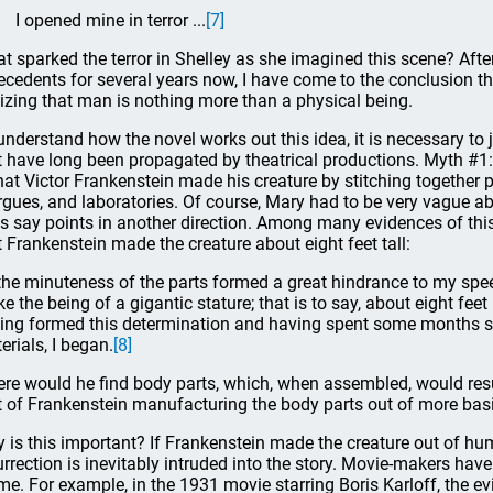
I opened mine in terror ...
[7]
t sparked the terror in Shelley as she imagined this scene? After 
ecedents for several years now, I have come to the conclusion that
lizing that man is nothing more than a physical being.
understand how the novel works out this idea, it is necessary to 
t have long been propagated by theatrical productions. Myth #
that Victor Frankenstein made his creature by stitching together
gues, and laboratories. Of course, Mary had to be very vague ab
s say points in another direction. Among many evidences of this
t Frankenstein made the creature about eight feet tall:
the minuteness of the parts formed a great hindrance to my speed, 
e the being of a gigantic stature; that is to say, about eight feet 
ing formed this determination and having spent some months su
erials, I began.
[8]
re would he find body parts, which, when assembled, would resul
t of Frankenstein manufacturing the body parts out of more basi
 is this important? If Frankenstein made the creature out of hu
urrection is inevitably intruded into the story. Movie-makers have
me. For example, in the 1931 movie starring Boris Karloff, the evi