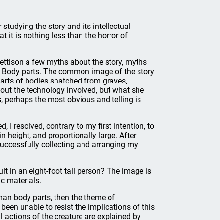
studying the story and its intellectual
 it is nothing less than the horror of
jettison a few myths about the story, myths
1: Body parts. The common image of the story
 parts of bodies snatched from graves,
out the technology involved, but what she
, perhaps the most obvious and telling is
I resolved, contrary to my first intention, to
in height, and proportionally large. After
ccessfully collecting and arranging my
t in an eight-foot tall person? The image is
c materials.
man body parts, then the theme of
 been unable to resist the implications of this
l actions of the creature are explained by