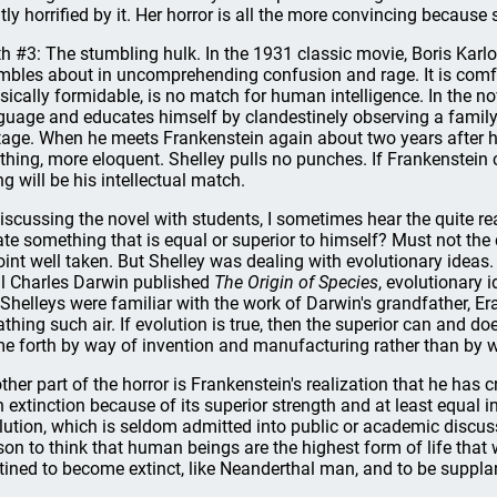
htly horrified by it. Her horror is all the more convincing becaus
h #3: The stumbling hulk. In the 1931 classic movie, Boris Karl
mbles about in uncomprehending confusion and rage. It is comfo
sically formidable, is no match for human intelligence. In the nov
guage and educates himself by clandestinely observing a family 
tage. When he meets Frankenstein again about two years after his c
thing, more eloquent. Shelley pulls no punches. If Frankenstein c
ng will be his intellectual match.
discussing the novel with students, I sometimes hear the quite 
ate something that is equal or superior to himself? Must not the cr
oint well taken. But Shelley was dealing with evolutionary ideas.
il Charles Darwin published
The Origin of Species
, evolutionary 
 Shelleys were familiar with the work of Darwin's grandfather, 
athing such air. If evolution is true, then the superior can and do
e forth by way of invention and manufacturing rather than by w
ther part of the horror is Frankenstein's realization that he ha
h extinction because of its superior strength and at least equal in
lution, which is seldom admitted into public or academic discussio
son to think that human beings are the highest form of life that w
tined to become extinct, like Neanderthal man, and to be suppla