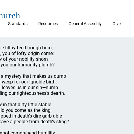
Church
Standards
Resources
General Assembly
Give
the filthy feed trough born,
, you of lofty origin come;
 of your nobility shorn
 you our humanity plumb?
is a mystery that makes us dumb
 weep for our ignoble birth,
 leaves us in our sin—numb
ling our righteousness's dearth.
in that dirty little stable
ld you come as the king
pped in death's dire garb able
save a people from death's sting?
annot comprehend humility