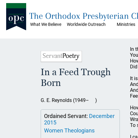
The Orthodox Presbyterian 
What We Believe
Worldwide Outreach
Ministries
In 
You
How
Did
In a Feed Trough
It 
Born
And
And
Fee
G. E. Reynolds (1949– )
How 
Cou
Ordained Servant:
December
Wra
2015
To 
Women Theologians
I c