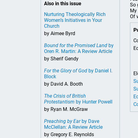
Also in this issue
So 
My 
Nurturing Theologically Rich
Of 
Women’s Initiatives in Your
Church
P
by Aimee Byrd
Co
Bound for the Promised Land
by
Ed
Oren R. Martin: A Review Article
by Sherif Gendy
For the Glory of God
by Daniel I.
El
Block
Su
by David A. Booth
Su
The Crisis of British
Ed
Protestantism
by Hunter Powell
Co
by Ryan M. McGraw
Preaching by Ear
by Dave
McClellan: A Review Article
by Gregory E. Reynolds