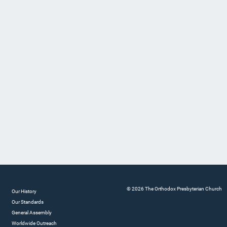
© 2026 The Orthodox Presbyterian Church
Our History
Our Standards
General Assembly
Worldwide Outreach