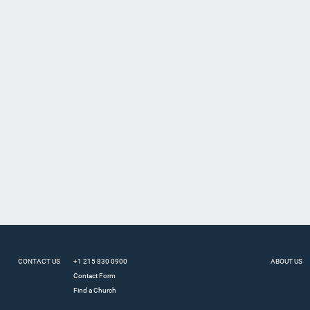
CONTACT US
+1 215 830 0900
ABOUT US
Contact Form
Find a Church