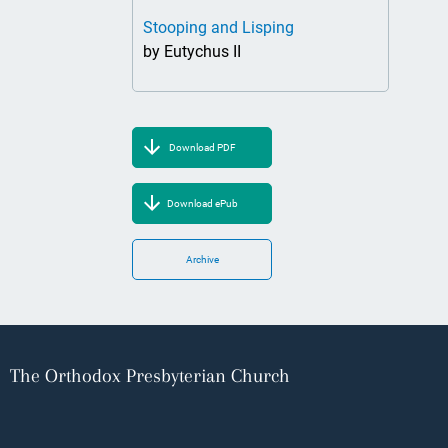
Stooping and Lisping
by Eutychus II
Download PDF
Download ePub
Archive
The Orthodox Presbyterian Church