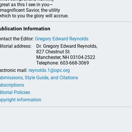
great as this I see in you—
magnificent Savior, the utility
which to you the glory will accrue.
ublication Information
ntact the Editor:
Gregory Edward Reynolds
itorial address:
Dr. Gregory Edward Reynolds,
827 Chestnut St.
Manchester, NH 03104-2522
Telephone: 603-668-3069
ectronic mail:
reynolds.1@opc.org
bmissions, Style Guide, and Citations
bscriptions
itorial Policies
pyright information