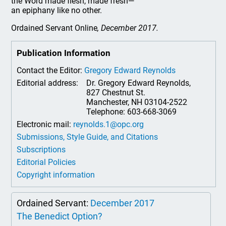
the Word made flesh, made fresh—
an epiphany like no other.
Ordained Servant Online
, December 2017.
Publication Information
Contact the Editor:
Gregory Edward Reynolds
Editorial address:
Dr. Gregory Edward Reynolds,
827 Chestnut St.
Manchester, NH 03104-2522
Telephone: 603-668-3069
Electronic mail:
reynolds.1@opc.org
Submissions, Style Guide, and Citations
Subscriptions
Editorial Policies
Copyright information
Ordained Servant:
December 2017
The Benedict Option?