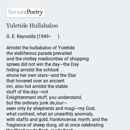
Yuletide Hullabaloo
G. E. Reynolds (1949– )
Amidst the hullabaloo of Yuletide
the stelliferous parade prevailed
and the motley mediocrities of shopping
sprees did not win the day—the Day
hiding amidst the schlock
shone her own stars—and the Star
that hovered over an ancient
inn, also hid amidst the stable
stuff of the day—not
Enlightenment stuff, you understand,
but the ordinary junk
de jour
—
seen only by shepherds and magi—my God,
what contrast, what an unearthly anomaly,
with staffs and gold, frankincense, myrrh, and the
fragrance of sheep dung, all at once celebrating