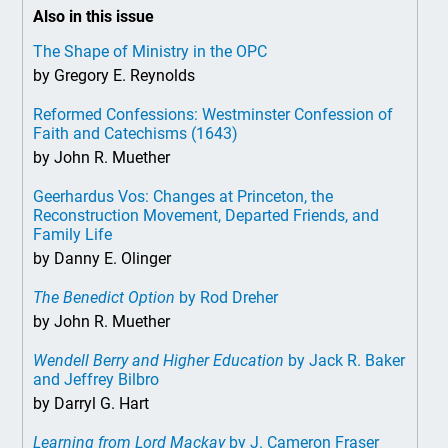
Also in this issue
The Shape of Ministry in the OPC
by Gregory E. Reynolds
Reformed Confessions: Westminster Confession of
Faith and Catechisms (1643)
by John R. Muether
Geerhardus Vos: Changes at Princeton, the
Reconstruction Movement, Departed Friends, and
Family Life
by Danny E. Olinger
The Benedict Option
by Rod Dreher
by John R. Muether
Wendell Berry and Higher Education
by Jack R. Baker
and Jeffrey Bilbro
by Darryl G. Hart
Learning from Lord Mackay
by J. Cameron Fraser