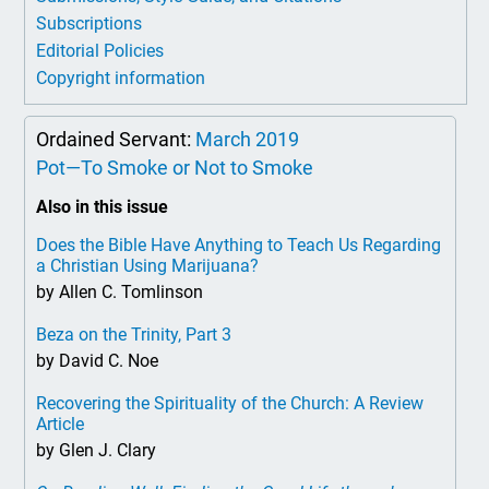
Subscriptions
Editorial Policies
Copyright information
Ordained Servant:
March 2019
Pot—To Smoke or Not to Smoke
Also in this issue
Does the Bible Have Anything to Teach Us Regarding
a Christian Using Marijuana?
by Allen C. Tomlinson
Beza on the Trinity, Part 3
by David C. Noe
Recovering the Spirituality of the Church: A Review
Article
by Glen J. Clary