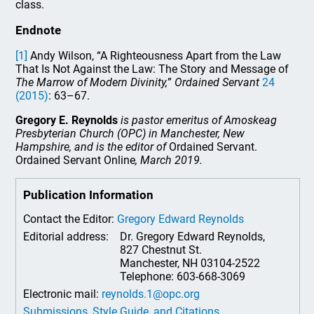
class.
Endnote
[1]
Andy Wilson, “A Righteousness Apart from the Law
That Is Not Against the Law: The Story and Message of
The Marrow of Modern Divinity,
”
Ordained Servant
24
(2015)
: 63–67.
Gregory E. Reynolds
is pastor emeritus of Amoskeag
Presbyterian Church (OPC) in Manchester, New
Hampshire, and is the editor of
Ordained Servant.
Ordained Servant Online
, March 2019.
Publication Information
Contact the Editor:
Gregory Edward Reynolds
Editorial address:
Dr. Gregory Edward Reynolds,
827 Chestnut St.
Manchester, NH 03104-2522
Telephone: 603-668-3069
Electronic mail:
reynolds.1@opc.org
Submissions, Style Guide, and Citations