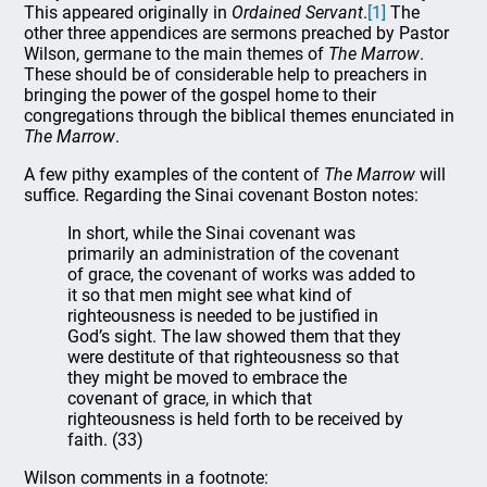
This appeared originally in
Ordained Servant
.
[1]
The
other three appendices are sermons preached by Pastor
Wilson, germane to the main themes of
The Marrow
.
These should be of considerable help to preachers in
bringing the power of the gospel home to their
congregations through the biblical themes enunciated in
The Marrow
.
A few pithy examples of the content of
The Marrow
will
suffice. Regarding the Sinai covenant Boston notes:
In short, while the Sinai covenant was
primarily an administration of the covenant
of grace, the covenant of works was added to
it so that men might see what kind of
righteousness is needed to be justified in
God’s sight. The law showed them that they
were destitute of that righteousness so that
they might be moved to embrace the
covenant of grace, in which that
righteousness is held forth to be received by
faith. (33)
Wilson comments in a footnote: