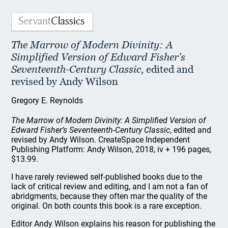
The Marrow of Modern Divinity: A
Simplified Version of Edward Fisher’s
Seventeenth-Century Classic,
edited and
revised by Andy Wilson
Gregory E. Reynolds
The Marrow of Modern Divinity: A Simplified Version of
Edward Fisher’s Seventeenth-Century Classic
, edited and
revised by Andy Wilson. CreateSpace Independent
Publishing Platform: Andy Wilson, 2018, iv + 196 pages,
$13.99.
I have rarely reviewed self-published books due to the
lack of critical review and editing, and I am not a fan of
abridgments, because they often mar the quality of the
original. On both counts this book is a rare exception.
Editor Andy Wilson explains his reason for publishing the