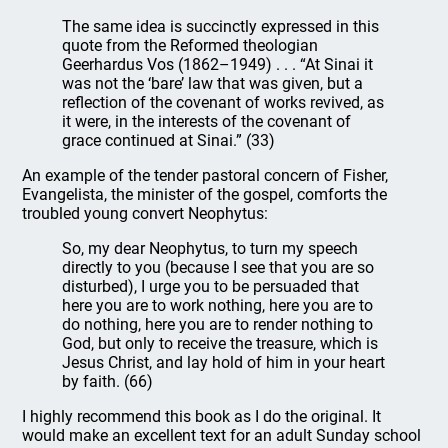
The same idea is succinctly expressed in this
quote from the Reformed theologian
Geerhardus Vos (1862–1949) . . . “At Sinai it
was not the ‘bare’ law that was given, but a
reflection of the covenant of works revived, as
it were, in the interests of the covenant of
grace continued at Sinai.” (33)
An example of the tender pastoral concern of Fisher,
Evangelista, the minister of the gospel, comforts the
troubled young convert Neophytus:
So, my dear Neophytus, to turn my speech
directly to you (because I see that you are so
disturbed), I urge you to be persuaded that
here you are to work nothing, here you are to
do nothing, here you are to render nothing to
God, but only to receive the treasure, which is
Jesus Christ, and lay hold of him in your heart
by faith. (66)
I highly recommend this book as I do the original. It
would make an excellent text for an adult Sunday school