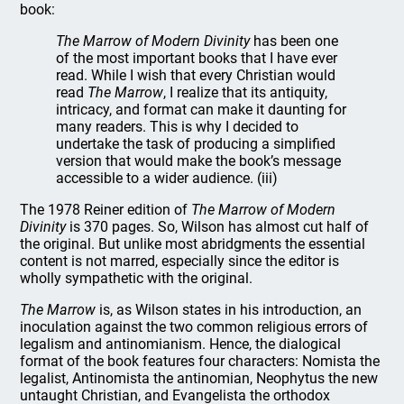
book:
The Marrow of Modern Divinity
has been one
of the most important books that I have ever
read. While I wish that every Christian would
read
The Marrow
, I realize that its antiquity,
intricacy, and format can make it daunting for
many readers. This is why I decided to
undertake the task of producing a simplified
version that would make the book’s message
accessible to a wider audience. (iii)
The 1978 Reiner edition of
The Marrow of Modern
Divinity
is 370 pages. So, Wilson has almost cut half of
the original. But unlike most abridgments the essential
content is not marred, especially since the editor is
wholly sympathetic with the original.
The Marrow
is, as Wilson states in his introduction, an
inoculation against the two common religious errors of
legalism and antinomianism. Hence, the dialogical
format of the book features four characters: Nomista the
legalist, Antinomista the antinomian, Neophytus the new
untaught Christian, and Evangelista the orthodox