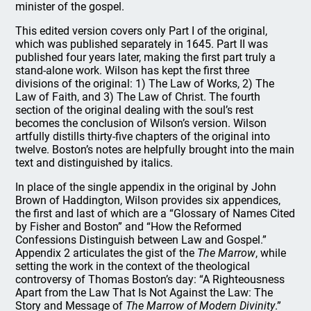
minister of the gospel.
This edited version covers only Part I of the original,
which was published separately in 1645. Part II was
published four years later, making the first part truly a
stand-alone work. Wilson has kept the first three
divisions of the original: 1) The Law of Works, 2) The
Law of Faith, and 3) The Law of Christ. The fourth
section of the original dealing with the soul’s rest
becomes the conclusion of Wilson’s version. Wilson
artfully distills thirty-five chapters of the original into
twelve. Boston’s notes are helpfully brought into the main
text and distinguished by italics.
In place of the single appendix in the original by John
Brown of Haddington, Wilson provides six appendices,
the first and last of which are a “Glossary of Names Cited
by Fisher and Boston” and “How the Reformed
Confessions Distinguish between Law and Gospel.”
Appendix 2 articulates the gist of the
The Marrow
, while
setting the work in the context of the theological
controversy of Thomas Boston’s day: “A Righteousness
Apart from the Law That Is Not Against the Law: The
Story and Message of
The Marrow of Modern Divinity
.”