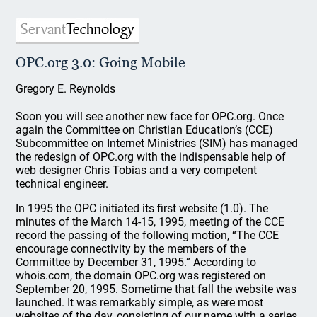
OPC.org 3.0: Going Mobile
Gregory E. Reynolds
Soon you will see another new face for OPC.org. Once
again the Committee on Christian Education’s (CCE)
Subcommittee on Internet Ministries (SIM) has managed
the redesign of OPC.org with the indispensable help of
web designer Chris Tobias and a very competent
technical engineer.
In 1995 the OPC initiated its first website (1.0). The
minutes of the March 14-15, 1995, meeting of the CCE
record the passing of the following motion, “The CCE
encourage connectivity by the members of the
Committee by December 31, 1995.” According to
whois.com, the domain OPC.org was registered on
September 20, 1995. Sometime that fall the website was
launched. It was remarkably simple, as were most
websites of the day, consisting of our name with a series