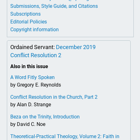
Submissions, Style Guide, and Citations
Subscriptions
Editorial Policies
Copyright information
Ordained Servant:
December 2019
Conflict Resolution 2
Also in this issue
A Word Fitly Spoken
by Gregory E. Reynolds
Conflict Resolution in the Church, Part 2
by Alan D. Strange
Beza on the Trinity, Introduction
by David C. Noe
Theoretical-Practical Theology, Volume 2: Faith in