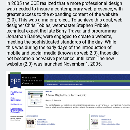
In 2005 the CCE realized that a more professional design
was needed to insure a contemporary web presence, with
greater access to the expanding content of the website
(2.0). This was a major project. To achieve this goal, web
designer Chris Tobias, webmaster Stephen Pribble,
technical expert the late Barry Traver, and programmer
Jonathan Barlow, were engaged to create a website,
meeting the sophisticated standards of the day. While
this was during the early days of the introduction of
mobile and social media (known as web 2.0), those did
not become a pervasive presence until later. The new
website (2.0) was launched November 1, 2005.