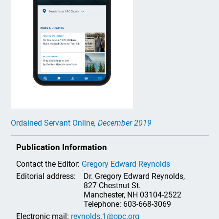
Ordained Servant Online
, December 2019
Publication Information
Contact the Editor:
Gregory Edward Reynolds
Editorial address:
Dr. Gregory Edward Reynolds,
827 Chestnut St.
Manchester, NH 03104-2522
Telephone: 603-668-3069
Electronic mail:
reynolds.1@opc.org