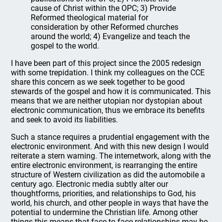
cause of Christ within the OPC; 3) Provide
Reformed theological material for
consideration by other Reformed churches
around the world; 4) Evangelize and teach the
gospel to the world.
I have been part of this project since the 2005 redesign
with some trepidation. I think my colleagues on the CCE
share this concern as we seek together to be good
stewards of the gospel and how it is communicated. This
means that we are neither utopian nor dystopian about
electronic communication, thus we embrace its benefits
and seek to avoid its liabilities.
Such a stance requires a prudential engagement with the
electronic environment. And with this new design I would
reiterate a stern warning. The internetwork, along with the
entire electronic environment, is rearranging the entire
structure of Western civilization as did the automobile a
century ago. Electronic media subtly alter our
thoughtforms, priorities, and relationships to God, his
world, his church, and other people in ways that have the
potential to undermine the Christian life. Among other
things this means that face-to-face relationships may be