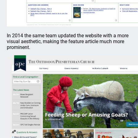
In 2014 the same team updated the website with a more
visual aesthetic, making the feature article much more
prominent.