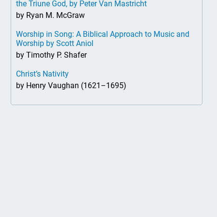
the Triune God, by Peter Van Mastricht
by Ryan M. McGraw
Worship in Song: A Biblical Approach to Music and
Worship by Scott Aniol
by Timothy P. Shafer
Christ’s Nativity
by Henry Vaughan (1621–1695)