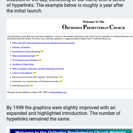
of hyperlinks. The example below is roughly a year after
the initial launch.
By 1998 the graphics were slightly improved with an
expanded and highlighted introduction. The number of
hyperlinks remained the same.