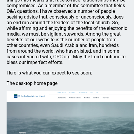
compromised. As a member of the committee that fields
Q&A questions, I have observed a number of people
seeking advice that, consciously or unconsciously, does
an end run around the leaders of the local church. So,
while affirming and enjoying the benefits of the electronic
media, we must be vigilant stewards. Among the great
benefits of our website is the number of people from
other countries, even Saudi Arabia and Iran, hundreds
from around the world, who have visited, and in some
cases interacted with, OPC.org. May the Lord continue to
bless our imperfect efforts.
Here is what you can expect to see soon:
The desktop home page: