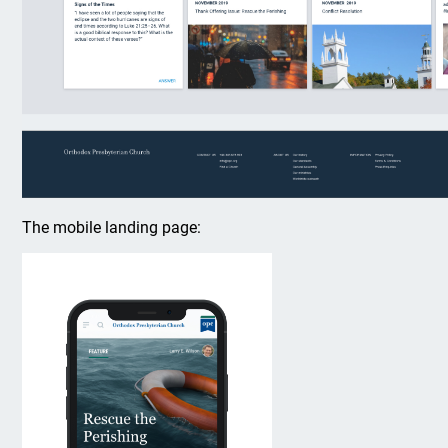
The mobile landing page: