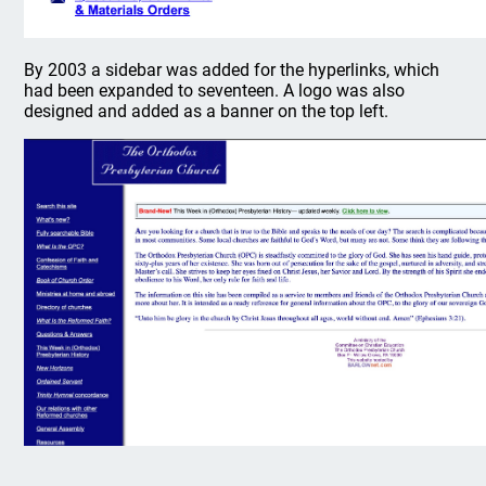
By 2003 a sidebar was added for the hyperlinks, which
had been expanded to seventeen. A logo was also
designed and added as a banner on the top left.