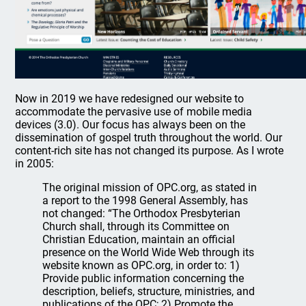
Now in 2019 we have redesigned our website to
accommodate the pervasive use of mobile media
devices (3.0). Our focus has always been on the
dissemination of gospel truth throughout the world. Our
content-rich site has not changed its purpose. As I wrote
in 2005:
The original mission of OPC.org, as stated in
a report to the 1998 General Assembly, has
not changed: “The Orthodox Presbyterian
Church shall, through its Committee on
Christian Education, maintain an official
presence on the World Wide Web through its
website known as OPC.org, in order to: 1)
Provide public information concerning the
description, beliefs, structure, ministries, and
publications of the OPC; 2) Promote the