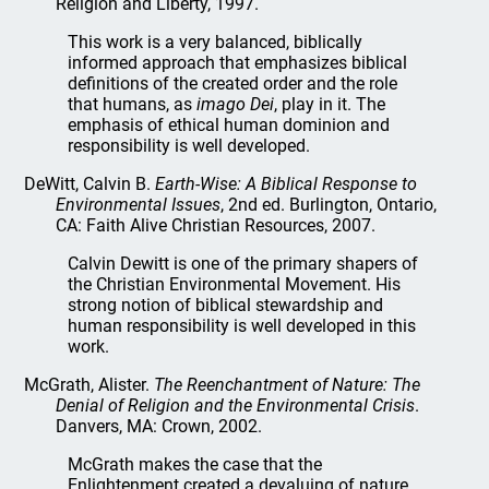
Religion and Liberty, 1997.
This work is a very balanced, biblically
informed approach that emphasizes biblical
definitions of the created order and the role
that humans, as
imago Dei
, play in it. The
emphasis of ethical human dominion and
responsibility is well developed.
DeWitt, Calvin B.
Earth-Wise: A Biblical Response to
Environmental Issues
, 2nd ed. Burlington, Ontario,
CA: Faith Alive Christian Resources, 2007.
Calvin Dewitt is one of the primary shapers of
the Christian Environmental Movement. His
strong notion of biblical stewardship and
human responsibility is well developed in this
work.
McGrath, Alister.
The Reenchantment of Nature: The
Denial of Religion and the Environmental Crisis
.
Danvers, MA: Crown, 2002.
McGrath makes the case that the
Enlightenment created a devaluing of nature,