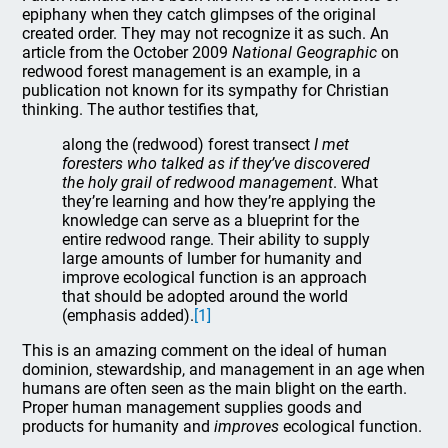
epiphany when they catch glimpses of the original
created order. They may not recognize it as such. An
article from the October 2009
National Geographic
on
redwood forest management is an example, in a
publication not known for its sympathy for Christian
thinking. The author testifies that,
along the (redwood) forest transect
I met
foresters who talked as if they’ve discovered
the holy grail of redwood management
. What
they’re learning and how they’re applying the
knowledge can serve as a blueprint for the
entire redwood range. Their ability to supply
large amounts of lumber for humanity and
improve ecological function is an approach
that should be adopted around the world
(emphasis added).
[1]
This is an amazing comment on the ideal of human
dominion, stewardship, and management in an age when
humans are often seen as the main blight on the earth.
Proper human management supplies goods and
products for humanity and
improves
ecological function.