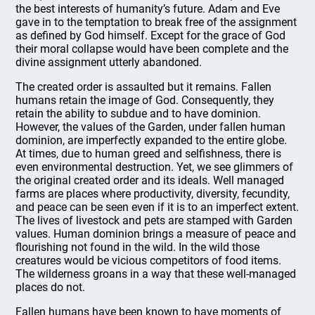
the best interests of humanity’s future. Adam and Eve
gave in to the temptation to break free of the assignment
as defined by God himself. Except for the grace of God
their moral collapse would have been complete and the
divine assignment utterly abandoned.
The created order is assaulted but it remains. Fallen
humans retain the image of God. Consequently, they
retain the ability to subdue and to have dominion.
However, the values of the Garden, under fallen human
dominion, are imperfectly expanded to the entire globe.
At times, due to human greed and selfishness, there is
even environmental destruction. Yet, we see glimmers of
the original created order and its ideals. Well managed
farms are places where productivity, diversity, fecundity,
and peace can be seen even if it is to an imperfect extent.
The lives of livestock and pets are stamped with Garden
values. Human dominion brings a measure of peace and
flourishing not found in the wild. In the wild those
creatures would be vicious competitors of food items.
The wilderness groans in a way that these well-managed
places do not.
Fallen humans have been known to have moments of