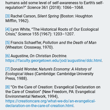
humans add some level of self-awareness to Earth’s self-
regulation?”
Science
361 (2018): 1066–1068.
[3]
Rachel Carson,
Silent Spring
(Boston: Houghton
Mifflin, 1962).
[4]
Lynn White, “The Historical Roots of Our Ecological
Crisis,”
Science
155 (1967): 1203–1207.
[5]
Francis Schaeffer,
Pollution and the Death of Man
(Wheaton: Crossway, 1970).
[6]
Augustine,
On Christian Doctrine.
https://faculty.georgetown.edu/jod/augustine/ddc.html
.
[7]
Donald Worster,
Nature’s Economy: A History of
Ecological Ideas
(Cambridge: Cambridge University
Press, 1988).
[8]
“On the Care of Creation: Evangelical Declaration on
the Care of Creation” (New Freedom, PA: Evangelical
Environmental Network, 1994),
https://creationcare.org/what-we-do/an-evangelical-
declaration-on-the-care-of-creation.html
.