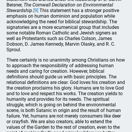
Beisner,
The Cornwall Declaration on Environmental
Stewardship
.
[9]
This statement has a stronger positive
emphasis on human dominion and population while
acknowledging the need for biblical stewardship. The
signatories are a more ecumenical group that includes
some notable Roman Catholic and Jewish signers as
well as Protestants such as Charles Colson, James
Dobson, D. James Kennedy, Marvin Olasky, and R. C.
Sproul.
There certainly is no unanimity among Christians on how
to approach the responsibility of addressing human
needs and caring for creation. However, biblical
definitions should guide us with basic principles. The
relational definitions are clear. God loves his creation and
the creation proclaims his glory. Humans are to love God
and to love and respect his works. The creation yields to
humanity and provides for its needs. The spiritual
struggle, which is going on behind the environmental
scene, is both Satanic in origin and the result of human
failure. Yet, humans are not merely consumers like deer
or crayfish. We are also creators, able to extend the
values of the Garden to the rest of creation, even to the