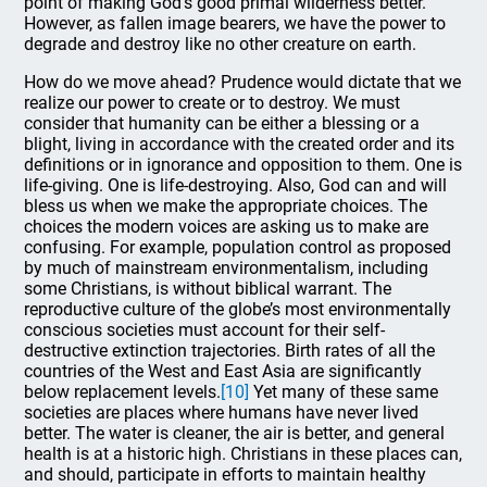
point of making God’s good primal wilderness better.
However, as fallen image bearers, we have the power to
degrade and destroy like no other creature on earth.
How do we move ahead? Prudence would dictate that we
realize our power to create or to destroy. We must
consider that humanity can be either a blessing or a
blight, living in accordance with the created order and its
definitions or in ignorance and opposition to them. One is
life-giving. One is life-destroying. Also, God can and will
bless us when we make the appropriate choices. The
choices the modern voices are asking us to make are
confusing. For example, population control as proposed
by much of mainstream environmentalism, including
some Christians, is without biblical warrant. The
reproductive culture of the globe’s most environmentally
conscious societies must account for their self-
destructive extinction trajectories. Birth rates of all the
countries of the West and East Asia are significantly
below replacement levels.
[10]
Yet many of these same
societies are places where humans have never lived
better. The water is cleaner, the air is better, and general
health is at a historic high. Christians in these places can,
and should, participate in efforts to maintain healthy