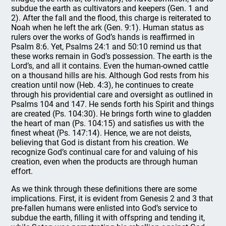
subdue the earth as cultivators and keepers (Gen. 1 and
2). After the fall and the flood, this charge is reiterated to
Noah when he left the ark (Gen. 9:1). Human status as
rulers over the works of God’s hands is reaffirmed in
Psalm 8:6. Yet, Psalms 24:1 and 50:10 remind us that
these works remain in God’s possession. The earth is the
Lord’s, and all it contains. Even the human-owned cattle
on a thousand hills are his. Although God rests from his
creation until now (Heb. 4:3), he continues to create
through his providential care and oversight as outlined in
Psalms 104 and 147. He sends forth his Spirit and things
are created (Ps. 104:30). He brings forth wine to gladden
the heart of man (Ps. 104:15) and satisfies us with the
finest wheat (Ps. 147:14). Hence, we are not deists,
believing that God is distant from his creation. We
recognize God’s continual care for and valuing of his
creation, even when the products are through human
effort.
As we think through these definitions there are some
implications. First, it is evident from Genesis 2 and 3 that
pre-fallen humans were enlisted into God’s service to
subdue the earth, filling it with offspring and tending it,