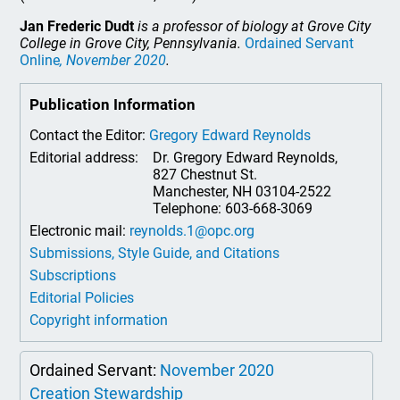
Jan Frederic Dudt
is a professor of biology at Grove City
College in Grove City, Pennsylvania.
Ordained Servant
Online
, November 2020
.
Publication Information
Contact the Editor:
Gregory Edward Reynolds
Editorial address:
Dr. Gregory Edward Reynolds,
827 Chestnut St.
Manchester, NH 03104-2522
Telephone: 603-668-3069
Electronic mail:
reynolds.1@opc.org
Submissions, Style Guide, and Citations
Subscriptions
Editorial Policies
Copyright information
Ordained Servant:
November 2020
Creation Stewardship