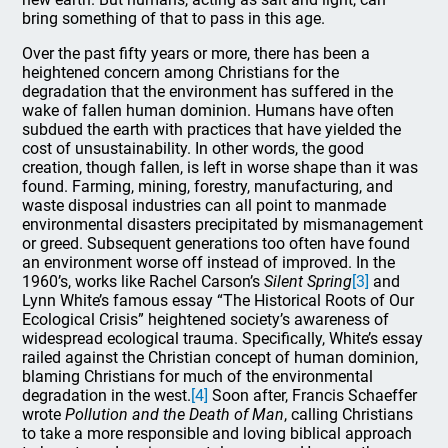
bring something of that to pass in this age.
Over the past fifty years or more, there has been a
heightened concern among Christians for the
degradation that the environment has suffered in the
wake of fallen human dominion. Humans have often
subdued the earth with practices that have yielded the
cost of unsustainability. In other words, the good
creation, though fallen, is left in worse shape than it was
found. Farming, mining, forestry, manufacturing, and
waste disposal industries can all point to manmade
environmental disasters precipitated by mismanagement
or greed. Subsequent generations too often have found
an environment worse off instead of improved. In the
1960’s, works like Rachel Carson’s
Silent Spring
[3]
and
Lynn White’s famous essay “The Historical Roots of Our
Ecological Crisis” heightened society’s awareness of
widespread ecological trauma. Specifically, White’s essay
railed against the Christian concept of human dominion,
blaming Christians for much of the environmental
degradation in the west.
[4]
Soon after, Francis Schaeffer
wrote
Pollution and the Death of Man
, calling Christians
to take a more responsible and loving biblical approach