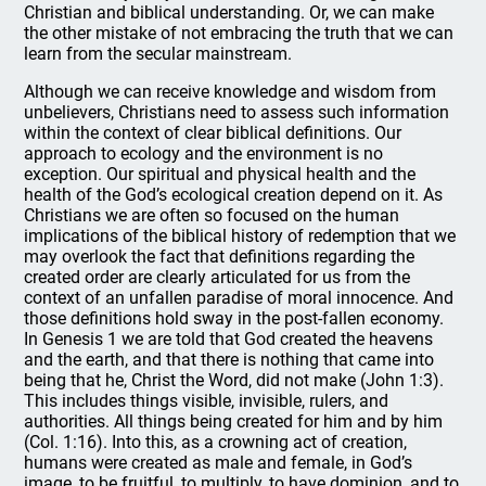
Christian and biblical understanding. Or, we can make
the other mistake of not embracing the truth that we can
learn from the secular mainstream.
Although we can receive knowledge and wisdom from
unbelievers, Christians need to assess such information
within the context of clear biblical definitions. Our
approach to ecology and the environment is no
exception. Our spiritual and physical health and the
health of the God’s ecological creation depend on it. As
Christians we are often so focused on the human
implications of the biblical history of redemption that we
may overlook the fact that definitions regarding the
created order are clearly articulated for us from the
context of an unfallen paradise of moral innocence. And
those definitions hold sway in the post-fallen economy.
In Genesis 1 we are told that God created the heavens
and the earth, and that there is nothing that came into
being that he, Christ the Word, did not make (John 1:3).
This includes things visible, invisible, rulers, and
authorities. All things being created for him and by him
(Col. 1:16). Into this, as a crowning act of creation,
humans were created as male and female, in God’s
image, to be fruitful, to multiply, to have dominion, and to