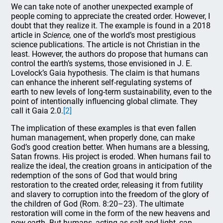
We can take note of another unexpected example of
people coming to appreciate the created order. However, I
doubt that they realize it. The example is found in a 2018
article in
Science,
one of the world’s most prestigious
science publications. The article is not Christian in the
least. However, the authors do propose that humans can
control the earth’s systems, those envisioned in J. E.
Lovelock’s Gaia hypothesis. The claim is that humans
can enhance the inherent self-regulating systems of
earth to new levels of long-term sustainability, even to the
point of intentionally influencing global climate. They
call it Gaia 2.0.
[2]
The implication of these examples is that even fallen
human management, when properly done, can make
God’s good creation better. When humans are a blessing,
Satan frowns. His project is eroded. When humans fail to
realize the ideal, the creation groans in anticipation of the
redemption of the sons of God that would bring
restoration to the created order, releasing it from futility
and slavery to corruption into the freedom of the glory of
the children of God (Rom. 8:20–23). The ultimate
restoration will come in the form of the new heavens and
new earth. But humans, acting as salt and light, can