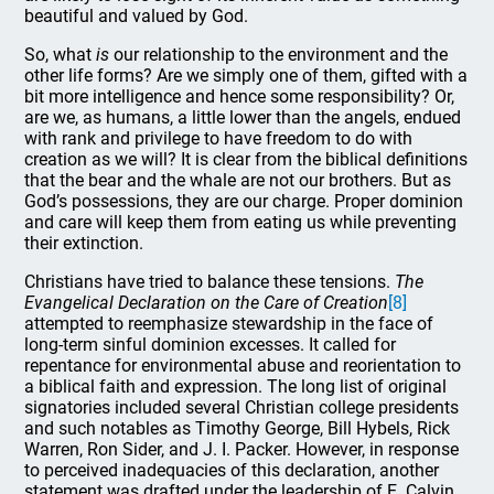
beautiful and valued by God.
So, what
is
our relationship to the environment and the
other life forms? Are we simply one of them, gifted with a
bit more intelligence and hence some responsibility? Or,
are we, as humans, a little lower than the angels, endued
with rank and privilege to have freedom to do with
creation as we will? It is clear from the biblical definitions
that the bear and the whale are not our brothers. But as
God’s possessions, they are our charge. Proper dominion
and care will keep them from eating us while preventing
their extinction.
Christians have tried to balance these tensions.
The
Evangelical Declaration on the Care of Creation
[8]
attempted to reemphasize stewardship in the face of
long-term sinful dominion excesses. It called for
repentance for environmental abuse and reorientation to
a biblical faith and expression. The long list of original
signatories included several Christian college presidents
and such notables as Timothy George, Bill Hybels, Rick
Warren, Ron Sider, and J. I. Packer. However, in response
to perceived inadequacies of this declaration, another
statement was drafted under the leadership of E. Calvin