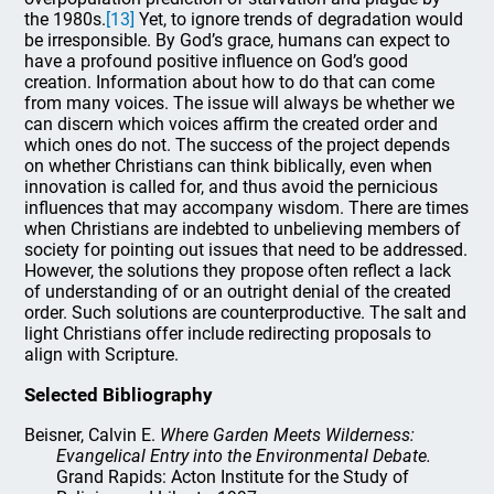
the 1980s.
[13]
Yet, to ignore trends of degradation would
be irresponsible. By God’s grace, humans can expect to
have a profound positive influence on God’s good
creation. Information about how to do that can come
from many voices. The issue will always be whether we
can discern which voices affirm the created order and
which ones do not. The success of the project depends
on whether Christians can think biblically, even when
innovation is called for, and thus avoid the pernicious
influences that may accompany wisdom. There are times
when Christians are indebted to unbelieving members of
society for pointing out issues that need to be addressed.
However, the solutions they propose often reflect a lack
of understanding of or an outright denial of the created
order. Such solutions are counterproductive. The salt and
light Christians offer include redirecting proposals to
align with Scripture.
Selected Bibliography
Beisner, Calvin E.
Where Garden Meets Wilderness:
Evangelical Entry into the Environmental Debate.
Grand Rapids: Acton Institute for the Study of