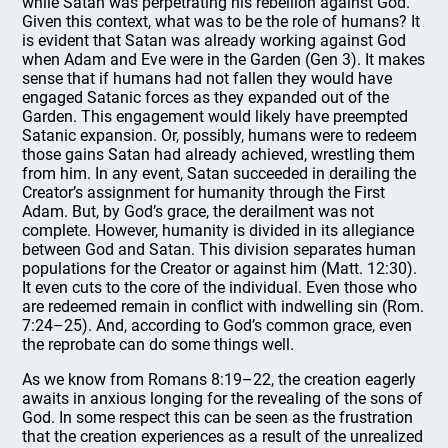
while Satan was perpetrating his rebellion against God.
Given this context, what was to be the role of humans? It
is evident that Satan was already working against God
when Adam and Eve were in the Garden (Gen 3). It makes
sense that if humans had not fallen they would have
engaged Satanic forces as they expanded out of the
Garden. This engagement would likely have preempted
Satanic expansion. Or, possibly, humans were to redeem
those gains Satan had already achieved, wrestling them
from him. In any event, Satan succeeded in derailing the
Creator’s assignment for humanity through the First
Adam. But, by God’s grace, the derailment was not
complete. However, humanity is divided in its allegiance
between God and Satan. This division separates human
populations for the Creator or against him (Matt. 12:30).
It even cuts to the core of the individual. Even those who
are redeemed remain in conflict with indwelling sin (Rom.
7:24–25). And, according to God’s common grace, even
the reprobate can do some things well.
As we know from Romans 8:19–22, the creation eagerly
awaits in anxious longing for the revealing of the sons of
God. In some respect this can be seen as the frustration
that the creation experiences as a result of the unrealized