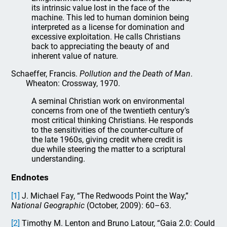
its intrinsic value lost in the face of the
machine. This led to human dominion being
interpreted as a license for domination and
excessive exploitation. He calls Christians
back to appreciating the beauty of and
inherent value of nature.
Schaeffer, Francis.
Pollution and the Death of Man
.
Wheaton: Crossway, 1970.
A seminal Christian work on environmental
concerns from one of the twentieth century’s
most critical thinking Christians. He responds
to the sensitivities of the counter-culture of
the late 1960s, giving credit where credit is
due while steering the matter to a scriptural
understanding.
Endnotes
[1]
J. Michael Fay, “The Redwoods Point the Way,”
National Geographic
(October, 2009): 60–63.
[2]
Timothy M. Lenton and Bruno Latour, “Gaia 2.0: Could