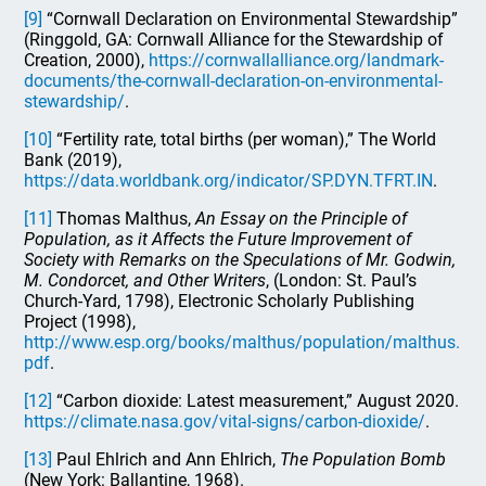
[9]
“Cornwall Declaration on Environmental Stewardship”
(Ringgold, GA: Cornwall Alliance for the Stewardship of
Creation, 2000),
https://cornwallalliance.org/landmark-
documents/the-cornwall-declaration-on-environmental-
stewardship/
.
[10]
“Fertility rate, total births (per woman),” The World
Bank (2019),
https://data.worldbank.org/indicator/SP.DYN.TFRT.IN
.
[11]
Thomas Malthus,
An Essay on the Principle of
Population, as it Affects the Future Improvement of
Society with Remarks on the Speculations of Mr. Godwin,
M. Condorcet, and Other Writers
, (London: St. Paul’s
Church-Yard, 1798), Electronic Scholarly Publishing
Project (1998),
http://www.esp.org/books/malthus/population/malthus.
pdf
.
[12]
“Carbon dioxide: Latest measurement,” August 2020.
https://climate.nasa.gov/vital-signs/carbon-dioxide/
.
[13]
Paul Ehlrich and Ann Ehlrich,
The Population Bomb
(New York: Ballantine, 1968).