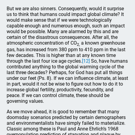
But we are also sinners. Consequently, would it surprise
us to think that humans could impact global climate? It
would make sense that if we were technologically
capable enough and numerous enough, such an impact
would be possible. Many are alarmed by this and are
certain of the disastrous consequences. After all, the
atmospheric concentration of CO
a known greenhouse
2,
gas, has increased from 380 ppm to 410 ppm in the last
few decades. This is higher than at any known time
through the last four ice age cycles.
[12]
So, have humans
contributed anything to the global warming cycle of the
last three decades? Perhaps, for God has put all things
under our feet (Ps. 8). If we can influence climate, at least
in part, would it not be wise to figure out how to do it to
increase global fertility, productivity, fecundity, and
peace. If we can control climate, these should be
governing values.
As we move ahead, it is good to remember that many
doomsday scenarios predicted by certain demographers
and environmentalists have simply failed to materialize.
Classic among these is Paul and Anne Ehrlich’s 1968
overpopulation prediction of starvation and plague by