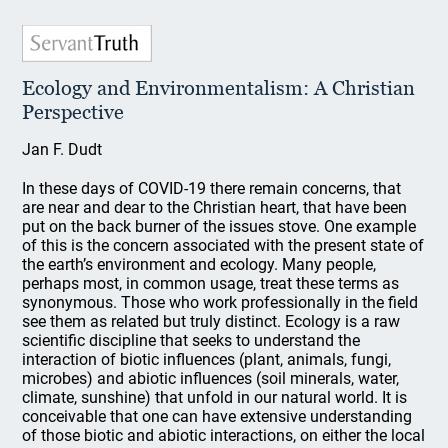
Ecology and Environmentalism: A Christian
Perspective
Jan F. Dudt
In these days of COVID-19 there remain concerns, that
are near and dear to the Christian heart, that have been
put on the back burner of the issues stove. One example
of this is the concern associated with the present state of
the earth’s environment and ecology. Many people,
perhaps most, in common usage, treat these terms as
synonymous. Those who work professionally in the field
see them as related but truly distinct. Ecology is a raw
scientific discipline that seeks to understand the
interaction of biotic influences (plant, animals, fungi,
microbes) and abiotic influences (soil minerals, water,
climate, sunshine) that unfold in our natural world. It is
conceivable that one can have extensive understanding
of those biotic and abiotic interactions, on either the local