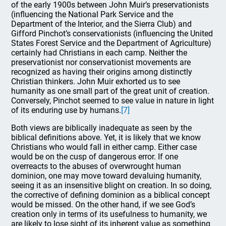
of the early 1900s between John Muir’s preservationists
(influencing the National Park Service and the
Department of the Interior, and the Sierra Club) and
Gifford Pinchot’s conservationists (influencing the United
States Forest Service and the Department of Agriculture)
certainly had Christians in each camp. Neither the
preservationist nor conservationist movements are
recognized as having their origins among distinctly
Christian thinkers. John Muir exhorted us to see
humanity as one small part of the great unit of creation.
Conversely, Pinchot seemed to see value in nature in light
of its enduring use by humans.
[7]
Both views are biblically inadequate as seen by the
biblical definitions above. Yet, it is likely that we know
Christians who would fall in either camp. Either case
would be on the cusp of dangerous error. If one
overreacts to the abuses of overwrought human
dominion, one may move toward devaluing humanity,
seeing it as an insensitive blight on creation. In so doing,
the corrective of defining dominion as a biblical concept
would be missed. On the other hand, if we see God’s
creation only in terms of its usefulness to humanity, we
are likely to lose sight of its inherent value as something