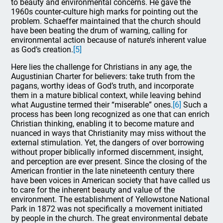
to beauty and environmental concerns. He gave the
1960s counter-culture high marks for pointing out the
problem. Schaeffer maintained that the church should
have been beating the drum of warning, calling for
environmental action because of nature’s inherent value
as God’s creation.
[5]
Here lies the challenge for Christians in any age, the
Augustinian Charter for believers: take truth from the
pagans, worthy ideas of God’s truth, and incorporate
them in a mature biblical context, while leaving behind
what Augustine termed their “miserable” ones.
[6]
Such a
process has been long recognized as one that can enrich
Christian thinking, enabling it to become mature and
nuanced in ways that Christianity may miss without the
external stimulation. Yet, the dangers of over borrowing
without proper biblically informed discernment, insight,
and perception are ever present. Since the closing of the
American frontier in the late nineteenth century there
have been voices in American society that have called us
to care for the inherent beauty and value of the
environment. The establishment of Yellowstone National
Park in 1872 was not specifically a movement initiated
by people in the church. The great environmental debate