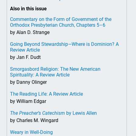
Also in this issue
Commentary on the Form of Government of the
Orthodox Presbyterian Church, Chapters 5–6
by Alan D. Strange
Going Beyond Stewardship—Where is Dominion? A
Review Article
by Jan F. Dudt
Smorgasbord Religion: The New American
Spirituality: A Review Article
by Danny Olinger
The Reading Life: A Review Article
by William Edgar
The Preacher’s Catechism
by Lewis Allen
by Charles M. Wingard
Weary in Well-Doing