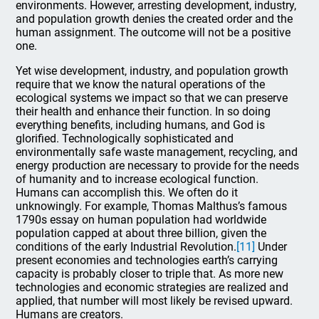
environments. However, arresting development, industry,
and population growth denies the created order and the
human assignment. The outcome will not be a positive
one.
Yet wise development, industry, and population growth
require that we know the natural operations of the
ecological systems we impact so that we can preserve
their health and enhance their function. In so doing
everything benefits, including humans, and God is
glorified. Technologically sophisticated and
environmentally safe waste management, recycling, and
energy production are necessary to provide for the needs
of humanity and to increase ecological function.
Humans can accomplish this. We often do it
unknowingly. For example, Thomas Malthus’s famous
1790s essay on human population had worldwide
population capped at about three billion, given the
conditions of the early Industrial Revolution.
[11]
Under
present economies and technologies earth’s carrying
capacity is probably closer to triple that. As more new
technologies and economic strategies are realized and
applied, that number will most likely be revised upward.
Humans are creators.