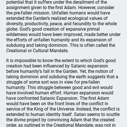
potential that it suffers under the derailment of the
assignment given to the first Adam. However, consider
the pre-fallen mission. Unfallen humans would have
extended the Garden’s realized ecological values of
diversity, productivity, peace, and fecundity to the whole
globe. God’s good creation of expansive primal
wilderness would have been improved, made better under
the efforts of unfallen humanity and its expansion of
subduing and taking dominion. This is often called the
Creational or Cultural Mandate.
It is impossible to know the extent to which God’s good
creation had been influenced by Satanic expansion
before humanity’s fall in the Garden. Yet, the notion of
taking dominion and subduing the earth suggests that a
struggle of some sort was in view for pre-fallen
humanity. This struggle between good and evil would
have involved human effort. Human expansion would
have confronted Satanic Expansion. The first Adam
would have been on the front lines of the conflict in
service of the King of the Universe. Instead, the conflict is
extended to human identity itself. Satan seems to scuttle
the divine project by convincing Adam that the created
order, as outlined in the Creational Mandate, was not in