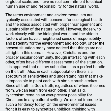
or global scale, and have no real commitment to ethical
human use of and responsibility for the natural world.
The terms environment and environmentalism are
typically associated with concerns for ecological health
and the ethics associated with proper management and
sustainability of the natural world. However, those who
work closely with the biological world and the abiotic
factors often have a heightened sense of responsibility
and paternity for the environment and ecology. Under the
present situation many have noticed that things are not
all right in this domain. However, Christians and the
broader secular community, though interfacing with each
other, often have different assessments of the situation.
It is apparent that neither subculture has a perfect handle
on the truth. Also, in each subpopulation there is a
spectrum of sensitivities and understandings that make
it impossible to paint each with simple brush strokes.
Since all truth is God’s truth, regardless of where it comes
from, we can learn from each other. That said,
syncretism remains an ever-present possibility for
Christians in any cultural setting. We are not immune to
such a tendency today. On the environmental issues
front it is easy to syncretize unbiblical thinking with