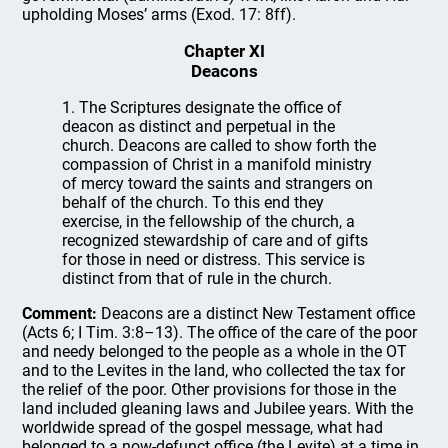
upholding Moses’ arms (Exod. 17: 8ff).
Chapter XI
Deacons
1. The Scriptures designate the office of
deacon as distinct and perpetual in the
church. Deacons are called to show forth the
compassion of Christ in a manifold ministry
of mercy toward the saints and strangers on
behalf of the church. To this end they
exercise, in the fellowship of the church, a
recognized stewardship of care and of gifts
for those in need or distress. This service is
distinct from that of rule in the church.
Comment:
Deacons are a distinct New Testament office
(Acts 6; I Tim. 3:8–13). The office of the care of the poor
and needy belonged to the people as a whole in the OT
and to the Levites in the land, who collected the tax for
the relief of the poor. Other provisions for those in the
land included gleaning laws and Jubilee years. With the
worldwide spread of the gospel message, what had
belonged to a now-defunct office (the Levite) at a time in