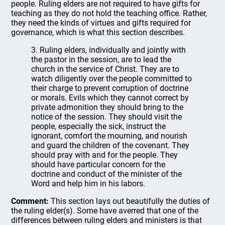
people. Ruling elders are not required to have gifts for
teaching as they do not hold the teaching office. Rather,
they need the kinds of virtues and gifts required for
governance, which is what this section describes.
3. Ruling elders, individually and jointly with
the pastor in the session, are to lead the
church in the service of Christ. They are to
watch diligently over the people committed to
their charge to prevent corruption of doctrine
or morals. Evils which they cannot correct by
private admonition they should bring to the
notice of the session. They should visit the
people, especially the sick, instruct the
ignorant, comfort the mourning, and nourish
and guard the children of the covenant. They
should pray with and for the people. They
should have particular concern for the
doctrine and conduct of the minister of the
Word and help him in his labors.
Comment:
This section lays out beautifully the duties of
the ruling elder(s). Some have averred that one of the
differences between ruling elders and ministers is that