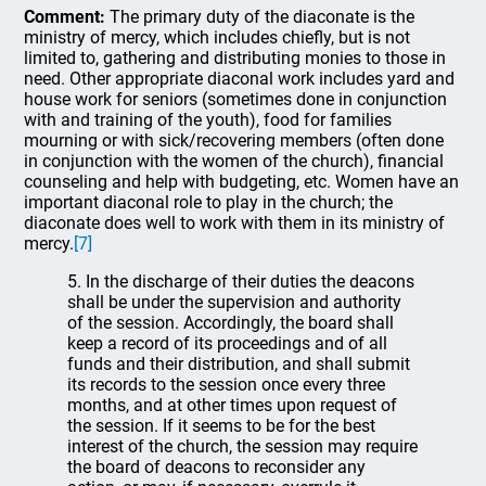
Comment:
The primary duty of the diaconate is the
ministry of mercy, which includes chiefly, but is not
limited to, gathering and distributing monies to those in
need. Other appropriate diaconal work includes yard and
house work for seniors (sometimes done in conjunction
with and training of the youth), food for families
mourning or with sick/recovering members (often done
in conjunction with the women of the church), financial
counseling and help with budgeting, etc. Women have an
important diaconal role to play in the church; the
diaconate does well to work with them in its ministry of
mercy.
[7]
5. In the discharge of their duties the deacons
shall be under the supervision and authority
of the session. Accordingly, the board shall
keep a record of its proceedings and of all
funds and their distribution, and shall submit
its records to the session once every three
months, and at other times upon request of
the session. If it seems to be for the best
interest of the church, the session may require
the board of deacons to reconsider any