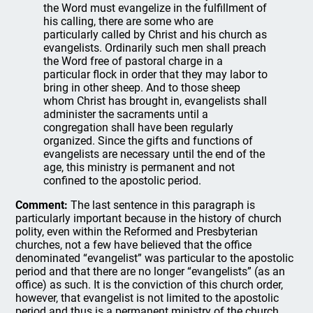
the Word must evangelize in the fulfillment of
his calling, there are some who are
particularly called by Christ and his church as
evangelists. Ordinarily such men shall preach
the Word free of pastoral charge in a
particular flock in order that they may labor to
bring in other sheep. And to those sheep
whom Christ has brought in, evangelists shall
administer the sacraments until a
congregation shall have been regularly
organized. Since the gifts and functions of
evangelists are necessary until the end of the
age, this ministry is permanent and not
confined to the apostolic period.
Comment:
The last sentence in this paragraph is
particularly important because in the history of church
polity, even within the Reformed and Presbyterian
churches, not a few have believed that the office
denominated “evangelist” was particular to the apostolic
period and that there are no longer “evangelists” (as an
office) as such. It is the conviction of this church order,
however, that evangelist is not limited to the apostolic
period and thus is a permanent ministry of the church,