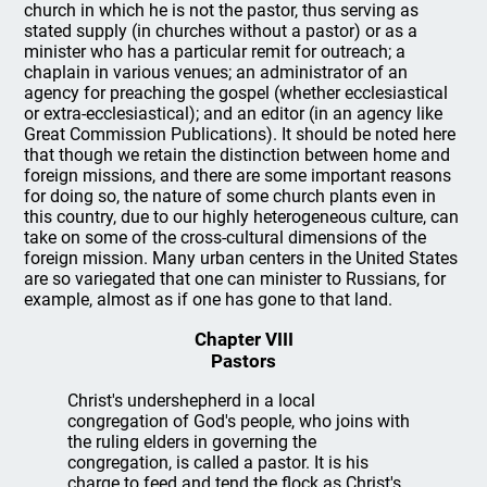
church in which he is not the pastor, thus serving as
stated supply (in churches without a pastor) or as a
minister who has a particular remit for outreach; a
chaplain in various venues; an administrator of an
agency for preaching the gospel (whether ecclesiastical
or extra-ecclesiastical); and an editor (in an agency like
Great Commission Publications). It should be noted here
that though we retain the distinction between home and
foreign missions, and there are some important reasons
for doing so, the nature of some church plants even in
this country, due to our highly heterogeneous culture, can
take on some of the cross-cultural dimensions of the
foreign mission. Many urban centers in the United States
are so variegated that one can minister to Russians, for
example, almost as if one has gone to that land.
Chapter VIII
Pastors
Christ's undershepherd in a local
congregation of God's people, who joins with
the ruling elders in governing the
congregation, is called a pastor. It is his
charge to feed and tend the flock as Christ's