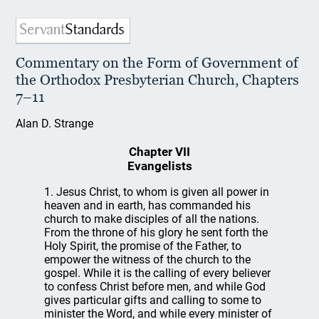
Commentary on the Form of Government of
the Orthodox Presbyterian Church, Chapters
7–11
Alan D. Strange
Chapter VII
Evangelists
1. Jesus Christ, to whom is given all power in
heaven and in earth, has commanded his
church to make disciples of all the nations.
From the throne of his glory he sent forth the
Holy Spirit, the promise of the Father, to
empower the witness of the church to the
gospel. While it is the calling of every believer
to confess Christ before men, and while God
gives particular gifts and calling to some to
minister the Word, and while every minister of