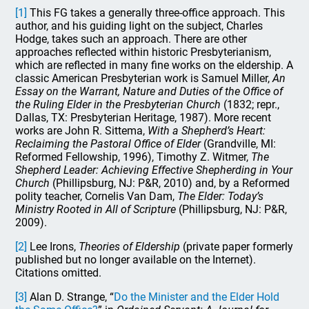
[1]
This FG takes a generally three-office approach. This
author, and his guiding light on the subject, Charles
Hodge, takes such an approach. There are other
approaches reflected within historic Presbyterianism,
which are reflected in many fine works on the eldership. A
classic American Presbyterian work is Samuel Miller,
An
Essay on the Warrant, Nature and Duties of the Office of
the Ruling Elder in the Presbyterian Church
(1832; repr.,
Dallas, TX: Presbyterian Heritage, 1987). More recent
works are John R. Sittema,
With a Shepherd’s Heart:
Reclaiming the Pastoral Office of Elder
(Grandville, MI:
Reformed Fellowship, 1996), Timothy Z. Witmer,
The
Shepherd Leader: Achieving Effective Shepherding in Your
Church
(Phillipsburg, NJ: P&R, 2010) and, by a Reformed
polity teacher, Cornelis Van Dam,
The Elder: Today’s
Ministry Rooted in All of Scripture
(Phillipsburg, NJ: P&R,
2009).
[2]
Lee Irons,
Theories of Eldership
(private paper formerly
published but no longer available on the Internet).
Citations omitted.
[3]
Alan D. Strange, “
Do the Minister and the Elder Hold