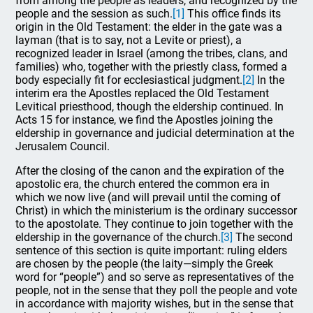
from among the people as leaders, and recognized by the
people and the session as such.
[1]
This office finds its
origin in the Old Testament: the elder in the gate was a
layman (that is to say, not a Levite or priest), a
recognized leader in Israel (among the tribes, clans, and
families) who, together with the priestly class, formed a
body especially fit for ecclesiastical judgment.
[2]
In the
interim era the Apostles replaced the Old Testament
Levitical priesthood, though the eldership continued. In
Acts 15 for instance, we find the Apostles joining the
eldership in governance and judicial determination at the
Jerusalem Council.
After the closing of the canon and the expiration of the
apostolic era, the church entered the common era in
which we now live (and will prevail until the coming of
Christ) in which the ministerium is the ordinary successor
to the apostolate. They continue to join together with the
eldership in the governance of the church.
[3]
The second
sentence of this section is quite important: ruling elders
are chosen by the people (the laity—simply the Greek
word for “people”) and so serve as representatives of the
people, not in the sense that they poll the people and vote
in accordance with majority wishes, but in the sense that