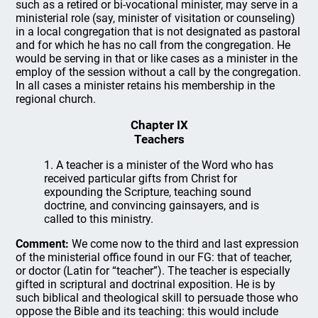
such as a retired or bi-vocational minister, may serve in a
ministerial role (say, minister of visitation or counseling)
in a local congregation that is not designated as pastoral
and for which he has no call from the congregation. He
would be serving in that or like cases as a minister in the
employ of the session without a call by the congregation.
In all cases a minister retains his membership in the
regional church.
Chapter IX
Teachers
1. A teacher is a minister of the Word who has
received particular gifts from Christ for
expounding the Scripture, teaching sound
doctrine, and convincing gainsayers, and is
called to this ministry.
Comment:
We come now to the third and last expression
of the ministerial office found in our FG: that of teacher,
or doctor (Latin for “teacher”). The teacher is especially
gifted in scriptural and doctrinal exposition. He is by
such biblical and theological skill to persuade those who
oppose the Bible and its teaching: this would include