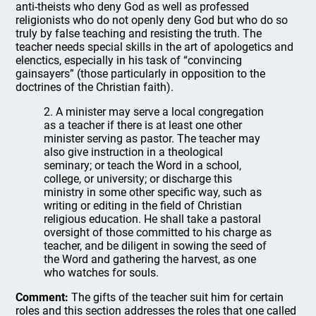
anti-theists who deny God as well as professed
religionists who do not openly deny God but who do so
truly by false teaching and resisting the truth. The
teacher needs special skills in the art of apologetics and
elenctics, especially in his task of “convincing
gainsayers” (those particularly in opposition to the
doctrines of the Christian faith).
2. A minister may serve a local congregation
as a teacher if there is at least one other
minister serving as pastor. The teacher may
also give instruction in a theological
seminary; or teach the Word in a school,
college, or university; or discharge this
ministry in some other specific way, such as
writing or editing in the field of Christian
religious education. He shall take a pastoral
oversight of those committed to his charge as
teacher, and be diligent in sowing the seed of
the Word and gathering the harvest, as one
who watches for souls.
Comment:
The gifts of the teacher suit him for certain
roles and this section addresses the roles that one called