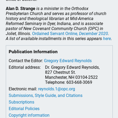
Alan D. Strange
is a minister in the Orthodox
Presbyterian Church and serves as professor of church
history and theological librarian at Mid-America
Reformed Seminary in Dyer, Indiana, and is associate
pastor of New Covenant Community Church (OPC) in
Joliet, Illinois.
Ordained Servant Online
, December 2020
.
A list of available installments in this series appears
here
.
Publication Information
Contact the Editor:
Gregory Edward Reynolds
Editorial address:
Dr. Gregory Edward Reynolds,
827 Chestnut St.
Manchester, NH 03104-2522
Telephone: 603-668-3069
Electronic mail:
reynolds.1@opc.org
Submissions, Style Guide, and Citations
Subscriptions
Editorial Policies
Copyright information