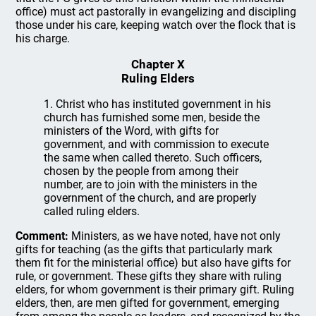
office) must act pastorally in evangelizing and discipling
those under his care, keeping watch over the flock that is
his charge.
Chapter X
Ruling Elders
1. Christ who has instituted government in his
church has furnished some men, beside the
ministers of the Word, with gifts for
government, and with commission to execute
the same when called thereto. Such officers,
chosen by the people from among their
number, are to join with the ministers in the
government of the church, and are properly
called ruling elders.
Comment:
Ministers, as we have noted, have not only
gifts for teaching (as the gifts that particularly mark
them fit for the ministerial office) but also have gifts for
rule, or government. These gifts they share with ruling
elders, for whom government is their primary gift. Ruling
elders, then, are men gifted for government, emerging