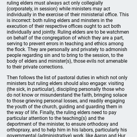
ruling elders must always act only collegially
(corporately, in session) while ministers may act
individually in the exercise of their ministerial office. This
is incorrect: both ruling elders and minsters in the
execution of their respective offices ought to act both
individually and jointly. Ruling elders are to be watchmen
on behalf of the congregation of which they are a part,
serving to prevent errors in teaching and ethics among
the flock. They are personally and privately to admonish
people regarding sin and to bring to the session, to the
body of elders and minister(s), those evils not amenable
to their private corrections.
Then follows the list of pastoral duties in which not only
ministers but ruling elders should also engage: visiting
(the sick, in particular), discipling personally those who
do not know or misunderstand the faith, bringing solace
to those grieving personal losses, and readily engaging
the youth of the church, guiding and guarding them in
the way of life. Finally, the ruling elders need to pay
particular attention to the teaching(s) and the
deportment of the minister, to ensure orthodoxy and
orthopraxy, and to help him in his labors, particularly his
governmental (administrative) work, like Aaron and Hur