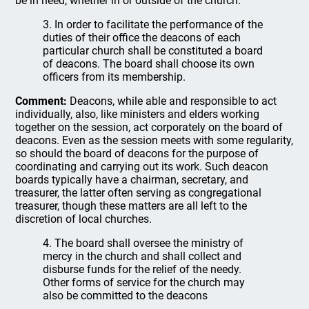
be in need, whether in or outside of the church.
3. In order to facilitate the performance of the
duties of their office the deacons of each
particular church shall be constituted a board
of deacons. The board shall choose its own
officers from its membership.
Comment:
Deacons, while able and responsible to act
individually, also, like ministers and elders working
together on the session, act corporately on the board of
deacons. Even as the session meets with some regularity,
so should the board of deacons for the purpose of
coordinating and carrying out its work. Such deacon
boards typically have a chairman, secretary, and
treasurer, the latter often serving as congregational
treasurer, though these matters are all left to the
discretion of local churches.
4. The board shall oversee the ministry of
mercy in the church and shall collect and
disburse funds for the relief of the needy.
Other forms of service for the church may
also be committed to the deacons