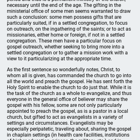
necessary until the end of the age. The gifting in the
ministerial office of some men seems warranted to draw
such a conclusion: some men possess gifts that are
particularly suited, if in a settled congregation, to focus
on outreach, on the ingathering of the saints; or to act as
missionaries, either home or foreign, if not in a settled
congregation. These men have a particular focus on
gospel outreach, whether seeking to bring more into a
settled congregation or to gather a mission work with a
view to it particularizing at the appropriate time.
As the first sentence so wonderfully notes, Christ, to
whom all is given, has commanded the church to go into
all the world and preach the gospel. He has sent forth the
Holy Spirit to enable the church to do just that. While it is
the task of the church as a whole to evangelize, and thus
everyone in the general office of believer may share the
gospel with his fellow, some are not only particularly
appointed to preach the gospel, as is a pastor in a local
church, but gifted to act as evangelists in a variety of
settings and circumstances. Evangelists may be
especially peripatetic, traveling about, sharing the gospel
in chaplain settings (in health care facilities, institutions