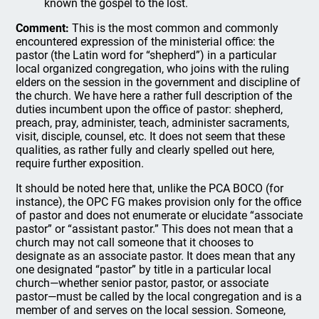
known the gospel to the lost.
Comment:
This is the most common and commonly
encountered expression of the ministerial office: the
pastor (the Latin word for “shepherd”) in a particular
local organized congregation, who joins with the ruling
elders on the session in the government and discipline of
the church. We have here a rather full description of the
duties incumbent upon the office of pastor: shepherd,
preach, pray, administer, teach, administer sacraments,
visit, disciple, counsel, etc. It does not seem that these
qualities, as rather fully and clearly spelled out here,
require further exposition.
It should be noted here that, unlike the PCA BOCO (for
instance), the OPC FG makes provision only for the office
of pastor and does not enumerate or elucidate “associate
pastor” or “assistant pastor.” This does not mean that a
church may not call someone that it chooses to
designate as an associate pastor. It does mean that any
one designated “pastor” by title in a particular local
church—whether senior pastor, pastor, or associate
pastor—must be called by the local congregation and is a
member of and serves on the local session. Someone,