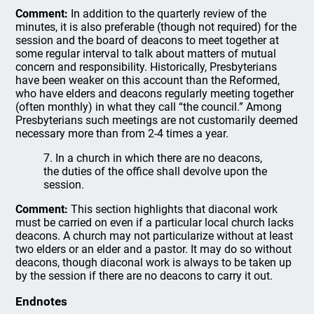
Comment:
In addition to the quarterly review of the
minutes, it is also preferable (though not required) for the
session and the board of deacons to meet together at
some regular interval to talk about matters of mutual
concern and responsibility. Historically, Presbyterians
have been weaker on this account than the Reformed,
who have elders and deacons regularly meeting together
(often monthly) in what they call “the council.” Among
Presbyterians such meetings are not customarily deemed
necessary more than from 2-4 times a year.
7. In a church in which there are no deacons,
the duties of the office shall devolve upon the
session.
Comment:
This section highlights that diaconal work
must be carried on even if a particular local church lacks
deacons. A church may not particularize without at least
two elders or an elder and a pastor. It may do so without
deacons, though diaconal work is always to be taken up
by the session if there are no deacons to carry it out.
Endnotes