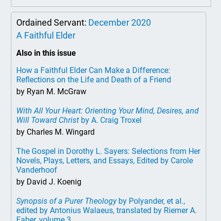
Ordained Servant:
December 2020
A Faithful Elder
Also in this issue
How a Faithful Elder Can Make a Difference:
Reflections on the Life and Death of a Friend
by Ryan M. McGraw
With All Your Heart: Orienting Your Mind, Desires, and
Will Toward Christ
by A. Craig Troxel
by Charles M. Wingard
The Gospel in Dorothy L. Sayers: Selections from Her
Novels, Plays, Letters, and Essays, Edited by Carole
Vanderhoof
by David J. Koenig
Synopsis of a Purer Theology
by Polyander, et al.,
edited by Antonius Walaeus, translated by Riemer A.
Faber, volume 3