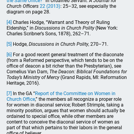
the Same Office?
” in
Ordained Servant: A Journal for
Church Officers
22 (2013)
: 25–32, see especially the
diagram on page 28.
[4]
Charles Hodge, “Warrant and Theory of Ruling
Eldership,” in
Discussions in Church Polity
(New York:
Charles Scribner’s Sons, 1878), 262–71.
[5]
Hodge,
Discussions in Church Polity
, 270–71.
[6]
For a good recent general treatment of the diaconate
(from a Reformed perspective, which tends to be on the
office of deacon a bit richer than the Presbyterian), see
Cornelius Van Dam,
The Deacon: Biblical Foundations for
Today’s Ministry of Mercy
(Grand Rapids, MI: Reformation
Heritage, 2016).
[7]
In the GA “
Report of the Committee on Women in
Church Office
,” the members all recognize a proper role
for women in diaconal service; Robert Strimple, taking a
minority position, argues that women should actually be
ordained to special office, while other members are
content to conceive the diaconal service of women as
part of that which pertains to their labors in the general
office of believer.