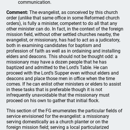
communication.
Comment:
The evangelist, as conceived by this church
order (unlike that same office in some Reformed church
orders), is fully a minister, competent to do all that any
other minister can do. In fact, in the context of the foreign
mission field, without other settled churches nearby, the
evangelist, or missionary, has had to act as a judicatory,
both in examining candidates for baptism and
profession of faith as well as in ordaining and installing
elders and deacons. This should not be thought odd: a
missionary may have a dozen people that he has
baptized and admitted to the Lord’s Table. He can
proceed with the Lord’s Supper even without elders and
deacons and place those men in office when the time
comes. If he can enlist other ministers or elders to assist
in these tasks that is preferable though it is not
infrequently unavoidable that the missionary must
proceed on his own to gather that initial flock.
This section of the FG enumerates the particular fields of
service envisioned for the evangelist: a missionary
serving domestically as a church planter or on the
foreign mission field; serving a local particularized