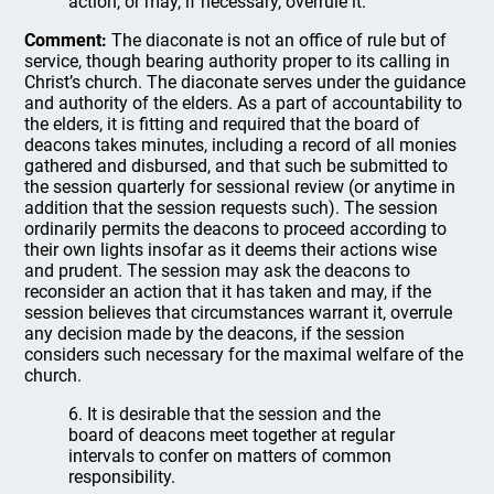
action, or may, if necessary, overrule it.
Comment:
The diaconate is not an office of rule but of
service, though bearing authority proper to its calling in
Christ’s church. The diaconate serves under the guidance
and authority of the elders. As a part of accountability to
the elders, it is fitting and required that the board of
deacons takes minutes, including a record of all monies
gathered and disbursed, and that such be submitted to
the session quarterly for sessional review (or anytime in
addition that the session requests such). The session
ordinarily permits the deacons to proceed according to
their own lights insofar as it deems their actions wise
and prudent. The session may ask the deacons to
reconsider an action that it has taken and may, if the
session believes that circumstances warrant it, overrule
any decision made by the deacons, if the session
considers such necessary for the maximal welfare of the
church.
6. It is desirable that the session and the
board of deacons meet together at regular
intervals to confer on matters of common
responsibility.