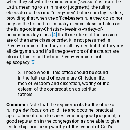
when they sit with the ministerium (“session” is from the
Latin, meaning to sit in rule or judgment), the ruling
elders do not become “clergymen” but remain lay leaders,
providing that when the office-bearers rule they do so not
only as the trained-for-ministry clerical class but also as
the living-ordinary-Christian-lives-in-a-variety-of-
occupations lay class.
[4]
If all members of the session
are of the same class or order, it is not presumed in
Presbyterianism that they are all laymen but that they are
all clergyman, and if all the governors of the church are
clerical, this is not historic Presbyterianism but
episcopacy.
[5]
2. Those who fill this office should be sound
in the faith and of exemplary Christian life,
men of wisdom and discretion, worthy of the
esteem of the congregation as spiritual
fathers.
Comment:
Note that the requirements for the office of
ruling elder focus on solid life and doctrine, practical
application of such to cases requiring good judgment, a
good reputation in the congregation as one able to give
leadership, and being worthy of the respect of God’s