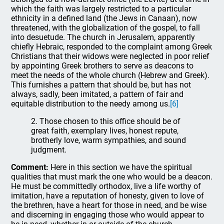
which the faith was largely restricted to a particular
ethnicity in a defined land (the Jews in Canaan), now
threatened, with the globalization of the gospel, to fall
into desuetude. The church in Jerusalem, apparently
chiefly Hebraic, responded to the complaint among Greek
Christians that their widows were neglected in poor relief
by appointing Greek brothers to serve as deacons to
meet the needs of the whole church (Hebrew and Greek).
This furnishes a pattern that should be, but has not
always, sadly, been imitated, a pattern of fair and
equitable distribution to the needy among us.
[6]
2. Those chosen to this office should be of
great faith, exemplary lives, honest repute,
brotherly love, warm sympathies, and sound
judgment.
Comment:
Here in this section we have the spiritual
qualities that must mark the one who would be a deacon.
He must be committedly orthodox, live a life worthy of
imitation, have a reputation of honesty, given to love of
the brethren, have a heart for those in need, and be wise
and discerning in engaging those who would appear to