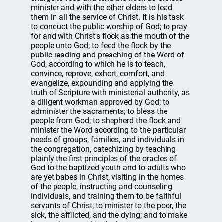
minister and with the other elders to lead
them in all the service of Christ. It is his task
to conduct the public worship of God; to pray
for and with Christ's flock as the mouth of the
people unto God; to feed the flock by the
public reading and preaching of the Word of
God, according to which he is to teach,
convince, reprove, exhort, comfort, and
evangelize, expounding and applying the
truth of Scripture with ministerial authority, as
a diligent workman approved by God; to
administer the sacraments; to bless the
people from God; to shepherd the flock and
minister the Word according to the particular
needs of groups, families, and individuals in
the congregation, catechizing by teaching
plainly the first principles of the oracles of
God to the baptized youth and to adults who
are yet babes in Christ, visiting in the homes
of the people, instructing and counseling
individuals, and training them to be faithful
servants of Christ; to minister to the poor, the
sick, the afflicted, and the dying; and to make