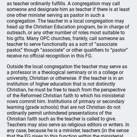
as teacher ordinarily fulfills. A congregation may call
someone and designate him as teacher if there is at least
one other minister serving as pastor in such a
congregation. The teacher in a local congregation may
head up the Christian Education program, be in charge of
outreach, or any other number of roles most suitable to
his gifts. Many OPC churches, frankly, call someone as
teacher to serve functionally as a sort of “associate
pastor,” though “associate” or other qualifiers to “pastor”
receive no official recognition in this FG.
Outside the local congregation the teacher may serve as
a professor in a theological seminary or in a college or
university, Christian or otherwise. If the teacher is in an
institution of higher education that is not distinctly
Christian, he must be free to teach from the perspective
of the Reformed Christian faith to which his ministerial
vows commit him. Institutions of primary or secondary
learning (grade schools) that are not Christian do not
ordinarily permit unhindered presentations of the
Christian faith such as the teacher is called to give.
Teachers may also serve as religious editors or writers. In
any case, because he is a minister, teachers (in the sense
that the FG gives to this function within the ministerial