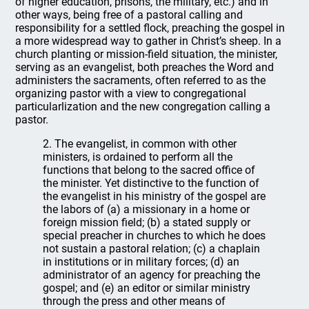
of higher education, prisons, the military, etc.) and in
other ways, being free of a pastoral calling and
responsibility for a settled flock, preaching the gospel in
a more widespread way to gather in Christ’s sheep. In a
church planting or mission-field situation, the minister,
serving as an evangelist, both preaches the Word and
administers the sacraments, often referred to as the
organizing pastor with a view to congregational
particularlization and the new congregation calling a
pastor.
2. The evangelist, in common with other
ministers, is ordained to perform all the
functions that belong to the sacred office of
the minister. Yet distinctive to the function of
the evangelist in his ministry of the gospel are
the labors of (a) a missionary in a home or
foreign mission field; (b) a stated supply or
special preacher in churches to which he does
not sustain a pastoral relation; (c) a chaplain
in institutions or in military forces; (d) an
administrator of an agency for preaching the
gospel; and (e) an editor or similar ministry
through the press and other means of