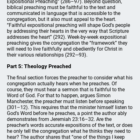
Expositional Preaching” (286–97). Beyond question,
biblical preaching must be faithful to the text and
communicated in language that is accessible to the
congregation, but it also must appeal to the heart.
“Faithful expositional preaching will shape God’s people
by addressing their hearts in the very way that Scripture
addresses the heart” (292). Week-by-week expositional
preaching gives the congregation the “framework” they
will need to live faithfully and obediently for Christ in
their various relationships (292—93).
Part 5: Theology Preached
The final section forces the preacher to consider what his
congregation actually hears when he preaches. Of
course, they must hear a sermon that is faithful to the
Word of God. For that to happen, argues Simon
Manchester, the preacher must listen before speaking
(301–12). This requires that the minister himself listen to
God’s Word before he preaches, a point the author ably
demonstrates from Jeremiah 23:16–32. Are the
preacher’s words accurate expositions of the text, or does
he only tell the congregation what he thinks they need to
hear? The author shares that “one of the things I keep