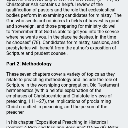
Christopher Ash contains a helpful review of the
qualification of pastors and the role that ecclesiastical
bodies perform in examining candidates for ministry. The
God who sends out ministers to fields of harvest is good
and sovereign, and those preparing for ministry do well
to “remember that God is able to get you into the service
where he wants you, in the place he desires, in the time
he chooses” (78). Candidates for ministry, sessions, and
presbyteries will benefit from the author’s exposition of
Scripture and prudent counsel.
Part 2: Methodology
These seven chapters cover a variety of topics as they
relate to preaching methodology and include the role of
Scripture in the worshiping congregation, Old Testament
hermeneutics (with a helpful explanation of the
emphases of Christocentric and Christotelic views of
preaching, 111–27), the implications of proclaiming
Christ crucified in preaching, and the person of the
preacher.
In his chapter “Expositional Preaching in Historical
Context: A Rich and Inspiring Resource” (155–78), Peter