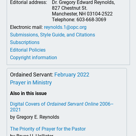
Editorial address:
Dr. Gregory Edward Reynolds,
827 Chestnut St.
Manchester, NH 03104-2522
Telephone: 603-668-3069
Electronic mail:
reynolds.1@opc.org
Submissions, Style Guide, and Citations
Subscriptions
Editorial Policies
Copyright information
Ordained Servant:
February 2022
Prayer in Ministry
Also in this issue
Digital Covers of
Ordained Servant Online
2006–
2021
by Gregory E. Reynolds
The Priority of Prayer for the Pastor