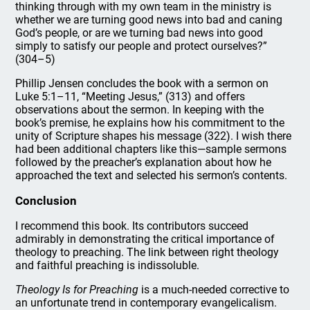
thinking through with my own team in the ministry is
whether we are turning good news into bad and caning
God’s people, or are we turning bad news into good
simply to satisfy our people and protect ourselves?”
(304–5)
Phillip Jensen concludes the book with a sermon on
Luke 5:1–11, “Meeting Jesus,” (313) and offers
observations about the sermon. In keeping with the
book’s premise, he explains how his commitment to the
unity of Scripture shapes his message (322). I wish there
had been additional chapters like this—sample sermons
followed by the preacher’s explanation about how he
approached the text and selected his sermon’s contents.
Conclusion
I recommend this book. Its contributors succeed
admirably in demonstrating the critical importance of
theology to preaching. The link between right theology
and faithful preaching is indissoluble.
Theology Is for Preaching
is a much-needed corrective to
an unfortunate trend in contemporary evangelicalism.