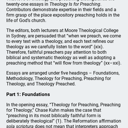
twenty-one essays in
Theology Is for Preaching
.
Contributors demonstrate expertise in their fields and a
firm grasp of the place expository preaching holds in the
life of God’s church.
The editors, both lecturers at Moore Theological College
in Sydney, are persuaded that “when we preach, we come
to every text with a theology, and each text refines our
theology as we carefully listen to the word” (xix).
Therefore, faithful preachers pay attention to both
biblical and systematic theology as well as adopting a
preaching method that “will flow from theology” (xx–xxi).
Essays are arranged under five headings – Foundations,
Methodology, Theology for Preaching, Preaching for
Theology, and Theology Preached.
Part 1: Foundations
In the opening essay, “Theology for Preaching, Preaching
for Theology,” Chase Kuhn makes the case that
“preaching in its most biblically faithful form is
deliberately theological” (1). The Reformation affirmation
sola scriptura
does not mean that interpreters approach