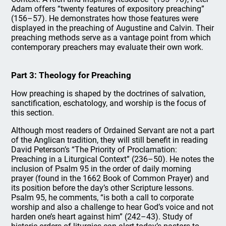
Adam offers “twenty features of expository preaching”
(156–57). He demonstrates how those features were
displayed in the preaching of Augustine and Calvin. Their
preaching methods serve as a vantage point from which
contemporary preachers may evaluate their own work.
Part 3: Theology for Preaching
How preaching is shaped by the doctrines of salvation,
sanctification, eschatology, and worship is the focus of
this section.
Although most readers of Ordained Servant are not a part
of the Anglican tradition, they will still benefit in reading
David Peterson’s “The Priority of Proclamation:
Preaching in a Liturgical Context” (236–50). He notes the
inclusion of Psalm 95 in the order of daily morning
prayer (found in the 1662 Book of Common Prayer) and
its position before the day’s other Scripture lessons.
Psalm 95, he comments, “is both a call to corporate
worship and also a challenge to hear God’s voice and not
harden one’s heart against him” (242–43). Study of