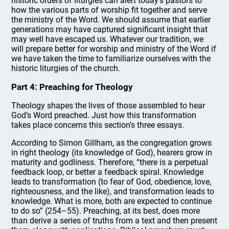
historic orders of liturgies can alert today’s pastors to
how the various parts of worship fit together and serve
the ministry of the Word. We should assume that earlier
generations may have captured significant insight that
may well have escaped us. Whatever our tradition, we
will prepare better for worship and ministry of the Word if
we have taken the time to familiarize ourselves with the
historic liturgies of the church.
Part 4: Preaching for Theology
Theology shapes the lives of those assembled to hear
God’s Word preached. Just how this transformation
takes place concerns this section’s three essays.
According to Simon Gillham, as the congregation grows
in right theology (its knowledge of God), hearers grow in
maturity and godliness. Therefore, “there is a perpetual
feedback loop, or better a feedback spiral. Knowledge
leads to transformation (to fear of God, obedience, love,
righteousness, and the like), and transformation leads to
knowledge. What is more, both are expected to continue
to do so” (254–55). Preaching, at its best, does more
than derive a series of truths from a text and then present