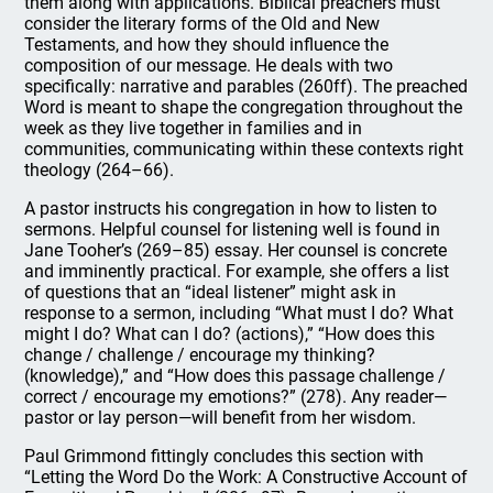
them along with applications. Biblical preachers must
consider the literary forms of the Old and New
Testaments, and how they should influence the
composition of our message. He deals with two
specifically: narrative and parables (260ff). The preached
Word is meant to shape the congregation throughout the
week as they live together in families and in
communities, communicating within these contexts right
theology (264–66).
A pastor instructs his congregation in how to listen to
sermons. Helpful counsel for listening well is found in
Jane Tooher’s (269–85) essay. Her counsel is concrete
and imminently practical. For example, she offers a list
of questions that an “ideal listener” might ask in
response to a sermon, including “What must I do? What
might I do? What can I do? (actions),” “How does this
change / challenge / encourage my thinking?
(knowledge),” and “How does this passage challenge /
correct / encourage my emotions?” (278). Any reader—
pastor or lay person—will benefit from her wisdom.
Paul Grimmond fittingly concludes this section with
“Letting the Word Do the Work: A Constructive Account of