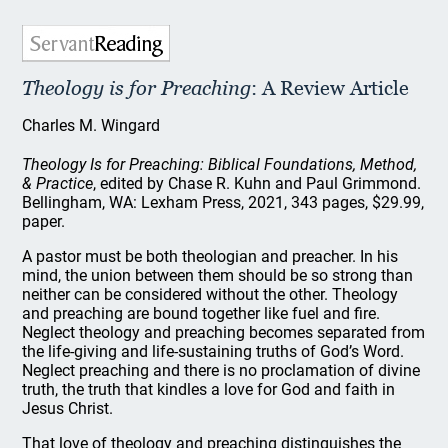
Theology is for Preaching
: A Review Article
Charles M. Wingard
Theology Is for Preaching: Biblical Foundations, Method,
& Practice
, edited by Chase R. Kuhn and Paul Grimmond.
Bellingham, WA: Lexham Press, 2021, 343 pages, $29.99,
paper.
A pastor must be both theologian and preacher. In his
mind, the union between them should be so strong than
neither can be considered without the other. Theology
and preaching are bound together like fuel and fire.
Neglect theology and preaching becomes separated from
the life-giving and life-sustaining truths of God’s Word.
Neglect preaching and there is no proclamation of divine
truth, the truth that kindles a love for God and faith in
Jesus Christ.
That love of theology and preaching distinguishes the