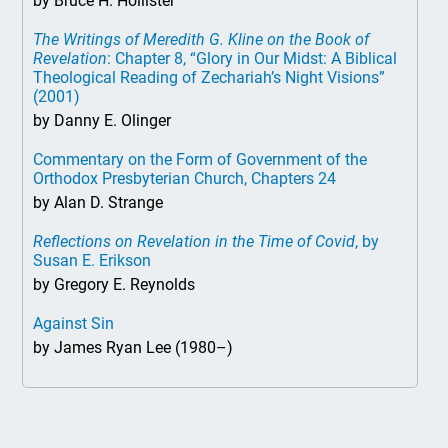
by Bruce H. Hollister
The Writings of Meredith G. Kline on the Book of
Revelation
: Chapter 8, “Glory in Our Midst: A Biblical
Theological Reading of Zechariah’s Night Visions”
(2001)
by Danny E. Olinger
Commentary on the Form of Government of the
Orthodox Presbyterian Church, Chapters 24
by Alan D. Strange
Reflections on Revelation in the Time of Covid
, by
Susan E. Erikson
by Gregory E. Reynolds
Against Sin
by James Ryan Lee (1980–)