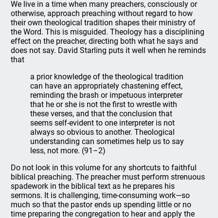
We live in a time when many preachers, consciously or
otherwise, approach preaching without regard to how
their own theological tradition shapes their ministry of
the Word. This is misguided. Theology has a disciplining
effect on the preacher, directing both what he says and
does not say. David Starling puts it well when he reminds
that
a prior knowledge of the theological tradition
can have an appropriately chastening effect,
reminding the brash or impetuous interpreter
that he or she is not the first to wrestle with
these verses, and that the conclusion that
seems self-evident to one interpreter is not
always so obvious to another. Theological
understanding can sometimes help us to say
less, not more. (91–2)
Do not look in this volume for any shortcuts to faithful
biblical preaching. The preacher must perform strenuous
spadework in the biblical text as he prepares his
sermons. It is challenging, time-consuming work—so
much so that the pastor ends up spending little or no
time preparing the congregation to hear and apply the