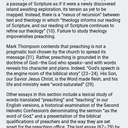
a passage of Scripture as if it were a newly discovered
island awaiting exploration, its terrain as yet to be
mapped. Instead, there is a “nexus of recursion” between
text and theology in which “theology informs our reading
of Scripture, and our reading of Scripture continues to
refine our theology” (10). Failure to study theology
impoverishes preaching.
Mark Thompson contends that preaching is not a
pragmatic tool chosen by the church to spread its
message (31). Rather, preaching is grounded in the
doctrine of God—the God who speaks—and with words
reveals his character and plans. Indeed, “God’s speech is
the engine room of the biblical story” (23–24). His Son,
our Savior Jesus Christ, is the Word made flesh, and his
life and ministry were “word-saturated” (29).
Other essays in this section include a lexical study of
words translated “preaching” and “teaching” in our
English versions, a historical examination of the Second
Helvetic Confession’s denominating the sermon “as the
word of God,” and a presentation of the biblical
qualifications of preachers and the way they are set
apart for the preaching office. The last essay (67–79) by