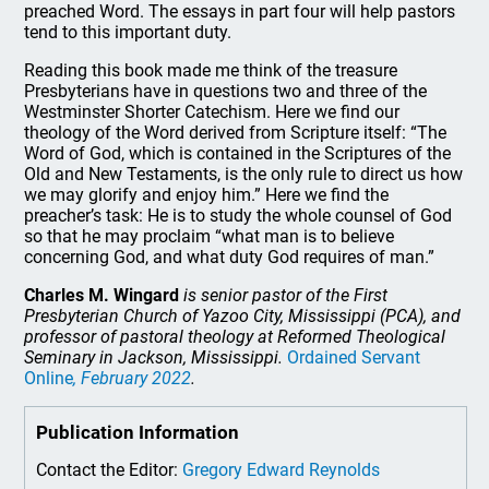
preached Word. The essays in part four will help pastors
tend to this important duty.
Reading this book made me think of the treasure
Presbyterians have in questions two and three of the
Westminster Shorter Catechism. Here we find our
theology of the Word derived from Scripture itself: “The
Word of God, which is contained in the Scriptures of the
Old and New Testaments, is the only rule to direct us how
we may glorify and enjoy him.” Here we find the
preacher’s task: He is to study the whole counsel of God
so that he may proclaim “what man is to believe
concerning God, and what duty God requires of man.”
Charles M. Wingard
is senior pastor of the First
Presbyterian Church of Yazoo City, Mississippi (PCA), and
professor of pastoral theology at Reformed Theological
Seminary in Jackson, Mississippi.
Ordained Servant
Online
, February 2022
.
Publication Information
Contact the Editor:
Gregory Edward Reynolds