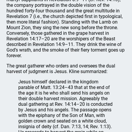
the company portrayed in the double vision of the
hundred forty-four thousand and the great multitude in
Revelation 7 (i.e., the church depicted first in typological,
then more literal fashion). Standing with the Lamb on
Mount Zion, they sing the new song before the throne.
Conversely, those gathered in the grape harvest in
Revelation 14:17–20 are the worshipers of the Beast
described in Revelation 14:9–11. They drink the wine of
God’s wrath, and the smoke of their fiery torment goes up
forever.
The great gatherer who orders and oversees the dual
harvest of judgment is Jesus. Kline summarized:
Jesus himself declared in the kingdom
parable of Matt. 13:24–43 that at the end of
the age it is he who shall send his angels on
their double harvest mission. Agreeably the
dual gathering at Rev. 14:14–20 is conducted
by Jesus and his angels. The passage opens
with the epiphany of the Son of Man, with
golden crown and seated on a white cloud,
insignia of deity (cf. Dan. 7:13, 14; Rev. 1:13).