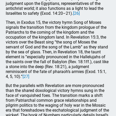
judgment upon the Egyptians, representatives of the
antichrist world; it also functions as a light to lead the
Israelites to safety (Exod. 14:20–21).
[26]
Then, in Exodus 15, the victory hymn Song of Moses
signals the transition from the kingdom prologue of the
Patriarchs to the coming of the kingdom and the
occupation of the kingdom land. In Revelation 15:3, the
victors over the Beast sing “the song of Moses the
servant of God and the song of the Lamb” as they stand
by the sea of glass. Then, in Revelation 18, the taunt
element is “especially pronounced in the Hallelujahs of
the saints over the fall of Babylon (Rev. 18:1ff.), cast like
a stone into the deep (Rev. 18:21), a judgment
reminiscent of the fate of pharaoh’s armies (Exod. 15:1,
4, 5, 10).”
[27]
But the parallels with Revelation are more pronounced
than the shared doxological victory hymns sung in the
face of vanquished foes. The transition marks a shift
from Patriarchal common grace relationships and
pilgrim politics to the waging of holy war in the Mosaic
era that foreshadows the eschatological judgment of the
wicked. The book of Numbers particularly details Israel’s