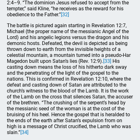
2:4–9. “The dominion Jesus refused to accept from the
tempter,” said Kline, “he receives as the reward for his
obedience to the Father.”
[32]
The battle is pictured again starting in Revelation 12:7,
Michael (the proper name of the messianic Angel of the
Lord) and his angelic legions versus the dragon and his
demonic hosts. Defeated, the devil is depicted as being
thrown down to earth from the invisible heights of a
celestial mountain, a mountain turned into a pseudo-Har
Magedon built upon Satan’s lies (Rev. 12:9).
[33]
His
casting down means the loss of his hitherto dark sway
and the penetrating of the light of the gospel to the
nations. This is confirmed in Revelation 12:10, where the
defeat and casting down of Satan are attributed to the
church’s witness to the blood of the Lamb. It is the work
of the Lamb on the cross that silences Satan, the accuser
of the brethren. “The crushing of the serpent’s head by
the messianic seed of the woman is at the cost of the
bruising of his heel. Hence the gospel that is heralded to
the ends of the earth after Satan’s expulsion from on
high is a message of Christ crucified, the Lamb who was
slain.”
[34]