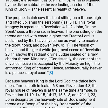
sabbath, the seventh day (Gen. 2:1–3). What is signified
by the divine sabbath—the everlasting session of the
King of Glory—is the essential reality of heaven.
The prophet Isaiah saw the Lord sitting on a throne, high
and lifted up, amid the seraphim (Isa. 6:1). This royal
imagery is repeated in Revelation 4:1–2. John, “in the
Spirit,” sees a throne set in heaven. The one sitting on the
throne arched with emerald glory, the Creator-Lord, is
acclaimed by the heavenly retinue as worthy to receive
the glory, honor, and power (Rev. 4:11). The vision of
heaven and the great white judgment scene of Revelation
20:11 shows the radiant divine Judge seated on a fiery
chariot throne. Kline said, “Consistently, the center of the
unveiled heaven is occupied by the Majesty on high, the
enthroned King of creation. Hence, architecturally, heaven
is a palace, a royal court.”
[8]
Because heaven’s King is the Lord God, the thrice holy
one, affirmed both in Isaiah 6:3 and Revelation 4:8, the
royal house of heaven is at the same time a temple. In
Revelation 11:19, 14:15, 14:17, 15:5–8, and 21:11, 23,
John designates the heavenly site of God’s judgment
throne as a “temple” or the holy “tabernacle” of the