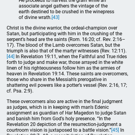
He proceeds to harvest the grain while an
associate angel gathers the vintage of the
earth destined to be crushed in the winepress
of divine wrath.
[43]
Christ is the divine warrior, the ordeal-champion over
Satan, but participating with him in the crushing of the
serpent’s head are the saints (Rom. 16:20; cf. Rev. 2:16–
17). The blood of the Lamb overcomes Satan, but the
triumph is also that of the martyr witnesses (Rev. 12:11).
[44]
In Revelation 19:11, when the Faithful and True rides
forth to judge and make war, those arrayed in the white
linen of his righteousness follow him as the armies of
heaven in Revelation 19:14. These saints are overcomers,
those who share in the Messiah’s prerogative in
shattering evil powers like a potter’s vessel (Rev. 2:16, 17;
cf. Psa. 2:9).
These overcomers also are active in the final judgment
as judges, which is in keeping with man’s Edenic
assignment as guardian of Har Magedon to judge Satan
and banish him from God’s holy presence. “In the
Revelation 20 depiction of the resurrection-judgment a
courtroom vision is juxtaposed to a battle vision.”
[45]
In