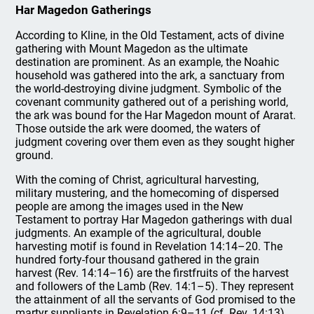
Har Magedon Gatherings
According to Kline, in the Old Testament, acts of divine
gathering with Mount Magedon as the ultimate
destination are prominent. As an example, the Noahic
household was gathered into the ark, a sanctuary from
the world-destroying divine judgment. Symbolic of the
covenant community gathered out of a perishing world,
the ark was bound for the Har Magedon mount of Ararat.
Those outside the ark were doomed, the waters of
judgment covering over them even as they sought higher
ground.
With the coming of Christ, agricultural harvesting,
military mustering, and the homecoming of dispersed
people are among the images used in the New
Testament to portray Har Magedon gatherings with dual
judgments. An example of the agricultural, double
harvesting motif is found in Revelation 14:14–20. The
hundred forty-four thousand gathered in the grain
harvest (Rev. 14:14–16) are the firstfruits of the harvest
and followers of the Lamb (Rev. 14:1–5). They represent
the attainment of all the servants of God promised to the
martyr suppliants in Revelation 6:9–11 (cf. Rev. 14:13),