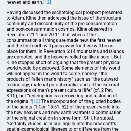
heaven and earth.
[12]
Having discussed the eschatological prospect presented
to Adam, Kline then addressed the issue of the structural
continuity and discontinuity of the pre-consummation
and post-consummation cosmos. Kline observed in
Revelation 21:1 and 20:11 that, when at the
consummation all things are made new, the first heaven
and the first earth will pass away for there will be no
place for them. In Revelation 6:14 mountains and islands
are uprooted, and the heavens rolled up like a scroll. But
Kline stopped short of arguing that the present physical
world would be destroyed. Some elements of this world
will not appear in the world to come, namely, “the
products of fallen man’s history” such as “the outward
technology, material paraphernalia, and all the external
expressions of man’s present cultural life” (cf. 2 Pet.
3:10), but “redemption is a recovering and restoring of
the original.”
[13]
The incorporation of the gloried bodies
of the saints (1 Cor. 15:51, 52) of the present world into
the new heavens and new earth warrants a continuation
of the original creation in some form. Still, he stated,
“Certainty eludes us in our inquiry into the new earth’s
spatial-cosmological likeness to or difference from the