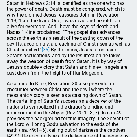
Satan in Hebrews 2:14 is identified as the one who has
the power of death. Death must be conquered, which is
why the glorified Jesus reassures John in Revelation
1:18, “I am the living One; I was dead and behold I am
alive for evermore. And I have the keys of death and
Hades.” Kline proclaimed, “The gospel that advances
across the earth as a result of the casting down of the
devil is, accordingly, a preaching of Christ risen as well as
Christ crucified.”
[35]
By the cross, Jesus turns aside
Satan’s accusations, and by the resurrection he takes
away the weapon of death from Satan. It is by way of
Jesus’s double victory that Satan and his evil angels are
cast down from the heights of Har Magedon.
According to Kline, Revelation 20 also presents an
encounter between Christ and the devil where the
messianic victory is seen as a casting down of Satan.
The curtailing of Satan’s success as a deceiver of the
nations is symbolized in the dragon’s binding and
imprisonment in the Abyss (Rev. 20:1–3, 7). Isaiah 49
provides the background for this imagery. The Servant of
the Lord will bring God’s salvation to the ends of the
earth (Isa. 49:1–6), calling out of darkness the captives
(49:9). He accomplishes the deliverance of the people by