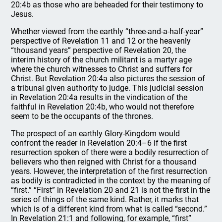
20:4b as those who are beheaded for their testimony to
Jesus.
Whether viewed from the earthly “three-and-a-half-year”
perspective of Revelation 11 and 12 or the heavenly
“thousand years” perspective of Revelation 20, the
interim history of the church militant is a martyr age
where the church witnesses to Christ and suffers for
Christ. But Revelation 20:4a also pictures the session of
a tribunal given authority to judge. This judicial session
in Revelation 20:4a results in the vindication of the
faithful in Revelation 20:4b, who would not therefore
seem to be the occupants of the thrones.
The prospect of an earthly Glory-Kingdom would
confront the reader in Revelation 20:4–6 if the first
resurrection spoken of there were a bodily resurrection of
believers who then reigned with Christ for a thousand
years. However, the interpretation of the first resurrection
as bodily is contradicted in the context by the meaning of
“first.” “First” in Revelation 20 and 21 is not the first in the
series of things of the same kind. Rather, it marks that
which is of a different kind from what is called “second.”
In Revelation 21:1 and following, for example, “first”