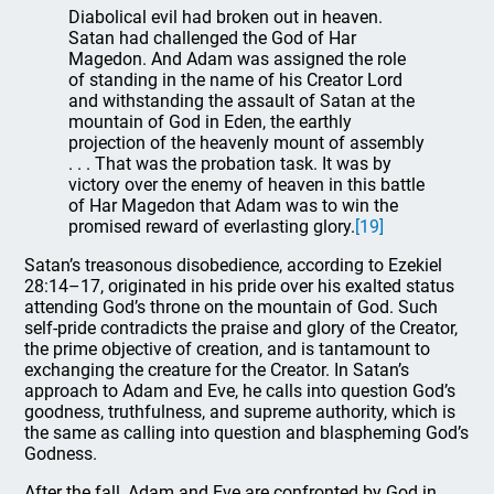
Diabolical evil had broken out in heaven.
Satan had challenged the God of Har
Magedon. And Adam was assigned the role
of standing in the name of his Creator Lord
and withstanding the assault of Satan at the
mountain of God in Eden, the earthly
projection of the heavenly mount of assembly
. . . That was the probation task. It was by
victory over the enemy of heaven in this battle
of Har Magedon that Adam was to win the
promised reward of everlasting glory.
[19]
Satan’s treasonous disobedience, according to Ezekiel
28:14–17, originated in his pride over his exalted status
attending God’s throne on the mountain of God. Such
self-pride contradicts the praise and glory of the Creator,
the prime objective of creation, and is tantamount to
exchanging the creature for the Creator. In Satan’s
approach to Adam and Eve, he calls into question God’s
goodness, truthfulness, and supreme authority, which is
the same as calling into question and blaspheming God’s
Godness.
After the fall, Adam and Eve are confronted by God in