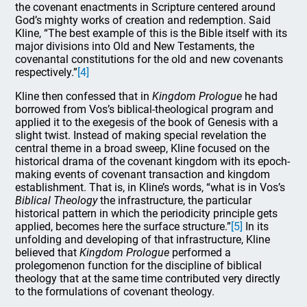
the covenant enactments in Scripture centered around
God’s mighty works of creation and redemption. Said
Kline, “The best example of this is the Bible itself with its
major divisions into Old and New Testaments, the
covenantal constitutions for the old and new covenants
respectively.”
[4]
Kline then confessed that in
Kingdom Prologue
he had
borrowed from Vos’s biblical-theological program and
applied it to the exegesis of the book of Genesis with a
slight twist. Instead of making special revelation the
central theme in a broad sweep, Kline focused on the
historical drama of the covenant kingdom with its epoch-
making events of covenant transaction and kingdom
establishment. That is, in Kline’s words, “what is in Vos’s
Biblical Theology
the infrastructure, the particular
historical pattern in which the periodicity principle gets
applied, becomes here the surface structure.”
[5]
In its
unfolding and developing of that infrastructure, Kline
believed that
Kingdom Prologue
performed a
prolegomenon function for the discipline of biblical
theology that at the same time contributed very directly
to the formulations of covenant theology.