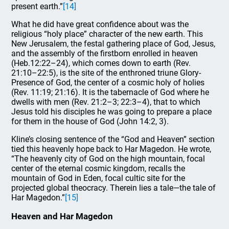
present earth.”
[14]
What he did have great confidence about was the
religious “holy place” character of the new earth. This
New Jerusalem, the festal gathering place of God, Jesus,
and the assembly of the firstborn enrolled in heaven
(Heb.12:22–24), which comes down to earth (Rev.
21:10–22:5), is the site of the enthroned triune Glory-
Presence of God, the center of a cosmic holy of holies
(Rev. 11:19; 21:16). It is the tabernacle of God where he
dwells with men (Rev. 21:2–3; 22:3–4), that to which
Jesus told his disciples he was going to prepare a place
for them in the house of God (John 14:2, 3).
Kline’s closing sentence of the “God and Heaven” section
tied this heavenly hope back to Har Magedon. He wrote,
“The heavenly city of God on the high mountain, focal
center of the eternal cosmic kingdom, recalls the
mountain of God in Eden, focal cultic site for the
projected global theocracy. Therein lies a tale—the tale of
Har Magedon.”
[15]
Heaven and Har Magedon