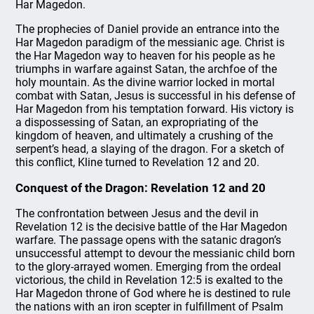
Har Magedon.
The prophecies of Daniel provide an entrance into the
Har Magedon paradigm of the messianic age. Christ is
the Har Magedon way to heaven for his people as he
triumphs in warfare against Satan, the archfoe of the
holy mountain. As the divine warrior locked in mortal
combat with Satan, Jesus is successful in his defense of
Har Magedon from his temptation forward. His victory is
a dispossessing of Satan, an expropriating of the
kingdom of heaven, and ultimately a crushing of the
serpent’s head, a slaying of the dragon. For a sketch of
this conflict, Kline turned to Revelation 12 and 20.
Conquest of the Dragon: Revelation 12 and 20
The confrontation between Jesus and the devil in
Revelation 12 is the decisive battle of the Har Magedon
warfare. The passage opens with the satanic dragon’s
unsuccessful attempt to devour the messianic child born
to the glory-arrayed women. Emerging from the ordeal
victorious, the child in Revelation 12:5 is exalted to the
Har Magedon throne of God where he is destined to rule
the nations with an iron scepter in fulfillment of Psalm