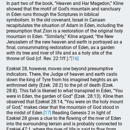
In part two of the book, “Heaven and Har Magedon,” Kline
showed that the motif of God’s mountain and sanctuary
in Eden runs through the Scriptures in biblical
symbolism. In the old covenant, Israel in Canaan
recapitulates the situation of Adam in Eden, including the
presumption that Zion is a restoration of the original holy
mountain in Eden. “Similarly,” Kline argued, “the New
Jerusalem of the new heaven and earth is portrayed as a
final, consummating restoration of Eden, as a garden
with its tree and river of life and as a holy site of the
throne of God (cf. Rev. 22:1ff.).”
[16]
Ezekiel 28, however, moves one beyond presumptive
indicators. There, the Judge of heaven and earth casts
down the king of Tyre from his imagined heights as an
enthroned deity (Ezek. 28:2) to the pit of death (Ezek.
28:8). This fall is likened to what transpired in Eden, “You
were in Eden, the garden of God” (Ezek. 28:13). Kline then
observed that Ezekiel 28:14, “You were on the holy mount
of God,” makes clear that the mountain of God stood in
the midst of Eden.
[17]
Reading Genesis 2 in light of
Ezekiel 28 gives a clue to the flowing of the river of Eden
into the surrounding terrain and is probably connected to
Ezekiel 47:1, where the river of life is said to flow from