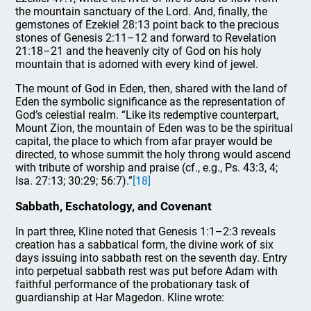
the mountain sanctuary of the Lord. And, finally, the
gemstones of Ezekiel 28:13 point back to the precious
stones of Genesis 2:11–12 and forward to Revelation
21:18–21 and the heavenly city of God on his holy
mountain that is adorned with every kind of jewel.
The mount of God in Eden, then, shared with the land of
Eden the symbolic significance as the representation of
God’s celestial realm. “Like its redemptive counterpart,
Mount Zion, the mountain of Eden was to be the spiritual
capital, the place to which from afar prayer would be
directed, to whose summit the holy throng would ascend
with tribute of worship and praise (cf., e.g., Ps. 43:3, 4;
Isa. 27:13; 30:29; 56:7).”
[18]
Sabbath, Eschatology, and Covenant
In part three, Kline noted that Genesis 1:1–2:3 reveals
creation has a sabbatical form, the divine work of six
days issuing into sabbath rest on the seventh day. Entry
into perpetual sabbath rest was put before Adam with
faithful performance of the probationary task of
guardianship at Har Magedon. Kline wrote: