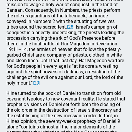
mission to wage a holy war of conquest in the land of
Canaan. Consequently, in Numbers, the priests perform
the role as guardians of the tabernacle, an image
conveyed in Numbers 2 with the situating of twelves
tribes around the sacred tent.
[28]
Israel’s campaign of
conquest is a priestly undertaking, the priests leading the
procession carrying the ark of God’s Presence before
them. In the final battle of Har Magedon in Revelation
19:11–14, the armies of heaven that follow the priestly-
garbed Christ are a company of priests, clothed in white
and clean linen. Until that last day, Har Magedon warfare
for God’s people in every age is “at its core a wrestling
against the spirit powers of darkness, a resisting of the
challenge of the evil one against our Lord, the lord of the
holy mount.”
[29]
Kline turned to the book of Daniel to transition from old
covenant typology to new covenant reality. He stated that
prophetic visions of Daniel set forth both the closing of
the old order in the destruction of Israel’s theocracy and
the establishing of the new messianic order. In fact, in
Kline’s opinion, the seventy-weeks prophecy of Daniel 9
alone “contains almost all the major elements of the