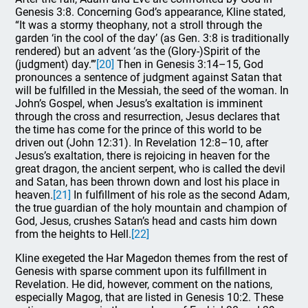
Genesis 3:8. Concerning God’s appearance, Kline stated,
“It was a stormy theophany, not a stroll through the
garden ‘in the cool of the day’ (as Gen. 3:8 is traditionally
rendered) but an advent ‘as the (Glory-)Spirit of the
(judgment) day.’”
[20]
Then in Genesis 3:14–15, God
pronounces a sentence of judgment against Satan that
will be fulfilled in the Messiah, the seed of the woman. In
John’s Gospel, when Jesus’s exaltation is imminent
through the cross and resurrection, Jesus declares that
the time has come for the prince of this world to be
driven out (John 12:31). In Revelation 12:8–10, after
Jesus’s exaltation, there is rejoicing in heaven for the
great dragon, the ancient serpent, who is called the devil
and Satan, has been thrown down and lost his place in
heaven.
[21]
In fulfillment of his role as the second Adam,
the true guardian of the holy mountain and champion of
God, Jesus, crushes Satan’s head and casts him down
from the heights to Hell.
[22]
Kline exegeted the Har Magedon themes from the rest of
Genesis with sparse comment upon its fulfillment in
Revelation. He did, however, comment on the nations,
especially Magog, that are listed in Genesis 10:2. These