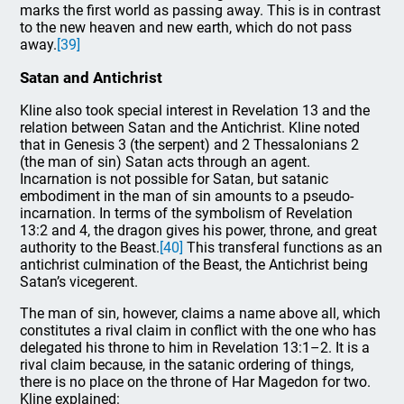
marks the first world as passing away. This is in contrast
to the new heaven and new earth, which do not pass
away.
[39]
Satan and Antichrist
Kline also took special interest in Revelation 13 and the
relation between Satan and the Antichrist. Kline noted
that in Genesis 3 (the serpent) and 2 Thessalonians 2
(the man of sin) Satan acts through an agent.
Incarnation is not possible for Satan, but satanic
embodiment in the man of sin amounts to a pseudo-
incarnation. In terms of the symbolism of Revelation
13:2 and 4, the dragon gives his power, throne, and great
authority to the Beast.
[40]
This transferal functions as an
antichrist culmination of the Beast, the Antichrist being
Satan’s vicegerent.
The man of sin, however, claims a name above all, which
constitutes a rival claim in conflict with the one who has
delegated his throne to him in Revelation 13:1–2. It is a
rival claim because, in the satanic ordering of things,
there is no place on the throne of Har Magedon for two.
Kline explained: