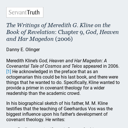
The Writings of Meredith G. Kline on the
Book of Revelation
: Chapter 9,
God, Heaven
and Har Magedon
(2006)
Danny E. Olinger
Meredith Kline’s
God, Heaven and Har Magedon: A
Covenantal Tale of Cosmos and Telos
appeared in 2006.
[1]
He acknowledged in the preface that as an
octogenarian this could be his last book, and there were
things that he wanted to do. Specifically, Kline wanted to
provide a primer in covenant theology for a wider
readership than the academic crowd.
In his biographical sketch of his father, M. M. Kline
testifies that the teaching of Geerhardus Vos was the
biggest influence upon his father’s development of
covenant theology. He writes: