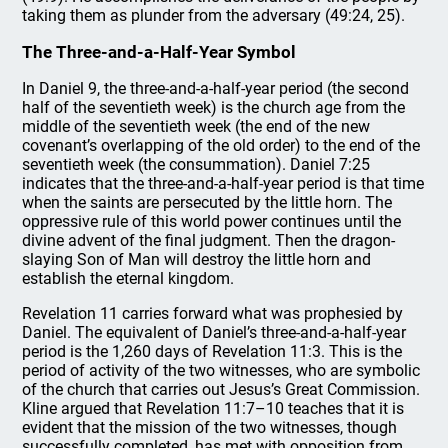
taking them as plunder from the adversary (49:24, 25).
The Three-and-a-Half-Year Symbol
In Daniel 9, the three-and-a-half-year period (the second
half of the seventieth week) is the church age from the
middle of the seventieth week (the end of the new
covenant’s overlapping of the old order) to the end of the
seventieth week (the consummation). Daniel 7:25
indicates that the three-and-a-half-year period is that time
when the saints are persecuted by the little horn. The
oppressive rule of this world power continues until the
divine advent of the final judgment. Then the dragon-
slaying Son of Man will destroy the little horn and
establish the eternal kingdom.
Revelation 11 carries forward what was prophesied by
Daniel. The equivalent of Daniel’s three-and-a-half-year
period is the 1,260 days of Revelation 11:3. This is the
period of activity of the two witnesses, who are symbolic
of the church that carries out Jesus’s Great Commission.
Kline argued that Revelation 11:7–10 teaches that it is
evident that the mission of the two witnesses, though
successfully completed, has met with opposition from