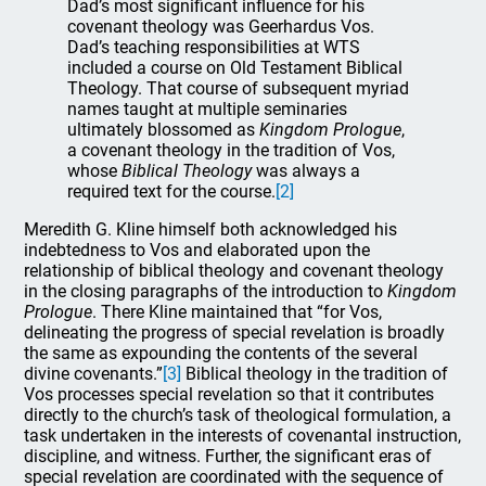
Dad’s most significant influence for his
covenant theology was Geerhardus Vos.
Dad’s teaching responsibilities at WTS
included a course on Old Testament Biblical
Theology. That course of subsequent myriad
names taught at multiple seminaries
ultimately blossomed as
Kingdom Prologue
,
a covenant theology in the tradition of Vos,
whose
Biblical Theology
was always a
required text for the course.
[2]
Meredith G. Kline himself both acknowledged his
indebtedness to Vos and elaborated upon the
relationship of biblical theology and covenant theology
in the closing paragraphs of the introduction to
Kingdom
Prologue
. There Kline maintained that “for Vos,
delineating the progress of special revelation is broadly
the same as expounding the contents of the several
divine covenants.”
[3]
Biblical theology in the tradition of
Vos processes special revelation so that it contributes
directly to the church’s task of theological formulation, a
task undertaken in the interests of covenantal instruction,
discipline, and witness. Further, the significant eras of
special revelation are coordinated with the sequence of