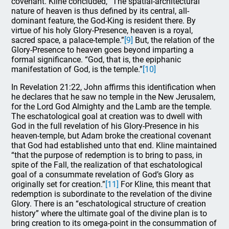
covenant. Kline concluded, “The spatial-architectural
nature of heaven is thus defined by its central, all-
dominant feature, the God-King is resident there. By
virtue of his holy Glory-Presence, heaven is a royal,
sacred space, a palace-temple.”
[9]
But, the relation of the
Glory-Presence to heaven goes beyond imparting a
formal significance. “God, that is, the epiphanic
manifestation of God, is the temple.”
[10]
In Revelation 21:22, John affirms this identification when
he declares that he saw no temple in the New Jerusalem,
for the Lord God Almighty and the Lamb are the temple.
The eschatological goal at creation was to dwell with
God in the full revelation of his Glory-Presence in his
heaven-temple, but Adam broke the creational covenant
that God had established unto that end. Kline maintained
“that the purpose of redemption is to bring to pass, in
spite of the Fall, the realization of that eschatological
goal of a consummate revelation of God’s Glory as
originally set for creation.”
[11]
For Kline, this meant that
redemption is subordinate to the revelation of the divine
Glory. There is an “eschatological structure of creation
history” where the ultimate goal of the divine plan is to
bring creation to its omega-point in the consummation of