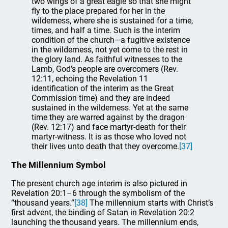
two wings of a great eagle so that she might
fly to the place prepared for her in the
wilderness, where she is sustained for a time,
times, and half a time. Such is the interim
condition of the church—a fugitive existence
in the wilderness, not yet come to the rest in
the glory land. As faithful witnesses to the
Lamb, God’s people are overcomers (Rev.
12:11, echoing the Revelation 11
identification of the interim as the Great
Commission time) and they are indeed
sustained in the wilderness. Yet at the same
time they are warred against by the dragon
(Rev. 12:17) and face martyr-death for their
martyr-witness. It is as those who loved not
their lives unto death that they overcome.
[37]
The Millennium Symbol
The present church age interim is also pictured in
Revelation 20:1–6 through the symbolism of the
“thousand years.”
[38]
The millennium starts with Christ’s
first advent, the binding of Satan in Revelation 20:2
launching the thousand years. The millennium ends,