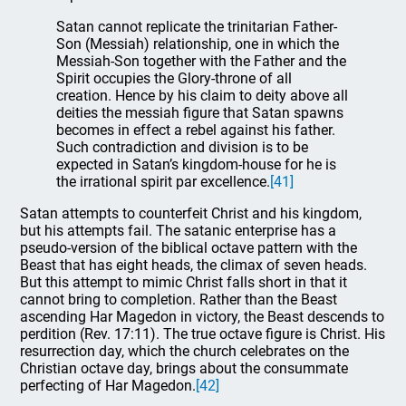
Satan cannot replicate the trinitarian Father-
Son (Messiah) relationship, one in which the
Messiah-Son together with the Father and the
Spirit occupies the Glory-throne of all
creation. Hence by his claim to deity above all
deities the messiah figure that Satan spawns
becomes in effect a rebel against his father.
Such contradiction and division is to be
expected in Satan’s kingdom-house for he is
the irrational spirit par excellence.
[41]
Satan attempts to counterfeit Christ and his kingdom,
but his attempts fail. The satanic enterprise has a
pseudo-version of the biblical octave pattern with the
Beast that has eight heads, the climax of seven heads.
But this attempt to mimic Christ falls short in that it
cannot bring to completion. Rather than the Beast
ascending Har Magedon in victory, the Beast descends to
perdition (Rev. 17:11). The true octave figure is Christ. His
resurrection day, which the church celebrates on the
Christian octave day, brings about the consummate
perfecting of Har Magedon.
[42]