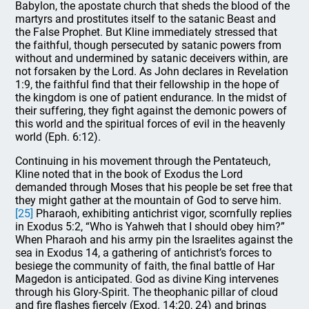
Babylon, the apostate church that sheds the blood of the
martyrs and prostitutes itself to the satanic Beast and
the False Prophet. But Kline immediately stressed that
the faithful, though persecuted by satanic powers from
without and undermined by satanic deceivers within, are
not forsaken by the Lord. As John declares in Revelation
1:9, the faithful find that their fellowship in the hope of
the kingdom is one of patient endurance. In the midst of
their suffering, they fight against the demonic powers of
this world and the spiritual forces of evil in the heavenly
world (Eph. 6:12).
Continuing in his movement through the Pentateuch,
Kline noted that in the book of Exodus the Lord
demanded through Moses that his people be set free that
they might gather at the mountain of God to serve him.
[25]
Pharaoh, exhibiting antichrist vigor, scornfully replies
in Exodus 5:2, “Who is Yahweh that I should obey him?”
When Pharaoh and his army pin the Israelites against the
sea in Exodus 14, a gathering of antichrist’s forces to
besiege the community of faith, the final battle of Har
Magedon is anticipated. God as divine King intervenes
through his Glory-Spirit. The theophanic pillar of cloud
and fire flashes fiercely (Exod. 14:20, 24) and brings