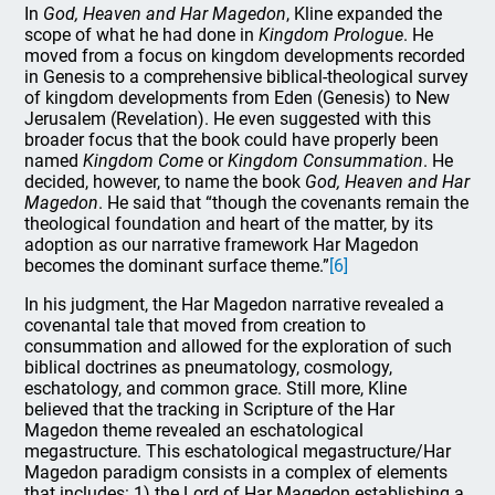
In
God, Heaven and Har Magedon
, Kline expanded the
scope of what he had done in
Kingdom Prologue
. He
moved from a focus on kingdom developments recorded
in Genesis to a comprehensive biblical-theological survey
of kingdom developments from Eden (Genesis) to New
Jerusalem (Revelation). He even suggested with this
broader focus that the book could have properly been
named
Kingdom Come
or
Kingdom Consummation
. He
decided, however, to name the book
God, Heaven and Har
Magedon
. He said that “though the covenants remain the
theological foundation and heart of the matter, by its
adoption as our narrative framework Har Magedon
becomes the dominant surface theme.”
[6]
In his judgment, the Har Magedon narrative revealed a
covenantal tale that moved from creation to
consummation and allowed for the exploration of such
biblical doctrines as pneumatology, cosmology,
eschatology, and common grace. Still more, Kline
believed that the tracking in Scripture of the Har
Magedon theme revealed an eschatological
megastructure. This eschatological megastructure/Har
Magedon paradigm consists in a complex of elements
that includes: 1) the Lord of Har Magedon establishing a