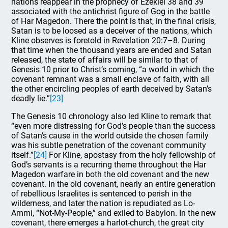
nations reappear in the prophecy of Ezekiel 38 and 39
associated with the antichrist figure of Gog in the battle
of Har Magedon. There the point is that, in the final crisis,
Satan is to be loosed as a deceiver of the nations, which
Kline observes is foretold in Revelation 20:7–8. During
that time when the thousand years are ended and Satan
released, the state of affairs will be similar to that of
Genesis 10 prior to Christ’s coming, “a world in which the
covenant remnant was a small enclave of faith, with all
the other encircling peoples of earth deceived by Satan’s
deadly lie.”
[23]
The Genesis 10 chronology also led Kline to remark that
“even more distressing for God’s people than the success
of Satan’s cause in the world outside the chosen family
was his subtle penetration of the covenant community
itself.”
[24]
For Kline, apostasy from the holy fellowship of
God’s servants is a recurring theme throughout the Har
Magedon warfare in both the old covenant and the new
covenant. In the old covenant, nearly an entire generation
of rebellious Israelites is sentenced to perish in the
wilderness, and later the nation is repudiated as Lo-
Ammi, “Not-My-People,” and exiled to Babylon. In the new
covenant, there emerges a harlot-church, the great city