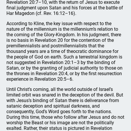
Revelation 20:7–10, with the return of Jesus to execute
final judgment upon Satan and his forces at the battle of
Har Magedon (cf. Rev. 16:12–16).
According to Kline, the key issue with respect to the
nature of the millennium is the millennium’s relation to
the coming of the Glory-Kingdom. In his judgment, there
is no basis in Revelation 20 for the contention of the
premillennialists and postmillennialists that the
thousand years are a time of theocratic dominance for
the people of God on earth. Such a terrestrial kingdom is
not suggested in Revelation 20:1–3 by the binding of
Satan, or by the granting of judicial authority to those on
the thrones in Revelation 20:4, or by the first resurrection
experience in Revelation 20:5–6.
Until Christ’s coming, all the world outside of Israel’s
limited orbit was snared in the deception of the devil. But
with Jesus’s binding of Satan there is deliverance from
satanic deception and spiritual darkness, and
consequently, God’s Word goes forth to the nations.
During this time, those who follow after Jesus and do not
worship the Beast or his image are not the politically
exalted. Rather, their status is pictured in Revelation