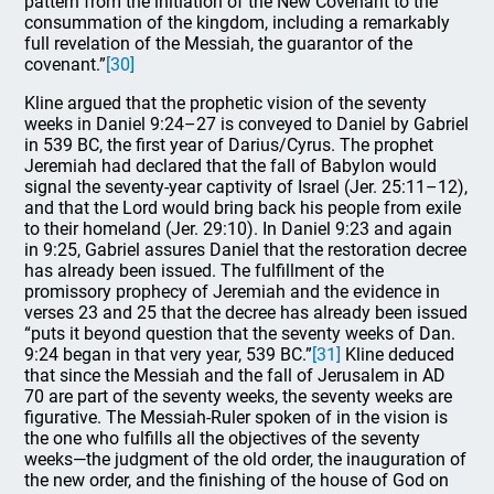
pattern from the initiation of the New Covenant to the
consummation of the kingdom, including a remarkably
full revelation of the Messiah, the guarantor of the
covenant.”
[30]
Kline argued that the prophetic vision of the seventy
weeks in Daniel 9:24–27 is conveyed to Daniel by Gabriel
in 539 BC, the first year of Darius/Cyrus. The prophet
Jeremiah had declared that the fall of Babylon would
signal the seventy-year captivity of Israel (Jer. 25:11–12),
and that the Lord would bring back his people from exile
to their homeland (Jer. 29:10). In Daniel 9:23 and again
in 9:25, Gabriel assures Daniel that the restoration decree
has already been issued. The fulfillment of the
promissory prophecy of Jeremiah and the evidence in
verses 23 and 25 that the decree has already been issued
“puts it beyond question that the seventy weeks of Dan.
9:24 began in that very year, 539 BC.”
[31]
Kline deduced
that since the Messiah and the fall of Jerusalem in AD
70 are part of the seventy weeks, the seventy weeks are
figurative. The Messiah-Ruler spoken of in the vision is
the one who fulfills all the objectives of the seventy
weeks—the judgment of the old order, the inauguration of
the new order, and the finishing of the house of God on