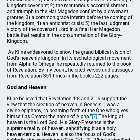
kingdom covenant; 2) the meritorious accomplishment
and triumph in the Har Magedon conflict by a covenant
grantee; 3) a common grace interim before the coming of
the kingdom; 4) an antichrist crisis; 5) the last judgment
victory of the covenant Lord in a final Har Magedon
battle that results in the consummation of the Glory-
Kingdom.
As Kline endeavored to show the grand biblical vision of
God’s heavenly kingdom in its eschatological movement
from Alpha to Omega, he repeatedly returned to the book
of Revelation. By my count, he cited verses and passages
from Revelation 351 times in the book’s 222 pages.
God and Heaven
Kline believed that Revelation 1:8 and 21:6 support the
view that the creation of heaven in Genesis 1 was a
divine epiphany, “a beaming forth of the One who gives
himself as Creator the name of Alpha.”
[7]
The king of
heaven is the Lord God. His Glory-Presence is the
supreme reality of heaven, sanctifying it as a holy
heaven-temple. Heaven is also the focus of God’s