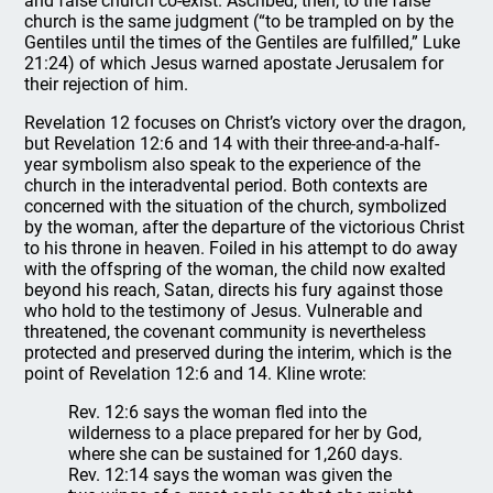
and false church co-exist. Ascribed, then, to the false
church is the same judgment (“to be trampled on by the
Gentiles until the times of the Gentiles are fulfilled,” Luke
21:24) of which Jesus warned apostate Jerusalem for
their rejection of him.
Revelation 12 focuses on Christ’s victory over the dragon,
but Revelation 12:6 and 14 with their three-and-a-half-
year symbolism also speak to the experience of the
church in the interadvental period. Both contexts are
concerned with the situation of the church, symbolized
by the woman, after the departure of the victorious Christ
to his throne in heaven. Foiled in his attempt to do away
with the offspring of the woman, the child now exalted
beyond his reach, Satan, directs his fury against those
who hold to the testimony of Jesus. Vulnerable and
threatened, the covenant community is nevertheless
protected and preserved during the interim, which is the
point of Revelation 12:6 and 14. Kline wrote:
Rev. 12:6 says the woman fled into the
wilderness to a place prepared for her by God,
where she can be sustained for 1,260 days.
Rev. 12:14 says the woman was given the