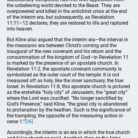
the unbelieving world devoted to the Beast. They are
overpowered and killed in the antichrist crisis at the end
of the interim era, but subsequently, as Revelation
11:11–12 declares, they are restored to life and raptured
into heaven.
But Kline also argued that the interim era—the interval in
the messianic era between Christ’s coming and the
inaugural of the new covenant and his return and the
consummation of the kingdom of God—in Revelation 11
is marked by the presence of an apostate church. In
Revelation 11:2, the apostate covenant community is
symbolized as the outer court of the temple. It is not
measured off as holy, like the inner sanctuary, the true
Israel. In Revelation 11:8, this apostate church is pictured
as the erstwhile “holy city” of Jerusalem, the “great city”
where the Lord was crucified. “No longer sanctified by
God’s Presence,” said Kline, “the great city is abandoned
to profanation by the heathen. Such is the significance of
the trampling, the opposite of the measuring action in
verse 1.”
[36]
Accordingly, the interim is an era in which the true church