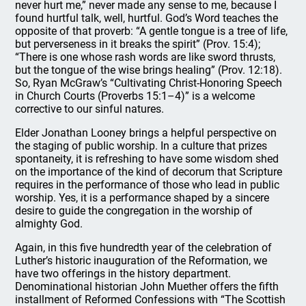
never hurt me,” never made any sense to me, because I
found hurtful talk, well, hurtful. God’s Word teaches the
opposite of that proverb: “A gentle tongue is a tree of life,
but perverseness in it breaks the spirit” (Prov. 15:4);
“There is one whose rash words are like sword thrusts,
but the tongue of the wise brings healing” (Prov. 12:18).
So, Ryan McGraw’s “Cultivating Christ-Honoring Speech
in Church Courts (Proverbs 15:1–4)” is a welcome
corrective to our sinful natures.
Elder Jonathan Looney brings a helpful perspective on
the staging of public worship. In a culture that prizes
spontaneity, it is refreshing to have some wisdom shed
on the importance of the kind of decorum that Scripture
requires in the performance of those who lead in public
worship. Yes, it is a performance shaped by a sincere
desire to guide the congregation in the worship of
almighty God.
Again, in this five hundredth year of the celebration of
Luther’s historic inauguration of the Reformation, we
have two offerings in the history department.
Denominational historian John Muether offers the fifth
installment of Reformed Confessions with “The Scottish