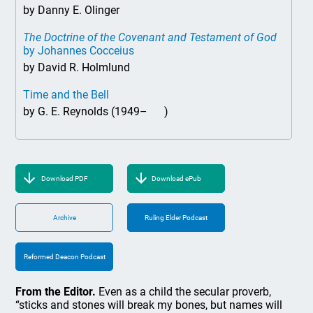
by Danny E. Olinger
The Doctrine of the Covenant and Testament of God
by Johannes Cocceius
by David R. Holmlund
Time and the Bell
by G. E. Reynolds (1949– )
Download PDF
Download ePub
Archive
Ruling Elder Podcast
Reformed Deacon Podcast
From the Editor.
Even as a child the secular proverb,
“sticks and stones will break my bones, but names will