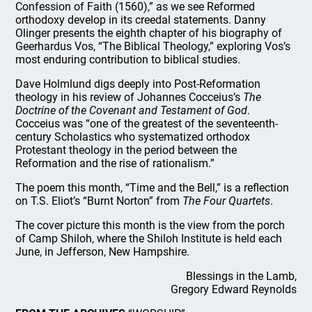
Confession of Faith (1560),” as we see Reformed
orthodoxy develop in its creedal statements. Danny
Olinger presents the eighth chapter of his biography of
Geerhardus Vos, “The Biblical Theology,” exploring Vos’s
most enduring contribution to biblical studies.
Dave Holmlund digs deeply into Post-Reformation
theology in his review of Johannes Cocceius’s
The
Doctrine of the Covenant and Testament of God
.
Cocceius was “one of the greatest of the seventeenth-
century Scholastics who systematized orthodox
Protestant theology in the period between the
Reformation and the rise of rationalism.”
The poem this month, “Time and the Bell,” is a reflection
on T.S. Eliot’s “Burnt Norton” from
The Four Quartets
.
The cover picture this month is the view from the porch
of Camp Shiloh, where the Shiloh Institute is held each
June, in Jefferson, New Hampshire.
Blessings in the Lamb,
Gregory Edward Reynolds