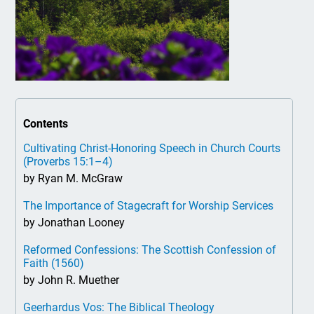
Contents
Cultivating Christ-Honoring Speech in Church Courts
(Proverbs 15:1–4)
by Ryan M. McGraw
The Importance of Stagecraft for Worship Services
by Jonathan Looney
Reformed Confessions: The Scottish Confession of
Faith (1560)
by John R. Muether
Geerhardus Vos: The Biblical Theology