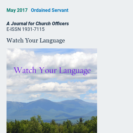
May 2017
Ordained Servant
A Journal for Church Officers
E-ISSN 1931-7115
Watch Your Language