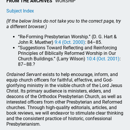
FROM THE ARCHIVES
“WORSHIP”
Subject Index
(If the below links do not take you to the correct page, try
a different browser.)
“Re-Forming Presbyterian Worship.” (D. G. Hart &
John R. Muether)
9:4 (Oct. 2000)
: 84–85.
“Suggestions Toward Reflecting and Reinforcing
Principles of Biblically Reformed Worship in Our
Church Buildings.” (Larry Wilson)
10:4 (Oct. 2001)
:
87–88.?
Ordained Servant
exists to help encourage, inform, and
equip church officers for faithful, effective, and God-
glorifying ministry in the visible church of the Lord Jesus
Christ. Its primary audience is ministers, elders, and
deacons of the Orthodox Presbyterian Church, as well as
interested officers from other Presbyterian and Reformed
churches. Through high-quality editorials, articles, and
book reviews, we will endeavor to stimulate clear thinking
and the consistent practice of historic, confessional
Presbyterianism.