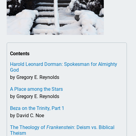
Contents
Harold Leonard Dorman: Spokesman for Almighty
God
by Gregory E. Reynolds
A Place among the Stars
by Gregory E. Reynolds
Beza on the Trinity, Part 1
by David C. Noe
The Theology of
Frankenstein
: Deism vs. Biblical
Theism