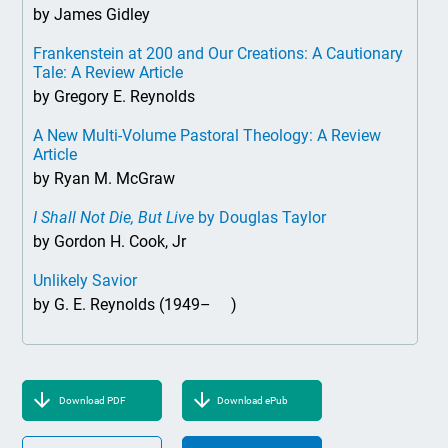
by James Gidley
Frankenstein at 200 and Our Creations: A Cautionary
Tale: A Review Article
by Gregory E. Reynolds
A New Multi-Volume Pastoral Theology: A Review
Article
by Ryan M. McGraw
I Shall Not Die, But Live
by Douglas Taylor
by Gordon H. Cook, Jr
Unlikely Savior
by G. E. Reynolds (1949– )
Download PDF
Download ePub