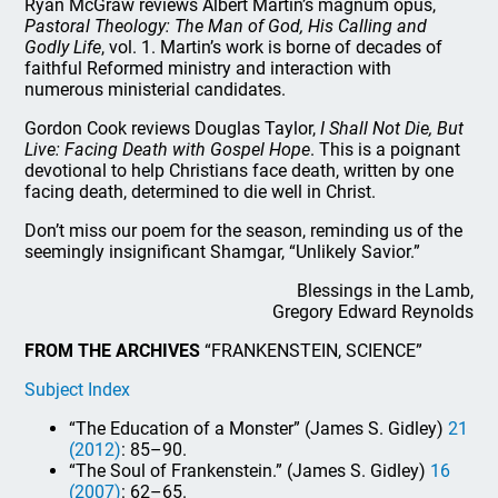
Ryan McGraw reviews Albert Martin’s magnum opus,
Pastoral Theology: The Man of God, His Calling and
Godly Life
, vol. 1. Martin’s work is borne of decades of
faithful Reformed ministry and interaction with
numerous ministerial candidates.
Gordon Cook reviews Douglas Taylor,
I Shall Not Die, But
Live: Facing Death with Gospel Hope
. This is a poignant
devotional to help Christians face death, written by one
facing death, determined to die well in Christ.
Don’t miss our poem for the season, reminding us of the
seemingly insignificant Shamgar, “Unlikely Savior.”
Blessings in the Lamb,
Gregory Edward Reynolds
FROM THE ARCHIVES
“FRANKENSTEIN, SCIENCE”
Subject Index
“The Education of a Monster” (James S. Gidley)
21
(2012)
: 85–90.
“The Soul of Frankenstein.” (James S. Gidley)
16
(2007)
: 62–65.