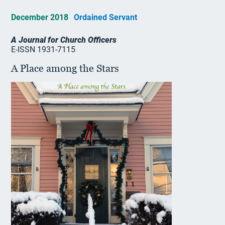
December 2018
Ordained Servant
A Journal for Church Officers
E-ISSN 1931-7115
A Place among the Stars