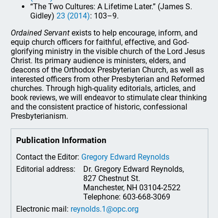
“The Two Cultures: A Lifetime Later.” (James S.
Gidley)
23 (2014)
: 103–9.
Ordained Servant
exists to help encourage, inform, and
equip church officers for faithful, effective, and God-
glorifying ministry in the visible church of the Lord Jesus
Christ. Its primary audience is ministers, elders, and
deacons of the Orthodox Presbyterian Church, as well as
interested officers from other Presbyterian and Reformed
churches. Through high-quality editorials, articles, and
book reviews, we will endeavor to stimulate clear thinking
and the consistent practice of historic, confessional
Presbyterianism.
Publication Information
Contact the Editor:
Gregory Edward Reynolds
Editorial address:
Dr. Gregory Edward Reynolds,
827 Chestnut St.
Manchester, NH 03104-2522
Telephone: 603-668-3069
Electronic mail:
reynolds.1@opc.org