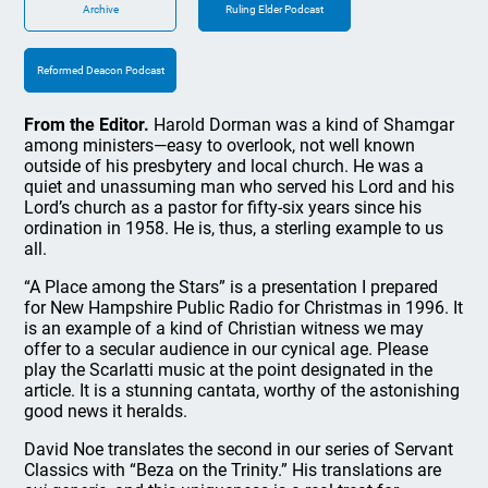
Archive
Ruling Elder Podcast
Reformed Deacon Podcast
From the Editor.
Harold Dorman was a kind of Shamgar
among ministers—easy to overlook, not well known
outside of his presbytery and local church. He was a
quiet and unassuming man who served his Lord and his
Lord’s church as a pastor for fifty-six years since his
ordination in 1958. He is, thus, a sterling example to us
all.
“A Place among the Stars” is a presentation I prepared
for New Hampshire Public Radio for Christmas in 1996. It
is an example of a kind of Christian witness we may
offer to a secular audience in our cynical age. Please
play the Scarlatti music at the point designated in the
article. It is a stunning cantata, worthy of the astonishing
good news it heralds.
David Noe translates the second in our series of Servant
Classics with “Beza on the Trinity.” His translations are