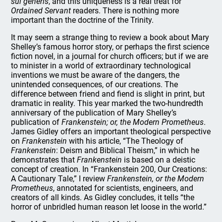
sui generis
, and this uniqueness is a real treat for
Ordained Servant
readers. There is nothing more
important than the doctrine of the Trinity.
It may seem a strange thing to review a book about Mary
Shelley’s famous horror story, or perhaps the first science
fiction novel, in a journal for church officers; but if we are
to minister in a world of extraordinary technological
inventions we must be aware of the dangers, the
unintended consequences, of our creations. The
difference between friend and fiend is slight in print, but
dramatic in reality. This year marked the two-hundredth
anniversary of the publication of Mary Shelley’s
publication of
Frankenstein; or, the Modern Prometheus
.
James Gidley offers an important theological perspective
on
Frankenstein
with his article, “The Theology of
Frankenstein
: Deism and Biblical Theism,” in which he
demonstrates that
Frankenstein
is based on a deistic
concept of creation. In “Frankenstein 200, Our Creations:
A Cautionary Tale,” I review
Frankenstein, or the Modern
Prometheus
, annotated for scientists, engineers, and
creators of all kinds. As Gidley concludes, it tells “the
horror of unbridled human reason let loose in the world.”