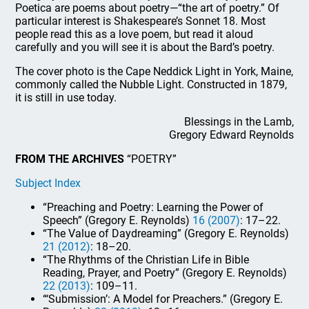
Poetica are poems about poetry—“the art of poetry.” Of
particular interest is Shakespeare’s Sonnet 18. Most
people read this as a love poem, but read it aloud
carefully and you will see it is about the Bard’s poetry.
The cover photo is the Cape Neddick Light in York, Maine,
commonly called the Nubble Light. Constructed in 1879,
it is still in use today.
Blessings in the Lamb,
Gregory Edward Reynolds
FROM THE ARCHIVES
“POETRY”
Subject Index
“Preaching and Poetry: Learning the Power of
Speech” (Gregory E. Reynolds)
16 (2007)
: 17–22.
“The Value of Daydreaming” (Gregory E. Reynolds)
21 (2012)
: 18–20.
“The Rhythms of the Christian Life in Bible
Reading, Prayer, and Poetry” (Gregory E. Reynolds)
22 (2013)
: 109–11.
“‘Submission’: A Model for Preachers.” (Gregory E.