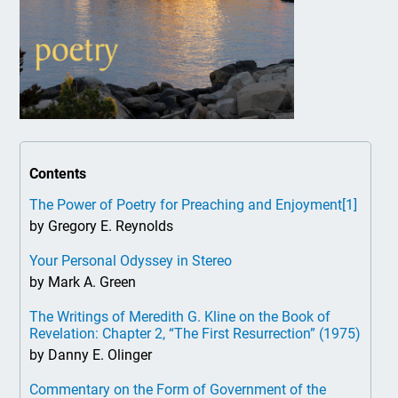
Contents
The Power of Poetry for Preaching and Enjoyment
[1]
by Gregory E. Reynolds
Your Personal Odyssey in Stereo
by Mark A. Green
The Writings of Meredith G. Kline on the Book of
Revelation: Chapter 2, “The First Resurrection” (1975)
by Danny E. Olinger
Commentary on the Form of Government of the