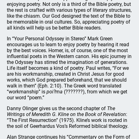
enjoying poetry. Not only is a third of the Bible poetry, but
the rest is crafted with various types of literary structures,
like the chiasm. Our God designed the text of the Bible to
be memorable in oral cultures. So, appreciating poetry of
all kinds will help us be better Bible readers.
In “Your Personal Odyssey in Stereo” Mark Green
encourages us to learn to enjoy poetry by hearing it read
by the best voices. Homer, is, of course, one of the most
influential poets in the Western canon. His epic journey in
the Odyssey has stirred the imagination of generations.
Life itself becomes a kind of poetry. Paul writes, “For we
are his workmanship, created in Christ Jesus for good
works, which God prepared beforehand, that we should
walk in them” (Eph. 2:10). The Greek word translated
“workmanship” is
poi?ma
(???????), from which we get
our word “poem.”
Danny Olinger gives us the second chapter of
The
Writings of Meredith G. Kline on the Book of Revelation
:
“The First Resurrection” (1975). Kline’s work is rooted in
the soil of Geerhardus Vos’s Reformed biblical theology.
Alan Strange continues his “Commentary on the Form of