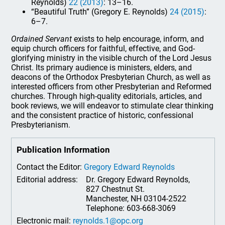
Reynolds)
22 (2013)
: 13–16.
“Beautiful Truth” (Gregory E. Reynolds)
24 (2015)
:
6–7.
Ordained Servant
exists to help encourage, inform, and
equip church officers for faithful, effective, and God-
glorifying ministry in the visible church of the Lord Jesus
Christ. Its primary audience is ministers, elders, and
deacons of the Orthodox Presbyterian Church, as well as
interested officers from other Presbyterian and Reformed
churches. Through high-quality editorials, articles, and
book reviews, we will endeavor to stimulate clear thinking
and the consistent practice of historic, confessional
Presbyterianism.
Publication Information
Contact the Editor:
Gregory Edward Reynolds
Editorial address:
Dr. Gregory Edward Reynolds,
827 Chestnut St.
Manchester, NH 03104-2522
Telephone: 603-668-3069
Electronic mail:
reynolds.1@opc.org