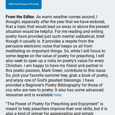
Reformed Deacon Podcast
From the Editor.
As warm weather comes around, I
thought, especially after the year that we have endured,
that a topic that would lead us away or above the present
situation would be helpful. For me reading and writing
poetry have provided just such mental sabbatical, brief
though it usually is. It provides a respite from the
pervasive electronic noise that keeps us all from
meditating on important things. So, while I will focus to
some degree on the value of poetry for preaching, I will
also seek to open up a vista on poetry’s value for every
Christian. I am happy to have my friend and partner in
this poetic passion, Mark Green, contribute to this issue.
So, pick your favorite summer tree, grab a book of poetry,
and enjoy one of God’s greatest blessings. I have
provided a Beginner’s Poetry Bibliography for those of
you who are new to poetry. It also has some advanced
resources and is available
here
.
“The Power of Poetry for Preaching and Enjoyment” is
meant to help preachers improve their oral skills, but it is
also a kind of primer for appreciating and simply