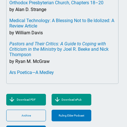
Orthodox Presbyterian Church, Chapters 18–20
by Alan D. Strange
Medical Technology: A Blessing Not to Be Idolized: A
Review Article
by William Davis
Pastors and Their Critics: A Guide to Coping with
Criticism in the Ministry
by Joel R. Beeke and Nick
Thompson
by Ryan M. McGraw
Ars Poetica—A Medley
Download PDF
Download ePub
Archive
Ruling Elder Podcast