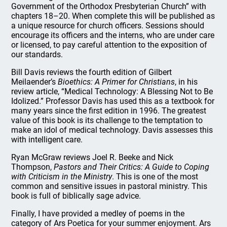
Government of the Orthodox Presbyterian Church” with
chapters 18–20. When complete this will be published as
a unique resource for church officers. Sessions should
encourage its officers and the interns, who are under care
or licensed, to pay careful attention to the exposition of
our standards.
Bill Davis reviews the fourth edition of Gilbert
Meilaender’s
Bioethics: A Primer for Christians
, in his
review article, “Medical Technology: A Blessing Not to Be
Idolized.” Professor Davis has used this as a textbook for
many years since the first edition in 1996. The greatest
value of this book is its challenge to the temptation to
make an idol of medical technology. Davis assesses this
with intelligent care.
Ryan McGraw reviews Joel R. Beeke and Nick
Thompson,
Pastors and Their Critics: A Guide to Coping
with Criticism in the Ministry
. This is one of the most
common and sensitive issues in pastoral ministry. This
book is full of biblically sage advice.
Finally, I have provided a medley of poems in the
category of Ars Poetica for your summer enjoyment. Ars