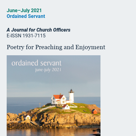
June–July 2021
Ordained Servant
A Journal for Church Officers
E-ISSN 1931-7115
Poetry for Preaching and Enjoyment