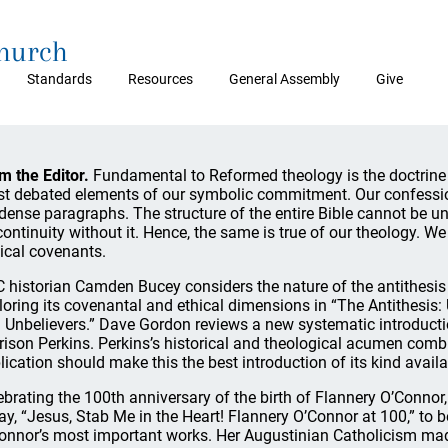
Church
Standards
Resources
General Assembly
Give
m the Editor.
Fundamental to Reformed theology is the doctrine o
t debated elements of our symbolic commitment. Our confession 
 dense paragraphs. The structure of the entire Bible cannot be un
continuity without it. Hence, the same is true of our theology. W
lical covenants.
 historian Camden Bucey considers the nature of the antithesis
loring its covenantal and ethical dimensions in “The Antithesis
 Unbelievers.” Dave Gordon reviews a new systematic introduct
rison Perkins. Perkins’s historical and theological acumen comb
lication should make this the best introduction of its kind availa
ebrating the 100th anniversary of the birth of Flannery O’Connor
ay, “Jesus, Stab Me in the Heart! Flannery O’Connor at 100,” to 
onnor’s most important works. Her Augustinian Catholicism made