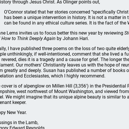
history through Jesus Christ. As Olinger points out,
O’Connor stated that her stories concerned “specifically Christ 
has been a unique intervention in history. It is not a matter in
can be found in any ethical culture series. It is the fact of th
ne Lems invites us to focus better this new year by reviewing
St
 How to Think Deeply Again
by Johann Hari.
ally, I have published three poems on the loss of two quite eld
ple unthinkingly, if well-intentioned, comment that she lived a fu
 revered, dies it is a tragedy and a cause for grief. The longer th
lament. Our mothers’ Christianity leaves us with the hope of reu
m greatly and deeply. Susan has published a number of books of 
elation and Ecclesiastes, which I highly recommend.
 cover is of alpenglow on Millen Hill (3,356') in the Presidenti
pshire, west northwest of Mount Washington, and viewed from 
el. We might imagine that its unique alpine beauty is similar to
enant keeper.
py New Year.
ssings in the Lamb,
gory Edward Reynolds