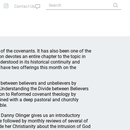
f the covenants. It has also been one of the
devotes an entire chapter to the topic in
derstood in its historical continuity and
e have two offerings this month on the
 between believers and unbelievers by
: Understanding the Divide between Believers
ion to Reformed covenant theology by
ined with a deep pastoral and churchly
ble.
, Danny Olinger gives us an introductory
be followed by monthly reviews of several of
 her Christianity about the intrusion of God