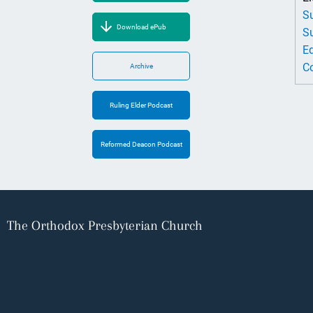
Su
Download ePub
Su
Ed
Co
Archive
Ruling Elder Podcast
Reformed Deacon Podcast
The Orthodox Presbyterian Church