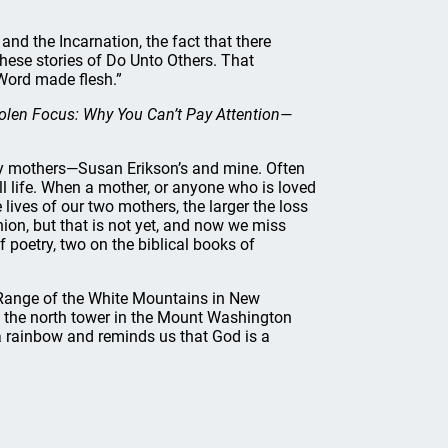
and the Incarnation, the fact that there
 these stories of Do Unto Others. That
e Word made flesh.”
olen Focus: Why You Can’t Pay Attention—
erly mothers—Susan Erikson’s and mine. Often
ll life. When a mother, or anyone who is loved
e lives of our two mothers, the larger the loss
nion, but that is not yet, and now we miss
poetry, two on the biblical books of
al Range of the White Mountains in New
the north tower in the Mount Washington
 a rainbow and reminds us that God is a