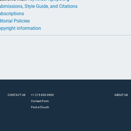
bmissions, Style Guide, and Citations
bscriptions
itorial Policies
pyright information
CONTACT US
+1 215 830 0900
ABOUT US
Contact Form
Find a Church