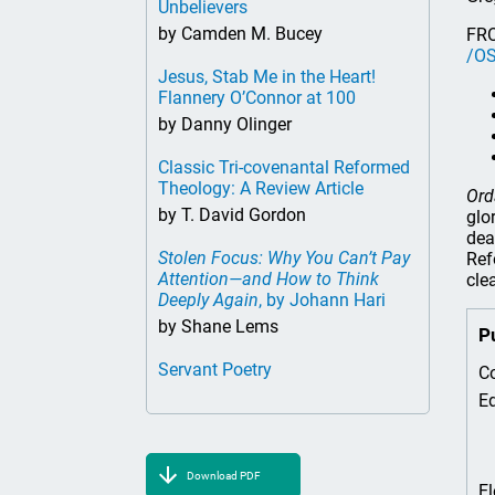
Unbelievers
by Camden M. Bucey
FR
/OS
Jesus, Stab Me in the Heart!
Flannery O’Connor at 100
by Danny Olinger
Classic Tri-covenantal Reformed
Theology: A Review Article
Ord
by T. David Gordon
glo
dea
Stolen Focus: Why You Can’t Pay
Ref
Attention—and How to Think
cle
Deeply Again
, by Johann Hari
by Shane Lems
P
Servant Poetry
Co
Ed
Download PDF
El