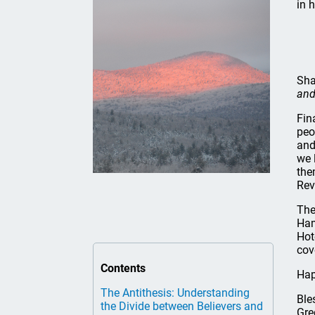
in 
Sha
and
Fin
peo
and
we 
the
Rev
The
Ham
Hot
cov
Contents
Hap
The Antithesis: Understanding
Ble
the Divide between Believers and
Gre