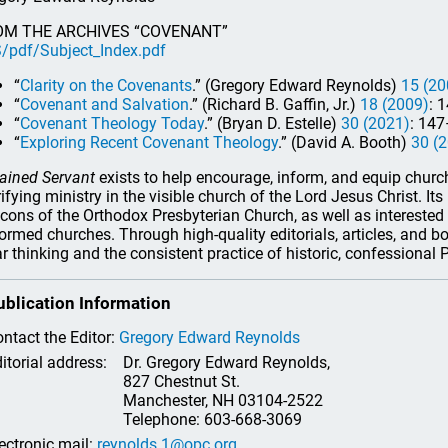
OM THE ARCHIVES “COVENANT”
/pdf/Subject_Index.pdf
“
Clarity on the Covenants
.” (Gregory Edward Reynolds)
15 (20
“
Covenant and Salvation
.” (Richard B. Gaffin, Jr.)
18 (2009)
: 
“
Covenant Theology Today
.” (Bryan D. Estelle)
30 (2021)
: 147
“
Exploring Recent Covenant Theology
.” (David A. Booth)
30 (
ained Servant
exists to help encourage, inform, and equip church 
rifying ministry in the visible church of the Lord Jesus Christ. It
cons of the Orthodox Presbyterian Church, as well as interested 
ormed churches. Through high-quality editorials, articles, and b
ar thinking and the consistent practice of historic, confessional
ublication Information
ntact the Editor:
Gregory Edward Reynolds
itorial address:
Dr. Gregory Edward Reynolds,
827 Chestnut St.
Manchester, NH 03104-2522
Telephone: 603-668-3069
ectronic mail:
reynolds.1@opc.org