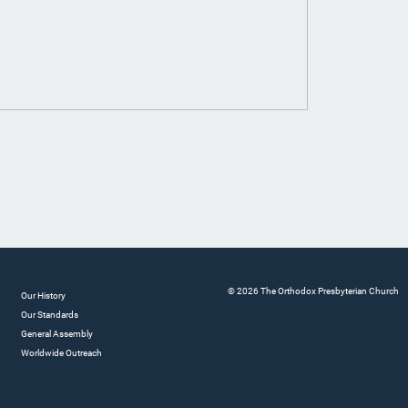
© 2026 The Orthodox Presbyterian Church
Our History
Our Standards
General Assembly
Worldwide Outreach