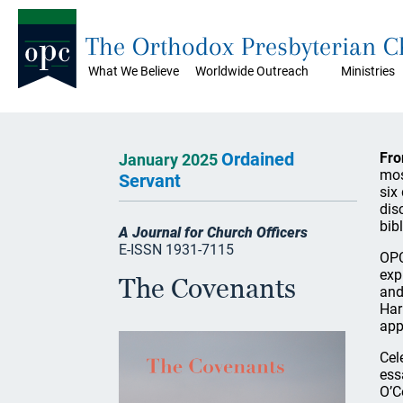
The Orthodox Presbyterian 
What We Believe
Worldwide Outreach
Ministries
Ordained
Fro
January 2025
mos
Servant
six
dis
bib
A Journal for Church Officers
E-ISSN 1931-7115
OPC
exp
The Covenants
and
Har
app
Cel
ess
O’C