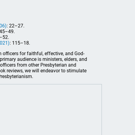
06)
: 22–27.
145–49.
–52.
2021)
: 115–18.
officers for faithful, effective, and God-
s primary audience is ministers, elders, and
officers from other Presbyterian and
ook reviews, we will endeavor to stimulate
 Presbyterianism.