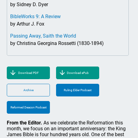
by Sidney D. Dyer
BibleWorks 9: A Review
by Arthur J. Fox
Passing Away, Saith the World
by Christina Georgina Rossetti (1830-1894)
Download PDF
Download ePub
Archive
Ruling Elder Podcast
Reformed Deacon Podcast
From the Editor.
As we celebrate the Reformation this
month, we focus on an important anniversary: the King
James Bible is four hundred years old. One of the best