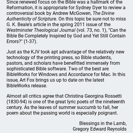
Since renewed focus on the Bible was a hallmark of the
Reformation, it is appropriate for Sydney Dyer to review a
controversial book by Andrew McGowen,
The Divine
Authenticity of Scripture.
On this topic be sure not to miss
G. K. Beale's article in the spring 2011 issue of the
Westminster Theological Journal
(vol. 73, no. 1), "Can the
Bible Be Completely Inspired by God and Yet Still Contain
Errors?" (1-37).
Just as the KJV took apt advantage of the relatively new
technology of the printing press, so Bible students,
pastors, and scholars have benefitted immensely from
sophisticated Bible software. Two of the best are
BibleWorks for Windows and Accordance for Mac. In this
issue, Art Fox brings us up to date on the latest
BibleWorks release.
Almost all critics agree that Christina Georgina Rossetti
(1830-94) is one of the great lyric poets of the nineteenth
century. As the leaves of summer succumb to fall, her
poem about the passing world is especially poignant.
Blessings in the Lamb,
Gregory Edward Reynolds