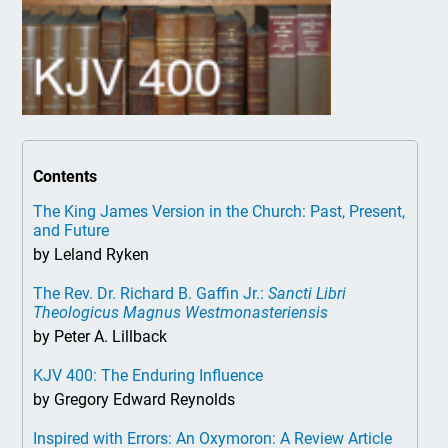
Contents
The King James Version in the Church: Past, Present,
and Future
by Leland Ryken
The Rev. Dr. Richard B. Gaffin Jr.:
Sancti Libri
Theologicus Magnus Westmonasteriensis
by Peter A. Lillback
KJV 400: The Enduring Influence
by Gregory Edward Reynolds
Inspired with Errors: An Oxymoron: A Review Article