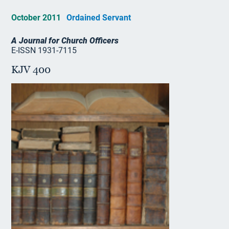
October 2011
Ordained Servant
A Journal for Church Officers
E-ISSN 1931-7115
KJV 400