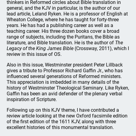
thinkers in Reformed circles about Bible translation in
general, and the KJV in particular, is the author of our
lead article, Leland Ryken. He is a professor of English at
Wheaton College, where he has taught for forty-three
years. He has had a publishing career as well as a
teaching career. His three dozen books cover a broad
range of subjects, including the Puritans, the Bible as
literature, and Bible translation. He is the author of
The
Legacy of the King James Bible
(Crossway, 2011), which I
review in this issue of OS.
Also in this issue, Westminster president Peter Lillback
gives a tribute to Professor Richard Gaffin Jr., who has
influenced several generations of Reformed ministers.
This appreciation is imbedded in many details of the
history of Westminster Theological Seminary. Like Ryken,
Gaffin has been an avid defender of the plenary verbal
inspiration of Scripture.
Following up on this KJV theme, I have contributed a
review article looking at the new Oxford facsimile edition
of the first edition of the 1611 KJV, along with three
excellent histories of this monumental translation.