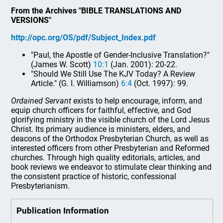
From the Archives "BIBLE TRANSLATIONS AND
VERSIONS"
http://opc.org/OS/pdf/Subject_Index.pdf
"Paul, the Apostle of Gender-Inclusive Translation?"
(James W. Scott)
10:1
(Jan. 2001): 20-22.
"Should We Still Use The KJV Today? A Review
Article." (G. I. Williamson)
6:4
(Oct. 1997): 99.
Ordained Servant
exists to help encourage, inform, and
equip church officers for faithful, effective, and God
glorifying ministry in the visible church of the Lord Jesus
Christ. Its primary audience is ministers, elders, and
deacons of the Orthodox Presbyterian Church, as well as
interested officers from other Presbyterian and Reformed
churches. Through high quality editorials, articles, and
book reviews we endeavor to stimulate clear thinking and
the consistent practice of historic, confessional
Presbyterianism.
Publication Information