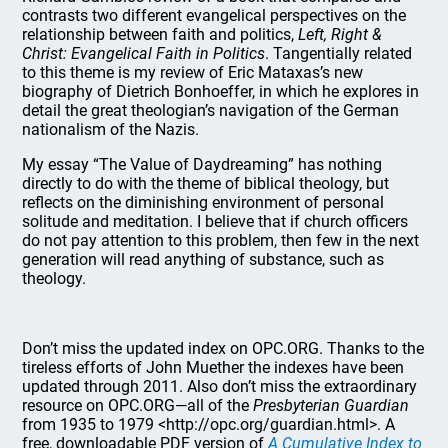
contrasts two different evangelical perspectives on the
relationship between faith and politics,
Left, Right &
Christ: Evangelical Faith in Politics
. Tangentially related
to this theme is my review of Eric Mataxas’s new
biography of Dietrich Bonhoeffer, in which he explores in
detail the great theologian’s navigation of the German
nationalism of the Nazis.
My essay “The Value of Daydreaming” has nothing
directly to do with the theme of biblical theology, but
reflects on the diminishing environment of personal
solitude and meditation. I believe that if church officers
do not pay attention to this problem, then few in the next
generation will read anything of substance, such as
theology.
Don’t miss the updated index on OPC.ORG. Thanks to the
tireless efforts of John Muether the indexes have been
updated through 2011. Also don’t miss the extraordinary
resource on OPC.ORG—all of the
Presbyterian Guardian
from 1935 to 1979 <http://opc.org/guardian.html>. A
free, downloadable PDF version of
A Cumulative Index to