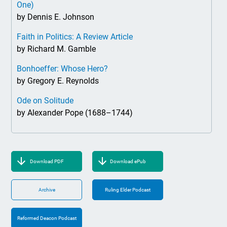
One)
by Dennis E. Johnson
Faith in Politics: A Review Article
by Richard M. Gamble
Bonhoeffer: Whose Hero?
by Gregory E. Reynolds
Ode on Solitude
by Alexander Pope (1688–1744)
Download PDF
Download ePub
Archive
Ruling Elder Podcast
Reformed Deacon Podcast