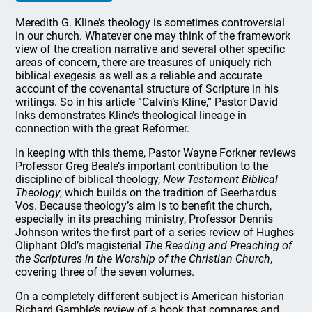
Meredith G. Kline’s theology is sometimes controversial
in our church. Whatever one may think of the framework
view of the creation narrative and several other specific
areas of concern, there are treasures of uniquely rich
biblical exegesis as well as a reliable and accurate
account of the covenantal structure of Scripture in his
writings. So in his article “Calvin’s Kline,” Pastor David
Inks demonstrates Kline’s theological lineage in
connection with the great Reformer.
In keeping with this theme, Pastor Wayne
Forkner
reviews
Professor Greg Beale’s important contribution to the
discipline of biblical theology,
New Testament Biblical
Theology
, which builds on the tradition of Geerhardus
Vos. Because theology’s aim is to benefit the church,
especially in its preaching ministry, Professor Dennis
Johnson writes the first part of a series review of Hughes
Oliphant Old’s magisterial
The Reading and Preaching of
the Scriptures in the Worship of the Christian Church
,
covering three of the seven volumes.
On a completely different subject is American historian
Richard Gamble’s review of a book that compares and