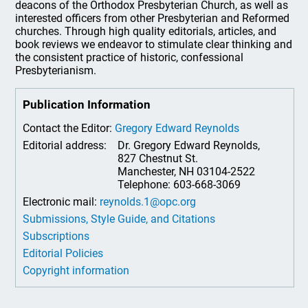
deacons of the Orthodox Presbyterian Church, as well as
interested officers from other Presbyterian and Reformed
churches. Through high quality editorials, articles, and
book reviews we endeavor to stimulate clear thinking and
the consistent practice of historic, confessional
Presbyterianism.
Publication Information
Contact the Editor:
Gregory Edward Reynolds
Editorial address:
Dr. Gregory Edward Reynolds,
827 Chestnut St.
Manchester, NH 03104-2522
Telephone: 603-668-3069
Electronic mail:
reynolds.1@opc.org
Submissions, Style Guide, and Citations
Subscriptions
Editorial Policies
Copyright information