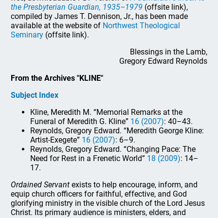
the Presbyterian Guardian, 1935–1979
(offsite link),
compiled by James T. Dennison, Jr., has been made
available at the website of
Northwest Theological
Seminary
(offsite link).
Blessings in the Lamb,
Gregory Edward Reynolds
From the Archives "KLINE"
Subject Index
Kline, Meredith M. “Memorial Remarks at the
Funeral of Meredith G. Kline”
16 (2007)
: 40–43.
Reynolds, Gregory Edward. “Meredith George Kline:
Artist-Exegete”
16 (2007)
: 6–9.
Reynolds, Gregory Edward. “Changing Pace: The
Need for Rest in a Frenetic World”
18 (2009)
: 14–
17.
Ordained Servant
exists to help encourage, inform, and
equip church officers for faithful, effective, and God
glorifying ministry in the visible church of the Lord Jesus
Christ. Its primary audience is ministers, elders, and