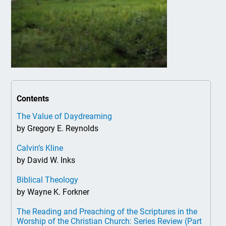
Contents
The Value of Daydreaming
by Gregory E. Reynolds
Calvin’s Kline
by David W. Inks
Biblical Theology
by Wayne K. Forkner
The Reading and Preaching of the Scriptures in the
Worship of the Christian Church: Series Review (Part