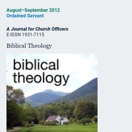
August–September 2012
Ordained Servant
A Journal for Church Officers
E-ISSN 1931-7115
Biblical Theology