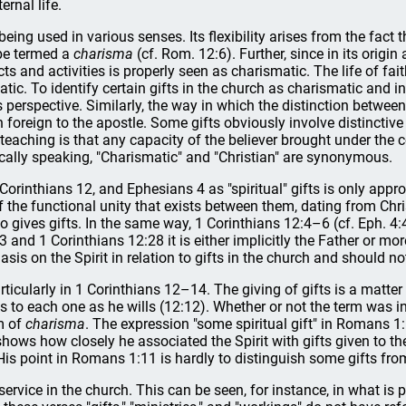
ernal life.
f being used in various senses. Its flexibility arises from the fact 
be termed a
charisma
(cf. Rom. 12:6). Further, since in its origi
cts and activities is properly seen as charismatic. The life of fai
matic. To identify certain gifts in the church as charismatic and 
perspective. Similarly, the way in which the distinction between t
n foreign to the apostle. Some gifts obviously involve distincti
l's teaching is that any capacity of the believer brought under th
lically speaking, "Charismatic" and "Christian" are synonymous.
 Corinthians 12, and Ephesians 4 as "spiritual" gifts is only appro
 the functional unity that exists between them, dating from Christ
o gives gifts. In the same way, 1 Corinthians 12:4–6 (cf. Eph. 4:4
and 1 Corinthians 12:28 it is either implicitly the Father or mor
is on the Spirit in relation to gifts in the church and should no
particularly in 1 Corinthians 12–14. The giving of gifts is a matter 
butes to each one as he wills (12:12). Whether or not the term wa
ym of
charisma
. The expression "some spiritual gift" in Romans 1:
shows how closely he associated the Spirit with gifts given to th
His point in Romans 1:11 is hardly to distinguish some gifts from
or service in the church. This can be seen, for instance, in what i