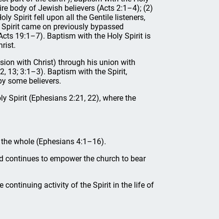
tire body of Jewish believers (Acts 2:1–4); (2)
 Spirit fell upon all the Gentile listeners,
ly Spirit came on previously bypassed
Acts 19:1–7). Baptism with the Holy Spirit is
rist.
nsion with Christ) through his union with
2, 13; 3:1–3). Baptism with the Spirit,
 by some believers.
ly Spirit (Ephesians 2:21, 22), where the
of the whole (Ephesians 4:1–16).
and continues to empower the church to bear
 continuing activity of the Spirit in the life of