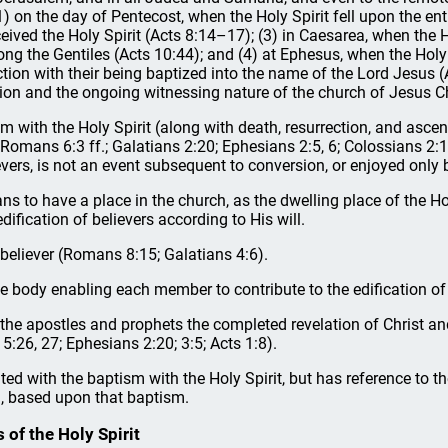
 (1) on the day of Pentecost, when the Holy Spirit fell upon the en
ved the Holy Spirit (Acts 8:14–17); (3) in Caesarea, when the Holy
mong the Gentiles (Acts 10:44); and (4) at Ephesus, when the Ho
ction with their being baptized into the name of the Lord Jesus (
tion and the ongoing witnessing nature of the church of Jesus Ch
sm with the Holy Spirit (along with death, resurrection, and asce
 Romans 6:3 ff.; Galatians 2:20; Ephesians 2:5, 6; Colossians 2:1
ievers, is not an event subsequent to conversion, or enjoyed only
ns to have a place in the church, as the dwelling place of the Ho
dification of believers according to His will.
h believer (Romans 8:15; Galatians 4:6).
hole body enabling each member to contribute to the edification 
gh the apostles and prophets the completed revelation of Christ 
15:26, 27; Ephesians 2:20; 3:5; Acts 1:8).
ated with the baptism with the Holy Spirit, but has reference to the
), based upon that baptism.
s of the Holy Spirit