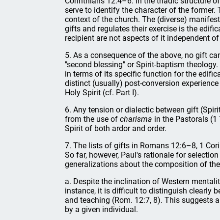
Corinthians 12:4–6. In the triadic structure of
serve to identify the character of the former. 
context of the church. The (diverse) manifesta
gifts and regulates their exercise is the edifi
recipient are not aspects of it independent of t
5. As a consequence of the above, no gift can
"second blessing" or Spirit-baptism theology.
in terms of its specific function for the edif
distinct (usually) post-conversion experience 
Holy Spirit (cf. Part I).
6. Any tension or dialectic between gift (Spir
from the use of
charisma
in the Pastorals (1 
Spirit of both ardor and order.
7. The lists of gifts in Romans 12:6–8, 1 Co
So far, however, Paul's rationale for selectio
generalizations about the composition of the
a. Despite the inclination of Western mentali
instance, it is difficult to distinguish clearl
and teaching (Rom. 12:7, 8). This suggests a
by a given individual.