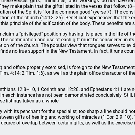
 these verses "gifts," "ministries," and "workings" do not have refe
They make plain that the gifts listed in the verses that follow (8
tion of the Spirit is "for the common good" (verse 7). The consid
cation of the church (14:13, 26). Beneficial experiences that the ex
his principle of the edification of the body. These benefits are str
 claim a "privileged" position by having its place in the life of
 The continuation and use of each gift must be considered in its
ication of the church. The popular view that tongues serves to ev
finds no true support in the New Testament. In fact, it runs count
it) and office, properly exercised, is foreign to the New Testamen
Tim. 4:14; 2 Tim. 1:6), as well as the plain office character of t
rinthians 12:8–10, 1 Corinthians 12:28, and Ephesians 4:11 are n
n in each instance has not been demonstrated conclusively. Still, 
se listings taken as a whole.
ty with its penchant for the specialist, too sharp a line should n
y between gifts of healing and working of miracles (1 Cor. 2:9, 10)
 degree of overlap between certain gifts, as well as the exercis