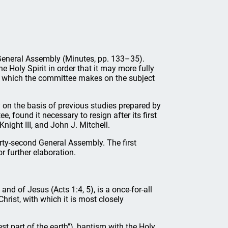
d General Assembly (Minutes, pp. 133–35).
 Holy Spirit in order that it may more fully
nt which the committee makes on the subject
ly on the basis of previous studies prepared by
 found it necessary to resign after its first
ight III, and John J. Mitchell.
rty-second General Assembly. The first
or further elaboration.
and of Jesus (Acts 1:4, 5), is a once-for-all
hrist, with which it is most closely
t part of the earth"), baptism with the Holy