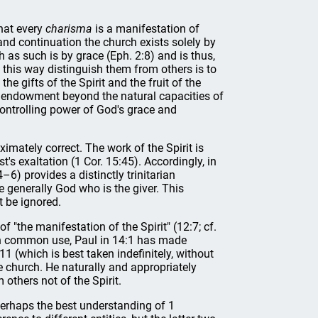
that every
charisma
is a manifestation of
n and continuation the church exists solely by
th as such is by grace (Eph. 2:8) and is thus,
in this way distinguish them from others is to
he gifts of the Spirit and the fruit of the
ve endowment beyond the natural capacities of
e controlling power of God's grace and
ximately correct. The work of the Spirit is
's exaltation (1 Cor. 15:45). Accordingly, in
–6) provides a distinctly trinitarian
e generally God who is the giver. This
t be ignored.
of "the manifestation of the Spirit" (12:7; cf.
s in common use, Paul in 14:1 has made
11 (which is best taken indefinitely, without
e church. He naturally and appropriately
 others not of the Spirit.
s perhaps the best understanding of 1