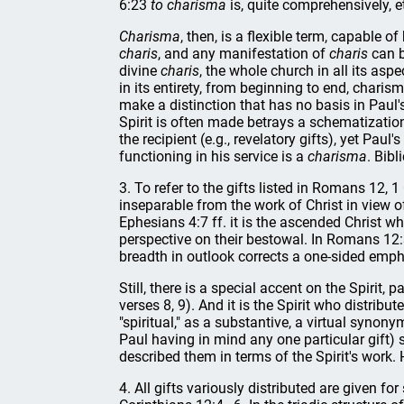
6:23
to charisma
is, quite comprehensively, et
Charisma
, then, is a flexible term, capable o
charis
, and any manifestation of
charis
can 
divine
charis
, the whole church in all its aspe
in its entirety, from beginning to end, charis
make a distinction that has no basis in Paul's 
Spirit is often made betrays a schematizatio
the recipient (e.g., revelatory gifts), yet Pau
functioning in his service is a
charisma
. Bib
3. To refer to the gifts listed in Romans 12, 1
inseparable from the work of Christ in view of
Ephesians 4:7 ff. it is the ascended Christ wh
perspective on their bestowal. In Romans 12:3 
breadth in outlook corrects a one-sided emphas
Still, there is a special accent on the Spirit, 
verses 8, 9). And it is the Spirit who distri
"spiritual," as a substantive, a virtual synon
Paul having in mind any one particular gift) 
described them in terms of the Spirit's work. 
4. All gifts variously distributed are given f