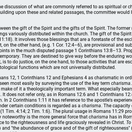
e discussion of what are commonly referred to as spiritual or 
lding upon these and related passages, the committee would like
tween the gift of the Spirit and the gifts of the Spirit. The former
ings variously distributed within the church. The gift of the Spiri
 11:18). It involves those blessings that are a foretaste of the es
rit, on the other hand, (e.g. 1 Cor. 12:4–6), are provisional and su
 points in the much disputed passage 1 Corinthians 13:8–13. Pro
temporary. They are destined to give way before the enduring wor
 is to do justice, on the one hand, to those activities that are 
tological functions which are not universally distributed.
 Romans 12, 1 Corinthians 12 and Ephesians 4 as charismatic in o
 seen most easily by surveying the use of the key term
charisma
 to make of it a theologically important term. What especially bea
 It does not refer only, as in Romans 12:6 and 1 Corinthians 12:4 f
n. In 2 Corinthians 1:11 it has reference to the apostle's experien
under certain conditions is regarded as a
charisma
. The capacity 
(1 Tim. 4:14; 2 Tim. 1:6). The plural usage in Romans 11:29 pro
arly noteworthy is the more general force that
charisma
has in Roma
 to the righteousness and life graciously revealed in Christ.
To
) and "the abundance of grace and of the gift of righteousness" (