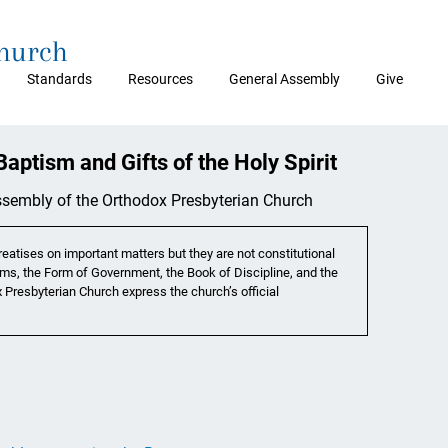
Church
Standards
Resources
General Assembly
Give
aptism and Gifts of the Holy Spirit
Assembly of the Orthodox Presbyterian Church
eatises on important matters but they are not constitutional
ms, the Form of Government, the Book of Discipline, and the
 Presbyterian Church express the church’s official