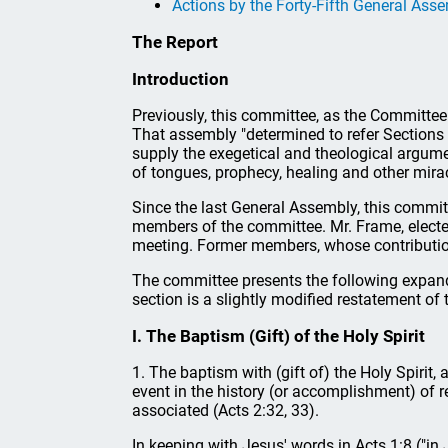
Actions by the Forty-Fifth General Ass
The Report
Introduction
Previously, this committee, as the Committee
That assembly "determined to refer Sections 5
supply the exegetical and theological argume
of tongues, prophecy, healing and other mirac
Since the last General Assembly, this committe
members of the committee. Mr. Frame, elected 
meeting. Former members, whose contributions
The committee presents the following expande
section is a slightly modified restatement of 
I. The Baptism (Gift) of the Holy Spirit
1. The baptism with (gift of) the Holy Spirit, 
event in the history (or accomplishment) of r
associated (Acts 2:32, 33).
In keeping with Jesus' words in Acts 1:8 ("in