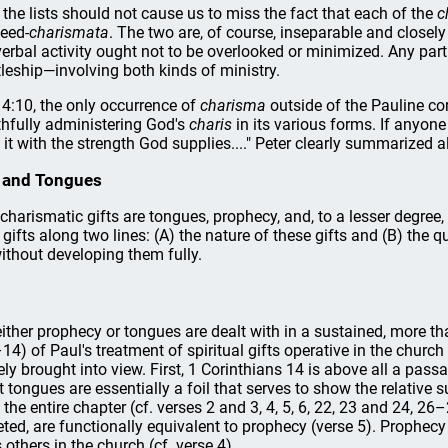
 the lists should not cause us to miss the fact that each of the
c
eed-
charismata
. The two are, of course, inseparable and closel
erbal activity ought not to be overlooked or minimized. Any part
leship—involving both kinds of ministry.
r 4:10, the only occurrence of
charisma
outside of the Pauline c
thfully administering God's
charis
in its various forms. If anyon
 it with the strength God supplies...." Peter clearly summarized al
cy and Tongues
harismatic gifts are tongues, prophecy, and, to a lesser degree, 
ifts along two lines: (A) the nature of these gifts and (B) the que
without developing them fully.
ther prophecy or tongues are dealt with in a sustained, more tha
14) of Paul's treatment of spiritual gifts operative in the church
y brought into view. First, 1 Corinthians 14 is above all a pas
 tongues are essentially a foil that serves to show the relative s
the entire chapter (cf. verses 2 and 3, 4, 5, 6, 22, 23 and 24, 26
reted, are functionally equivalent to prophecy (verse 5). Prophecy 
others in the church (cf. verse 4).