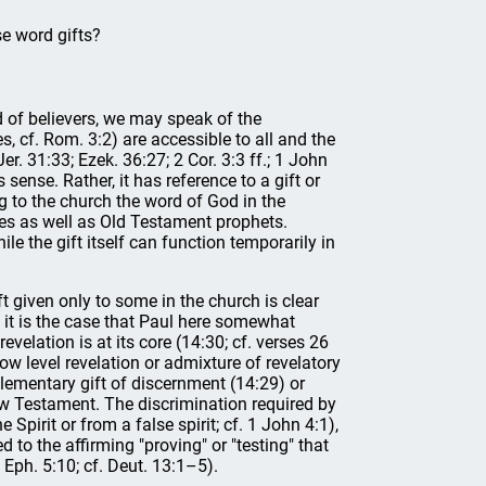
se word gifts?
d of believers, we may speak of the
, cf. Rom. 3:2) are accessible to all and the
er. 31:33; Ezek. 36:27; 2 Cor. 3:3 ff.; 1 John
ense. Rather, it has reference to a gift or
ing to the church the word of God in the
les as well as Old Testament prophets.
le the gift itself can function temporarily in
ft given only to some in the church is clear
e it is the case that Paul here somewhat
revelation is at its core (14:30; cf. verses 26
ow level revelation or admixture of revelatory
ementary gift of discernment (14:29) or
New Testament. The discrimination required by
Spirit or from a false spirit; cf. 1 John 4:1),
d to the affirming "proving" or "testing" that
 Eph. 5:10; cf. Deut. 13:1–5).