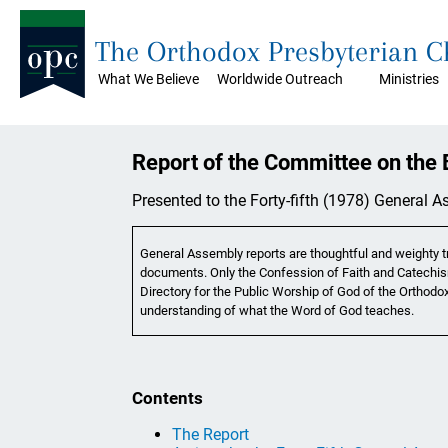
The Orthodox Presbyterian 
What We Believe
Worldwide Outreach
Ministries
Report of the Committee on the B
Presented to the Forty-fifth (1978) General 
General Assembly reports are thoughtful and weighty tr
documents. Only the Confession of Faith and Catechis
Directory for the Public Worship of God of the Orthodox
understanding of what the Word of God teaches.
Contents
The Report