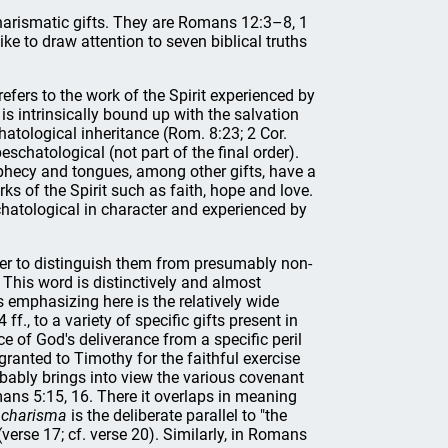
charismatic gifts. They are Romans 12:3–8, 1
 to draw attention to seven biblical truths
 refers to the work of the Spirit experienced by
t is intrinsically bound up with the salvation
chatological inheritance (Rom. 8:23; 2 Cor.
beschatological (not part of the final order).
phecy and tongues, among other gifts, have a
ks of the Spirit such as faith, hope and love.
eschatological in character and experienced by
rder to distinguish them from presumably non-
. This word is distinctively and almost
rs emphasizing here is the relatively wide
f., to a variety of specific gifts present in
ce of God's deliverance from a specific peril
granted to Timothy for the faithful exercise
bably brings into view the various covenant
ns 5:15, 16. There it overlaps in meaning
 charisma
is the deliberate parallel to "the
verse 17; cf. verse 20). Similarly, in Romans