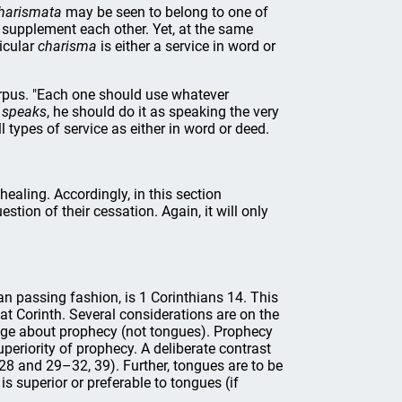
harismata
may be seen to belong to one of
y supplement each other. Yet, at the same
icular
charisma
is either a service in word or
orpus. "Each one should use whatever
e
speaks
, he should do it as speaking the very
l types of service as either in word or deed.
healing. Accordingly, in this section
stion of their cessation. Again, it will only
n passing fashion, is 1 Corinthians 14. This
 at Corinth. Several considerations are on the
sage about prophecy (not tongues). Prophecy
uperiority of prophecy. A deliberate contrast
–28 and 29–32, 39). Further, tongues are to be
is superior or preferable to tongues (if