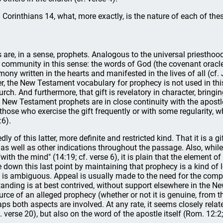
 Corinthians 14, what, more exactly, is the nature of each of the
 are, in a sense, prophets. Analogous to the universal priesthoo
community in this sense: the words of God (the covenant oracles
ny written in the hearts and manifested in the lives of all (cf. J
, the New Testament vocabulary for prophecy is not used in this s
urch. And furthermore, that gift is revelatory in character, bring
s, New Testament prophets are in close continuity with the apost
those who exercise the gift frequently or with some regularity, whi
:6).
 of this latter, more definite and restricted kind. That it is a gi
, as well as other indications throughout the passage. Also, whil
ith the mind" (14:19; cf. verse 6), it is plain that the element of 
down this last point by maintaining that prophecy is a kind of l
 is ambiguous. Appeal is usually made to the need for the compl
standing is at best contrived, without support elsewhere in the 
rce of an alleged prophecy (whether or not it is genuine, from the 
ps both aspects are involved. At any rate, it seems closely relate
 verse 20), but also on the word of the apostle itself (Rom. 12:2;