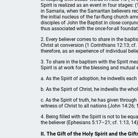
Spirit is realized as an event in four stages:
in Samaria, when the Samaritan believers recei
the initial nucleus of the far-flung church a
disciples of John the Baptist in close conjun
thus associated with the once-for-all founda
2. Every believer comes to share in the bapti
Christ at conversion (1 Corinthians 12:13; cf.
therefore, as an experience of individual bel
3. To share in the baptism with the Spirit mea
Spirit is at work for the blessing and mutual e
a. As the Spirit of adoption, he indwells eac
b. As the Spirit of Christ, he indwells the w
c. As the Spirit of truth, he has given throu
witness of Christ to all nations (John 14:26; 
4. Being filled with the Spirit is not to be equ
the believer (Ephesians 5:17–21; cf. 1:13, 14
II. The Gift of the Holy Spirit and the Gift