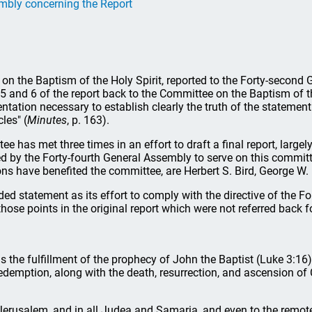
embly concerning the Report
 on the Baptism of the Holy Spirit, reported to the Forty-secon
 and 6 of the report back to the Committee on the Baptism of the
ntation necessary to establish clearly the truth of the stateme
les" (
Minutes
, p. 163).
e has met three times in an effort to draft a final report, large
by the Forty-fourth General Assembly to serve on this committee,
 have benefited the committee, are Herbert S. Bird, George W. Kn
d statement as its effort to comply with the directive of the Fo
those points in the original report which were not referred back f
as the fulfillment of the prophecy of John the Baptist (Luke 3:16) 
edemption, along with the death, resurrection, and ascension of C
 Jerusalem, and in all Judea and Samaria, and even to the remotes