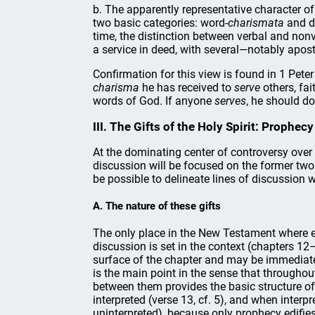
b. The apparently representative character of
two basic categories: word-
charismata
and d
time, the distinction between verbal and nonv
a service in deed, with several—notably apost
Confirmation for this view is found in 1 Pete
charisma
he has received to
serve
others, fai
words of God. If anyone
serves
, he should do
III. The Gifts of the Holy Spirit: Prophe
At the dominating center of controversy over c
discussion will be focused on the former two g
be possible to delineate lines of discussion 
A. The nature of these gifts
The only place in the New Testament where ei
discussion is set in the context (chapters 12–
surface of the chapter and may be immediatel
is the main point in the sense that throughout
between them provides the basic structure of 
interpreted (verse 13, cf. 5), and when interp
uninterpreted), because only prophecy edifies 