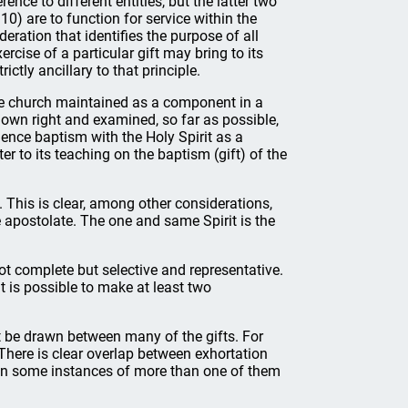
rence to different entities, but the latter two
–10) are to function for service within the
eration that identifies the purpose of all
ercise of a particular gift may bring to its
ictly ancillary to that principle.
 the church maintained as a component in a
 own right and examined, so far as possible,
idence baptism with the Holy Spirit as a
er to its teaching on the baptism (gift) of the
t. This is clear, among other considerations,
he apostolate. The one and same Spirit is the
ot complete but selective and representative.
it is possible to make at least two
ot be drawn between many of the gifts. For
. There is clear overlap between exhortation
e in some instances of more than one of them