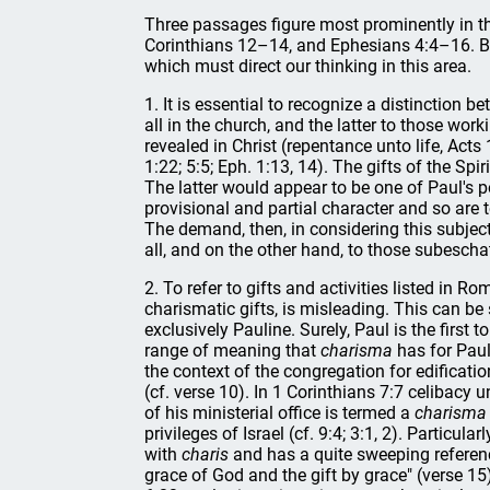
Three passages figure most prominently in th
Corinthians 12–14, and Ephesians 4:4–16. Bui
which must direct our thinking in this area.
1. It is essential to recognize a distinction be
all in the church, and the latter to those work
revealed in Christ (repentance unto life, Acts
1:22; 5:5; Eph. 1:13, 14). The gifts of the Spi
The latter would appear to be one of Paul's
provisional and partial character and so are 
The demand, then, in considering this subject,
all, and on the other hand, to those subescha
2. To refer to gifts and activities listed in
charismatic gifts, is misleading. This can be
exclusively Pauline. Surely, Paul is the first
range of meaning that
charisma
has for Paul.
the context of the congregation for edificatio
(cf. verse 10). In 1 Corinthians 7:7 celibacy 
of his ministerial office is termed a
charisma
privileges of Israel (cf. 9:4; 3:1, 2). Particul
with
charis
and has a quite sweeping reference
grace of God and the gift by grace" (verse 15