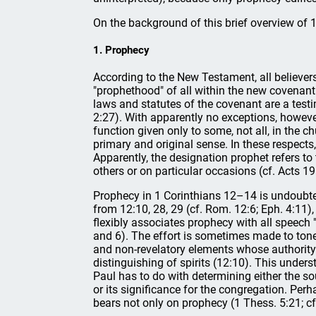
On the background of this brief overview of 1
1. Prophecy
According to the New Testament, all believers
"prophethood" of all within the new covenant 
laws and statutes of the covenant are a testimo
2:27). With apparently no exceptions, however
function given only to some, not all, in the ch
primary and original sense. In these respect
Apparently, the designation prophet refers to 
others or on particular occasions (cf. Acts 19
Prophecy in 1 Corinthians 12–14 is undoubtedly
from 12:10, 28, 29 (cf. Rom. 12:6; Eph. 4:11)
flexibly associates prophecy with all speech "w
and 6). The effort is sometimes made to tone 
and non-revelatory elements whose authority
distinguishing of spirits (12:10). This under
Paul has to do with determining either the sou
or its significance for the congregation. Perha
bears not only on prophecy (1 Thess. 5:21; cf.