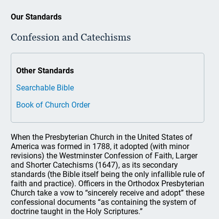
Our Standards
Confession and Catechisms
Other Standards
Searchable Bible
Book of Church Order
When the Presbyterian Church in the United States of
America was formed in 1788, it adopted (with minor
revisions) the Westminster Confession of Faith, Larger
and Shorter Catechisms (1647), as its secondary
standards (the Bible itself being the only infallible rule of
faith and practice). Officers in the Orthodox Presbyterian
Church take a vow to “sincerely receive and adopt” these
confessional documents “as containing the system of
doctrine taught in the Holy Scriptures.”