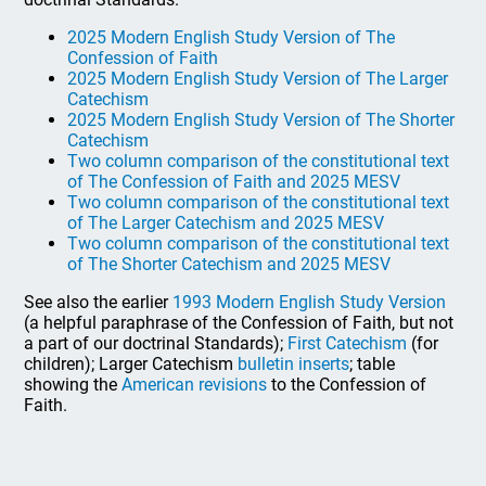
2025 Modern English Study Version of The
Confession of Faith
2025 Modern English Study Version of The Larger
Catechism
2025 Modern English Study Version of The Shorter
Catechism
Two column comparison of the constitutional text
of The Confession of Faith and 2025 MESV
Two column comparison of the constitutional text
of The Larger Catechism and 2025 MESV
Two column comparison of the constitutional text
of The Shorter Catechism and 2025 MESV
See also the earlier
1993 Modern English Study Version
(a helpful paraphrase of the Confession of Faith, but not
a part of our doctrinal Standards);
First Catechism
(for
children); Larger Catechism
bulletin inserts
; table
showing the
American revisions
to the Confession of
Faith.