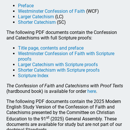
Preface
Westminster Confession of Faith
(WCF)
Larger Catechism
(LC)
Shorter Catechism
(SC)
The following PDF documents contain the Confession
and Catechisms with full Scripture proofs:
Title page, contents and preface
Westminster Confession of Faith with Scripture
proofs
Larger Catechism with Scripture proofs
Shorter Catechism with Scripture proofs
Scripture Index
The Confession of Faith and Catechisms with Proof Texts
(hardbound book) is available for order
here
.
The following PDF documents contain the 2025 Modern
English Study Version of the Confession of Faith and
Catechisms presented by the Committee on Christian
st
Education to the 91
(2025) General Assembly. These
documents are available for study but are not part of our
doctrinal Standards.