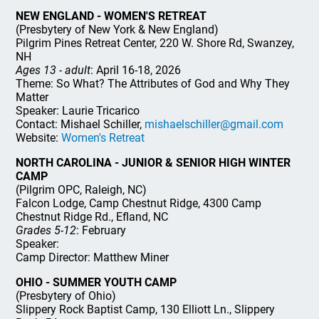
NEW ENGLAND - WOMEN'S RETREAT
(Presbytery of New York & New England)
Pilgrim Pines Retreat Center, 220 W. Shore Rd, Swanzey,
NH
Ages 13 - adult
: April 16-18, 2026
Theme: So What? The Attributes of God and Why They
Matter
Speaker: Laurie Tricarico
Contact: Mishael Schiller,
mishaelschiller@gmail.com
Website:
Women's Retreat
NORTH CAROLINA - JUNIOR & SENIOR HIGH WINTER
CAMP
(Pilgrim OPC, Raleigh, NC)
Falcon Lodge, Camp Chestnut Ridge, 4300 Camp
Chestnut Ridge Rd., Efland, NC
Grades 5-12
: February
Speaker:
Camp Director: Matthew Miner
OHIO - SUMMER YOUTH CAMP
(Presbytery of Ohio)
Slippery Rock Baptist Camp, 130 Elliott Ln., Slippery