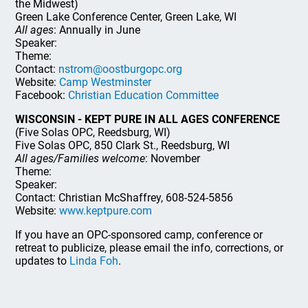
the Midwest)
Green Lake Conference Center, Green Lake, WI
All ages
: Annually in June
Speaker:
Theme:
Contact:
nstrom@oostburgopc.org
Website:
Camp Westminster
Facebook:
Christian Education Committee
WISCONSIN - KEPT PURE IN ALL AGES CONFERENCE
(Five Solas OPC, Reedsburg, WI)
Five Solas OPC, 850 Clark St., Reedsburg, WI
All ages/Families welcome
: November
Theme:
Speaker:
Contact: Christian McShaffrey, 608-524-5856
Website:
www.keptpure.com
If you have an OPC-sponsored camp, conference or
retreat to publicize, please email the info, corrections, or
updates to
Linda Foh
.