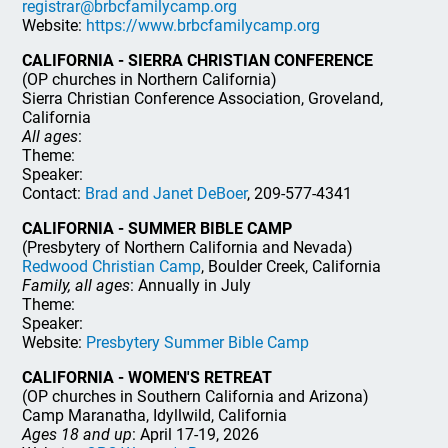
registrar@brbcfamilycamp.org
Website:
https://www.brbcfamilycamp.org
CALIFORNIA - SIERRA CHRISTIAN CONFERENCE
(OP churches in Northern California)
Sierra Christian Conference Association, Groveland,
California
All ages
:
Theme:
Speaker:
Contact:
Brad and Janet DeBoer
, 209-577-4341
CALIFORNIA - SUMMER BIBLE CAMP
(Presbytery of Northern California and Nevada)
Redwood Christian Camp
, Boulder Creek, California
Family, all ages
: Annually in July
Theme:
Speaker:
Website:
Presbytery Summer Bible Camp
CALIFORNIA - WOMEN'S RETREAT
(OP churches in Southern California and Arizona)
Camp Maranatha, Idyllwild, California
Ages 18 and up
: April 17-19, 2026