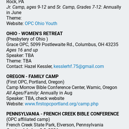
Rock, PA
Jr. Camp, ages 9-12
and
Sr. Camp, Grades 7-12
: Annually
in June
Theme:
Website:
OPC Ohio Youth
OHIO - WOMEN'S RETREAT
(Presbytery of Ohio )
Grace OPC, 5099 Postlewaite Rd., Columbus, OH 43235
Ages 16 and up
Speaker: TBA
Theme: TBA
Contact: Hazel Kessler,
kesslerhf.75@gmail.com
OREGON - FAMILY CAMP
(First OPC, Portland, Oregon)
Camp Morrow Bible Conference Center, Wamic, Oregon
All Ages/Family
: Annually in Aug
Speaker: TBA, check website
Website:
www.firstopcportland.org/camp.php
PENNSYLVANIA - FRENCH CREEK BIBLE CONFERENCE
(OPC affiliated camp)
French Creek State Park, Elverson, Pennsylvania