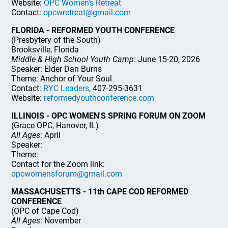
Website:
OPC Women's Retreat
Contact:
opcwretreat@gmail.com
FLORIDA - REFORMED YOUTH CONFERENCE
(Presbytery of the South)
Brooksville, Florida
Middle & High School Youth Camp
: June 15-20, 2026
Speaker: Elder Dan Burns
Theme: Anchor of Your Soul
Contact:
RYC Leaders
, 407-295-3631
Website:
reformedyouthconference.com
ILLINOIS - OPC WOMEN'S SPRING FORUM ON ZOOM
(Grace OPC, Hanover, IL)
All Ages
: April
Speaker:
Theme:
Contact for the Zoom link:
opcwomensforum@gmail.com
MASSACHUSETTS - 11th CAPE COD REFORMED
CONFERENCE
(OPC of Cape Cod)
All Ages
: November