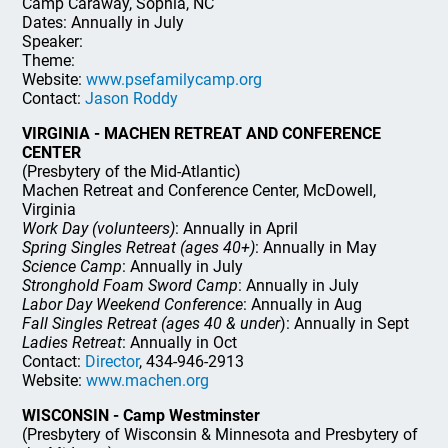
Camp Caraway, Sophia, NC
Dates: Annually in July
Speaker:
Theme:
Website:
www.psefamilycamp.org
Contact:
Jason Roddy
VIRGINIA - MACHEN RETREAT AND CONFERENCE
CENTER
(Presbytery of the Mid-Atlantic)
Machen Retreat and Conference Center, McDowell,
Virginia
Work Day (volunteers)
: Annually in April
Spring Singles Retreat (ages 40+)
: Annually in May
Science Camp
: Annually in July
Stronghold Foam Sword Camp
: Annually in July
Labor Day Weekend Conference
: Annually in Aug
Fall Singles Retreat (ages 40 & under
): Annually in Sept
Ladies Retreat
: Annually in Oct
Contact:
Director
, 434-946-2913
Website:
www.machen.org
WISCONSIN - Camp Westminster
(Presbytery of Wisconsin & Minnesota and Presbytery of