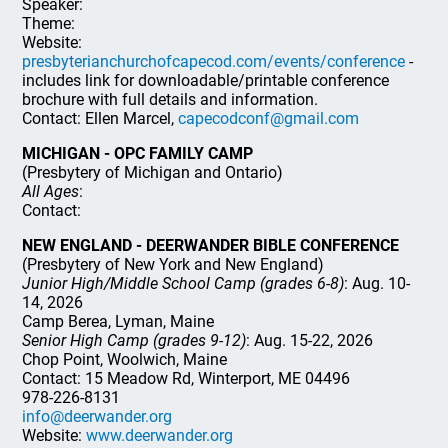
Speaker:
Theme:
Website:
presbyterianchurchofcapecod.com/events/conference
-
includes link for downloadable/printable conference
brochure with full details and information.
Contact: Ellen Marcel,
capecodconf@gmail.com
MICHIGAN - OPC FAMILY CAMP
(Presbytery of Michigan and Ontario)
All Ages
:
Contact:
NEW ENGLAND - DEERWANDER BIBLE CONFERENCE
(Presbytery of New York and New England)
Junior High/Middle School Camp (grades 6-8)
: Aug. 10-
14, 2026
Camp Berea, Lyman, Maine
Senior High Camp (grades 9-12)
: Aug. 15-22, 2026
Chop Point, Woolwich, Maine
Contact: 15 Meadow Rd, Winterport, ME 04496
978-226-8131
info@deerwander.org
Website:
www.deerwander.org