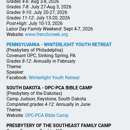
Grades 4-6
: Aug 3-8, 2026
Grades 7-8
: July 27-Aug 3, 2026
Grades 9-10
: July 20-27, 2026
Grades 11-12
: July 13-20, 2026
Post-High
: July 10-13, 2026
Labor Day Family Weekend
: Sept 4-7, 2026
Website:
www.frenchcreek.org
PENNSYLVANIA - WINTERLIGHT YOUTH RETREAT
(Presbytery of Philadelphia)
Covenant OPC, Sinking Spring, PA
Grades 8-12
: Annually in February
Theme:
Speaker:
Facebook:
Winterlight Youth Retreat
SOUTH DAKOTA - OPC-PCA BIBLE CAMP
(Presbytery of the Dakotas)
Camp Judson, Keystone, South Dakota
Completed grades 4-12
: Annually in June
Theme:
Website:
OPC-PCA Bible Camp
PRESBYTERY OF THE SOUTHEAST FAMILY CAMP