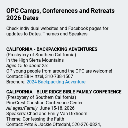
OPC Camps, Conferences and Retreats
2026 Dates
Check individual websites and Facebook pages for
updates to Dates, Themes and Speakers.
CALIFORNIA - BACKPACKING ADVENTURES
(Presbytery of Southern California)
In the High Sierra Mountains
Ages 15 to about 25
:
OP young people from around the OPC are welcome!
Contact: Eli Hirtzel, 310-738-1507
Brochure:
2024 Backpacking Adventure
CALIFORNIA - BLUE RIDGE BIBLE FAMILY CONFERENCE
(Presbytery of Southern California)
PineCrest Christian Conference Center
All ages/Family
: June 15-18, 2026
Speakers: Chad and Emily Van Dixhoorn
Theme: Confessing the Faith
Contact: Pete & Jackie Oftedahl, 520-276-0824,