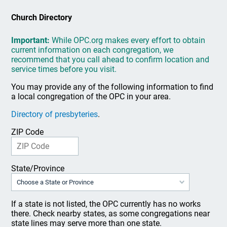
Church Directory
Important:
While OPC.org makes every effort to obtain
current information on each congregation, we
recommend that you call ahead to confirm location and
service times before you visit.
You may provide any of the following information to find
a local congregation of the OPC in your area.
Directory of presbyteries
.
ZIP Code
State/Province
If a state is not listed, the OPC currently has no works
there. Check nearby states, as some congregations near
state lines may serve more than one state.