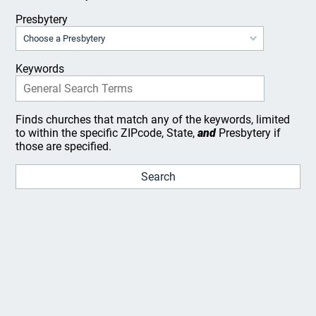
Presbytery
Keywords
Finds churches that match any of the keywords, limited
to within the specific ZIPcode, State,
and
Presbytery if
those are specified.