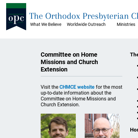
The Orthodox Presbyterian 
What We Believe
Worldwide Outreach
Ministries
Committee on Home
The
Missions and Church
Extension
Visit the
CHMCE website
for the most
up-to-date information about the
Committee on Home Missions and
Church Extension.
Ho