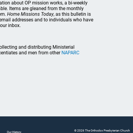
mation about OP mission works, a bi-weekly
lable. Items are gleaned from the monthly
hem.
Home Missions Today
, as this bulletin is
th email addresses and to individuals who have
your inbox.
lecting and distributing Ministerial
icentiates and men from other
NAPARC
© 2026 The Orthodox Presbyterian Church
Our History