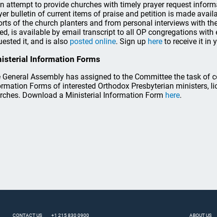
an attempt to provide churches with timely prayer request infor
yer bulletin of current items of praise and petition is made avai
orts of the church planters and from personal interviews with t
led, is available by email transcript to all OP congregations wi
uested it, and is also
posted online
. Sign up
here
to receive it in 
isterial Information Forms
 General Assembly has assigned to the Committee the task of col
ormation Forms of interested Orthodox Presbyterian ministers, l
rches. Download a Ministerial Information Form
here
.
CONTACT US
+1 215 830 0900
ABOUT US