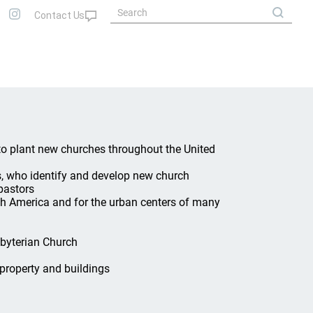
 to plant new churches throughout the United
s, who identify and develop new church
pastors
rth America and for the urban centers of many
sbyterian Church
property and buildings