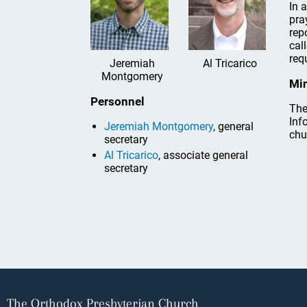
In 
pra
rep
cal
req
Jeremiah
Al Tricarico
Montgomery
Min
Personnel
The
Inf
Jeremiah Montgomery
, general
chu
secretary
Al Tricarico
, associate general
secretary
The Orthodox Presbyterian Church