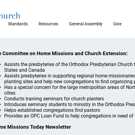
Church
Standards
Resources
General Assembly
Give
 Committee on Home Missions and Church Extension:
Assists the presbyteries of the Orthodox Presbyterian Church
States and Canada
Assists presbyteries in supporting regional home missionarie
planting sites and help new congregations to find organizing 
Has a special concern for the large metropolitan areas of No
cities
Conducts training seminars for church planters
Introduces seminary students to ministry in the Orthodox Pre
Helps established congregations find pastors
Provides an OPC Loan Fund to help congregations in need of 
me Missions Today Newsletter