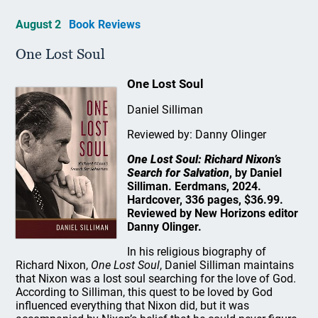
August 2
Book Reviews
One Lost Soul
One Lost Soul
Daniel Silliman
Reviewed by: Danny Olinger
One Lost Soul: Richard Nixon’s
Search for Salvation
, by Daniel
Silliman. Eerdmans, 2024.
Hardcover, 336 pages, $36.99.
Reviewed by New Horizons editor
Danny Olinger.
In his religious biography of
Richard Nixon,
One Lost Soul
, Daniel Silliman maintains
that Nixon was a lost soul searching for the love of God.
According to Silliman, this quest to be loved by God
influenced everything that Nixon did, but it was