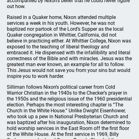
accompanied by Nixon’s belief that he could never figure
out how.
Raised in a Quaker home, Nixon attended multiple
services a week in his youth. However, he was not
baptized nor partook of the Lord’s Supper as the local
Quaker congregation in Whittier, California, did not
believe in practicing either. At Whittier College, Nixon was
exposed to the teaching of liberal theology and
embraced it. He dispensed with the infallibility and literal
correctness of the Bible and with miracles. Jesus was the
greatest man ever known, an example for all to follow.
This Jesus would not save you from your sins but would
inspire you to work harder.
Silliman follows Nixon’s political career from Cold
Warrior Christian in the 1940s to the Checker’s prayer in
the 1950s and the religious issue of the 1960 presidential
election. Perhaps the most interesting chapter is “The
Church in the White House.” Unlike Dwight Eisenhower,
who took up a pew in National Presbyterian Church and
was baptized after his inauguration, Nixon determined to
hold worship services in the East Room off the first floor
of the White House. At the first service in 1969, Billy