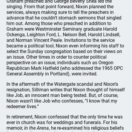
Graham preached and George Beverly Shea led the
singing. From that point forward, Nixon planned the
services, always making sure to tell the preachers in
advance that he couldn’t stomach sermons that singled
him out. Among those who preached in addition to
Graham were Westminster Seminary graduate Harold
Ockenga, Leighton Ford, L. Nelson Bell, Harold Lindsell,
and Norman Vincent Peale. Invitations to the service
became a political tool, Nixon even informing his staff to
select the Sunday congregation based on their views on
an issue. Other times in order to counter political
perspective on an issue, individuals such as Oregon
Republican Mark Hatfield (who addressed the 1965 OPC
General Assembly in Portland), were invited.
In the aftermath of the Watergate scandal and Nixon’s
resignation, Silliman writes that Nixon thought of himself
like Job, an innocent man being tested. But, of course,
Nixon wasn’t like Job who confesses, “I know that my
redeemer lives.”
In retirement, Nixon confessed that the only time he was
ever in church was for weddings and funerals. For his
memoir,
In the Arena
, he re-examined his religious beliefs