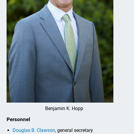
Benjamin K. Hopp
Personnel
Douglas B. Clawson
, general secretary