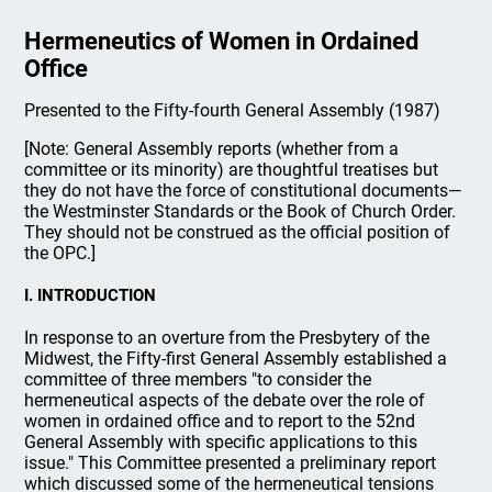
Hermeneutics of Women in Ordained
Office
Presented to the Fifty-fourth General Assembly (1987)
[Note: General Assembly reports (whether from a
committee or its minority) are thoughtful treatises but
they do not have the force of constitutional documents—
the Westminster Standards or the Book of Church Order.
They should not be construed as the official position of
the OPC.]
I. INTRODUCTION
In response to an overture from the Presbytery of the
Midwest, the Fifty-first General Assembly established a
committee of three members "to consider the
hermeneutical aspects of the debate over the role of
women in ordained office and to report to the 52nd
General Assembly with specific applications to this
issue." This Committee presented a preliminary report
which discussed some of the hermeneutical tensions