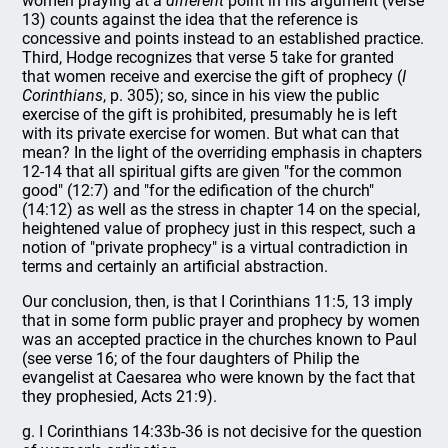
women praying at a
different
point in his argument (verse
13) counts against the idea that the reference is
concessive and points instead to an established practice.
Third, Hodge recognizes that verse 5 take for granted
that women receive and exercise the gift of prophecy (
I
Corinthians
, p. 305); so, since in his view the public
exercise of the gift is prohibited, presumably he is left
with its private exercise for women. But what can that
mean? In the light of the overriding emphasis in chapters
12-14 that all spiritual gifts are given "for the common
good" (12:7) and "for the edification of the church"
(14:12) as well as the stress in chapter 14 on the special,
heightened value of prophecy just in this respect, such a
notion of "private prophecy" is a virtual contradiction in
terms and certainly an artificial abstraction.
Our conclusion, then, is that I Corinthians 11:5, 13 imply
that in some form public prayer and prophecy by women
was an accepted practice in the churches known to Paul
(see verse 16; of the four daughters of Philip the
evangelist at Caesarea who were known by the fact that
they prophesied, Acts 21:9).
g. I Corinthians 14:33b-36 is not decisive for the question