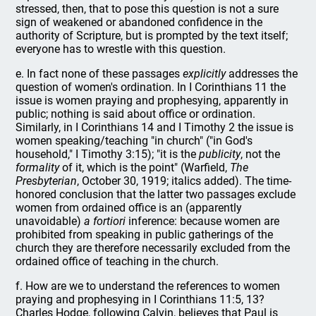
stressed, then, that to pose this question is not a sure
sign of weakened or abandoned confidence in the
authority of Scripture, but is prompted by the text itself;
everyone has to wrestle with this question.
e. In fact none of these passages
explicitly
addresses the
question of women's ordination. In I Corinthians 11 the
issue is women praying and prophesying, apparently in
public; nothing is said about office or ordination.
Similarly, in I Corinthians 14 and I Timothy 2 the issue is
women speaking/teaching "in church" ("in God's
household," I Timothy 3:15); "it is the
publicity
, not the
formality
of it, which is the point" (Warfield,
The
Presbyterian
, October 30, 1919; italics added). The time-
honored conclusion that the latter two passages exclude
women from ordained office is an (apparently
unavoidable)
a fortiori
inference: because women are
prohibited from speaking in public gatherings of the
church they are therefore necessarily excluded from the
ordained office of teaching in the church.
f. How are we to understand the references to women
praying and prophesying in I Corinthians 11:5, 13?
Charles Hodge, following Calvin, believes that Paul is