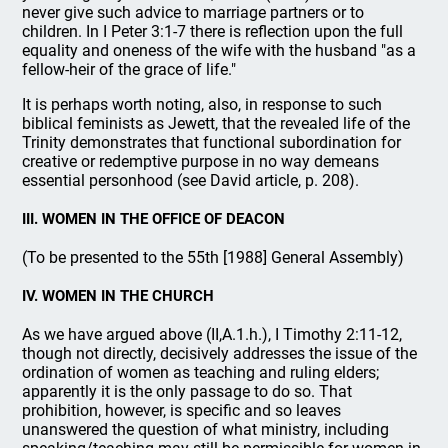
never give such advice to marriage partners or to
children. In I Peter 3:1-7 there is reflection upon the full
equality and oneness of the wife with the husband "as a
fellow-heir of the grace of life."
It is perhaps worth noting, also, in response to such
biblical feminists as Jewett, that the revealed life of the
Trinity demonstrates that functional subordination for
creative or redemptive purpose in no way demeans
essential personhood (see David article, p. 208).
III. WOMEN IN THE OFFICE OF DEACON
(To be presented to the 55th [1988] General Assembly)
IV. WOMEN IN THE CHURCH
As we have argued above (II,A.1.h.), I Timothy 2:11-12,
though not directly, decisively addresses the issue of the
ordination of women as teaching and ruling elders;
apparently it is the only passage to do so. That
prohibition, however, is specific and so leaves
unanswered the question of what ministry, including