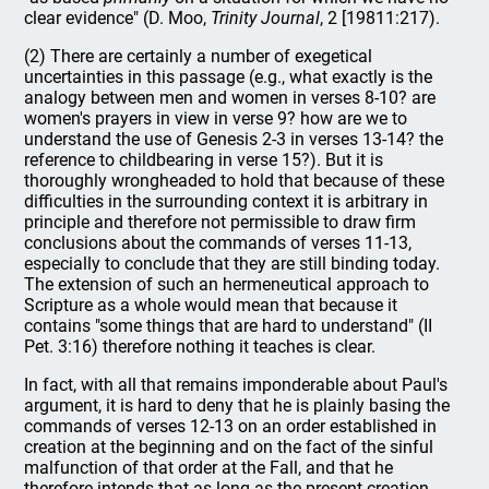
clear evidence" (D. Moo,
Trinity Journal
, 2 [19811:217).
(2) There are certainly a number of exegetical
uncertainties in this passage (e.g., what exactly is the
analogy between men and women in verses 8-10? are
women's prayers in view in verse 9? how are we to
understand the use of Genesis 2-3 in verses 13-14? the
reference to childbearing in verse 15?). But it is
thoroughly wrongheaded to hold that because of these
difficulties in the surrounding context it is arbitrary in
principle and therefore not permissible to draw firm
conclusions about the commands of verses 11-13,
especially to conclude that they are still binding today.
The extension of such an hermeneutical approach to
Scripture as a whole would mean that because it
contains "some things that are hard to understand" (II
Pet. 3:16) therefore nothing it teaches is clear.
In fact, with all that remains imponderable about Paul's
argument, it is hard to deny that he is plainly basing the
commands of verses 12-13 on an order established in
creation at the beginning and on the fact of the sinful
malfunction of that order at the Fall, and that he
therefore intends that as long as the present creation