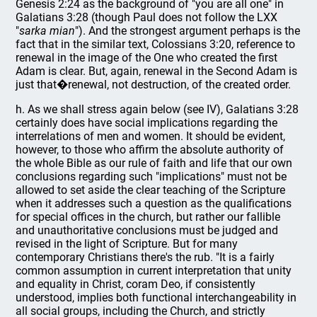
Genesis 2:24 as the background of "you are all one" in
Galatians 3:28 (though Paul does not follow the LXX
"
sarka mian
"). And the strongest argument perhaps is the
fact that in the similar text, Colossians 3:20, reference to
renewal in the image of the One who created the first
Adam is clear. But, again, renewal in the Second Adam is
just that�renewal, not destruction, of the created order.
h. As we shall stress again below (see IV), Galatians 3:28
certainly does have social implications regarding the
interrelations of men and women. It should be evident,
however, to those who affirm the absolute authority of
the whole Bible as our rule of faith and life that our own
conclusions regarding such "implications" must not be
allowed to set aside the clear teaching of the Scripture
when it addresses such a question as the qualifications
for special offices in the church, but rather our fallible
and unauthoritative conclusions must be judged and
revised in the light of Scripture. But for many
contemporary Christians there's the rub. "It is a fairly
common assumption in current interpretation that unity
and equality in Christ, coram Deo, if consistently
understood, implies both functional interchangeability in
all social groups, including the Church, and strictly