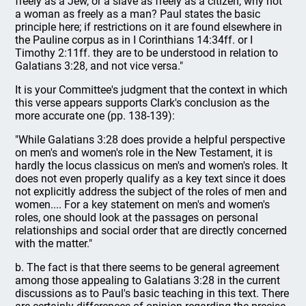
freely as a Jew, or a slave as freely as a citizen, why not
a woman as freely as a man? Paul states the basic
principle here; if restrictions on it are found elsewhere in
the Pauline corpus as in I Corinthians 14:34ff. or I
Timothy 2:11ff. they are to be understood in relation to
Galatians 3:28, and not vice versa."
It is your Committee's judgment that the context in which
this verse appears supports Clark's conclusion as the
more accurate one (pp. 138-139):
"While Galatians 3:28 does provide a helpful perspective
on men's and women's role in the New Testament, it is
hardly the locus classicus on men's and women's roles. It
does not even properly qualify as a key text since it does
not explicitly address the subject of the roles of men and
women.... For a key statement on men's and women's
roles, one should look at the passages on personal
relationships and social order that are directly concerned
with the matter."
b. The fact is that there seems to be general agreement
among those appealing to Galatians 3:28 in the current
discussions as to Paul's basic teaching in this text. There