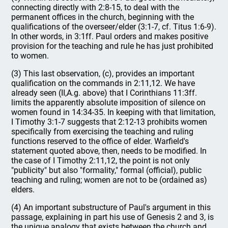
connecting directly with 2:8-15, to deal with the
permanent offices in the church, beginning with the
qualifications of the overseer/elder (3:1-7, cf. Titus 1:6-9).
In other words, in 3:1ff. Paul orders and makes positive
provision for the teaching and rule he has just prohibited
to women.
(3) This last observation, (c), provides an important
qualification on the commands in 2:11,12. We have
already seen (II,A.g. above) that I Corinthians 11:3ff.
limits the apparently absolute imposition of silence on
women found in 14:34-35. In keeping with that limitation,
I Timothy 3:1-7 suggests that 2:12-13 prohibits women
specifically from exercising the teaching and ruling
functions reserved to the office of elder. Warfield's
statement quoted above, then, needs to be modified. In
the case of I Timothy 2:11,12, the point is not only
"publicity" but also "formality," formal (official), public
teaching and ruling; women are not to be (ordained as)
elders.
(4) An important substructure of Paul's argument in this
passage, explaining in part his use of Genesis 2 and 3, is
the unique analogy that exists between the church and