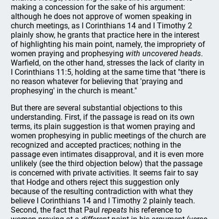
making a concession for the sake of his argument:
although he does not approve of women speaking in
church meetings, as I Corinthians 14 and I Timothy 2
plainly show, he grants that practice here in the interest
of highlighting his main point, namely, the impropriety of
women praying and prophesying
with uncovered heads
.
Warfield, on the other hand, stresses the lack of clarity in
I Corinthians 11:5, holding at the same time that "there is
no reason whatever for believing that 'praying and
prophesying' in the church is meant."
But there are several substantial objections to this
understanding. First, if the passage is read on its own
terms, its plain suggestion is that women praying and
women prophesying in public meetings of the church are
recognized and accepted practices; nothing in the
passage even intimates disapproval, and it is even more
unlikely (see the third objection below) that the passage
is concerned with private activities. It seems fair to say
that Hodge and others reject this suggestion only
because of the resulting contradiction with what they
believe I Corinthians 14 and I Timothy 2 plainly teach.
Second, the fact that Paul
repeats
his reference to