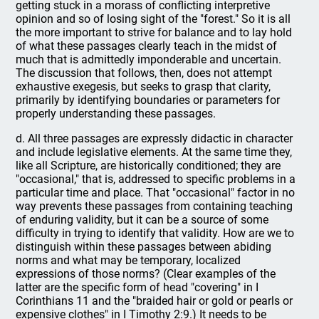
getting stuck in a morass of conflicting interpretive
opinion and so of losing sight of the "forest." So it is all
the more important to strive for balance and to lay hold
of what these passages clearly teach in the midst of
much that is admittedly imponderable and uncertain.
The discussion that follows, then, does not attempt
exhaustive exegesis, but seeks to grasp that clarity,
primarily by identifying boundaries or parameters for
properly understanding these passages.
d. All three passages are expressly didactic in character
and include legislative elements. At the same time they,
like all Scripture, are historically conditioned; they are
"occasional," that is, addressed to specific problems in a
particular time and place. That "occasional" factor in no
way prevents these passages from containing teaching
of enduring validity, but it can be a source of some
difficulty in trying to identify that validity. How are we to
distinguish within these passages between abiding
norms and what may be temporary, localized
expressions of those norms? (Clear examples of the
latter are the specific form of head "covering" in I
Corinthians 11 and the "braided hair or gold or pearls or
expensive clothes" in I Timothy 2:9.) It needs to be