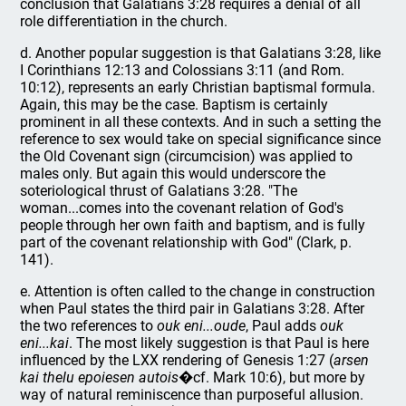
conclusion that Galatians 3:28 requires a denial of all
role differentiation in the church.
d. Another popular suggestion is that Galatians 3:28, like
I Corinthians 12:13 and Colossians 3:11 (and Rom.
10:12), represents an early Christian baptismal formula.
Again, this may be the case. Baptism is certainly
prominent in all these contexts. And in such a setting the
reference to sex would take on special significance since
the Old Covenant sign (circumcision) was applied to
males only. But again this would underscore the
soteriological thrust of Galatians 3:28. "The
woman...comes into the covenant relation of God's
people through her own faith and baptism, and is fully
part of the covenant relationship with God" (Clark, p.
141).
e. Attention is often called to the change in construction
when Paul states the third pair in Galatians 3:28. After
the two references to
ouk eni...oude
, Paul adds
ouk
eni...kai
. The most likely suggestion is that Paul is here
influenced by the LXX rendering of Genesis 1:27 (
arsen
kai thelu epoiesen autois
�cf. Mark 10:6), but more by
way of natural reminiscence than purposeful allusion.