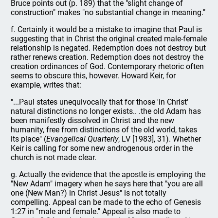
Bruce points out (p. 189) that the "slight change of
construction" makes "no substantial change in meaning."
f. Certainly it would be a mistake to imagine that Paul is
suggesting that in Christ the original created male-female
relationship is negated. Redemption does not destroy but
rather renews creation. Redemption does not destroy the
creation ordinances of God. Contemporary rhetoric often
seems to obscure this, however. Howard Keir, for
example, writes that:
"...Paul states unequivocally that for those 'in Christ'
natural distinctions no longer exists.. .the old Adam has
been manifestly dissolved in Christ and the new
humanity, free from distinctions of the old world, takes
its place" (
Evangelical Quarterly
, LV [1983], 31). Whether
Keir is calling for some new androgenous order in the
church is not made clear.
g. Actually the evidence that the apostle is employing the
"New Adam" imagery when he says here that "you are all
one (New Man?) in Christ Jesus" is not totally
compelling. Appeal can be made to the echo of Genesis
1:27 in "male and female." Appeal is also made to