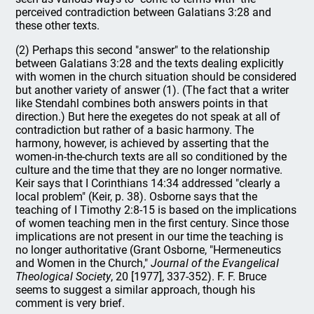
perceived contradiction between Galatians 3:28 and
these other texts.
(2) Perhaps this second "answer" to the relationship
between Galatians 3:28 and the texts dealing explicitly
with women in the church situation should be considered
but another variety of answer (1). (The fact that a writer
like Stendahl combines both answers points in that
direction.) But here the exegetes do not speak at all of
contradiction but rather of a basic harmony. The
harmony, however, is achieved by asserting that the
women-in-the-church texts are all so conditioned by the
culture and the time that they are no longer normative.
Keir says that I Corinthians 14:34 addressed "clearly a
local problem" (Keir, p. 38). Osborne says that the
teaching of I Timothy 2:8-15 is based on the implications
of women teaching men in the first century. Since those
implications are not present in our time the teaching is
no longer authoritative (Grant Osborne, "Hermeneutics
and Women in the Church,"
Journal of the Evangelical
Theological Society
, 20 [1977], 337-352). F. F. Bruce
seems to suggest a similar approach, though his
comment is very brief.