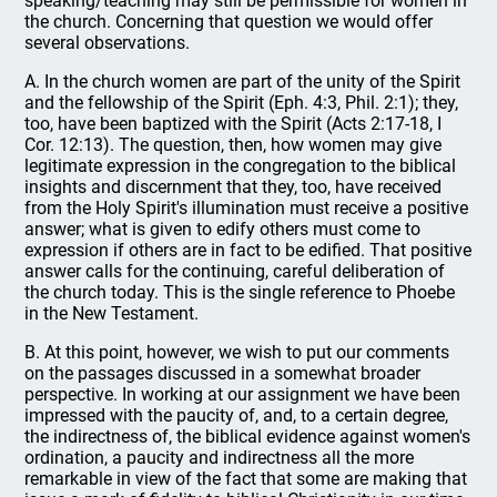
speaking/teaching may still be permissible for women in
the church. Concerning that question we would offer
several observations.
A. In the church women are part of the unity of the Spirit
and the fellowship of the Spirit (Eph. 4:3, Phil. 2:1); they,
too, have been baptized with the Spirit (Acts 2:17-18, I
Cor. 12:13). The question, then, how women may give
legitimate expression in the congregation to the biblical
insights and discernment that they, too, have received
from the Holy Spirit's illumination must receive a positive
answer; what is given to edify others must come to
expression if others are in fact to be edified. That positive
answer calls for the continuing, careful deliberation of
the church today. This is the single reference to Phoebe
in the New Testament.
B. At this point, however, we wish to put our comments
on the passages discussed in a somewhat broader
perspective. In working at our assignment we have been
impressed with the paucity of, and, to a certain degree,
the indirectness of, the biblical evidence against women's
ordination, a paucity and indirectness all the more
remarkable in view of the fact that some are making that