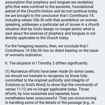
assumption that prophecy and tongues are revelatory
gifts that were confined to the apostolic, foundational
period of the Church's history and do not continue today,
we are brought to the conclusion that I Corinthians 14,
including verses 33b-36 with their prohibition on women
speaking, addresses a particular set of issues in a church
situation that by God's design no longer exists; what is
said about the exercise of prophecy and tongues is not
directly applicable to the Church today.
For the foregoing reasons, then, we conclude that I
Corinthians 14:33b-36 has no direct bearing on the issue
of women's ordination.
h. The situation in I Timothy 2 differs significantly.
(1) Numerous efforts have been made (in some cases,
we should not hesitate to recognize, by those fully
committed to the inspired authority and integrity of
Scripture as God's Word) to show that the commands of
verses 11-12 are no longer applicable today. Those
efforts, by now sustained and repeated, have
nonetheless been unsuccessful. They are unconvincing
in handling some of the details of the passage (e.g., in