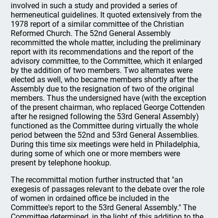
involved in such a study and provided a series of
hermeneutical guidelines. It quoted extensively from the
1978 report of a similar committee of the Christian
Reformed Church. The 52nd General Assembly
recommitted the whole matter, including the preliminary
report with its recommendations and the report of the
advisory committee, to the Committee, which it enlarged
by the addition of two members. Two alternates were
elected as well, who became members shortly after the
Assembly due to the resignation of two of the original
members. Thus the undersigned have (with the exception
of the present chairman, who replaced George Cottenden
after he resigned following the 53rd General Assembly)
functioned as the Committee during virtually the whole
period between the 52nd and 53rd General Assemblies.
During this time six meetings were held in Philadelphia,
during some of which one or more members were
present by telephone hookup.
The recommittal motion further instructed that "an
exegesis of passages relevant to the debate over the role
of women in ordained office be included in the
Committee's report to the 53rd General Assembly." The
Committee determined, in the light of this addition to the