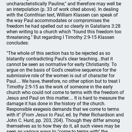
uncharacteristically Pauline;" and therefore may well be
an interpolation (p. 33 of work cited above). In dealing
with the Corinthian text, William Klassen can speak of
the way Paul accommodates or compromises the
freedom he had spelled out so clearly in Galatians 3:28
when writing to a church which "found this freedom too
threatening." But regarding I Timothy 2:9-15 Klassen
concludes:
"The whole of this section has to be rejected as so
blatantly contradicting Paul's clear teaching...that it
cannot be seen as normative for early Christianity. To
argue on the basis of God's creative sequence for the
submissive role of the women is out of character for
Paul.... We have, therefore, no other option but to treat I
Timothy 2:9-15 as the work of someone in the early
church who could not come to terms with the freedom of
Jesus and Paul on this matter.... It is hard to measure the
damage it has done in the history of the church.
Responsible exegesis demands that we come to terms
with it" (
From Jesus to Paul
, ed. by Peter Richardson and
John C. Hurd, pp. 203, 204). Though they differ among
themselves as to how they do it, all such views may be
seen as various ways to "come to terms with" the