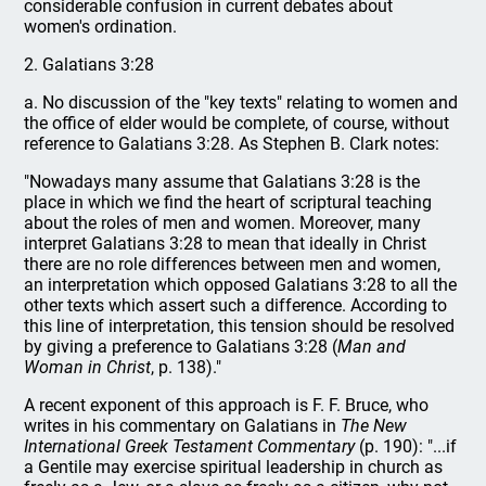
considerable confusion in current debates about
women's ordination.
2. Galatians 3:28
a. No discussion of the "key texts" relating to women and
the office of elder would be complete, of course, without
reference to Galatians 3:28. As Stephen B. Clark notes:
"Nowadays many assume that Galatians 3:28 is the
place in which we find the heart of scriptural teaching
about the roles of men and women. Moreover, many
interpret Galatians 3:28 to mean that ideally in Christ
there are no role differences between men and women,
an interpretation which opposed Galatians 3:28 to all the
other texts which assert such a difference. According to
this line of interpretation, this tension should be resolved
by giving a preference to Galatians 3:28 (
Man and
Woman in Christ
, p. 138)."
A recent exponent of this approach is F. F. Bruce, who
writes in his commentary on Galatians in
The New
International Greek Testament Commentary
(p. 190): "...if
a Gentile may exercise spiritual leadership in church as