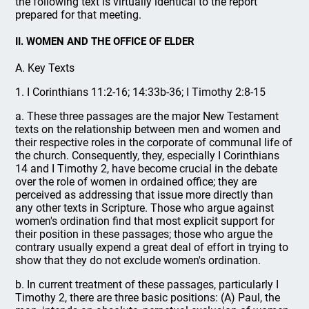
the following text is virtually identical to the report
prepared for that meeting.
II. WOMEN AND THE OFFICE OF ELDER
A. Key Texts
1. I Corinthians 11:2-16; 14:33b-36; I Timothy 2:8-15
a. These three passages are the major New Testament
texts on the relationship between men and women and
their respective roles in the corporate of communal life of
the church. Consequently, they, especially I Corinthians
14 and I Timothy 2, have become crucial in the debate
over the role of women in ordained office; they are
perceived as addressing that issue more directly than
any other texts in Scripture. Those who argue against
women's ordination find that most explicit support for
their position in these passages; those who argue the
contrary usually expend a great deal of effort in trying to
show that they do not exclude women's ordination.
b. In current treatment of these passages, particularly I
Timothy 2, there are three basic positions: (A) Paul, the