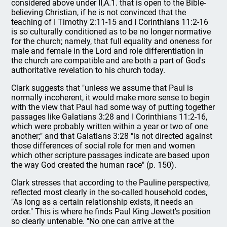
considered above under II,A.1. that is open to the Bible-
believing Christian, if he is not convinced that the
teaching of I Timothy 2:11-15 and I Corinthians 11:2-16
is so culturally conditioned as to be no longer normative
for the church; namely, that full equality and oneness for
male and female in the Lord and role differentiation in
the church are compatible and are both a part of God's
authoritative revelation to his church today.
Clark suggests that "unless we assume that Paul is
normally incoherent, it would make more sense to begin
with the view that Paul had some way of putting together
passages like Galatians 3:28 and I Corinthians 11:2-16,
which were probably written within a year or two of one
another;" and that Galatians 3:28 "is not directed against
those differences of social role for men and women
which other scripture passages indicate are based upon
the way God created the human race" (p. 150).
Clark stresses that according to the Pauline perspective,
reflected most clearly in the so-called household codes,
"As long as a certain relationship exists, it needs an
order." This is where he finds Paul King Jewett's position
so clearly untenable. "No one can arrive at the