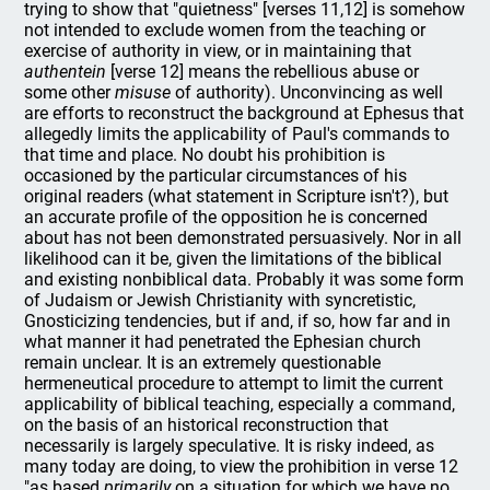
trying to show that "quietness" [verses 11,12] is somehow
not intended to exclude women from the teaching or
exercise of authority in view, or in maintaining that
authentein
[verse 12] means the rebellious abuse or
some other
misuse
of authority). Unconvincing as well
are efforts to reconstruct the background at Ephesus that
allegedly limits the applicability of Paul's commands to
that time and place. No doubt his prohibition is
occasioned by the particular circumstances of his
original readers (what statement in Scripture isn't?), but
an accurate profile of the opposition he is concerned
about has not been demonstrated persuasively. Nor in all
likelihood can it be, given the limitations of the biblical
and existing nonbiblical data. Probably it was some form
of Judaism or Jewish Christianity with syncretistic,
Gnosticizing tendencies, but if and, if so, how far and in
what manner it had penetrated the Ephesian church
remain unclear. It is an extremely questionable
hermeneutical procedure to attempt to limit the current
applicability of biblical teaching, especially a command,
on the basis of an historical reconstruction that
necessarily is largely speculative. It is risky indeed, as
many today are doing, to view the prohibition in verse 12
"as based
primarily
on a situation for which we have no