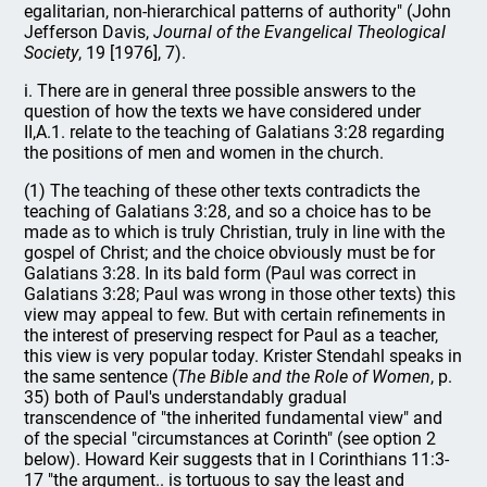
egalitarian, non-hierarchical patterns of authority" (John
Jefferson Davis,
Journal of the Evangelical Theological
Society
, 19 [1976], 7).
i. There are in general three possible answers to the
question of how the texts we have considered under
II,A.1. relate to the teaching of Galatians 3:28 regarding
the positions of men and women in the church.
(1) The teaching of these other texts contradicts the
teaching of Galatians 3:28, and so a choice has to be
made as to which is truly Christian, truly in line with the
gospel of Christ; and the choice obviously must be for
Galatians 3:28. In its bald form (Paul was correct in
Galatians 3:28; Paul was wrong in those other texts) this
view may appeal to few. But with certain refinements in
the interest of preserving respect for Paul as a teacher,
this view is very popular today. Krister Stendahl speaks in
the same sentence (
The Bible and the Role of Women
, p.
35) both of Paul's understandably gradual
transcendence of "the inherited fundamental view" and
of the special "circumstances at Corinth" (see option 2
below). Howard Keir suggests that in I Corinthians 11:3-
17 "the argument.. is tortuous to say the least and