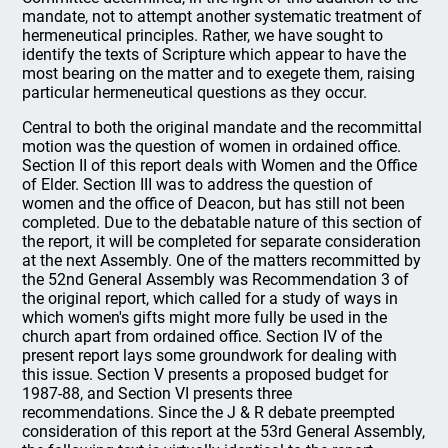
mandate, not to attempt another systematic treatment of
hermeneutical principles. Rather, we have sought to
identify the texts of Scripture which appear to have the
most bearing on the matter and to exegete them, raising
particular hermeneutical questions as they occur.
Central to both the original mandate and the recommittal
motion was the question of women in ordained office.
Section II of this report deals with Women and the Office
of Elder. Section III was to address the question of
women and the office of Deacon, but has still not been
completed. Due to the debatable nature of this section of
the report, it will be completed for separate consideration
at the next Assembly. One of the matters recommitted by
the 52nd General Assembly was Recommendation 3 of
the original report, which called for a study of ways in
which women's gifts might more fully be used in the
church apart from ordained office. Section IV of the
present report lays some groundwork for dealing with
this issue. Section V presents a proposed budget for
1987-88, and Section VI presents three
recommendations. Since the J & R debate preempted
consideration of this report at the 53rd General Assembly,