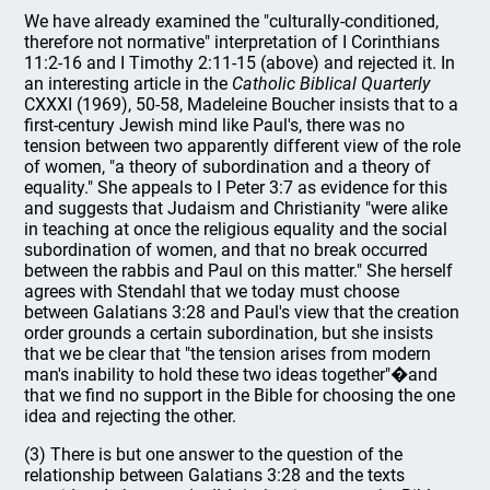
We have already examined the "culturally-conditioned,
therefore not normative" interpretation of I Corinthians
11:2-16 and I Timothy 2:11-15 (above) and rejected it. In
an interesting article in the
Catholic Biblical Quarterly
CXXXI (1969), 50-58, Madeleine Boucher insists that to a
first-century Jewish mind like Paul's, there was no
tension between two apparently different view of the role
of women, "a theory of subordination and a theory of
equality." She appeals to I Peter 3:7 as evidence for this
and suggests that Judaism and Christianity "were alike
in teaching at once the religious equality and the social
subordination of women, and that no break occurred
between the rabbis and Paul on this matter." She herself
agrees with Stendahl that we today must choose
between Galatians 3:28 and Paul's view that the creation
order grounds a certain subordination, but she insists
that we be clear that "the tension arises from modern
man's inability to hold these two ideas together"�and
that we find no support in the Bible for choosing the one
idea and rejecting the other.
(3) There is but one answer to the question of the
relationship between Galatians 3:28 and the texts