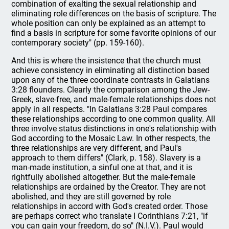
combination of exalting the sexual relationship and
eliminating role differences on the basis of scripture. The
whole position can only be explained as an attempt to
find a basis in scripture for some favorite opinions of our
contemporary society" (pp. 159-160).
And this is where the insistence that the church must
achieve consistency in eliminating all distinction based
upon any of the three coordinate contrasts in Galatians
3:28 flounders. Clearly the comparison among the Jew-
Greek, slave-free, and male-female relationships does not
apply in all respects. "In Galatians 3:28 Paul compares
these relationships according to one common quality. All
three involve status distinctions in one's relationship with
God according to the Mosaic Law. In other respects, the
three relationships are very different, and Paul's
approach to them differs" (Clark, p. 158). Slavery is a
man-made institution, a sinful one at that, and it is
rightfully abolished altogether. But the male-female
relationships are ordained by the Creator. They are not
abolished, and they are still governed by role
relationships in accord with God's created order. Those
are perhaps correct who translate I Corinthians 7:21, "if
you can gain your freedom, do so" (N.I.V.). Paul would