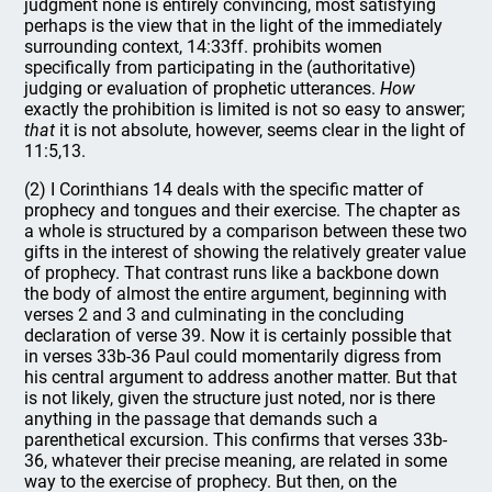
judgment none is entirely convincing, most satisfying
perhaps is the view that in the light of the immediately
surrounding context, 14:33ff. prohibits women
specifically from participating in the (authoritative)
judging or evaluation of prophetic utterances.
How
exactly the prohibition is limited is not so easy to answer;
that
it is not absolute, however, seems clear in the light of
11:5,13.
(2) I Corinthians 14 deals with the specific matter of
prophecy and tongues and their exercise. The chapter as
a whole is structured by a comparison between these two
gifts in the interest of showing the relatively greater value
of prophecy. That contrast runs like a backbone down
the body of almost the entire argument, beginning with
verses 2 and 3 and culminating in the concluding
declaration of verse 39. Now it is certainly possible that
in verses 33b-36 Paul could momentarily digress from
his central argument to address another matter. But that
is not likely, given the structure just noted, nor is there
anything in the passage that demands such a
parenthetical excursion. This confirms that verses 33b-
36, whatever their precise meaning, are related in some
way to the exercise of prophecy. But then, on the