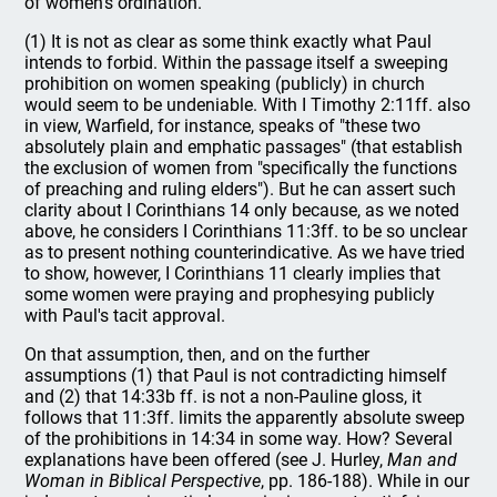
of women's ordination.
(1) It is not as clear as some think exactly what Paul
intends to forbid. Within the passage itself a sweeping
prohibition on women speaking (publicly) in church
would seem to be undeniable. With I Timothy 2:11ff. also
in view, Warfield, for instance, speaks of "these two
absolutely plain and emphatic passages" (that establish
the exclusion of women from "specifically the functions
of preaching and ruling elders"). But he can assert such
clarity about I Corinthians 14 only because, as we noted
above, he considers I Corinthians 11:3ff. to be so unclear
as to present nothing counterindicative. As we have tried
to show, however, I Corinthians 11 clearly implies that
some women were praying and prophesying publicly
with Paul's tacit approval.
On that assumption, then, and on the further
assumptions (1) that Paul is not contradicting himself
and (2) that 14:33b ff. is not a non-Pauline gloss, it
follows that 11:3ff. limits the apparently absolute sweep
of the prohibitions in 14:34 in some way. How? Several
explanations have been offered (see J. Hurley,
Man and
Woman in Biblical Perspective
, pp. 186-188). While in our