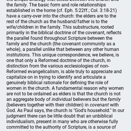
the
family
. The basic form and role relationships
established in the home (cf. Eph. 5:22ff.; Col. 3:18-21)
have a carry-over into the church: the elders are to the
rest of the church as the husband/father is to the
wife/children in the family. This substructure, rooted
primarily in the biblical doctrine of the covenant, reflects
the parallel found throughout Scripture between the
family and the church (the covenant community as a
whole), a parallel unlike that between any other human
institutions. This unique correspondence, we believe, is
one that only a Reformed doctrine of the church, in
distinction from the various ecclesiologies of non-
Reformed evangelicalism, is able truly to appreciate and
capitalize on in trying to identify and articulate a
genuinely biblical rationale for defining the role of
women in the church. A fundamental reason why women
are not to be ordained as elders is that the church is not
an aggregate body of
individual
believers but the
family
(believers together with their children) in
covenant
with
God. As Paul says, the church is "God's household." In our
judgment there can be little doubt that an unbiblical
individualism, present in many who are otherwise fully
committed to the authority of Scripture, is a source of