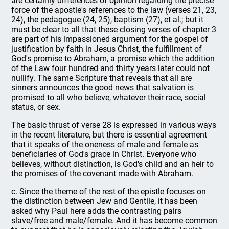
are certainly differences of opinion regarding the precise
force of the apostle's references to the law (verses 21, 23,
24), the pedagogue (24, 25), baptism (27), et al.; but it
must be clear to all that these closing verses of chapter 3
are part of his impassioned argument for the gospel of
justification by faith in Jesus Christ, the fulfillment of
God's promise to Abraham, a promise which the addition
of the Law four hundred and thirty years later could not
nullify. The same Scripture that reveals that all are
sinners announces the good news that salvation is
promised to all who believe, whatever their race, social
status, or sex.
The basic thrust of verse 28 is expressed in various ways
in the recent literature, but there is essential agreement
that it speaks of the oneness of male and female as
beneficiaries of God's grace in Christ. Everyone who
believes, without distinction, is God's child and an heir to
the promises of the covenant made with Abraham.
c. Since the theme of the rest of the epistle focuses on
the distinction between Jew and Gentile, it has been
asked why Paul here adds the contrasting pairs
slave/free and male/female. And it has become common