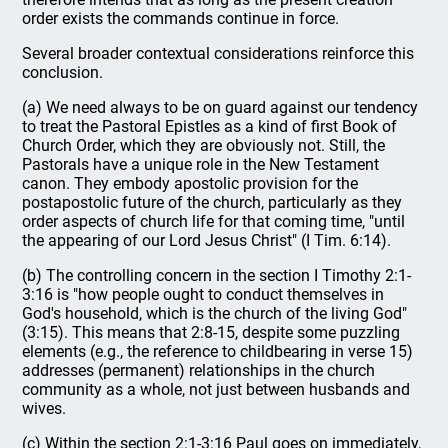
order exists the commands continue in force.
Several broader contextual considerations reinforce this
conclusion.
(a) We need always to be on guard against our tendency
to treat the Pastoral Epistles as a kind of first Book of
Church Order, which they are obviously not. Still, the
Pastorals have a unique role in the New Testament
canon. They embody apostolic provision for the
postapostolic future of the church, particularly as they
order aspects of church life for that coming time, "until
the appearing of our Lord Jesus Christ" (I Tim. 6:14).
(b) The controlling concern in the section I Timothy 2:1-
3:16 is "how people ought to conduct themselves in
God's household, which is the church of the living God"
(3:15). This means that 2:8-15, despite some puzzling
elements (e.g., the reference to childbearing in verse 15)
addresses (permanent) relationships in the church
community as a whole, not just between husbands and
wives.
(c) Within the section 2:1-3:16 Paul goes on immediately,