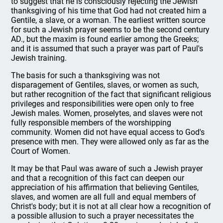
to suggest that he is consciously rejecting the Jewish
thanksgiving of his time that God had not created him a
Gentile, a slave, or a woman. The earliest written source
for such a Jewish prayer seems to be the second century
AD., but the maxim is found earlier among the Greeks;
and it is assumed that such a prayer was part of Paul's
Jewish training.
The basis for such a thanksgiving was not
disparagement of Gentiles, slaves, or women as such,
but rather recognition of the fact that significant religious
privileges and responsibilities were open only to free
Jewish males. Women, proselytes, and slaves were not
fully responsible members of the worshipping
community. Women did not have equal access to God's
presence with men. They were allowed only as far as the
Court of Women.
It may be that Paul was aware of such a Jewish prayer
and that a recognition of this fact can deepen our
appreciation of his affirmation that believing Gentiles,
slaves, and women are all full and equal members of
Christ's body; but it is not at all clear how a recognition of
a possible allusion to such a prayer necessitates the