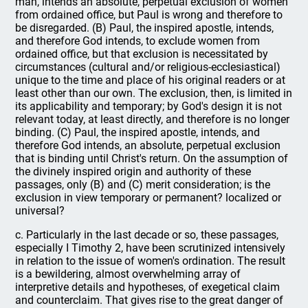
man, intends an absolute, perpetual exclusion of women
from ordained office, but Paul is wrong and therefore to
be disregarded. (B) Paul, the inspired apostle, intends,
and therefore God intends, to exclude women from
ordained office, but that exclusion is necessitated by
circumstances (cultural and/or religious-ecclesiastical)
unique to the time and place of his original readers or at
least other than our own. The exclusion, then, is limited in
its applicability and temporary; by God's design it is not
relevant today, at least directly, and therefore is no longer
binding. (C) Paul, the inspired apostle, intends, and
therefore God intends, an absolute, perpetual exclusion
that is binding until Christ's return. On the assumption of
the divinely inspired origin and authority of these
passages, only (B) and (C) merit consideration; is the
exclusion in view temporary or permanent? localized or
universal?
c. Particularly in the last decade or so, these passages,
especially I Timothy 2, have been scrutinized intensively
in relation to the issue of women's ordination. The result
is a bewildering, almost overwhelming array of
interpretive details and hypotheses, of exegetical claim
and counterclaim. That gives rise to the great danger of