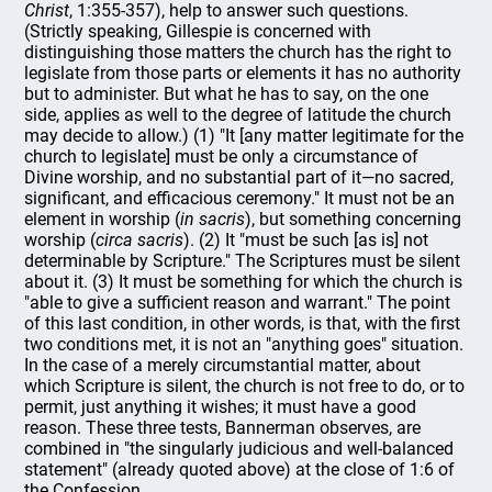
Christ
, 1:355-357), help to answer such questions.
(Strictly speaking, Gillespie is concerned with
distinguishing those matters the church has the right to
legislate from those parts or elements it has no authority
but to administer. But what he has to say, on the one
side, applies as well to the degree of latitude the church
may decide to allow.) (1) "It [any matter legitimate for the
church to legislate] must be only a circumstance of
Divine worship, and no substantial part of it—no sacred,
significant, and efficacious ceremony." It must not be an
element in worship (
in sacris
), but something concerning
worship (
circa sacris
). (2) It "must be such [as is] not
determinable by Scripture." The Scriptures must be silent
about it. (3) It must be something for which the church is
"able to give a sufficient reason and warrant." The point
of this last condition, in other words, is that, with the first
two conditions met, it is not an "anything goes" situation.
In the case of a merely circumstantial matter, about
which Scripture is silent, the church is not free to do, or to
permit, just anything it wishes; it must have a good
reason. These three tests, Bannerman observes, are
combined in "the singularly judicious and well-balanced
statement" (already quoted above) at the close of 1:6 of
the Confession.