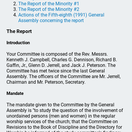
The Report of the Minority #1
The Report of the Minority #2
Actions of the Fifth-eighth (1991) General
Assembly concerning the report
The Report
Introduction
Your Committee is composed of the Rev. Messrs.
Kenneth J. Campbell, Charles G. Dennison, Richard B.
Gaffin, Jr., Glenn D. Jerrell, and Jack J. Peterson. The
Committee has met twice since the last General
Assembly. The officers of the Committee are Mr. Jerrell,
Chairman and Mr. Peterson, Secretary.
Mandate
The mandate given to the Committee by the General
Assembly is "to study the question of the involvement of
unordained persons (men and women) in the regular
worship services of the church; that the Committee on
Revisions to the Book of Discipline and the Directory for