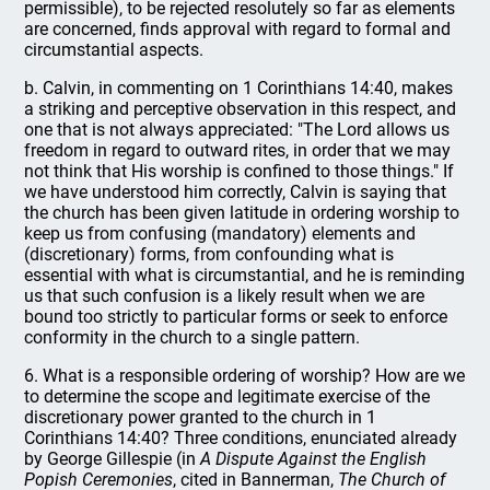
permissible), to be rejected resolutely so far as elements
are concerned, finds approval with regard to formal and
circumstantial aspects.
b. Calvin, in commenting on 1 Corinthians 14:40, makes
a striking and perceptive observation in this respect, and
one that is not always appreciated: "The Lord allows us
freedom in regard to outward rites, in order that we may
not think that His worship is confined to those things." If
we have understood him correctly, Calvin is saying that
the church has been given latitude in ordering worship to
keep us from confusing (mandatory) elements and
(discretionary) forms, from confounding what is
essential with what is circumstantial, and he is reminding
us that such confusion is a likely result when we are
bound too strictly to particular forms or seek to enforce
conformity in the church to a single pattern.
6. What is a responsible ordering of worship? How are we
to determine the scope and legitimate exercise of the
discretionary power granted to the church in 1
Corinthians 14:40? Three conditions, enunciated already
by George Gillespie (in
A Dispute Against the English
Popish Ceremonies
, cited in Bannerman,
The Church of