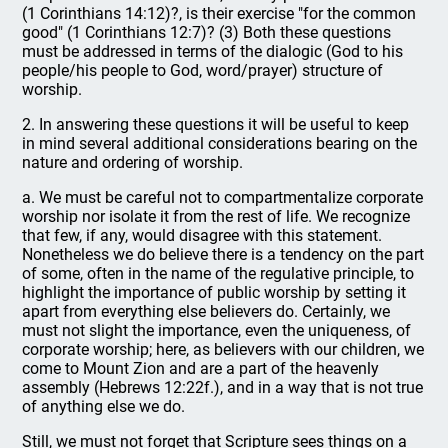
(1 Corinthians 14:12)?, is their exercise "for the common
good" (1 Corinthians 12:7)? (3) Both these questions
must be addressed in terms of the dialogic (God to his
people/his people to God, word/prayer) structure of
worship.
2. In answering these questions it will be useful to keep
in mind several additional considerations bearing on the
nature and ordering of worship.
a. We must be careful not to compartmentalize corporate
worship nor isolate it from the rest of life. We recognize
that few, if any, would disagree with this statement.
Nonetheless we do believe there is a tendency on the part
of some, often in the name of the regulative principle, to
highlight the importance of public worship by setting it
apart from everything else believers do. Certainly, we
must not slight the importance, even the uniqueness, of
corporate worship; here, as believers with our children, we
come to Mount Zion and are a part of the heavenly
assembly (Hebrews 12:22f.), and in a way that is not true
of anything else we do.
Still, we must not forget that Scripture sees things on a