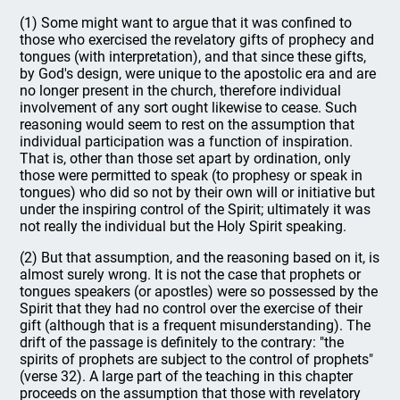
(1) Some might want to argue that it was confined to
those who exercised the revelatory gifts of prophecy and
tongues (with interpretation), and that since these gifts,
by God's design, were unique to the apostolic era and are
no longer present in the church, therefore individual
involvement of any sort ought likewise to cease. Such
reasoning would seem to rest on the assumption that
individual participation was a function of inspiration.
That is, other than those set apart by ordination, only
those were permitted to speak (to prophesy or speak in
tongues) who did so not by their own will or initiative but
under the inspiring control of the Spirit; ultimately it was
not really the individual but the Holy Spirit speaking.
(2) But that assumption, and the reasoning based on it, is
almost surely wrong. It is not the case that prophets or
tongues speakers (or apostles) were so possessed by the
Spirit that they had no control over the exercise of their
gift (although that is a frequent misunderstanding). The
drift of the passage is definitely to the contrary: "the
spirits of prophets are subject to the control of prophets"
(verse 32). A large part of the teaching in this chapter
proceeds on the assumption that those with revelatory