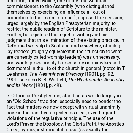
that time, Robert Baillie, one of the four Scottish
commissioners to the Assembly (who distinguished
themselves by exercising an influence all out of
proportion to their small number), opposed the decision,
urged largely by the English Presbyterian majority, to
restrict the public reading of Scripture to the minister.
Further, he registered his regret in writing and his
judgment that this elimination of the existing practice, in
Reformed worship in Scotland and elsewhere, of using
lay readers (roughly equivalent in their function to what
are currently called worship leaders) was unnecessary,
and would prove unduly burdensome on ministers and
detrimental in the life of the church in general (noted in T.
Leishman,
The Westminster Directory
[1901], pp. 92,
190f.; see also B. B. Warfield,
The Westminster Assembly
and Its Work
[1931], p. 49).
e. Orthodox Presbyterians, standing as we do largely in
an "Old School" tradition, especially need to ponder the
fact that matters we now accept with virtual unanimity
have in the past been rejected as clear, even flagrant
violations of the regulative principle. The use of the
Lord's Prayer, the Doxology, the Gloria Patri, the Apostles'
Creed, hymns, instrumental music (especially the