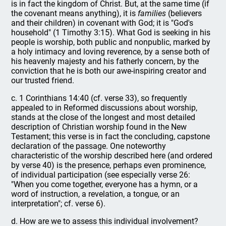
is in fact the kingdom of Christ. But, at the same time (if
the covenant means anything), it is
families
(believers
and their children) in covenant with God; it is "God's
household" (1 Timothy 3:15). What God is seeking in his
people is worship, both public and nonpublic, marked by
a holy intimacy and loving reverence, by a sense both of
his heavenly majesty and his fatherly concern, by the
conviction that he is both our awe-inspiring creator and
our trusted friend.
c. 1 Corinthians 14:40 (cf. verse 33), so frequently
appealed to in Reformed discussions about worship,
stands at the close of the longest and most detailed
description of Christian worship found in the New
Testament; this verse is in fact the concluding, capstone
declaration of the passage. One noteworthy
characteristic of the worship described here (and ordered
by verse 40) is the presence, perhaps even prominence,
of individual participation (see especially verse 26:
"When you come together, everyone has a hymn, or a
word of instruction, a revelation, a tongue, or an
interpretation"; cf. verse 6).
d. How are we to assess this individual involvement?