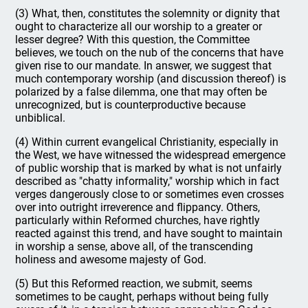
(3) What, then, constitutes the solemnity or dignity that
ought to characterize all our worship to a greater or
lesser degree? With this question, the Committee
believes, we touch on the nub of the concerns that have
given rise to our mandate. In answer, we suggest that
much contemporary worship (and discussion thereof) is
polarized by a false dilemma, one that may often be
unrecognized, but is counterproductive because
unbiblical.
(4) Within current evangelical Christianity, especially in
the West, we have witnessed the widespread emergence
of public worship that is marked by what is not unfairly
described as "chatty informality," worship which in fact
verges dangerously close to or sometimes even crosses
over into outright irreverence and flippancy. Others,
particularly within Reformed churches, have rightly
reacted against this trend, and have sought to maintain
in worship a sense, above all, of the transcending
holiness and awesome majesty of God.
(5) But this Reformed reaction, we submit, seems
sometimes to be caught, perhaps without being fully