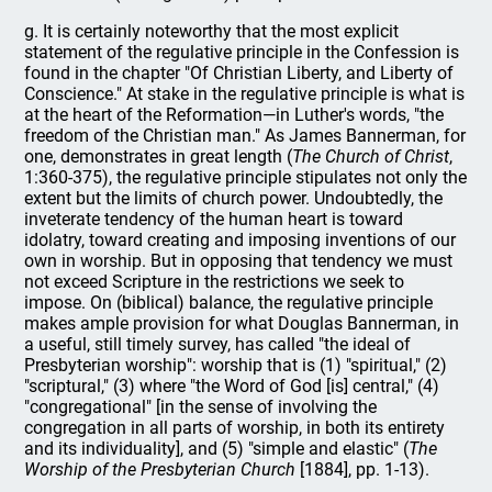
g. It is certainly noteworthy that the most explicit
statement of the regulative principle in the Confession is
found in the chapter "Of Christian Liberty, and Liberty of
Conscience." At stake in the regulative principle is what is
at the heart of the Reformation—in Luther's words, "the
freedom of the Christian man." As James Bannerman, for
one, demonstrates in great length (
The Church of Christ
,
1:360-375), the regulative principle stipulates not only the
extent but the limits of church power. Undoubtedly, the
inveterate tendency of the human heart is toward
idolatry, toward creating and imposing inventions of our
own in worship. But in opposing that tendency we must
not exceed Scripture in the restrictions we seek to
impose. On (biblical) balance, the regulative principle
makes ample provision for what Douglas Bannerman, in
a useful, still timely survey, has called "the ideal of
Presbyterian worship": worship that is (1) "spiritual," (2)
"scriptural," (3) where "the Word of God [is] central," (4)
"congregational" [in the sense of involving the
congregation in all parts of worship, in both its entirety
and its individuality], and (5) "simple and elastic" (
The
Worship of the Presbyterian Church
[1884], pp. 1-13).