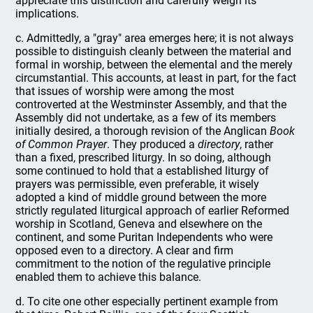
appreciate this distinction and carefully weigh its
implications.
c. Admittedly, a "gray" area emerges here; it is not always
possible to distinguish cleanly between the material and
formal in worship, between the elemental and the merely
circumstantial. This accounts, at least in part, for the fact
that issues of worship were among the most
controverted at the Westminster Assembly, and that the
Assembly did not undertake, as a few of its members
initially desired, a thorough revision of the Anglican
Book
of Common Prayer
. They produced a
directory
, rather
than a fixed, prescribed liturgy. In so doing, although
some continued to hold that a established liturgy of
prayers was permissible, even preferable, it wisely
adopted a kind of middle ground between the more
strictly regulated liturgical approach of earlier Reformed
worship in Scotland, Geneva and elsewhere on the
continent, and some Puritan Independents who were
opposed even to a directory. A clear and firm
commitment to the notion of the regulative principle
enabled them to achieve this balance.
d. To cite one other especially pertinent example from