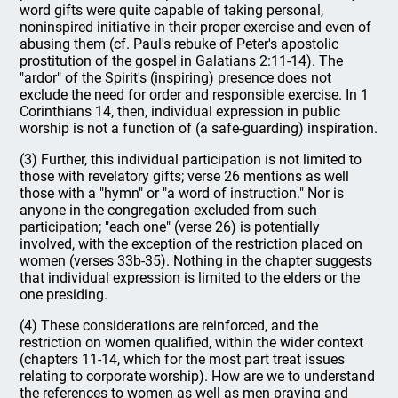
word gifts were quite capable of taking personal,
noninspired initiative in their proper exercise and even of
abusing them (cf. Paul's rebuke of Peter's apostolic
prostitution of the gospel in Galatians 2:11-14). The
"ardor" of the Spirit's (inspiring) presence does not
exclude the need for order and responsible exercise. In 1
Corinthians 14, then, individual expression in public
worship is not a function of (a safe-guarding) inspiration.
(3) Further, this individual participation is not limited to
those with revelatory gifts; verse 26 mentions as well
those with a "hymn" or "a word of instruction." Nor is
anyone in the congregation excluded from such
participation; "each one" (verse 26) is potentially
involved, with the exception of the restriction placed on
women (verses 33b-35). Nothing in the chapter suggests
that individual expression is limited to the elders or the
one presiding.
(4) These considerations are reinforced, and the
restriction on women qualified, within the wider context
(chapters 11-14, which for the most part treat issues
relating to corporate worship). How are we to understand
the references to women as well as men praying and