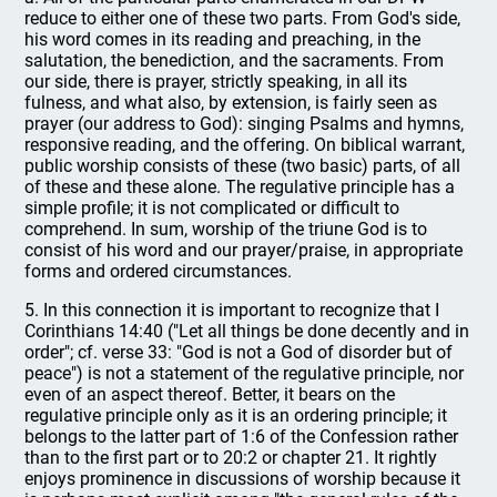
reduce to either one of these two parts. From God's side,
his word comes in its reading and preaching, in the
salutation, the benediction, and the sacraments. From
our side, there is prayer, strictly speaking, in all its
fulness, and what also, by extension, is fairly seen as
prayer (our address to God): singing Psalms and hymns,
responsive reading, and the offering. On biblical warrant,
public worship consists of these (two basic) parts, of all
of these and these alone. The regulative principle has a
simple profile; it is not complicated or difficult to
comprehend. In sum, worship of the triune God is to
consist of his word and our prayer/praise, in appropriate
forms and ordered circumstances.
5. In this connection it is important to recognize that I
Corinthians 14:40 ("Let all things be done decently and in
order"; cf. verse 33: "God is not a God of disorder but of
peace") is not a statement of the regulative principle, nor
even of an aspect thereof. Better, it bears on the
regulative principle only as it is an ordering principle; it
belongs to the latter part of 1:6 of the Confession rather
than to the first part or to 20:2 or chapter 21. It rightly
enjoys prominence in discussions of worship because it