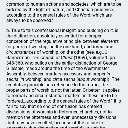
common to human actions and societies, which are to be
ordered by the light of nature, and Christian prudence,
according to the general rules of the Word, which are
always to be observed."
b. True to this confessional insight, and building on it, is
the distinction, absolutely essential for a proper
conception of the regulative principle, between
elements
(or parts) of worship, on the one hand, and
forms
and
circumstances
of worship, on the other (see, e.g., J.
Bannerman,
The Church of Christ
(1869), volume 1, pp.
348-360, who builds on the earlier distinction of George
Gillespie, made around the time of the Westminster
Assembly, between matters necessary and proper
in
sacris
[
in
worship] and
circa sacris
[
about
worship]). The
regulative principle has reference to the former, the
proper parts of worship, not the latter. Or better, it applies
to formal and circumstantial matters as these are to be
"ordered...according to the general rules of the Word." It is
fair to say that no end of confusion has entered
discussions of worship in Reformed churches, not to
mention the bitterness and even unnecessary divisions
that may have resulted, because of the failure to