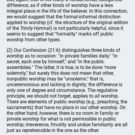
difference, as if other kinds of worship have a less
integral place in the life of the believer. In this connection,
we would suggest that the formal-informal distinction
applied to worship (cf. the structure of the original edition
of the
Trinity Hymnal
) is not particularly helpful, since it
seems to suggest that "formality" marks off public
worship from other types.
(2) Our Confession (21:6) distinguishes three kinds of
worship as to occasion: "in private families daily," "in
secret, each one by himself," and "in the public
assemblies." The latter, it is true, is to be done "more
solemnly," but surely this does not mean that other,
nonpublic worship may be "unsolemn," that is,
unceremonious and lacking in dignity; the difference is
only one of degree and circumstance. The regulative
principle, we should not forget, applies to
all
worship.
There are elements of public worship (e.g., preaching, the
sacraments) that have no place in our other worship. On
the other hand, however, there is no room in family or
private worship for what is not permissible in public
worship; irreverence, frivolity and undue familiarity are all
just as reprehensible in the one as the other.