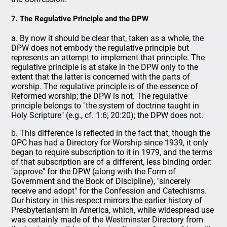
7. The Regulative Principle and the DPW
a. By now it should be clear that, taken as a whole, the
DPW does not embody the regulative principle but
represents an attempt to implement that principle. The
regulative principle is at stake in the DPW only to the
extent that the latter is concerned with the parts of
worship. The regulative principle is of the essence of
Reformed worship; the DPW is not. The regulative
principle belongs to "the system of doctrine taught in
Holy Scripture" (e.g., cf. 1:6; 20:20); the DPW does not.
b. This difference is reflected in the fact that, though the
OPC has had a Directory for Worship since 1939, it only
began to require subscription to it in 1979, and the terms
of that subscription are of a different, less binding order:
"approve" for the DPW (along with the Form of
Government and the Book of Discipline), "sincerely
receive and adopt" for the Confession and Catechisms.
Our history in this respect mirrors the earlier history of
Presbyterianism in America, which, while widespread use
was certainly made of the Westminster Directory from