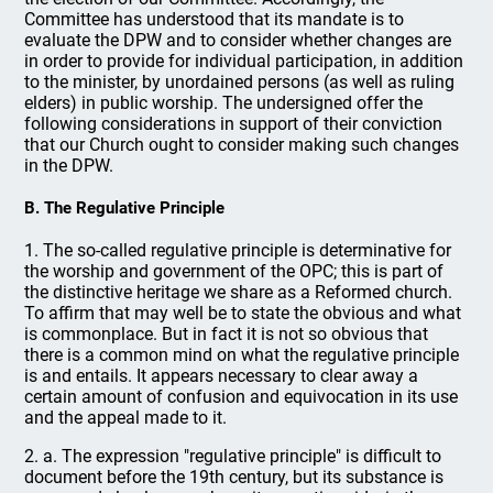
Committee has understood that its mandate is to
evaluate the DPW and to consider whether changes are
in order to provide for individual participation, in addition
to the minister, by unordained persons (as well as ruling
elders) in public worship. The undersigned offer the
following considerations in support of their conviction
that our Church ought to consider making such changes
in the DPW.
B. The Regulative Principle
1. The so-called regulative principle is determinative for
the worship and government of the OPC; this is part of
the distinctive heritage we share as a Reformed church.
To affirm that may well be to state the obvious and what
is commonplace. But in fact it is not so obvious that
there is a common mind on what the regulative principle
is and entails. It appears necessary to clear away a
certain amount of confusion and equivocation in its use
and the appeal made to it.
2. a. The expression "regulative principle" is difficult to
document before the 19th century, but its substance is