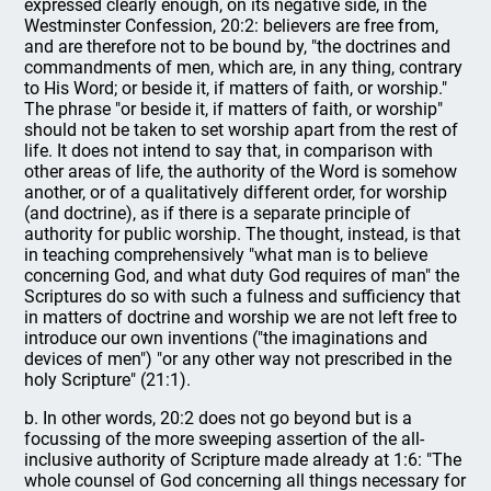
expressed clearly enough, on its negative side, in the
Westminster Confession, 20:2: believers are free from,
and are therefore not to be bound by, "the doctrines and
commandments of men, which are, in any thing, contrary
to His Word; or beside it, if matters of faith, or worship."
The phrase "or beside it, if matters of faith, or worship"
should not be taken to set worship apart from the rest of
life. It does not intend to say that, in comparison with
other areas of life, the authority of the Word is somehow
another, or of a qualitatively different order, for worship
(and doctrine), as if there is a separate principle of
authority for public worship. The thought, instead, is that
in teaching comprehensively "what man is to believe
concerning God, and what duty God requires of man" the
Scriptures do so with such a fulness and sufficiency that
in matters of doctrine and worship we are not left free to
introduce our own inventions ("the imaginations and
devices of men") "or any other way not prescribed in the
holy Scripture" (21:1).
b. In other words, 20:2 does not go beyond but is a
focussing of the more sweeping assertion of the all-
inclusive authority of Scripture made already at 1:6: "The
whole counsel of God concerning all things necessary for