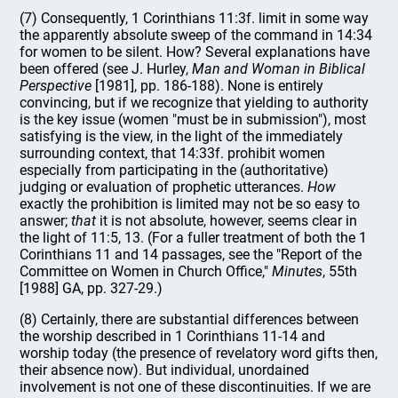
(7) Consequently, 1 Corinthians 11:3f. limit in some way
the apparently absolute sweep of the command in 14:34
for women to be silent. How? Several explanations have
been offered (see J. Hurley,
Man and Woman in Biblical
Perspective
[1981], pp. 186-188). None is entirely
convincing, but if we recognize that yielding to authority
is the key issue (women "must be in submission"), most
satisfying is the view, in the light of the immediately
surrounding context, that 14:33f. prohibit women
especially from participating in the (authoritative)
judging or evaluation of prophetic utterances.
How
exactly the prohibition is limited may not be so easy to
answer;
that
it is not absolute, however, seems clear in
the light of 11:5, 13. (For a fuller treatment of both the 1
Corinthians 11 and 14 passages, see the "Report of the
Committee on Women in Church Office,"
Minutes
, 55th
[1988] GA, pp. 327-29.)
(8) Certainly, there are substantial differences between
the worship described in 1 Corinthians 11-14 and
worship today (the presence of revelatory word gifts then,
their absence now). But individual, unordained
involvement is not one of these discontinuities. If we are