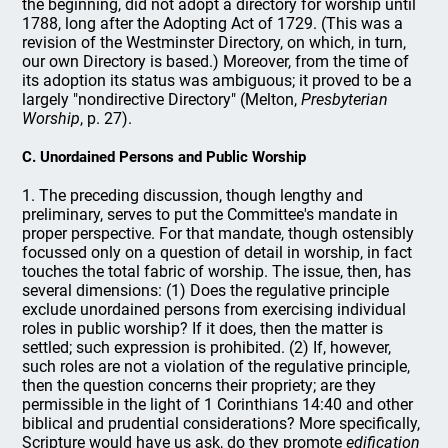
the beginning, did not adopt a directory for worship until
1788, long after the Adopting Act of 1729. (This was a
revision of the Westminster Directory, on which, in turn,
our own Directory is based.) Moreover, from the time of
its adoption its status was ambiguous; it proved to be a
largely "nondirective Directory" (Melton,
Presbyterian
Worship
, p. 27).
C. Unordained Persons and Public Worship
1. The preceding discussion, though lengthy and
preliminary, serves to put the Committee's mandate in
proper perspective. For that mandate, though ostensibly
focussed only on a question of detail in worship, in fact
touches the total fabric of worship. The issue, then, has
several dimensions: (1) Does the regulative principle
exclude unordained persons from exercising individual
roles in public worship? If it does, then the matter is
settled; such expression is prohibited. (2) If, however,
such roles are not a violation of the regulative principle,
then the question concerns their propriety; are they
permissible in the light of 1 Corinthians 14:40 and other
biblical and prudential considerations? More specifically,
Scripture would have us ask, do they promote
edification