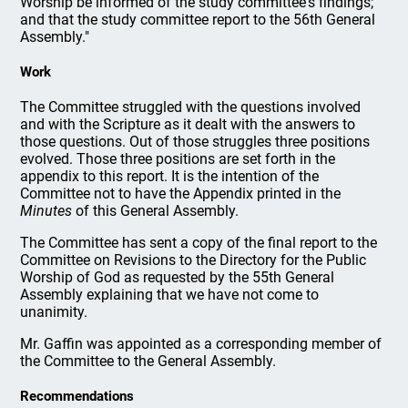
Worship be informed of the study committee's findings;
and that the study committee report to the 56th General
Assembly."
Work
The Committee struggled with the questions involved
and with the Scripture as it dealt with the answers to
those questions. Out of those struggles three positions
evolved. Those three positions are set forth in the
appendix to this report. It is the intention of the
Committee not to have the Appendix printed in the
Minutes
of this General Assembly.
The Committee has sent a copy of the final report to the
Committee on Revisions to the Directory for the Public
Worship of God as requested by the 55th General
Assembly explaining that we have not come to
unanimity.
Mr. Gaffin was appointed as a corresponding member of
the Committee to the General Assembly.
Recommendations