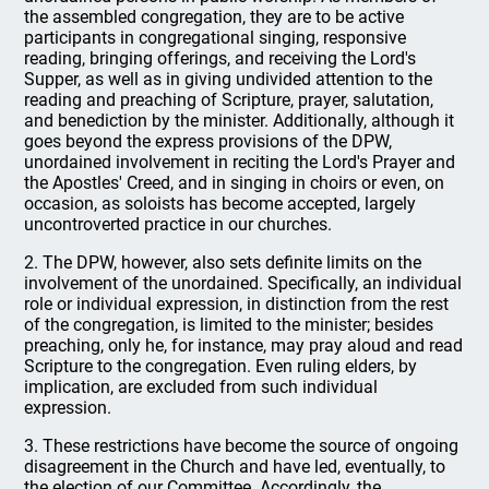
the assembled congregation, they are to be active
participants in congregational singing, responsive
reading, bringing offerings, and receiving the Lord's
Supper, as well as in giving undivided attention to the
reading and preaching of Scripture, prayer, salutation,
and benediction by the minister. Additionally, although it
goes beyond the express provisions of the DPW,
unordained involvement in reciting the Lord's Prayer and
the Apostles' Creed, and in singing in choirs or even, on
occasion, as soloists has become accepted, largely
uncontroverted practice in our churches.
2. The DPW, however, also sets definite limits on the
involvement of the unordained. Specifically, an individual
role or individual expression, in distinction from the rest
of the congregation, is limited to the minister; besides
preaching, only he, for instance, may pray aloud and read
Scripture to the congregation. Even ruling elders, by
implication, are excluded from such individual
expression.
3. These restrictions have become the source of ongoing
disagreement in the Church and have led, eventually, to
the election of our Committee. Accordingly, the