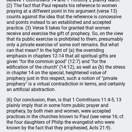
(2) The fact that Paul repeats his reference to women
praying at a different point in his argument (verse 13)
counts against the idea that the reference is concessive
and points instead to an established and accepted
practice. (3) Verse 5 takes for granted that women
receive and exercise the gift of prophecy. So, on the view
that its public exercise is prohibited to them, presumably
only a private exercise of some sort remains. But what
can that mean? In the light of (a) the overriding
emphasis in chapters 12-14 that all spiritual gifts are
given "for the common good" (12:7) and "for the
edification of the church" (14:12), as well as (b) the stress
in chapter 14 on the special, heightened value of
prophecy just in this respect, such a notion of "private
prophecy" is a virtual contradiction in terms, and certainly
an artificial abstraction.
(6) Our conclusion, then, is that 1 Corinthians 11:4-5, 13
plainly imply that in some form public prayer and
prophecy, by both men and women, were accepted
practices in the churches known to Paul (see verse 16; cf.
the four daughters of Philip the evangelist who were
known by the fact that they prophesied, Acts 21:9).