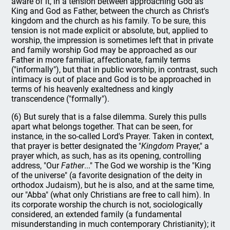
aware of it, in a tension between approaching God as
King and God as Father, between the church as Christ's
kingdom and the church as his family. To be sure, this
tension is not made explicit or absolute, but, applied to
worship, the impression is sometimes left that in private
and family worship God may be approached as our
Father in more familiar, affectionate, family terms
("informally"), but that in public worship, in contrast, such
intimacy is out of place and God is to be approached in
terms of his heavenly exaltedness and kingly
transcendence ("formally").
(6) But surely that is a false dilemma. Surely this pulls
apart what belongs together. That can be seen, for
instance, in the so-called Lord's Prayer. Taken in context,
that prayer is better designated the "
Kingdom
Prayer," a
prayer which, as such, has as its opening, controlling
address, "Our
Father
..." The God we worship is the "King
of the universe" (a favorite designation of the deity in
orthodox Judaism), but he is also, and at the same time,
our "Abba" (what only Christians are free to call him). In
its corporate worship the church is not, sociologically
considered, an extended family (a fundamental
misunderstanding in much contemporary Christianity); it