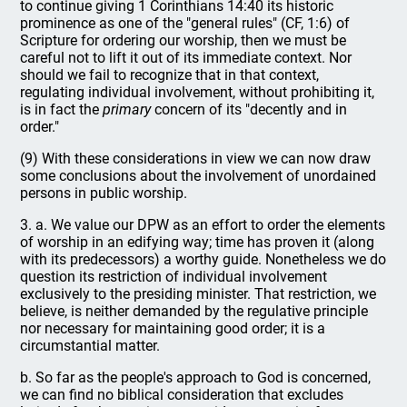
to continue giving 1 Corinthians 14:40 its historic
prominence as one of the "general rules" (CF, 1:6) of
Scripture for ordering our worship, then we must be
careful not to lift it out of its immediate context. Nor
should we fail to recognize that in that context,
regulating individual involvement, without prohibiting it,
is in fact the
primary
concern of its "decently and in
order."
(9) With these considerations in view we can now draw
some conclusions about the involvement of unordained
persons in public worship.
3. a. We value our DPW as an effort to order the elements
of worship in an edifying way; time has proven it (along
with its predecessors) a worthy guide. Nonetheless we do
question its restriction of individual involvement
exclusively to the presiding minister. That restriction, we
believe, is neither demanded by the regulative principle
nor necessary for maintaining good order; it is a
circumstantial matter.
b. So far as the people's approach to God is concerned,
we can find no biblical consideration that excludes