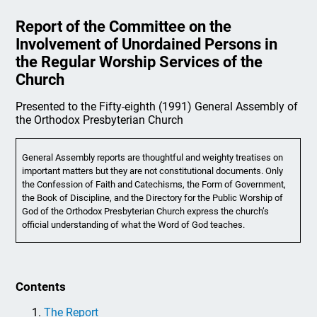
Report of the Committee on the
Involvement of Unordained Persons in
the Regular Worship Services of the
Church
Presented to the Fifty-eighth (1991) General Assembly of
the Orthodox Presbyterian Church
General Assembly reports are thoughtful and weighty treatises on
important matters but they are not constitutional documents. Only
the Confession of Faith and Catechisms, the Form of Government,
the Book of Discipline, and the Directory for the Public Worship of
God of the Orthodox Presbyterian Church express the church’s
official understanding of what the Word of God teaches.
Contents
The Report