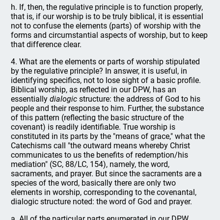
h. If, then, the regulative principle is to function properly,
that is, if our worship is to be truly biblical, it is essential
not to confuse the elements (parts) of worship with the
forms and circumstantial aspects of worship, but to keep
that difference clear.
4. What are the elements or parts of worship stipulated
by the regulative principle? In answer, it is useful, in
identifying specifics, not to lose sight of a basic profile.
Biblical worship, as reflected in our DPW, has an
essentially
dialogic
structure: the address of God to his
people and their response to him. Further, the substance
of this pattern (reflecting the basic structure of the
covenant) is readily identifiable. True worship is
constituted in its parts by the "means of grace," what the
Catechisms call "the outward means whereby Christ
communicates to us the benefits of redemption/his
mediation" (SC, 88/LC, 154), namely, the word,
sacraments, and prayer. But since the sacraments are a
species of the word, basically there are only two
elements in worship, corresponding to the covenantal,
dialogic structure noted: the word of God and prayer.
a. All of the particular parts enumerated in our DPW