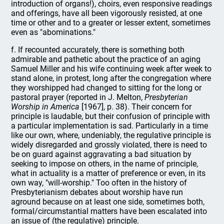
introduction of organs!), choirs, even responsive readings
and offerings, have all been vigorously resisted, at one
time or other and to a greater or lesser extent, sometimes
even as "abominations."
f. If recounted accurately, there is something both
admirable and pathetic about the practice of an aging
Samuel Miller and his wife continuing week after week to
stand alone, in protest, long after the congregation where
they worshipped had changed to sitting for the long or
pastoral prayer (reported in J. Melton,
Presbyterian
Worship in America
[1967], p. 38). Their concern for
principle is laudable, but their confusion of principle with
a particular implementation is sad. Particularly in a time
like our own, where, undeniably, the regulative principle is
widely disregarded and grossly violated, there is need to
be on guard against aggravating a bad situation by
seeking to impose on others, in the name of principle,
what in actuality is a matter of preference or even, in its
own way, "will-worship." Too often in the history of
Presbyterianism debates about worship have run
aground because on at least one side, sometimes both,
formal/circumstantial matters have been escalated into
an issue of (the regulative) principle.