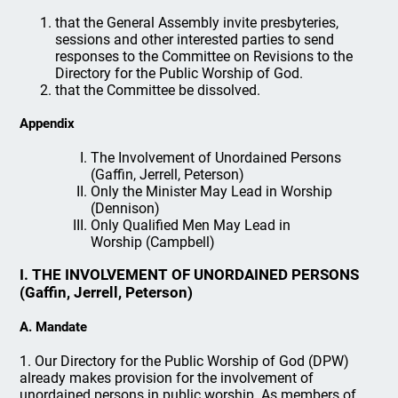
that the General Assembly invite presbyteries,
sessions and other interested parties to send
responses to the Committee on Revisions to the
Directory for the Public Worship of God.
that the Committee be dissolved.
Appendix
The Involvement of Unordained Persons
(Gaffin, Jerrell, Peterson)
Only the Minister May Lead in Worship
(Dennison)
Only Qualified Men May Lead in
Worship (Campbell)
I. THE INVOLVEMENT OF UNORDAINED PERSONS
(Gaffin, Jerrell, Peterson)
A. Mandate
1. Our Directory for the Public Worship of God (DPW)
already makes provision for the involvement of
unordained persons in public worship. As members of