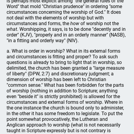
is perhaps most explicit among "the general rules of the
Word" that mold "Christian prudence" in ordering "some
circumstances concerning the worship of God." It does
not deal with the elements of worship but with
circumstances and forms, the
how
of worship not the
what
. Worshipping, it says, is to be done "decently and in
order" (KJV), "properly and in an orderly manner" (NASB),
"in a fitting and orderly way" (NIV).
a. What is order in worship? What in its external forms
and circumstances is fitting and proper? To ask such
questions is already to bring to light that in worship, so
delimited, the church has been granted a "large measure
of liberty" (DPW, 2:7) and discretionary judgment; a
dimension of worship has been left to Christian
"common sense." What has been forbidden for the parts
of worship (nothing in addition to Scripture; anything
even "beside it" is strictly prohibited) is allowed for the
circumstances and external forms of worship. Where in
the one instance the church is bound only to administer,
in the other it has some freedom to legislate. To put the
point somewhat provocatively, the Lutheran and
Anglican approach to worship (what is not necessarily
taught in Scripture expressly but is not contrary is