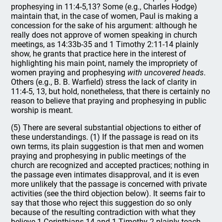
prophesying in 11:4-5,13? Some (e.g., Charles Hodge)
maintain that, in the case of women, Paul is making a
concession for the sake of his argument: although he
really does not approve of women speaking in church
meetings, as 14:33b-35 and 1 Timothy 2:11-14 plainly
show, he grants that practice here in the interest of
highlighting his main point, namely the impropriety of
women praying and prophesying
with uncovered heads
.
Others (e.g., B. B. Warfield) stress the lack of clarity in
11:4-5, 13, but hold, nonetheless, that there is certainly no
reason to believe that praying and prophesying in public
worship is meant.
(5) There are several substantial objections to either of
these understandings. (1) If the passage is read on its
own terms, its plain suggestion is that men and women
praying and prophesying in public meetings of the
church are recognized and accepted practices; nothing in
the passage even intimates disapproval, and it is even
more unlikely that the passage is concerned with private
activities (see the third objection below). It seems fair to
say that those who reject this suggestion do so only
because of the resulting contradiction with what they
believe 1 Corinthians 14 and 1 Timothy 2 plainly teach.