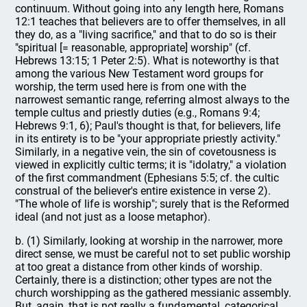
continuum. Without going into any length here, Romans
12:1 teaches that believers are to offer themselves, in all
they do, as a "living sacrifice," and that to do so is their
"spiritual [= reasonable, appropriate] worship" (cf.
Hebrews 13:15; 1 Peter 2:5). What is noteworthy is that
among the various New Testament word groups for
worship, the term used here is from one with the
narrowest semantic range, referring almost always to the
temple cultus and priestly duties (e.g., Romans 9:4;
Hebrews 9:1, 6); Paul's thought is that, for believers, life
in its entirety is to be "your appropriate priestly activity."
Similarly, in a negative vein, the sin of covetousness is
viewed in explicitly cultic terms; it is "idolatry," a violation
of the first commandment (Ephesians 5:5; cf. the cultic
construal of the believer's entire existence in verse 2).
"The whole of life is worship"; surely that is the Reformed
ideal (and not just as a loose metaphor).
b. (1) Similarly, looking at worship in the narrower, more
direct sense, we must be careful not to set public worship
at too great a distance from other kinds of worship.
Certainly, there is a distinction; other types are not the
church worshipping as the gathered messianic assembly.
But, again, that is not really a fundamental, categorical