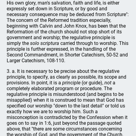
His own glory, man's salvation, faith and life, is either
expressly set down in Scripture, or by good and
necessary consequence may be deduced from Scripture":
The concern of the Reformed tradition especially,
beginning with Calvin and John Knox, has been that the
Reformation of the church should not stop short of its
government and worship; the regulative principle is
simply the
solo scriptura
carried through to worship. This
principle is further expressed, in the handling of the
Second Commandment, in Shorter Catechism, 50-52 and
Larger Catechism, 108-110.
3. a. It is necessary to be precise about the regulative
principle, to specify, as clearly as possible, its scope and
provisions. In point, it is a
principle
(or guide),
not
a
completely elaborated program or procedure. The
regulative principle is misunderstood (and begins to be
misapplied) when it is construed to mean that God has
specified our worship "down to the last detail" or told us
exactly how we are to worship him. Such a
misconception is contradicted by the Confession when it
goes on to say in 1:6, just beyond the passage quoted
above, that "there are some circumstances concerning
the worship of God, and the government of the Church,