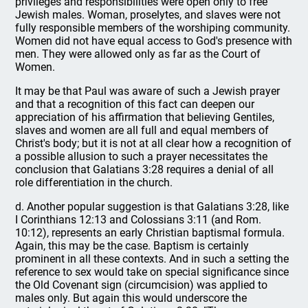
privileges and responsibilities were open only to free
Jewish males. Woman, proselytes, and slaves were not
fully responsible members of the worshiping community.
Women did not have equal access to God's presence with
men. They were allowed only as far as the Court of
Women.
It may be that Paul was aware of such a Jewish prayer
and that a recognition of this fact can deepen our
appreciation of his affirmation that believing Gentiles,
slaves and women are all full and equal members of
Christ's body; but it is not at all clear how a recognition of
a possible allusion to such a prayer necessitates the
conclusion that Galatians 3:28 requires a denial of all
role differentiation in the church.
d. Another popular suggestion is that Galatians 3:28, like
I Corinthians 12:13 and Colossians 3:11 (and Rom.
10:12), represents an early Christian baptismal formula.
Again, this may be the case. Baptism is certainly
prominent in all these contexts. And in such a setting the
reference to sex would take on special significance since
the Old Covenant sign (circumcision) was applied to
males only. But again this would underscore the