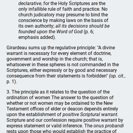
declarative
, for the Holy Scriptures are the
only infallible rule of faith and practice. No
church judicatory may presume to bind the
conscience by making laws on the basis of
its own authority;
all its decisions should be
founded upon the Word of God
(p. 6;
emphasis added).
Girardeau sums up the regulative principle: "A divine
warrant is necessary for every element of doctrine,
government and worship in the church; that is,
whatsoever in these spheres is not commanded in the
Scriptures, either expressly or by good and necessary
consequence from their statements is forbidden"
(op. cit.
,
p. 1).
3. The principle as it relates to the question of the
ordination of women The answer to the question of
whether or not women may be ordained to the New
Testament offices of elder or deacon depends entirely
upon the establishment of
positive Scriptural warrant.
Scripture and our confession require positive warrant by
express statement or valid inference. The
onus probandi
rests upon those who would establish the practice of