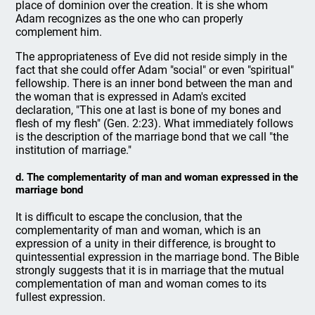
place of dominion over the creation. It is she whom
Adam recognizes as the one who can properly
complement him.
The appropriateness of Eve did not reside simply in the
fact that she could offer Adam "social" or even "spiritual"
fellowship. There is an inner bond between the man and
the woman that is expressed in Adam's excited
declaration, "This one at last is bone of my bones and
flesh of my flesh" (Gen. 2:23). What immediately follows
is the description of the marriage bond that we call "the
institution of marriage."
d. The complementarity of man and woman expressed in the
marriage bond
It is difficult to escape the conclusion, that the
complementarity of man and woman, which is an
expression of a unity in their difference, is brought to
quintessential expression in the marriage bond. The Bible
strongly suggests that it is in marriage that the mutual
complementation of man and woman comes to its
fullest expression.