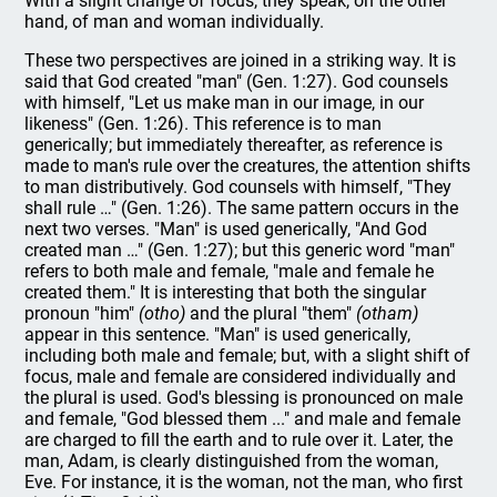
With a slight change of focus, they speak, on the other
hand, of man and woman individually.
These two perspectives are joined in a striking way. It is
said that God created "man" (Gen. 1:27). God counsels
with himself, "Let us make man in our image, in our
likeness" (Gen. 1:26). This reference is to man
generically; but immediately thereafter, as reference is
made to man's rule over the creatures, the attention shifts
to man distributively. God counsels with himself, "They
shall rule …" (Gen. 1:26). The same pattern occurs in the
next two verses. "Man" is used generically, "And God
created man …" (Gen. 1:27); but this generic word "man"
refers to both male and female, "male and female he
created them." It is interesting that both the singular
pronoun "him"
(otho)
and the plural "them"
(otham)
appear in this sentence. "Man" is used generically,
including both male and female; but, with a slight shift of
focus, male and female are considered individually and
the plural is used. God's blessing is pronounced on male
and female, "God blessed them ..." and male and female
are charged to fill the earth and to rule over it. Later, the
man, Adam, is clearly distinguished from the woman,
Eve. For instance, it is the woman, not the man, who first