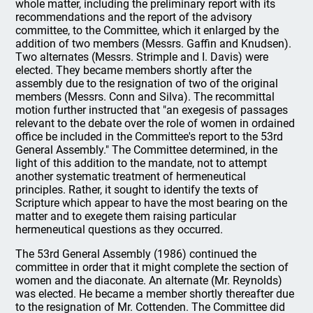
whole matter, including the preliminary report with its
recommendations and the report of the advisory
committee, to the Committee, which it enlarged by the
addition of two members (Messrs. Gaffin and Knudsen).
Two alternates (Messrs. Strimple and I. Davis) were
elected. They became members shortly after the
assembly due to the resignation of two of the original
members (Messrs. Conn and Silva). The recommittal
motion further instructed that "an exegesis of passages
relevant to the debate over the role of women in ordained
office be included in the Committee's report to the 53rd
General Assembly." The Committee determined, in the
light of this addition to the mandate, not to attempt
another systematic treatment of hermeneutical
principles. Rather, it sought to identify the texts of
Scripture which appear to have the most bearing on the
matter and to exegete them raising particular
hermeneutical questions as they occurred.
The 53rd General Assembly (1986) continued the
committee in order that it might complete the section of
women and the diaconate. An alternate (Mr. Reynolds)
was elected. He became a member shortly thereafter due
to the resignation of Mr. Cottenden. The Committee did