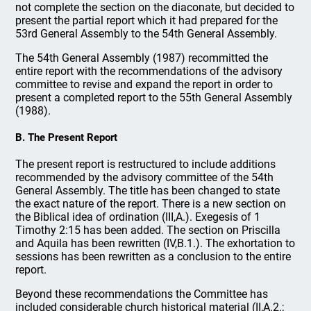
not complete the section on the diaconate, but decided to
present the partial report which it had prepared for the
53rd General Assembly to the 54th General Assembly.
The 54th General Assembly (1987) recommitted the
entire report with the recommendations of the advisory
committee to revise and expand the report in order to
present a completed report to the 55th General Assembly
(1988).
B. The Present Report
The present report is restructured to include additions
recommended by the advisory committee of the 54th
General Assembly. The title has been changed to state
the exact nature of the report. There is a new section on
the Biblical idea of ordination (III,A.). Exegesis of 1
Timothy 2:15 has been added. The section on Priscilla
and Aquila has been rewritten (IV,B.1.). The exhortation to
sessions has been rewritten as a conclusion to the entire
report.
Beyond these recommendations the Committee has
included considerable church historical material (II,A.2.;