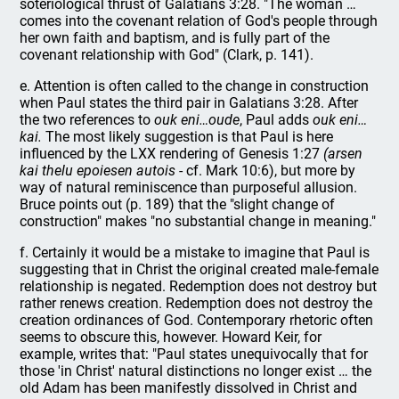
soteriological thrust of Galatians 3:28. "The woman …
comes into the covenant relation of God's people through
her own faith and baptism, and is fully part of the
covenant relationship with God" (Clark, p. 141).
e. Attention is often called to the change in construction
when Paul states the third pair in Galatians 3:28. After
the two references to
ouk
eni…oude
, Paul adds
ouk eni…
kai.
The most likely suggestion is that Paul is here
influenced by the LXX rendering of Genesis 1:27
(arsen
kai thelu epoiesen autois
- cf. Mark 10:6), but more by
way of natural reminiscence than purposeful allusion.
Bruce points out (p. 189) that the "slight change of
construction" makes "no substantial change in meaning."
f. Certainly it would be a mistake to imagine that Paul is
suggesting that in Christ the original created male-female
relationship is negated. Redemption does not destroy but
rather renews creation. Redemption does not destroy the
creation ordinances of God. Contemporary rhetoric often
seems to obscure this, however. Howard Keir, for
example, writes that: "Paul states unequivocally that for
those 'in Christ' natural distinctions no longer exist … the
old Adam has been manifestly dissolved in Christ and