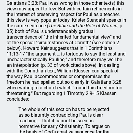
Galatians 3:28; Paul was wrong in those other texts) this
view may appeal to few. But with certain refinements in
the interest of preserving respect for Paul as a teacher,
this view is very popular today. Krister Stendahl speaks in
the same sentence
(The Bible and the Role of Women
, p.
35) both of Paul's understandably gradual
transcendence of "the inherited fundamental view" and
of the special "circumstances at Corinth" (see option 2
below). Howard Keir suggests that in 1 Corinthians
11:13-17 "the argument … is tortuous to say the least and
uncharacteristically Pauline;" and therefore may well be
an interpolation (p. 33 of work cited above). In dealing
with the Corinthian text, William Klassen can speak of
the way Paul accommodates or compromises the
freedom he had spelled out so clearly in Galatians 3:28
when writing to a church which "found this freedom too
threatening." But regarding 1 Timothy 2:9-15 Klassen
concludes:
The whole of this section has to be rejected
as so blatantly contradicting Paul's clear
teaching … that it cannot be seen as
normative for early Christianity. To argue on
the basis of God's creative sequence for the