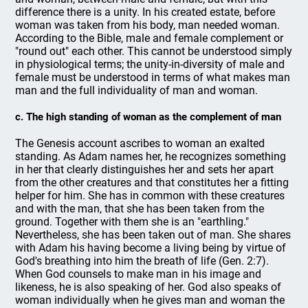
difference there is a unity. In his created estate, before
woman was taken from his body, man needed woman.
According to the Bible, male and female complement or
"round out" each other. This cannot be understood simply
in physiological terms; the unity-in-diversity of male and
female must be understood in terms of what makes man
man and the full individuality of man and woman.
c. The high standing of woman as the complement of man
The Genesis account ascribes to woman an exalted
standing. As Adam names her, he recognizes something
in her that clearly distinguishes her and sets her apart
from the other creatures and that constitutes her a fitting
helper for him. She has in common with these creatures
and with the man, that she has been taken from the
ground. Together with them she is an "earthling."
Nevertheless, she has been taken out of man. She shares
with Adam his having become a living being by virtue of
God's breathing into him the breath of life (Gen. 2:7).
When God counsels to make man in his image and
likeness, he is also speaking of her. God also speaks of
woman individually when he gives man and woman the