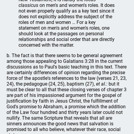
classicus
on men's and women's roles. It does
not even properly qualify as a key text since it
does not explicitly address the subject of the
roles of men and women … For a key
statement on men's and women's roles, one
should look at the passages on personal
relationships and social order that are directly
concerned with the matter.
b. The fact is that there seems to be general agreement
among those appealing to Galatians 3:28 in the current
discussions as to Paul's basic teaching in this text. There
are certainly differences of opinion regarding the precise
force of the apostle's references to the law (verses 21, 23,
24), the pedagogue (24, 25), baptism (27),
et al.:
but it
must be clear to all that these closing verses of chapter 3
are part of his impassioned argument for the gospel of
justification by faith in Jesus Christ, the fulfillment of
God's promise to Abraham, a promise which the addition
of the Law four hundred and thirty years later could not
nullify. The same Scripture that reveals that all are
sinners announces the good news that salvation is
promised to all who believe, whatever their race, social