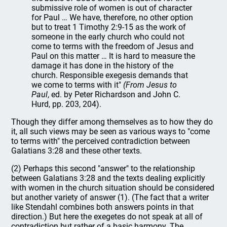
submissive role of women is out of character
for Paul … We have, therefore, no other option
but to treat 1 Timothy 2:9-15 as the work of
someone in the early church who could not
come to terms with the freedom of Jesus and
Paul on this matter … It is hard to measure the
damage it has done in the history of the
church. Responsible exegesis demands that
we come to terms with it"
(From Jesus to
Paul
, ed. by Peter Richardson and John C.
Hurd, pp. 203, 204).
Though they differ among themselves as to how they do
it, all such views may be seen as various ways to "come
to terms with" the perceived contradiction between
Galatians 3:28 and these other texts.
(2) Perhaps this second "answer" to the relationship
between Galatians 3:28 and the texts dealing explicitly
with women in the church situation should be considered
but another variety of answer (1). (The fact that a writer
like Stendahl combines both answers points in that
direction.) But here the exegetes do not speak at all of
contradiction but rather of a basic harmony. The