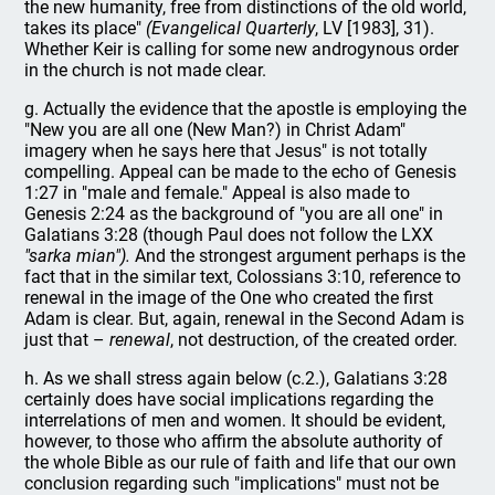
the new humanity, free from distinctions of the old world,
takes its place"
(Evangelical Quarterly
, LV [1983], 31).
Whether Keir is calling for some new androgynous order
in the church is not made clear.
g. Actually the evidence that the apostle is employing the
"New you are all one (New Man?) in Christ Adam"
imagery when he says here that Jesus" is not totally
compelling. Appeal can be made to the echo of Genesis
1:27 in "male and female." Appeal is also made to
Genesis 2:24 as the background of "you are all one" in
Galatians 3:28 (though Paul does not follow the LXX
"sarka mian").
And the strongest argument perhaps is the
fact that in the similar text, Colossians 3:10, reference to
renewal in the image of the One who created the first
Adam is clear. But, again, renewal in the Second Adam is
just that –
renewal
, not destruction, of the created order.
h. As we shall stress again below (c.2.), Galatians 3:28
certainly does have social implications regarding the
interrelations of men and women. It should be evident,
however, to those who affirm the absolute authority of
the whole Bible as our rule of faith and life that our own
conclusion regarding such "implications" must not be