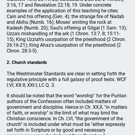
3:16, 17 and Revelation 22:18, 19. Under concrete
examples of the application of this teaching he cites:
Cain and his offering (Gen. 4); the strange fire of Nadab
and Abihu (Numb. 16); Moses' smiting the rock at
Kadesh (Numb. 20); Saul's offering at Gilgal (1 Sam. 13);
Uzza's mishandling of the ark (1 Chron. 13:7, 8; 15:11-
15); King Uzziah's usurpation of the priesthood (2 Chron.
26:16-21); King Ahaz's usurpation of the priesthood (2
Chron. 28:3-5).
2. Church standards
The Westminster Standards are clear in setting forth the
regulative principle with a full galaxy of proof texts. WCF
I:VI; XX:II; XXI:I; LC Q. 3.
It should be noted that the word "worship" for the Puritan
authors of the Confession often included matters of
government and discipline. Hence in Ch. XX,II, "in matters
of faith, or
worship
" is the limit of what may bind the
Christian conscience. In Ch. I,VI, "the government of the
church" is included under what must be "either expressly
set forth in Scripture or by good and necessary