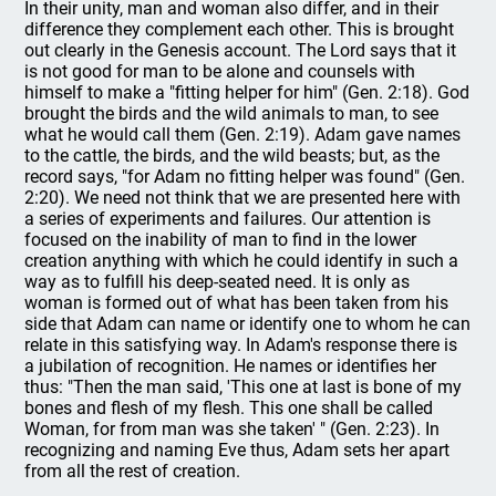
In their unity, man and woman also differ, and in their
difference they complement each other. This is brought
out clearly in the Genesis account. The Lord says that it
is not good for man to be alone and counsels with
himself to make a "fitting helper for him" (Gen. 2:18). God
brought the birds and the wild animals to man, to see
what he would call them (Gen. 2:19). Adam gave names
to the cattle, the birds, and the wild beasts; but, as the
record says, "for Adam no fitting helper was found" (Gen.
2:20). We need not think that we are presented here with
a series of experiments and failures. Our attention is
focused on the inability of man to find in the lower
creation anything with which he could identify in such a
way as to fulfill his deep-seated need. It is only as
woman is formed out of what has been taken from his
side that Adam can name or identify one to whom he can
relate in this satisfying way. In Adam's response there is
a jubilation of recognition. He names or identifies her
thus: "Then the man said, 'This one at last is bone of my
bones and flesh of my flesh. This one shall be called
Woman, for from man was she taken' " (Gen. 2:23). In
recognizing and naming Eve thus, Adam sets her apart
from all the rest of creation.