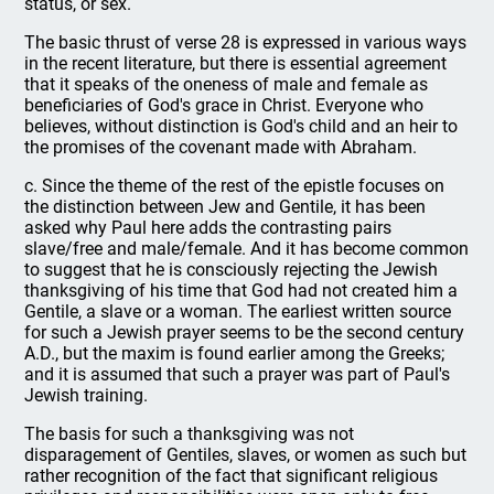
status, or sex.
The basic thrust of verse 28 is expressed in various ways
in the recent literature, but there is essential agreement
that it speaks of the oneness of male and female as
beneficiaries of God's grace in Christ. Everyone who
believes, without distinction is God's child and an heir to
the promises of the covenant made with Abraham.
c. Since the theme of the rest of the epistle focuses on
the distinction between Jew and Gentile, it has been
asked why Paul here adds the contrasting pairs
slave/free and male/female. And it has become common
to suggest that he is consciously rejecting the Jewish
thanksgiving of his time that God had not created him a
Gentile, a slave or a woman. The earliest written source
for such a Jewish prayer seems to be the second century
A.D., but the maxim is found earlier among the Greeks;
and it is assumed that such a prayer was part of Paul's
Jewish training.
The basis for such a thanksgiving was not
disparagement of Gentiles, slaves, or women as such but
rather recognition of the fact that significant religious