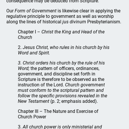
consequence may be deduced from Scripture."
Our
Form of Government
is likewise clear in applying the
regulative principle to government as well as worship
along the lines of historical
jus divinum
Presbyterianism.
Chapter I –
Christ the King and Head of the
Church
2.
Jesus Christ, who rules in his church by his
Word and Spirit.
3. Christ orders his church by the rule of his
Word;
the pattern of officers, ordinances,
government, and discipline set forth in
Scripture is therefore to be observed as the
instruction of the Lord.
Church government
must conform to the scriptural pattern and
follow the specific provisions revealed in the
New Testament
(p. 2; emphasis added).
Chapter III – The Nature and Exercise of
Church Power
3.
All church power is only ministerial and