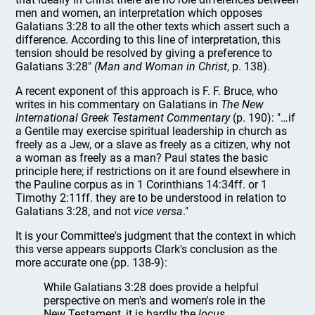
men and women, an interpretation which opposes
Galatians 3:28 to all the other texts which assert such a
difference. According to this line of interpretation, this
tension should be resolved by giving a preference to
Galatians 3:28"
(Man and Woman in Christ
, p. 138).
A recent exponent of this approach is F. F. Bruce, who
writes in his commentary on Galatians in
The New
International Greek Testament Commentary
(p. 190): "…if
a Gentile may exercise spiritual leadership in church as
freely as a Jew, or a slave as freely as a citizen, why not
a woman as freely as a man? Paul states the basic
principle here; if restrictions on it are found elsewhere in
the Pauline corpus as in 1 Corinthians 14:34ff. or 1
Timothy 2:11ff. they are to be understood in relation to
Galatians 3:28, and not
vice versa
."
It is your Committee's judgment that the context in which
this verse appears supports Clark's conclusion as the
more accurate one (pp. 138-9):
While Galatians 3:28 does provide a helpful
perspective on men's and women's role in the
New Testament, it is hardly the
locus