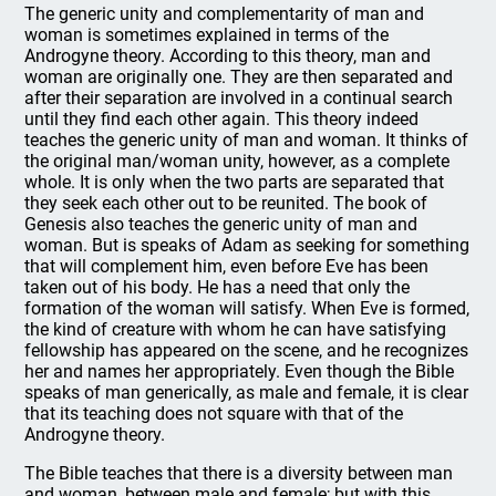
The generic unity and complementarity of man and
woman is sometimes explained in terms of the
Androgyne theory. According to this theory, man and
woman are originally one. They are then separated and
after their separation are involved in a continual search
until they find each other again. This theory indeed
teaches the generic unity of man and woman. It thinks of
the original man/woman unity, however, as a complete
whole. It is only when the two parts are separated that
they seek each other out to be reunited. The book of
Genesis also teaches the generic unity of man and
woman. But is speaks of Adam as seeking for something
that will complement him, even before Eve has been
taken out of his body. He has a need that only the
formation of the woman will satisfy. When Eve is formed,
the kind of creature with whom he can have satisfying
fellowship has appeared on the scene, and he recognizes
her and names her appropriately. Even though the Bible
speaks of man generically, as male and female, it is clear
that its teaching does not square with that of the
Androgyne theory.
The Bible teaches that there is a diversity between man
and woman, between male and female; but with this