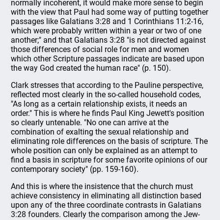
normally incoherent, it would make more sense to begin
with the view that Paul had some way of putting together
passages like Galatians 3:28 and 1 Corinthians 11:2-16,
which were probably written within a year or two of one
another;" and that Galatians 3:28 "is not directed against
those differences of social role for men and women
which other Scripture passages indicate are based upon
the way God created the human race" (p. 150).
Clark stresses that according to the Pauline perspective,
reflected most clearly in the so-called household codes,
"As long as a certain relationship exists, it needs an
order." This is where he finds Paul King Jewett's position
so clearly untenable. "No one can arrive at the
combination of exalting the sexual relationship and
eliminating role differences on the basis of scripture. The
whole position can only be explained as an attempt to
find a basis in scripture for some favorite opinions of our
contemporary society" (pp. 159-160).
And this is where the insistence that the church must
achieve consistency in eliminating all distinction based
upon any of the three coordinate contrasts in Galatians
3:28 founders. Clearly the comparison among the Jew-