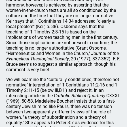
harmony, however, is achieved by asserting that the
women-in-the-church texts are all so conditioned by the
culture and the time that they are no longer normative.
Keir says that 1 Corinthians 14:34 addressed "clearly a
local problem" (Keir, p. 38). Osborne says that the
teaching of 1 Timothy 2:8-15 is based on the
implications of women teaching men in the first century.
Since those implications are not present in our time, the
teaching is no longer authoritative (Grant Osborne,
"Hermeneutics and Women in the Church,"
Journal of the
Evangelical Theological Society
, 20 (1977), 337-352). F. F.
Bruce seems to suggest a similar approach, though his
comment is very brief.
We will examine the "culturally-conditioned, therefore not
normative" interpretation of 1 Corinthians 11:2-16 and 1
Timothy 2:11-15 (below III,B1.) and reject it. In an
interesting article in the
Catholic Biblical Quarterly
CXXXI
(1969), 50-58, Madeleine Boucher insists that to a first-
century Jewish mind like Paul's, there was no tension
between two apparently different views of the role of
women, "a theory of subordination and a theory of
equality." She appeals to Peter 3:7 as evidence for this