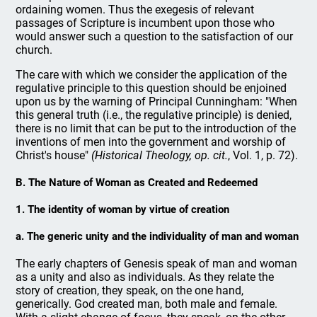
ordaining women. Thus the exegesis of relevant
passages of Scripture is incumbent upon those who
would answer such a question to the satisfaction of our
church.
The care with which we consider the application of the
regulative principle to this question should be enjoined
upon us by the warning of Principal Cunningham: "When
this general truth (i.e., the regulative principle) is denied,
there is no limit that can be put to the introduction of the
inventions of men into the government and worship of
Christ's house"
(Historical Theology, op. cit.
, Vol. 1, p. 72).
B. The Nature of Woman as Created and Redeemed
1. The identity of woman by virtue of creation
a. The generic unity and the individuality of man and woman
The early chapters of Genesis speak of man and woman
as a unity and also as individuals. As they relate the
story of creation, they speak, on the one hand,
generically. God created man, both male and female.