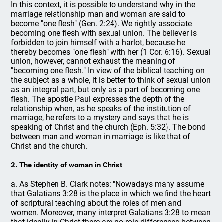
In this context, it is possible to understand why in the
marriage relationship man and woman are said to
become "one flesh" (Gen. 2:24). We rightly associate
becoming one flesh with sexual union. The believer is
forbidden to join himself with a harlot, because he
thereby becomes "one flesh" with her (1 Cor. 6:16). Sexual
union, however, cannot exhaust the meaning of
"becoming one flesh." In view of the biblical teaching on
the subject as a whole, it is better to think of sexual union
as an integral part, but only as a part of becoming one
flesh. The apostle Paul expresses the depth of the
relationship when, as he speaks of the institution of
marriage, he refers to a mystery and says that he is
speaking of Christ and the church (Eph. 5:32). The bond
between man and woman in marriage is like that of
Christ and the church.
2. The identity of woman in Christ
a. As Stephen B. Clark notes: "Nowadays many assume
that Galatians 3:28 is the place in which we find the heart
of scriptural teaching about the roles of men and
women. Moreover, many interpret Galatians 3:28 to mean
that ideally in Christ there are no role differences between