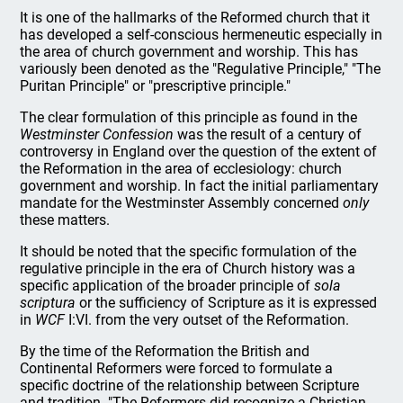
It is one of the hallmarks of the Reformed church that it
has developed a self-conscious hermeneutic especially in
the area of church government and worship. This has
variously been denoted as the "Regulative Principle," "The
Puritan Principle" or "prescriptive principle."
The clear formulation of this principle as found in the
Westminster Confession
was the result of a century of
controversy in England over the question of the extent of
the Reformation in the area of ecclesiology: church
government and worship. In fact the initial parliamentary
mandate for the Westminster Assembly concerned
only
these matters.
It should be noted that the specific formulation of the
regulative principle in the era of Church history was a
specific application of the broader principle of
sola
scriptura
or the sufficiency of Scripture as it is expressed
in
WCF
I:VI. from the very outset of the Reformation.
By the time of the Reformation the British and
Continental Reformers were forced to formulate a
specific doctrine of the relationship between Scripture
and tradition. "The Reformers did recognize a Christian