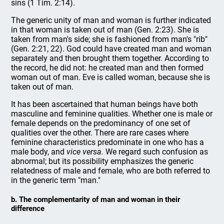
sins (1 Tim. 2:14).
The generic unity of man and woman is further indicated
in that woman is taken out of man (Gen. 2:23). She is
taken from man's side; she is fashioned from man's "rib"
(Gen. 2:21, 22). God could have created man and woman
separately and then brought them together. According to
the record, he did not: he created man and then formed
woman out of man. Eve is called woman, because she is
taken out of man.
It has been ascertained that human beings have both
masculine and feminine qualities. Whether one is male or
female depends on the predominancy of one set of
qualities over the other. There are rare cases where
feminine characteristics predominate in one who has a
male body, and
vice versa.
We regard such confusion as
abnormal; but its possibility emphasizes the generic
relatedness of male and female, who are both referred to
in the generic term "man."
b. The complementarity of man and woman in their
difference