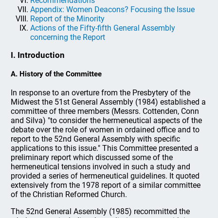
Recommendations
Appendix: Women Deacons? Focusing the Issue
Report of the Minority
Actions of the Fifty-fifth General Assembly
concerning the Report
I. Introduction
A. History of the Committee
In response to an overture from the Presbytery of the
Midwest the 51st General Assembly (1984) established a
committee of three members (Messrs. Cottenden, Conn
and Silva) "to consider the hermeneutical aspects of the
debate over the role of women in ordained office and to
report to the 52nd General Assembly with specific
applications to this issue." This Committee presented a
preliminary report which discussed some of the
hermeneutical tensions involved in such a study and
provided a series of hermeneutical guidelines. It quoted
extensively from the 1978 report of a similar committee
of the Christian Reformed Church.
The 52nd General Assembly (1985) recommitted the