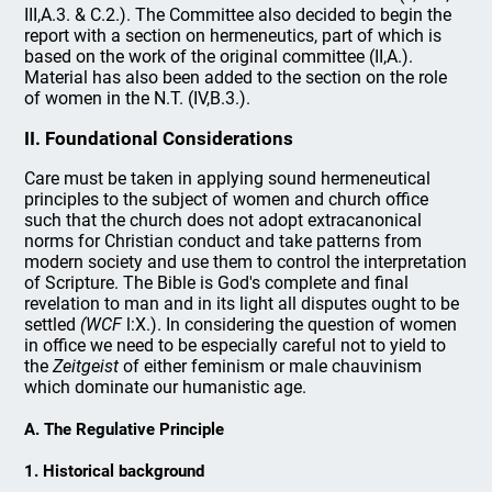
III,A.3. & C.2.). The Committee also decided to begin the
report with a section on hermeneutics, part of which is
based on the work of the original committee (II,A.).
Material has also been added to the section on the role
of women in the N.T. (IV,B.3.).
II. Foundational Considerations
Care must be taken in applying sound hermeneutical
principles to the subject of women and church office
such that the church does not adopt extracanonical
norms for Christian conduct and take patterns from
modern society and use them to control the interpretation
of Scripture. The Bible is God's complete and final
revelation to man and in its light all disputes ought to be
settled
(WCF
l:X.). In considering the question of women
in office we need to be especially careful not to yield to
the
Zeitgeist
of either feminism or male chauvinism
which dominate our humanistic age.
A. The Regulative Principle
1. Historical background