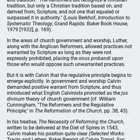
tradition, but only a Christian tradition based on, and
derived from, Scripture, and not one that equaled or
surpassed it in authority." (Louis Berkhof,
Introduction to
Systematic Theology
, Grand Rapids: Baker Book House,
1979 [1932], p. 169).
In the areas of church government and worship, Luther,
along with the Anglican Reformers, allowed practices not
warranted by Scripture as long as they were not
expressly prohibited, placing the
onus probandi
upon
those who would oppose such unwarranted practices.
But it is with Calvin that the regulative principle begins to
emerge explicitly. In government and worship Calvin
demanded positive warrant from Scripture, and thus
introduced what English Calvinists promoted as the
jus
divinum
theory of church government (cf. William
Cunningham, "The Reformers and the Regulative
Principle," in
The Reformation of the Church
, pp. 38, 43).
In his treatise,
The Necessity of Reforming the Church
,
written to be delivered at the Diet of Spires in 1543,
Calvin makes his position quite clear
(Selected Works:
Tracts and Letters, Baker Reprint of Calvin Transl. Soc.