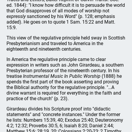
ed. 1844): "I know how difficult it is to persuade the world
that God disapproves of all modes of worship not
expressly
sanctioned by his Word" (p. 128; emphasis
added). He goes on to quote 1 Sam. 15:22 and Matt.
15:9.
This view of the regulative principle held sway in Scottish
Presbyterianism and traveled to America in the
eighteenth and nineteenth centuries.
In America the regulative principle came to clear
expression in writers such as John Girardeau, a southern
Presbyterian professor of the nineteenth century. In his
treatise
Instrumental Music In Public Worship
(1888) he
spends the first part of the book asserting and proving
the Biblical authority for the regulative principle. "…A
divine warrant is required for everything in the faith and
practice of the church" (p. 23).
Girardeau divides his Scripture proof into "didactic
statements" and "concrete instances." Under the former
he lists: Numbers 15:39, 40; Exodus 25:40; Deuteronomy
4:2; 12:32; Proverbs 30:5, 6; Isaiah 8:20; Daniel 2:44;
Matthew 15:6; 28:19, 20; Colossians 2:20-23; 2 Timothy