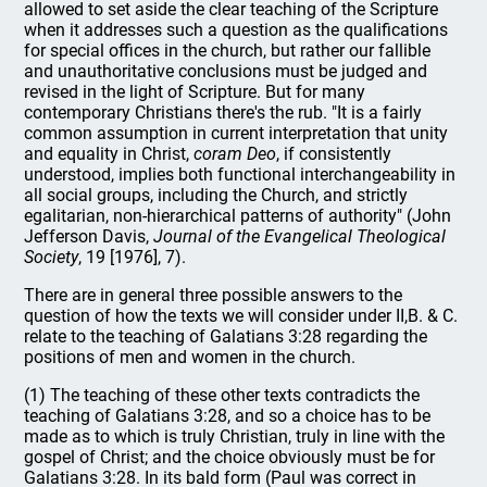
allowed to set aside the clear teaching of the Scripture
when it addresses such a question as the qualifications
for special offices in the church, but rather our fallible
and unauthoritative conclusions must be judged and
revised in the light of Scripture. But for many
contemporary Christians there's the rub. "It is a fairly
common assumption in current interpretation that unity
and equality in Christ,
coram Deo
, if consistently
understood, implies both functional interchangeability in
all social groups, including the Church, and strictly
egalitarian, non-hierarchical patterns of authority" (John
Jefferson Davis,
Journal of the Evangelical Theological
Society
, 19 [1976], 7).
There are in general three possible answers to the
question of how the texts we will consider under II,B. & C.
relate to the teaching of Galatians 3:28 regarding the
positions of men and women in the church.
(1) The teaching of these other texts contradicts the
teaching of Galatians 3:28, and so a choice has to be
made as to which is truly Christian, truly in line with the
gospel of Christ; and the choice obviously must be for
Galatians 3:28. In its bald form (Paul was correct in