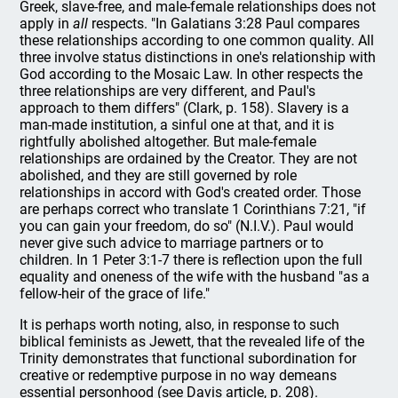
Greek, slave-free, and male-female relationships does not
apply in
all
respects. "In Galatians 3:28 Paul compares
these relationships according to one common quality. All
three involve status distinctions in one's relationship with
God according to the Mosaic Law. In other respects the
three relationships are very different, and Paul's
approach to them differs" (Clark, p. 158). Slavery is a
man-made institution, a sinful one at that, and it is
rightfully abolished altogether. But male-female
relationships are ordained by the Creator. They are not
abolished, and they are still governed by role
relationships in accord with God's created order. Those
are perhaps correct who translate 1 Corinthians 7:21, "if
you can gain your freedom, do so" (N.I.V.). Paul would
never give such advice to marriage partners or to
children. In 1 Peter 3:1-7 there is reflection upon the full
equality and oneness of the wife with the husband "as a
fellow-heir of the grace of life."
It is perhaps worth noting, also, in response to such
biblical feminists as Jewett, that the revealed life of the
Trinity demonstrates that functional subordination for
creative or redemptive purpose in no way demeans
essential personhood (see Davis article, p. 208).