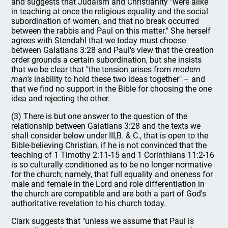
and suggests that Judaism and Christianity "were alike
in teaching at once the religious equality and the social
subordination of women, and that no break occurred
between the rabbis and Paul on this matter." She herself
agrees with Stendahl that we today must choose
between Galatians 3:28 and Paul's view that the creation
order grounds a certain subordination, but she insists
that we be clear that "the tension arises from
modern
man's
inability to hold these two ideas together" – and
that we find no support in the Bible for choosing the one
idea and rejecting the other.
(3) There is but one answer to the question of the
relationship between Galatians 3:28 and the texts we
shall consider below under III,B. & C., that is open to the
Bible-believing Christian, if he is not convinced that the
teaching of 1 Timothy 2:11-15 and 1 Corinthians 11:2-16
is so culturally conditioned as to be no longer normative
for the church; namely, that full equality and oneness for
male and female in the Lord and role differentiation in
the church are compatible and are both a part of God's
authoritative revelation to his church today.
Clark suggests that "unless we assume that Paul is