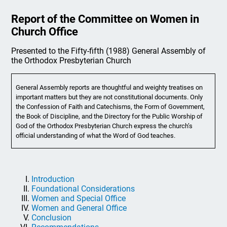
Report of the Committee on Women in
Church Office
Presented to the Fifty-fifth (1988) General Assembly of
the Orthodox Presbyterian Church
General Assembly reports are thoughtful and weighty treatises on
important matters but they are not constitutional documents. Only
the Confession of Faith and Catechisms, the Form of Government,
the Book of Discipline, and the Directory for the Public Worship of
God of the Orthodox Presbyterian Church express the church’s
official understanding of what the Word of God teaches.
Introduction
Foundational Considerations
Women and Special Office
Women and General Office
Conclusion