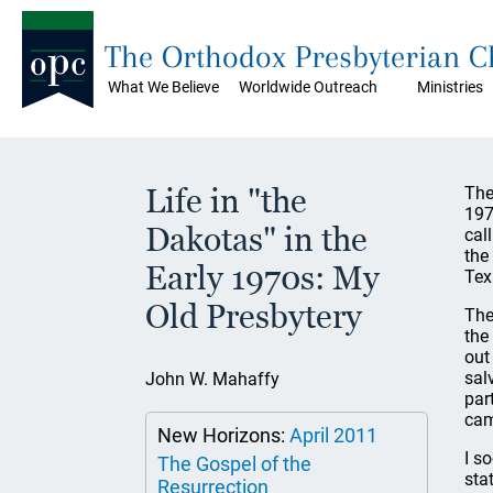
The Orthodox Presbyterian 
What We Believe
Worldwide Outreach
Ministries
Life in "the
The
197
Dakotas" in the
cal
the
Early 1970s: My
Tex
Old Presbytery
The
the
out
sal
John W. Mahaffy
par
cam
New Horizons:
April 2011
I s
The Gospel of the
sta
Resurrection