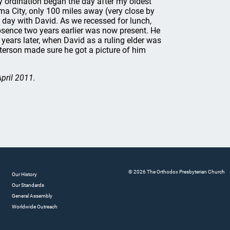
y ordination began the day after my oldest
ma City, only 100 miles away (very close by
 day with David. As we recessed for lunch,
bsence two years earlier was now present. He
 years later, when David as a ruling elder was
eterson made sure he got a picture of him
April 2011.
© 2026 The Orthodox Presbyterian Church
Our History
Our Standards
General Assembly
Worldwide Outreach