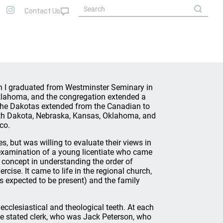
n I graduated from Westminster Seminary in
Oklahoma, and the congregation extended a
f the Dakotas extended from the Canadian to
uth Dakota, Nebraska, Kansas, Oklahoma, and
co.
, but was willing to evaluate their views in
e examination of a young licentiate who came
l concept in understanding the order of
cise. It came to life in the regional church,
s expected to be present) and the family
ecclesiastical and theological teeth. At each
the stated clerk, who was Jack Peterson, who