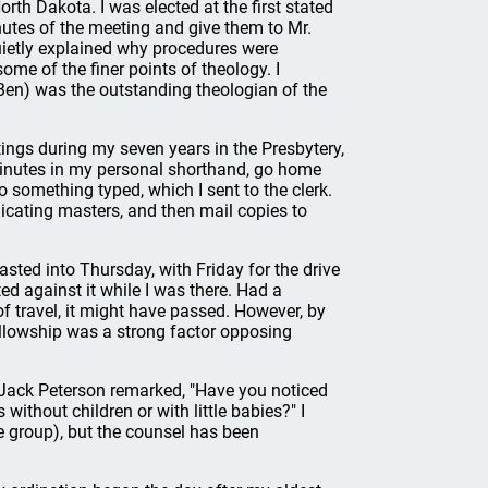
rth Dakota. I was elected at the first stated
utes of the meeting and give them to Mr.
uietly explained why procedures were
me of the finer points of theology. I
 (Ben) was the outstanding theologian of the
tings during my seven years in the Presbytery,
minutes in my personal shorthand, go home
 something typed, which I sent to the clerk.
licating masters, and then mail copies to
ted into Thursday, with Friday for the drive
d against it while I was there. Had a
of travel, it might have passed. However, by
ellowship was a strong factor opposing
 Jack Peterson remarked, "Have you noticed
 without children or with little babies?" I
e group), but the counsel has been