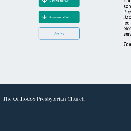
The
Download PDF
son
Pre
Jac
Download ePub
led
ele
ser
Archive
The
The Orthodox Presbyterian Church