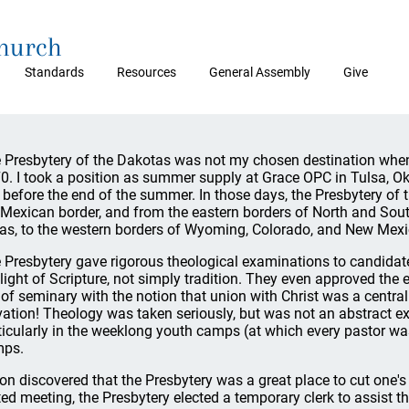
Church
Standards
Resources
General Assembly
Give
 Presbytery of the Dakotas was not my chosen destination whe
0. I took a position as summer supply at Grace OPC in Tulsa, 
l before the end of the summer. In those days, the Presbytery o
 Mexican border, and from the eastern borders of North and So
as, to the western borders of Wyoming, Colorado, and New Mexi
 Presbytery gave rigorous theological examinations to candidates
 light of Scripture, not simply tradition. They even approved th
 of seminary with the notion that union with Christ was a centra
vation! Theology was taken seriously, but was not an abstract exer
ticularly in the weeklong youth camps (at which every pastor wa
ps.
oon discovered that the Presbytery was a great place to cut one's 
ted meeting, the Presbytery elected a temporary clerk to assist 