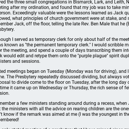
ved the three small congregations in Bismarck, Lark, and Leith, No
ting after my ordination, and found that my job was to take min
erson. Exceedingly valuable were the lessons learned as Jack q
lowed, what principles of church government were at stake, and so
ember Jack, off the floor, telling the late Rev. Ben Male that he
sbytery.
hough I served as temporary clerk for only about half of the mee
as known as "the permanent temporary clerk." I would scribble 
er the meeting, and spend a couple of days transcribing them into
k would edit and retype them onto the "purple plague" spirit dup
isters and sessions.
ted meetings began on Tuesday (Monday was for driving), and las
e. The Presbytery repeatedly discussed dividing, but always vote
posal to divide come to the floor on Tuesday, after the long day 
 time it came up on Wednesday or Thursday, the rich sense of f
ision.
emember a few ministers standing around during a recess, when
t the ministers with all the advice on rearing children are the ones
't know if the remark was aimed at me (I was the youngest in th
embered!