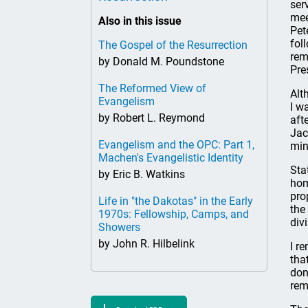
ser
mee
Also in this issue
Pet
fol
The Gospel of the Resurrection
rem
by Donald M. Poundstone
Pre
The Reformed View of
Alt
Evangelism
I w
by Robert L. Reymond
aft
Jac
Evangelism and the OPC: Part 1,
min
Machen's Evangelistic Identity
Sta
by Eric B. Watkins
hom
pro
Life in "the Dakotas" in the Early
the
1970s: Fellowship, Camps, and
div
Showers
by John R. Hilbelink
I r
tha
don
rem