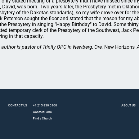
 only stated meeting of a presbytery that I have missed since m
, David, was born. Two years later, the Presbytery met in Oklaho
sbytery of the Dakotas standards), so my wife drove over for the
k Peterson sought the floor and stated that the reason for my a
 the Presbytery in singing "Happy Birthday" to David. Some thirty
cted temporary clerk of the Presbytery of the Southwest, Jack P
ving in that capacity.
 author is pastor of Trinity OPC in Newberg, Ore.
New Horizons
, 
CONTACT US
+1 215 830 0900
ABOUT US
Contact Form
Find a Church