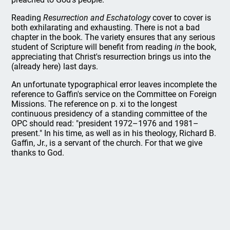
Reading
Resurrection and Eschatology
cover to cover is
both exhilarating and exhausting. There is not a bad
chapter in the book. The variety ensures that any serious
student of Scripture will benefit from reading
in
the book,
appreciating that Christ's resurrection brings us into the
(already here) last days.
An unfortunate typographical error leaves incomplete the
reference to Gaffin's service on the Committee on Foreign
Missions. The reference on p. xi to the longest
continuous presidency of a standing committee of the
OPC should read: "president 1972–1976 and 1981–
present." In his time, as well as in his theology, Richard B.
Gaffin, Jr., is a servant of the church. For that we give
thanks to God.