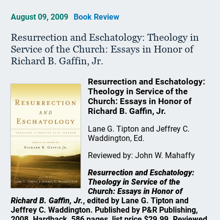
August 09, 2009
Book Review
Resurrection and Eschatology: Theology in
Service of the Church: Essays in Honor of
Richard B. Gaffin, Jr.
Resurrection and Eschatology:
Theology in Service of the
Church: Essays in Honor of
Richard B. Gaffin, Jr.
Lane G. Tipton and Jeffrey C.
Waddington, Ed.
Reviewed by: John W. Mahaffy
Resurrection and Eschatology:
Theology in Service of the
Church: Essays in Honor of
Richard B. Gaffin, Jr.
, edited by Lane G. Tipton and
Jeffrey C. Waddington. Published by P&R Publishing,
2008. Hardback, 586 pages, list price $29.99. Reviewed