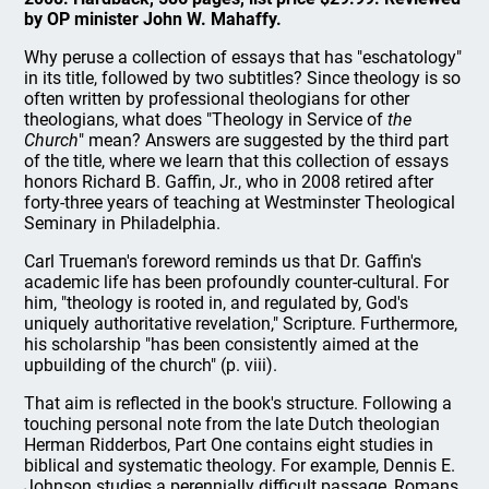
by OP minister John W. Mahaffy.
Why peruse a collection of essays that has "eschatology"
in its title, followed by two subtitles? Since theology is so
often written by professional theologians for other
theologians, what does "Theology in Service of
the
Church
" mean? Answers are suggested by the third part
of the title, where we learn that this collection of essays
honors Richard B. Gaffin, Jr., who in 2008 retired after
forty-three years of teaching at Westminster Theological
Seminary in Philadelphia.
Carl Trueman's foreword reminds us that Dr. Gaffin's
academic life has been profoundly counter-cultural. For
him, "theology is rooted in, and regulated by, God's
uniquely authoritative revelation," Scripture. Furthermore,
his scholarship "has been consistently aimed at the
upbuilding of the church" (p. viii).
That aim is reflected in the book's structure. Following a
touching personal note from the late Dutch theologian
Herman Ridderbos, Part One contains eight studies in
biblical and systematic theology. For example, Dennis E.
Johnson studies a perennially difficult passage, Romans