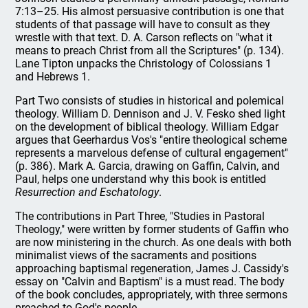
7:13–25. His almost persuasive contribution is one that
students of that passage will have to consult as they
wrestle with that text. D. A. Carson reflects on "what it
means to preach Christ from all the Scriptures" (p. 134).
Lane Tipton unpacks the Christology of Colossians 1
and Hebrews 1.
Part Two consists of studies in historical and polemical
theology. William D. Dennison and J. V. Fesko shed light
on the development of biblical theology. William Edgar
argues that Geerhardus Vos's "entire theological scheme
represents a marvelous defense of cultural engagement"
(p. 386). Mark A. Garcia, drawing on Gaffin, Calvin, and
Paul, helps one understand why this book is entitled
Resurrection and Eschatology
.
The contributions in Part Three, "Studies in Pastoral
Theology," were written by former students of Gaffin who
are now ministering in the church. As one deals with both
minimalist views of the sacraments and positions
approaching baptismal regeneration, James J. Cassidy's
essay on "Calvin and Baptism" is a must read. The body
of the book concludes, appropriately, with three sermons
preached to God's people.