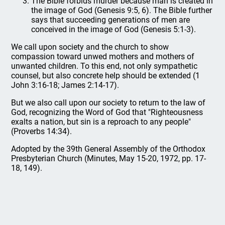
The Bible forbids murder because man is created in
the image of God (Genesis 9:5, 6). The Bible further
says that succeeding generations of men are
conceived in the image of God (Genesis 5:1-3).
We call upon society and the church to show
compassion toward unwed mothers and mothers of
unwanted children. To this end, not only sympathetic
counsel, but also concrete help should be extended (1
John 3:16-18; James 2:14-17).
But we also call upon our society to return to the law of
God, recognizing the Word of God that "Righteousness
exalts a nation, but sin is a reproach to any people"
(Proverbs 14:34).
Adopted by the 39th General Assembly of the Orthodox
Presbyterian Church (Minutes, May 15-20, 1972, pp. 17-
18, 149).