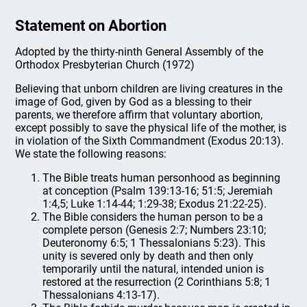
Statement on Abortion
Adopted by the thirty-ninth General Assembly of the
Orthodox Presbyterian Church (1972)
Believing that unborn children are living creatures in the
image of God, given by God as a blessing to their
parents, we therefore affirm that voluntary abortion,
except possibly to save the physical life of the mother, is
in violation of the Sixth Commandment (Exodus 20:13).
We state the following reasons:
The Bible treats human personhood as beginning
at conception (Psalm 139:13-16; 51:5; Jeremiah
1:4,5; Luke 1:14-44; 1:29-38; Exodus 21:22-25).
The Bible considers the human person to be a
complete person (Genesis 2:7; Numbers 23:10;
Deuteronomy 6:5; 1 Thessalonians 5:23). This
unity is severed only by death and then only
temporarily until the natural, intended union is
restored at the resurrection (2 Corinthians 5:8; 1
Thessalonians 4:13-17).