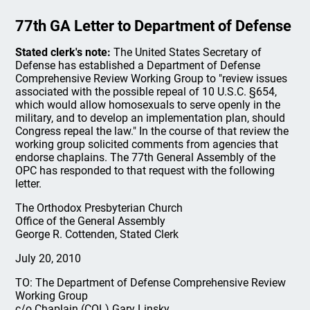
77th GA Letter to Department of Defense
Stated clerk's note:
The United States Secretary of
Defense has established a Department of Defense
Comprehensive Review Working Group to "review issues
associated with the possible repeal of 10 U.S.C. §654,
which would allow homosexuals to serve openly in the
military, and to develop an implementation plan, should
Congress repeal the law." In the course of that review the
working group solicited comments from agencies that
endorse chaplains. The 77th General Assembly of the
OPC has responded to that request with the following
letter.
The Orthodox Presbyterian Church
Office of the General Assembly
George R. Cottenden, Stated Clerk
July 20, 2010
TO: The Department of Defense Comprehensive Review
Working Group
c/o Chaplain (COL) Gary Linsky