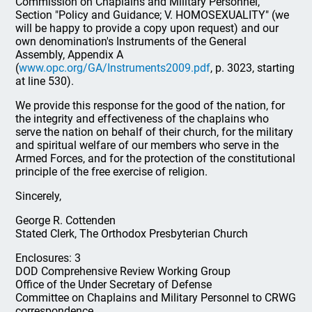
Commission on Chaplains and Military Personnel,
Section "Policy and Guidance; V. HOMOSEXUALITY" (we
will be happy to provide a copy upon request) and our
own denomination's Instruments of the General
Assembly, Appendix A
(
www.opc.org/GA/Instruments2009.pdf
, p. 3023, starting
at line 530).
We provide this response for the good of the nation, for
the integrity and effectiveness of the chaplains who
serve the nation on behalf of their church, for the military
and spiritual welfare of our members who serve in the
Armed Forces, and for the protection of the constitutional
principle of the free exercise of religion.
Sincerely,
George R. Cottenden
Stated Clerk, The Orthodox Presbyterian Church
Enclosures: 3
DOD Comprehensive Review Working Group
Office of the Under Secretary of Defense
Committee on Chaplains and Military Personnel to CRWG
correspondence