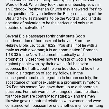
Word of God. When they took their membership vows in
an Orthodox Presbyterian Church they answered "Yes" to
this question: "Do you believe the Bible, consisting of the
Old and New Testaments, to be the Word of God, and its
doctrine of salvation to be the perfect and only true
doctrine of salvation?"
Several Bible passages forthrightly state God's
condemnation of homosexual behavior. From the
Hebrew Bible, Leviticus 18:22: "You shall not lie with a
male as with a woman; it is an abomination." Romans
1:18-33 in the New Testament historically and
prophetically describes how the wrath of God is revealed
against people who, by their own sinful behavior,
suppress the truth about the one true God and how the
moral disintegration of society follows. In the
consequent moral disintegration in human society, the
acceptance of homosexuality is a prominent symptom:
"26 For this reason God gave them up to dishonorable
passions. For their women exchanged natural relations
for those that are contrary to nature: 27 and the men
likewise gave up natural relations with women and were
consumed with passion for one another, men committing