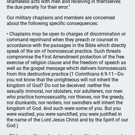
shameless acts with men and receiving in themselves
the due penalty for their error."
Our military chaplains and members are concerned
about the following specific consequences:
• Chaplains may be open to charges of discrimination or
command reprimand when they preach or counsel in
accordance with the passages in the Bible which directly
speak of the sin of homosexual practice. Such threats
compromise the First Amendment protection of the free
exercise of religion clause and the freedom of speech as
well as the gospel message which delivers homosexuals
from this destructive practice (1 Corinthians 6:9-11—Do
you not know that the unrighteous will not inherit the
kingdom of God? Do not be deceived: neither the
sexually immoral, nor idolaters, nor adulterers, nor men
who practice homosexuality, nor thieves, nor the greedy,
nor drunkards, nor revilers, nor swindlers will inherit the
kingdom of God. And such were some of you. But you
were washed, you were sanctified, you were justified in
the name of the Lord Jesus Christ and by the Spirit of our
God.)