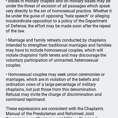
• Bibles in military chapels and on military bases may be
under the threat of excision of all passages which speak
very directly to the sin of homosexual practice. Whether it
be under the guise of opposing "hate speech" or alleging
insubordinate opposition to a policy of the Department
of Defense, the effort may be made soon after the repeal
of the law.
• Marriage and family retreats conducted by chaplains
intended to strengthen traditional marriages and families
may have to include homosexual couples, which will
violate chaplains' faith tenets and may discourage the
voluntary participation of unmarried, heterosexual
couples.
• Homosexual couples may seek union ceremonies or
marriages, which are in violation of the beliefs and
ordination vows of a large percentage of military
chaplains, not just those from this denomination.
Refusal may invite the charge of discrimination and
command reprimand.
These expressions are consistent with the Chaplain's
Manual of the Presbyterian and Reformed Joint