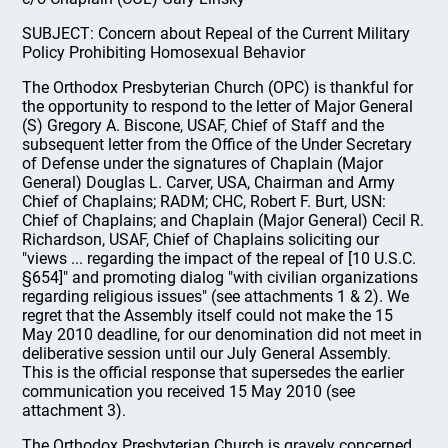
SUBJECT: Concern about Repeal of the Current Military
Policy Prohibiting Homosexual Behavior
The Orthodox Presbyterian Church (OPC) is thankful for
the opportunity to respond to the letter of Major General
(S) Gregory A. Biscone, USAF, Chief of Staff and the
subsequent letter from the Office of the Under Secretary
of Defense under the signatures of Chaplain (Major
General) Douglas L. Carver, USA, Chairman and Army
Chief of Chaplains; RADM; CHC, Robert F. Burt, USN:
Chief of Chaplains; and Chaplain (Major General) Cecil R.
Richardson, USAF, Chief of Chaplains soliciting our
"views ... regarding the impact of the repeal of [10 U.S.C.
§654]" and promoting dialog "with civilian organizations
regarding religious issues" (see attachments 1 & 2). We
regret that the Assembly itself could not make the 15
May 2010 deadline, for our denomination did not meet in
deliberative session until our July General Assembly.
This is the official response that supersedes the earlier
communication you received 15 May 2010 (see
attachment 3).
The Orthodox Presbyterian Church is gravely concerned