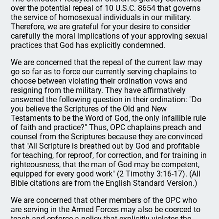
over the potential repeal of 10 U.S.C. 8654 that governs
the service of homosexual individuals in our military.
Therefore, we are grateful for your desire to consider
carefully the moral implications of your approving sexual
practices that God has explicitly condemned.
We are concerned that the repeal of the current law may
go so far as to force our currently serving chaplains to
choose between violating their ordination vows and
resigning from the military. They have affirmatively
answered the following question in their ordination: "Do
you believe the Scriptures of the Old and New
Testaments to be the Word of God, the only infallible rule
of faith and practice?" Thus, OPC chaplains preach and
counsel from the Scriptures because they are convinced
that "All Scripture is breathed out by God and profitable
for teaching, for reproof, for correction, and for training in
righteousness, that the man of God may be competent,
equipped for every good work" (2 Timothy 3:16-17). (All
Bible citations are from the English Standard Version.)
We are concerned that other members of the OPC who
are serving in the Armed Forces may also be coerced to
teach and enforce a policy that explicitly violates the