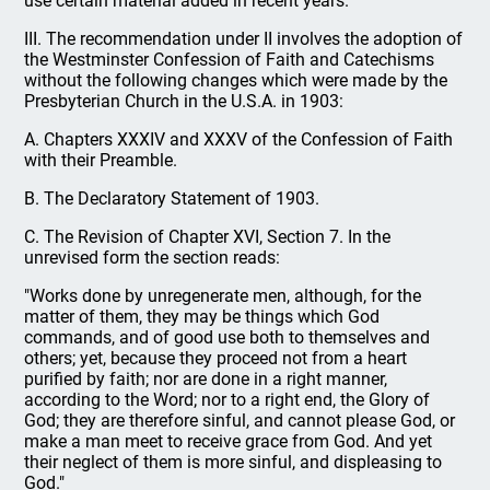
use certain material added in recent years.
III. The recommendation under II involves the adoption of
the Westminster Confession of Faith and Catechisms
without the following changes which were made by the
Presbyterian Church in the U.S.A. in 1903:
A. Chapters XXXIV and XXXV of the Confession of Faith
with their Preamble.
B. The Declaratory Statement of 1903.
C. The Revision of Chapter XVI, Section 7. In the
unrevised form the section reads:
"Works done by unregenerate men, although, for the
matter of them, they may be things which God
commands, and of good use both to themselves and
others; yet, because they proceed not from a heart
purified by faith; nor are done in a right manner,
according to the Word; nor to a right end, the Glory of
God; they are therefore sinful, and cannot please God, or
make a man meet to receive grace from God. And yet
their neglect of them is more sinful, and displeasing to
God."