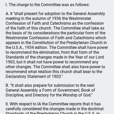
I. The charge to the Committee was as follows:
A. It "shall present for adoption to the General Assembly
meeting in the autumn of 1936 the Westminster
Confession of Faith and Catechisms as the confession
of the faith of this church. The Committee shall take as
the basis of its considerations the particular form of the
Westminster Confession of Faith and Catechisms which
appears in the Constitution of the Presbyterian Church in
the U.S.A., 1934 edition. The Committee shall have power
to recommend the elimination, from that form of the
Standards of the changes made in the Year of our Lord
1903, but it shall not have power to recommend any
other changes. The Committee shall also have power to
recommend what relation this church shall bear to the
Declaratory Statement of 1903."
B. "It shall also prepare for submission to the next
General Assembly a Form of Government, Book of
Discipline, and Directory for the Worship of God."
II. With respect to IA the Committee reports that it has
carefully considered the changes made in the doctrinal
Standards of the Presbyterian Church in the U.S.A. in