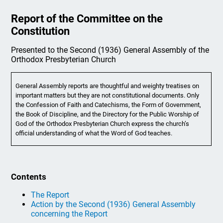
Report of the Committee on the
Constitution
Presented to the Second (1936) General Assembly of the
Orthodox Presbyterian Church
General Assembly reports are thoughtful and weighty treatises on
important matters but they are not constitutional documents. Only
the Confession of Faith and Catechisms, the Form of Government,
the Book of Discipline, and the Directory for the Public Worship of
God of the Orthodox Presbyterian Church express the church’s
official understanding of what the Word of God teaches.
Contents
The Report
Action by the Second (1936) General Assembly
concerning the Report