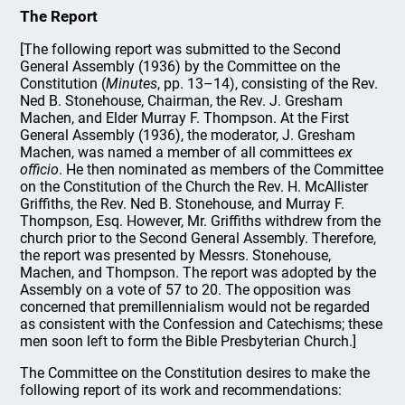
The Report
[The following report was submitted to the Second
General Assembly (1936) by the Committee on the
Constitution (
Minutes
, pp. 13–14), consisting of the Rev.
Ned B. Stonehouse, Chairman, the Rev. J. Gresham
Machen, and Elder Murray F. Thompson. At the First
General Assembly (1936), the moderator, J. Gresham
Machen, was named a member of all committees
ex
officio
. He then nominated as members of the Committee
on the Constitution of the Church the Rev. H. McAllister
Griffiths, the Rev. Ned B. Stonehouse, and Murray F.
Thompson, Esq. However, Mr. Griffiths withdrew from the
church prior to the Second General Assembly. Therefore,
the report was presented by Messrs. Stonehouse,
Machen, and Thompson. The report was adopted by the
Assembly on a vote of 57 to 20. The opposition was
concerned that premillennialism would not be regarded
as consistent with the Confession and Catechisms; these
men soon left to form the Bible Presbyterian Church.]
The Committee on the Constitution desires to make the
following report of its work and recommendations: