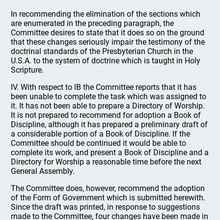
In recommending the elimination of the sections which
are enumerated in the preceding paragraph, the
Committee desires to state that it does so on the ground
that these changes seriously impair the testimony of the
doctrinal standards of the Presbyterian Church in the
U.S.A. to the system of doctrine which is taught in Holy
Scripture.
IV. With respect to lB the Committee reports that it has
been unable to complete the task which was assigned to
it. It has not been able to prepare a Directory of Worship.
It is not prepared to recommend for adoption a Book of
Discipline, although it has prepared a preliminary draft of
a considerable portion of a Book of Discipline. If the
Committee should be continued it would be able to
complete its work, and present a Book of Discipline and a
Directory for Worship a reasonable time before the next
General Assembly.
The Committee does, however, recommend the adoption
of the Form of Government which is submitted herewith.
Since the draft was printed, in response to suggestions
made to the Committee, four changes have been made in