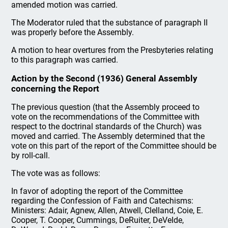
amended motion was carried.
The Moderator ruled that the substance of paragraph II
was properly before the Assembly.
A motion to hear overtures from the Presbyteries relating
to this paragraph was carried.
Action by the Second (1936) General Assembly
concerning the Report
The previous question (that the Assembly proceed to
vote on the recommendations of the Committee with
respect to the doctrinal standards of the Church) was
moved and carried. The Assembly determined that the
vote on this part of the report of the Committee should be
by roll-call.
The vote was as follows:
In favor of adopting the report of the Committee
regarding the Confession of Faith and Catechisms:
Ministers: Adair, Agnew, Allen, Atwell, Clelland, Coie, E.
Cooper, T. Cooper, Cummings, DeRuiter, DeVeIde,