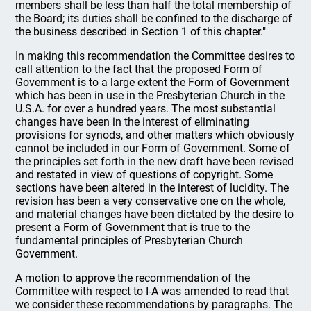
members shall be less than half the total membership of
the Board; its duties shall be confined to the discharge of
the business described in Section 1 of this chapter."
In making this recommendation the Committee desires to
call attention to the fact that the proposed Form of
Government is to a large extent the Form of Government
which has been in use in the Presbyterian Church in the
U.S.A. for over a hundred years. The most substantial
changes have been in the interest of eliminating
provisions for synods, and other matters which obviously
cannot be included in our Form of Government. Some of
the principles set forth in the new draft have been revised
and restated in view of questions of copyright. Some
sections have been altered in the interest of lucidity. The
revision has been a very conservative one on the whole,
and material changes have been dictated by the desire to
present a Form of Government that is true to the
fundamental principles of Presbyterian Church
Government.
A motion to approve the recommendation of the
Committee with respect to I-A was amended to read that
we consider these recommendations by paragraphs. The