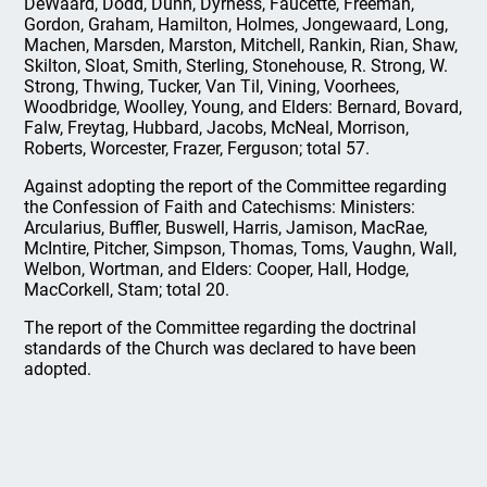
DeWaard, Dodd, Dunn, Dyrness, Faucette, Freeman,
Gordon, Graham, Hamilton, Holmes, Jongewaard, Long,
Machen, Marsden, Marston, Mitchell, Rankin, Rian, Shaw,
Skilton, Sloat, Smith, Sterling, Stonehouse, R. Strong, W.
Strong, Thwing, Tucker, Van Til, Vining, Voorhees,
Woodbridge, Woolley, Young, and Elders: Bernard, Bovard,
Falw, Freytag, Hubbard, Jacobs, McNeal, Morrison,
Roberts, Worcester, Frazer, Ferguson; total 57.
Against adopting the report of the Committee regarding
the Confession of Faith and Catechisms: Ministers:
Arcularius, Buffler, Buswell, Harris, Jamison, MacRae,
McIntire, Pitcher, Simpson, Thomas, Toms, Vaughn, Wall,
Welbon, Wortman, and Elders: Cooper, Hall, Hodge,
MacCorkell, Stam; total 20.
The report of the Committee regarding the doctrinal
standards of the Church was declared to have been
adopted.