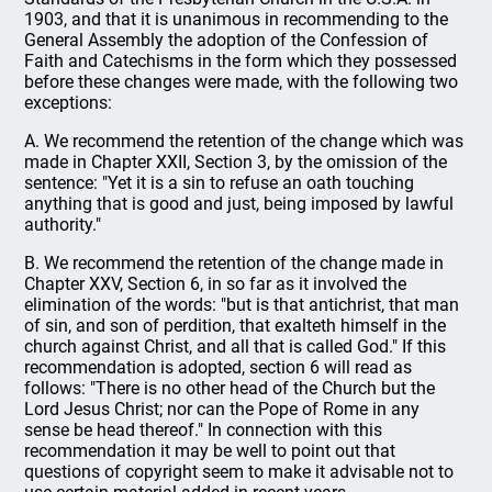
1903, and that it is unanimous in recommending to the
General Assembly the adoption of the Confession of
Faith and Catechisms in the form which they possessed
before these changes were made, with the following two
exceptions:
A. We recommend the retention of the change which was
made in Chapter XXII, Section 3, by the omission of the
sentence: "Yet it is a sin to refuse an oath touching
anything that is good and just, being imposed by lawful
authority."
B. We recommend the retention of the change made in
Chapter XXV, Section 6, in so far as it involved the
elimination of the words: "but is that antichrist, that man
of sin, and son of perdition, that exalteth himself in the
church against Christ, and all that is called God." If this
recommendation is adopted, section 6 will read as
follows: "There is no other head of the Church but the
Lord Jesus Christ; nor can the Pope of Rome in any
sense be head thereof." In connection with this
recommendation it may be well to point out that
questions of copyright seem to make it advisable not to