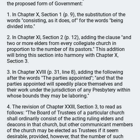
the proposed form of Government:
1. In Chapter X, Section 1 (p. 9), the substitution of the
words "consisting, as it does, of" for the words "being
divided into."
2. In Chapter XI, Section 2 (p. 12), adding the clause "and
two or more elders from every collegiate church in
proportion to the number of its pastors." This addition
will bring this section into harmony with Chapter X,
Section 3.
3. In Chapter XVIII (p. 31, line 8), adding the following
after the words "The parties appointed"; "and that the
parties appointed will speedily place themselves and
their work under the jurisdiction of any Presbytery within
whose bounds they may be laboring."
4. The revision of Chapter XXIII, Section 3, to read as
follows: "The Board of Trustees of a particular church
shall ordinarily consist of the acting ruling elders and
deacons in that church, but other communicant members
of the church may be elected as Trustees if it seem
desirable, provided, however, that the number of such