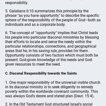
responsibility.
5. Galatians 6:10 summarizes this principle by the
phrase "as you have opportunity" to describe the specific
sphere of the responsibility of the people of God—both as
individuals and as a corporate body.
6. The concept of "opportunity" implies that Christ leads
his people into particular diaconal ministries by blessing
their efforts to locate and serve the needy within the
particular relationships, connections, and geographical
areas that he, in his saving rule, provides for them.
Opportunity consists of two factors which must both be
present: God-given knowledge of the needs and God-
given resources to meet the need.
C. Diaconal Responsibility towards the Saints
1. One major responsibility of the universal visible church
in its diaconal ministry is to seek diligently to remedy
poverty within the worldwide covenant community. This
was always God's desire and stated plan (Deut. 15:4).
2. In the Old Testament God structured Israel's social