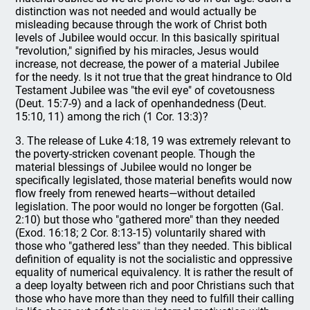
distinction was not needed and would actually be
misleading because through the work of Christ both
levels of Jubilee would occur. In this basically spiritual
"revolution," signified by his miracles, Jesus would
increase, not decrease, the power of a material Jubilee
for the needy. Is it not true that the great hindrance to Old
Testament Jubilee was "the evil eye" of covetousness
(Deut. 15:7-9) and a lack of openhandedness (Deut.
15:10, 11) among the rich (1 Cor. 13:3)?
3. The release of Luke 4:18, 19 was extremely relevant to
the poverty-stricken covenant people. Though the
material blessings of Jubilee would no longer be
specifically legislated, those material benefits would now
flow freely from renewed hearts—without detailed
legislation. The poor would no longer be forgotten (Gal.
2:10) but those who "gathered more" than they needed
(Exod. 16:18; 2 Cor. 8:13-15) voluntarily shared with
those who "gathered less" than they needed. This biblical
definition of equality is not the socialistic and oppressive
equality of numerical equivalency. It is rather the result of
a deep loyalty between rich and poor Christians such that
those who have more than they need to fulfill their calling