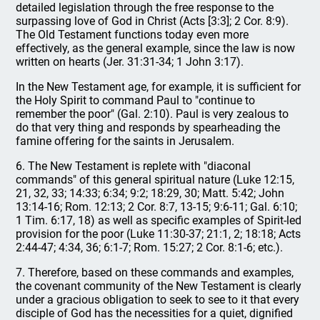
detailed legislation through the free response to the
surpassing love of God in Christ (Acts [3:3]; 2 Cor. 8:9).
The Old Testament functions today even more
effectively, as the general example, since the law is now
written on hearts (Jer. 31:31-34; 1 John 3:17).
In the New Testament age, for example, it is sufficient for
the Holy Spirit to command Paul to "continue to
remember the poor" (Gal. 2:10). Paul is very zealous to
do that very thing and responds by spearheading the
famine offering for the saints in Jerusalem.
6. The New Testament is replete with "diaconal
commands" of this general spiritual nature (Luke 12:15,
21, 32, 33; 14:33; 6:34; 9:2; 18:29, 30; Matt. 5:42; John
13:14-16; Rom. 12:13; 2 Cor. 8:7, 13-15; 9:6-11; Gal. 6:10;
1 Tim. 6:17, 18) as well as specific examples of Spirit-led
provision for the poor (Luke 11:30-37; 21:1, 2; 18:18; Acts
2:44-47; 4:34, 36; 6:1-7; Rom. 15:27; 2 Cor. 8:1-6; etc.).
7. Therefore, based on these commands and examples,
the covenant community of the New Testament is clearly
under a gracious obligation to seek to see to it that every
disciple of God has the necessities for a quiet, dignified