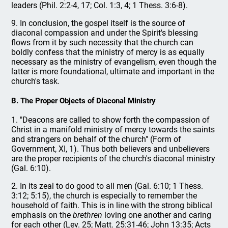
leaders (Phil. 2:2-4, 17; Col. 1:3, 4; 1 Thess. 3:6-8).
9. In conclusion, the gospel itself is the source of
diaconal compassion and under the Spirit's blessing
flows from it by such necessity that the church can
boldly confess that the ministry of mercy is as equally
necessary as the ministry of evangelism, even though the
latter is more foundational, ultimate and important in the
church's task.
B. The Proper Objects of Diaconal Ministry
1. "Deacons are called to show forth the compassion of
Christ in a manifold ministry of mercy towards the saints
and strangers on behalf of the church" (Form of
Government, XI, 1). Thus both believers and unbelievers
are the proper recipients of the church's diaconal ministry
(Gal. 6:10).
2. In its zeal to do good to all men (Gal. 6:10; 1 Thess.
3:12; 5:15), the church is especially to remember the
household of faith. This is in line with the strong biblical
emphasis on the
brethren
loving one another and caring
for each other (Lev. 25; Matt. 25:31-46; John 13:35; Acts