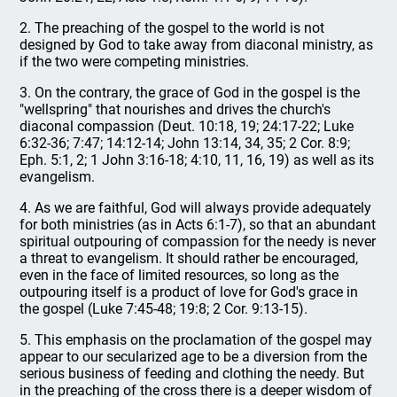
2. The preaching of the gospel to the world is not
designed by God to take away from diaconal ministry, as
if the two were competing ministries.
3. On the contrary, the grace of God in the gospel is the
"wellspring" that nourishes and drives the church's
diaconal compassion (Deut. 10:18, 19; 24:17-22; Luke
6:32-36; 7:47; 14:12-14; John 13:14, 34, 35; 2 Cor. 8:9;
Eph. 5:1, 2; 1 John 3:16-18; 4:10, 11, 16, 19) as well as its
evangelism.
4. As we are faithful, God will always provide adequately
for both ministries (as in Acts 6:1-7), so that an abundant
spiritual outpouring of compassion for the needy is never
a threat to evangelism. It should rather be encouraged,
even in the face of limited resources, so long as the
outpouring itself is a product of love for God's grace in
the gospel (Luke 7:45-48; 19:8; 2 Cor. 9:13-15).
5. This emphasis on the proclamation of the gospel may
appear to our secularized age to be a diversion from the
serious business of feeding and clothing the needy. But
in the preaching of the cross there is a deeper wisdom of