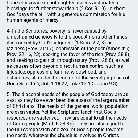
hope of increase in both righteousness and material
blessings for further stewardship (2 Cor. 9:10). In short,
God "pays the bill" with a generous commission for his
human agents of mercy.
4. In the Scriptures, poverty is never caused by
unrestrained generosity to the poor. Among other things
it is caused by God's judgment (1 Sam. 2:7, 8) on
laziness (Prov. 21:17), oppression of the poor (Amos 4:6;
Prov. 22:16, 23), seeking the favor of the rich (Prov. 28:8),
and seeking to get rich through usury (Prov. 28:8), as well
as causes often beyond direct human control such as
injustice, oppression, famine, widowhood, and
calamities, all under the control of the secret purposes of
God (Gen. 45:6; Job 1:18-22; Luke 13:1-5; John 9:3).
5. The diaconal needs of the people of God today are as
vast as they have ever been because of the large number
of Christians. The needs of the general world population
are even vaster. Yet the Scriptures teach that God's
resources are vaster yet. They are equal to all the needs
of God's people (Matt. 6:28-34). They are also equal to
the full compassion and zeal of God's people towards
the needy wherever the church is involved in Christ's