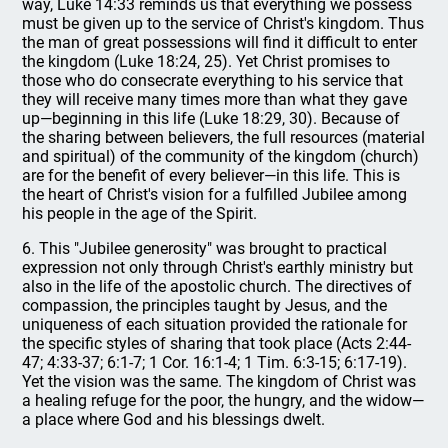
way, Luke 14:33 reminds us that everything we possess
must be given up to the service of Christ's kingdom. Thus
the man of great possessions will find it difficult to enter
the kingdom (Luke 18:24, 25). Yet Christ promises to
those who do consecrate everything to his service that
they will receive many times more than what they gave
up—beginning in this life (Luke 18:29, 30). Because of
the sharing between believers, the full resources (material
and spiritual) of the community of the kingdom (church)
are for the benefit of every believer—in this life. This is
the heart of Christ's vision for a fulfilled Jubilee among
his people in the age of the Spirit.
6. This "Jubilee generosity" was brought to practical
expression not only through Christ's earthly ministry but
also in the life of the apostolic church. The directives of
compassion, the principles taught by Jesus, and the
uniqueness of each situation provided the rationale for
the specific styles of sharing that took place (Acts 2:44-
47; 4:33-37; 6:1-7; 1 Cor. 16:1-4; 1 Tim. 6:3-15; 6:17-19).
Yet the vision was the same. The kingdom of Christ was
a healing refuge for the poor, the hungry, and the widow—
a place where God and his blessings dwelt.