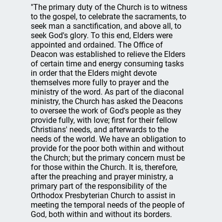
"The primary duty of the Church is to witness
to the gospel, to celebrate the sacraments, to
seek man a sanctification, and above all, to
seek God's glory. To this end, Elders were
appointed and ordained. The Office of
Deacon was established to relieve the Elders
of certain time and energy consuming tasks
in order that the Elders might devote
themselves more fully to prayer and the
ministry of the word. As part of the diaconal
ministry, the Church has asked the Deacons
to oversee the work of God's people as they
provide fully, with love; first for their fellow
Christians' needs, and afterwards to the
needs of the world. We have an obligation to
provide for the poor both within and without
the Church; but the primary concern must be
for those within the Church. It is, therefore,
after the preaching and prayer ministry, a
primary part of the responsibility of the
Orthodox Presbyterian Church to assist in
meeting the temporal needs of the people of
God, both within and without its borders.