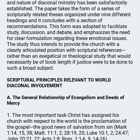
and nature of diaconal ministry has been satisfactorily
established. The paper takes the form of a series of
scripturally related theses organized under nine different
headings and it concludes with a section of
recommendations. This form was adopted to facilitate
study, discussion, and debate, and emphasizes the need
for clear formulation regarding these emotional issues.
The study thus intends to provide the church with a
clearly articulated position with scriptural references—
rather than an exegetical or theological study that would
necessarily be of book length if justice were to be done to
such a broad subject.
SCRIPTURAL PRINCIPLES RELEVANT TO WORLD
DIACONAL INVOLVEMENT
A. The General Relationship of Evangelism and Deeds of
Mercy
1. The most important task Christ has assigned his
church with respect to the world is the proclamation of
the gospel—the good news of salvation from sin (Mark
1:14, 15, 38; Matt. 11:1, 2; 28:19, 20; Luke 10:1, 2; 24:47;
John 20:21, 22; Acts 1:8; Rom. 1:1-6, 9, 14-16).