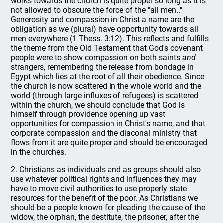
works towards the church is quite proper so long as it is
not allowed to obscure the force of the "all men.."
Generosity and compassion in Christ a name are the
obligation as
we
(plural) have opportunity towards all
men everywhere (1 Thess. 3:12). This reflects and fulfills
the theme from the Old Testament that God's covenant
people were to show compassion on both saints
and
strangers, remembering the release from bondage in
Egypt which lies at the root of all their obedience. Since
the church is now scattered in the whole world and the
world (through large influxes of refugees) is scattered
within the church, we should conclude that God is
himself through providence opening up vast
opportunities for compassion in Christ's name, and that
corporate compassion and the diaconal ministry that
flows from it are quite proper and should be encouraged
in the churches.
2. Christians as individuals and as groups should also
use whatever political rights and influences they may
have to move civil authorities to use properly state
resources for the benefit of the poor. As Christians we
should be a people known for pleading the cause of the
widow, the orphan, the destitute, the prisoner, after the