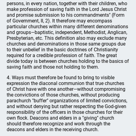
persons, in every nation, together with their children, who
make profession of saving faith in the Lord Jesus Christ
and promise submission to his commandments" (Form
of Government, II, 2). It therefore may encompass
particular churches within many different denominations
and groups—baptistic, independent, Methodist, Anglican,
Presbyterian, etc. This definition also may exclude many
churches and denominations in those same groups due
to their unbelief in the basic doctrines of Christianity
required for a credible profession of faith. The great
divide today is between churches holding to the basics of
saving faith and those not holding to them.
4. Ways must therefore be found to bring to visible
expression the diaconal communion that true churches
of Christ have with one another—without compromising
the convictions of those churches, without producing
parachurch "buffer" organizations of limited convictions,
and without denying but rather respecting the God-given
responsibility of the officers in those churches for their
own flock. Deacons and elders in a "giving" church
should therefore recognize and work through the
deacons and elders in the receiving church.