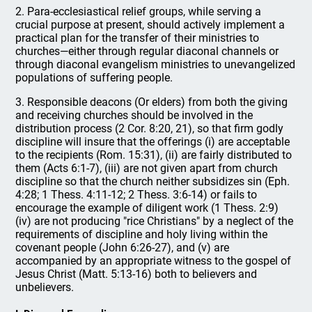
2. Para-ecclesiastical relief groups, while serving a
crucial purpose at present, should actively implement a
practical plan for the transfer of their ministries to
churches—either through regular diaconal channels or
through diaconal evangelism ministries to unevangelized
populations of suffering people.
3. Responsible deacons (Or elders) from both the giving
and receiving churches should be involved in the
distribution process (2 Cor. 8:20, 21), so that firm godly
discipline will insure that the offerings (i) are acceptable
to the recipients (Rom. 15:31), (ii) are fairly distributed to
them (Acts 6:1-7), (iii) are not given apart from church
discipline so that the church neither subsidizes sin (Eph.
4:28; 1 Thess. 4:11-12; 2 Thess. 3:6-14) or fails to
encourage the example of diligent work (1 Thess. 2:9)
(iv) are not producing "rice Christians" by a neglect of the
requirements of discipline and holy living within the
covenant people (John 6:26-27), and (v) are
accompanied by an appropriate witness to the gospel of
Jesus Christ (Matt. 5:13-16) both to believers and
unbelievers.