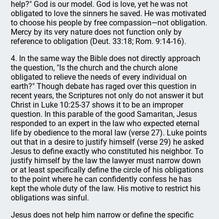
help?" God is our model. God is love, yet he was not
obligated to love the sinners he saved. He was motivated
to choose his people by free compassion—not obligation.
Mercy by its very nature does not function only by
reference to obligation (Deut. 33:18; Rom. 9:14-16).
4. In the same way the Bible does not directly approach
the question, "Is the church and the church alone
obligated to relieve the needs of every individual on
earth?" Though debate has raged over this question in
recent years, the Scriptures not only do not answer it but
Christ in Luke 10:25-37 shows it to be an improper
question. In this parable of the good Samaritan, Jesus
responded to an expert in the law who expected eternal
life by obedience to the moral law (verse 27). Luke points
out that in a desire to justify himself (verse 29) he asked
Jesus to define exactly who constituted his neighbor. To
justify himself by the law the lawyer must narrow down
or at least specifically define the circle of his obligations
to the point where he can confidently confess he has
kept the whole duty of the law. His motive to restrict his
obligations was sinful.
Jesus does not help him narrow or define the specific