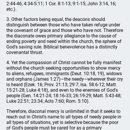
2:44-46; 4:34-5:11; 1 Cor. 8:1-13; 9:1-15; John 3:14, 16;
etc.).
3. Other factors being equal, the deacons should
distinguish between those who have taken refuge under
the covenant of grace and those who have not. Therefore
the diaconate owes primary allegiance to the cause of
ending poverty and need within the church, the sphere of
God's saving rule. Biblical benevolence has a distinctly
covenantal thrust.
4. Yet the compassion of Christ cannot be fully manifest
without the church seeking opportunities to show mercy
to aliens, refugees, immigrants (Deut. 10:18, 19), widows
and orphans (James 1:27)—the needy—wherever their cry
is heard (Ezek. 16; Prov. 21:13; 29:7; Isa. 58:6-12; Matt.
15:21-28; Luke 4:18), and even to the enemies of God's
people (Gen. 14:21-24; 18:16-33; 26:19-29; Matt. 5:43-48;
Luke 22:51; 23:34; Acts 7:60; Rom. 5:10).
Therefore, diaconal mercy is unlimited in that it seeks to
reach out in Christ's name to all types of needy people in
all types of situations, yet is selective because the poor
of God's people must be cared for as a primary