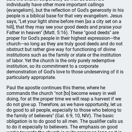
individually have other more important callings
(evangelism), but the reflection of God's generosity in his
people is a biblical base for that very evangelism. Jesus
says, "Let your light shine before men [as a city set on a
hill], that they may see your good deeds and praise your
Father in heaven" (Matt. 5:16). These "good deeds" are
proper for God's people in their highest expression—the
church—so long as they are truly good deeds and do not
obstruct but rather give way for functioning of divine
institutions such as the family or state or the institution
of labor. Yet the church is the only purely redemptive
institution, so its commitment to a corporate
demonstration of God's love to those undeserving of it is
particularly appropriate.
Paul the apostle continues this theme, where he
commands the church "not [to] become weary in well
doing, for at the proper time we will reap a harvest if we
do not give up. Therefore, as we have opportunity, let us
do good to all people, especially to those who belong to
the family of believers" (Gal. 6:9, 10, NIV). The basic
obligation is to do good to all men. The qualifier calls us
to do it especially to believers. The emphasis on good