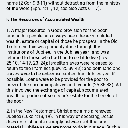
name (2 Cor. 9:8-11) without detracting from the ministry
of the Word (Eph. 4:11, 12; see also Acts 6:1-7).
F. The Resources of Accumulated Wealth
1. A major resource in God's provision for the poor
among his people has always been the accumulated
wealth, estate or capital of those he prospers. In the Old
Testament this was primarily done through the
institutions of Jubilee. In the Jubilee year, land was
returned to those who had had to sell it to live (Lev.
25:10, 14-17, 23, 24); Israelite slaves were released to
return to their families (Lev. 25:39-43); and both land and
slaves were to be redeemed earlier than Jubilee year if
possible. Loans were to be provided for the poor to
prevent their becoming slaves and tenants (25:35-38). All
this involved the exchange of capital, accumulated
wealth, or portion of someone's estate for the benefit of
the poor.
2. In the New Testament, Christ proclaims a renewed
Jubilee (Luke 4:18, 19). In his way of speaking, Jesus
does not distinguish sharply between spiritual and
material Jubilee as we are prone to do in our age. Such a