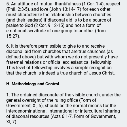
5. An attitude of mutual thankfulness (1 Cor. 1:4), respect
(Phil. 2:3-5), and love (John 13:14-17) for each other
must characterize the relationship between churches
(and their leaders) if diaconal aid is to be a source of
praise to God (2 Cor. 9:12-15) and not a form of
emotional servitude of one group to another (Rom.
15:27).
6. It is therefore permissible to give to and receive
diaconal aid from churches that are true churches (as
defined above) but with whom we do not presently have
fraternal relations or official ecclesiastical fellowship.
This level of fellowship involves a simple recognition
that the church is indeed a true church of Jesus Christ.
H. Methodology and Control
1. The ordained diaconate of the visible church, under the
general oversight of the ruling office (Form of
Government, XI, 5), should be the normal means for the
interdenominational, international or intercultural sharing
of diaconal resources (Acts 6:1-7, Form of Government,
XI, 7).