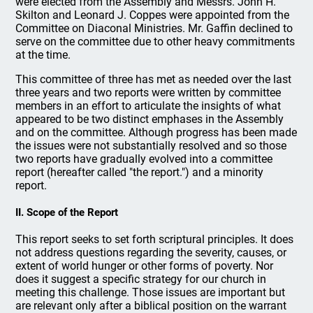
were elected from the Assembly and Messrs. John H.
Skilton and Leonard J. Coppes were appointed from the
Committee on Diaconal Ministries. Mr. Gaffin declined to
serve on the committee due to other heavy commitments
at the time.
This committee of three has met as needed over the last
three years and two reports were written by committee
members in an effort to articulate the insights of what
appeared to be two distinct emphases in the Assembly
and on the committee. Although progress has been made
the issues were not substantially resolved and so those
two reports have gradually evolved into a committee
report (hereafter called "the report.") and a minority
report.
II. Scope of the Report
This report seeks to set forth scriptural principles. It does
not address questions regarding the severity, causes, or
extent of world hunger or other forms of poverty. Nor
does it suggest a specific strategy for our church in
meeting this challenge. Those issues are important but
are relevant only after a biblical position on the warrant