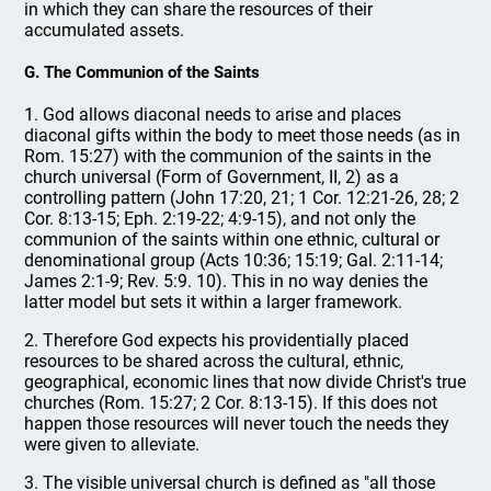
in which they can share the resources of their
accumulated assets.
G. The Communion of the Saints
1. God allows diaconal needs to arise and places
diaconal gifts within the body to meet those needs (as in
Rom. 15:27) with the communion of the saints in the
church universal (Form of Government, II, 2) as a
controlling pattern (John 17:20, 21; 1 Cor. 12:21-26, 28; 2
Cor. 8:13-15; Eph. 2:19-22; 4:9-15), and not only the
communion of the saints within one ethnic, cultural or
denominational group (Acts 10:36; 15:19; Gal. 2:11-14;
James 2:1-9; Rev. 5:9. 10). This in no way denies the
latter model but sets it within a larger framework.
2. Therefore God expects his providentially placed
resources to be shared across the cultural, ethnic,
geographical, economic lines that now divide Christ's true
churches (Rom. 15:27; 2 Cor. 8:13-15). If this does not
happen those resources will never touch the needs they
were given to alleviate.
3. The visible universal church is defined as "all those