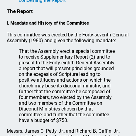
concerning the Report
The Report
I. Mandate and History of the Committee
This committee was erected by the Forty-seventh General
Assembly (1980) and given the following mandate:
That the Assembly erect a special committee
to receive Supplementary Report (2) and to
present to the Forty-eighth General Assembly
a report that will present principles grounded
on the exegesis of Scripture leading to
positive attitudes and actions on which the
church may base its diaconal ministry; and
further that the committee he composed of
four members, two elected by the Assembly
and two members of the Committee on
Diaconal Ministries chosen by that
committee; and further that the committee
have a budget of $750.
Messrs. James C. Petty, Jr., and Richard B. Gaffin, Jr.,