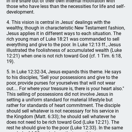
in life share out of their own internal motivation with
those who have less than the necessities for life and self-
development.
4. This vision is central in Jesus' dealings with the
wealthy, though in characteristic New Testament fashion,
Jesus applies it in different ways to each situation. The
rich young man of Luke 18:21 was commanded to sell
everything and give to the poor. In Luke 12:13 ff., Jesus
illustrated the foolishness of accumulated wealth (Luke
12:21) when one is not rich toward God (cf. 1 Tim. 6:18,
19).
5. In Luke 12:32-34, Jesus expands this theme. He says
to his disciples, "Sell your possessions and give to the
poor, provide purses for yourselves that will not wear
out.... For where your treasure is, there is your heart also."
This selling of possessions did not involve Jesus in
setting a uniform standard for material lifestyle but
rather for standards of heart commitment. The disciple
should sell whatever is not necessary for his service in
the Kingdom (Matt. 6:33); he should sell whatever he
does not need to be rich toward God (Luke 12:21). The
rest he should give to the poor (Luke 12:33). In the same