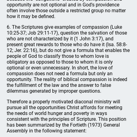
opportunity are not optional and in God's providence
often involve those outside a restricted group no matter
how it may be defined.
6. The Scriptures give examples of compassion (Luke
10:25-37; Job 29:11-17), question the salvation of those
who are not characterized by it (1 John 3:17), and
present great rewards to those who do have it (Isa. 58:8-
12; Jer. 22:16), but do not give a formula that enables the
people of God to classify those to whom love is
obligatory as opposed to those to whom it is only
optional or even unnecessary. In short, the love of
compassion does not need a formula but only an
opportunity. The reality of biblical compassion is indeed
the fulfillment of the law and the answer to false
dilemmas generated by improper questions.
Therefore a properly motivated diaconal ministry will
pursue all the opportunities Christ affords for meeting
the needs of world hunger and poverty in ways
consistent with the principles of Scripture. This position
has been summarized by the Fortieth (1973) General
Assembly in the following statement: