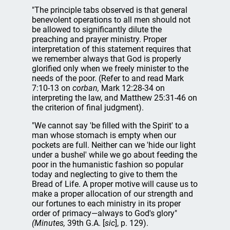
"The principle tabs observed is that general
benevolent operations to all men should not
be allowed to significantly dilute the
preaching and prayer ministry. Proper
interpretation of this statement requires that
we remember always that God is properly
glorified only when we freely minister to the
needs of the poor. (Refer to and read Mark
7:10-13 on
corban,
Mark 12:28-34 on
interpreting the law, and Matthew 25:31-46 on
the criterion of final judgment).
"We cannot say 'be filled with the Spirit' to a
man whose stomach is empty when our
pockets are full. Neither can we 'hide our light
under a bushel' while we go about feeding the
poor in the humanistic fashion so popular
today and neglecting to give to them the
Bread of Life. A proper motive will cause us to
make a proper allocation of our strength and
our fortunes to each ministry in its proper
order of primacy—always to God's glory"
(Minutes,
39th G.A. [
sic
], p. 129).