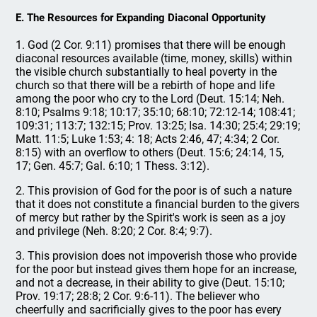
E. The Resources for Expanding Diaconal Opportunity
1. God (2 Cor. 9:11) promises that there will be enough
diaconal resources available (time, money, skills) within
the visible church substantially to heal poverty in the
church so that there will be a rebirth of hope and life
among the poor who cry to the Lord (Deut. 15:14; Neh.
8:10; Psalms 9:18; 10:17; 35:10; 68:10; 72:12-14; 108:41;
109:31; 113:7; 132:15; Prov. 13:25; Isa. 14:30; 25:4; 29:19;
Matt. 11:5; Luke 1:53; 4: 18; Acts 2:46, 47; 4:34; 2 Cor.
8:15) with an overflow to others (Deut. 15:6; 24:14, 15,
17; Gen. 45:7; Gal. 6:10; 1 Thess. 3:12).
2. This provision of God for the poor is of such a nature
that it does not constitute a financial burden to the givers
of mercy but rather by the Spirit's work is seen as a joy
and privilege (Neh. 8:20; 2 Cor. 8:4; 9:7).
3. This provision does not impoverish those who provide
for the poor but instead gives them hope for an increase,
and not a decrease, in their ability to give (Deut. 15:10;
Prov. 19:17; 28:8; 2 Cor. 9:6-11). The believer who
cheerfully and sacrificially gives to the poor has every