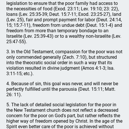
legislation to ensure that the poor family had access to
the necessities of food (Exod. 23:11; Lev. 19:10; 23: 22),
loans (Lev. 25:35-39; Deut. 15:7-11; Exod. 23:25-27), land
(Lev. 25), fair and prompt payment for labor (Deut. 24:14,
15; 15:7-11), freedom from undue debt (Deut. 15:1-4) and
freedom from more than temporary bondage to an
Israelite (Lev. 25:39-43) or to a wealthy non-Israelite (Lev.
25:47-55).
3. In the Old Testament, compassion for the poor was not
only commended generally (Zech. 7:10), but structured
into the theocratic social order in such a way that its
violation resulted in divine judgment (Amos 4:1-3; Isa.
3:11-15; etc.).
4. Because of sin, this goal was never, and will never be
perfectly fulfilled until the parousia (Deut. 15:11; Matt.
26: 11).
5. The lack of detailed social legislation for the poor in
the New Testament church does not reflect a decreased
concern for the poor on God's part, but rather reflects the
higher way of freedom opened by Christ. In the age of the
Spirit even better care of the poor is achieved without