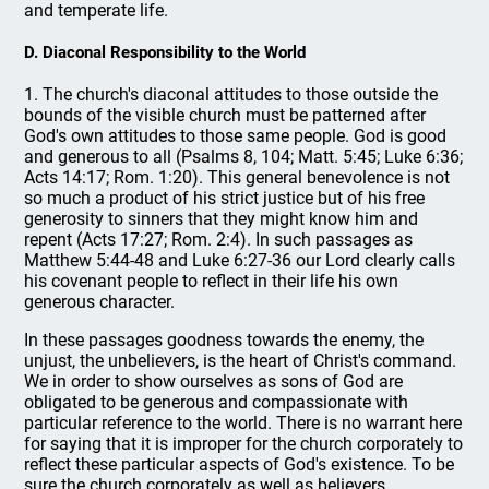
and temperate life.
D. Diaconal Responsibility to the World
1. The church's diaconal attitudes to those outside the
bounds of the visible church must be patterned after
God's own attitudes to those same people. God is good
and generous to all (Psalms 8, 104; Matt. 5:45; Luke 6:36;
Acts 14:17; Rom. 1:20). This general benevolence is not
so much a product of his strict justice but of his free
generosity to sinners that they might know him and
repent (Acts 17:27; Rom. 2:4). In such passages as
Matthew 5:44-48 and Luke 6:27-36 our Lord clearly calls
his covenant people to reflect in their life his own
generous character.
In these passages goodness towards the enemy, the
unjust, the unbelievers, is the heart of Christ's command.
We in order to show ourselves as sons of God are
obligated to be generous and compassionate with
particular reference to the world. There is no warrant here
for saying that it is improper for the church corporately to
reflect these particular aspects of God's existence. To be
sure the church corporately as well as believers