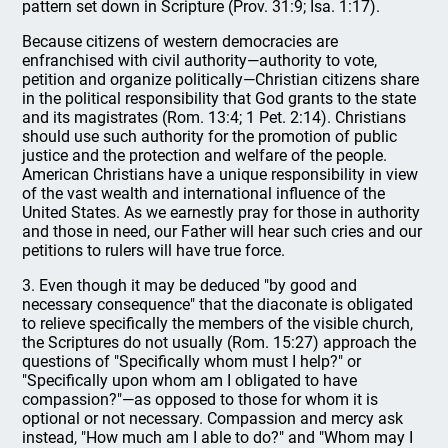
pattern set down in Scripture (Prov. 31:9; Isa. 1:17).
Because citizens of western democracies are
enfranchised with civil authority—authority to vote,
petition and organize politically—Christian citizens share
in the political responsibility that God grants to the state
and its magistrates (Rom. 13:4; 1 Pet. 2:14). Christians
should use such authority for the promotion of public
justice and the protection and welfare of the people.
American Christians have a unique responsibility in view
of the vast wealth and international influence of the
United States. As we earnestly pray for those in authority
and those in need, our Father will hear such cries and our
petitions to rulers will have true force.
3. Even though it may be deduced "by good and
necessary consequence" that the diaconate is obligated
to relieve specifically the members of the visible church,
the Scriptures do not usually (Rom. 15:27) approach the
questions of "Specifically whom must I help?" or
"Specifically upon whom am I obligated to have
compassion?"—as opposed to those for whom it is
optional or not necessary. Compassion and mercy ask
instead, "How much am I able to do?" and "Whom may I