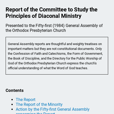
Report of the Committee to Study the
Principles of Diaconal Ministry
Presented to the Fifty-first (1984) General Assembly of
the Orthodox Presbyterian Church
General Assembly reports are thoughtful and weighty treatises on
important matters but they are not constitutional documents. Only
the Confession of Faith and Catechisms, the Form of Government,
the Book of Discipline, and the Directory for the Public Worship of
God of the Orthodox Presbyterian Church express the church’s
official understanding of what the Word of God teaches.
Contents
The Report
The Report of the Minority
Action by the Fifty-first General Assembly