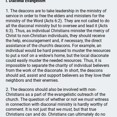
I. Diaconal Evangelism
1. The deacons are to take leadership in the ministry of
service in order to free the elders and ministers for the
ministry of the Word (Acts 6:2). They are not called to do
all the diaconal ministry but to oversee and lead it (Acts
6:3). Thus, as individual Christians minister the mercy of
Christ to non-Christian individuals, they should receive
the help, encouragement and, if necessary, the direct
assistance of the church's deacons. For example, an
individual would be hard pressed to muster the resources
to put a roof on a widow's home, but the local diaconate
could easily muster the needed resources. Thus, it is
impossible to separate the charity of individual believers
from the work of the diaconate. In short, the deacons
should aid, assist and support believers as they love their
neighbors and their enemies.
2. The deacons should also be involved with non-
Christians as a part of the evangelistic outreach of the
church. The question of whether or not we
must
witness
in connection with diaconal ministry is hardly worthy of
comment. It is not just that we
must,
but that true
Christians
can
and do. Christians can ultimately do no