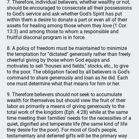
7. Therefore, individual believers, whether wealthy or not,
should be encouraged to consecrate all their possessions
to God's service and ask whether God's Spirit has put
within them a desire to donate a part or even all of their
assets for healing among those whom they love (1 Cor.
13:3) and among those to whom a responsible and
fruitful diaconal program is in force.
8. A policy of freedom must be maintained to minimize
the temptation for "dictated" generosity rather than freely
cheerful giving by those whom God equips and
motivates to sell "houses and fields," stocks, etc., to give
to the poor. The obligation faced by all believers is God's
command to share generously and loan as he did. Each
one must determine what that means for him or her.
9. Therefore believers should not seek to accumulate
wealth for themselves but should view the fruit of their
labor as primarily a means of giving generously to the
total work of the kingdom (Eph. 4:28) while at the same
time meeting their families' needs for the necessities of a
quiet, dignified and temperate life (the same kind of life
they desire for the poor). For most of God's people,
testamentary and deferred gifts will be the primary way