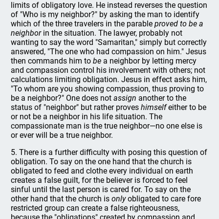
limits of obligatory love. He instead reverses the question
of "Who is my neighbor?" by asking the man to identify
which of the three travelers in the parable
proved to be a
neighbor
in the situation. The lawyer, probably not
wanting to say the word "Samaritan," simply but correctly
answered, "The one who had compassion on him." Jesus
then commands him to
be
a neighbor by letting mercy
and compassion control his involvement with others; not
calculations limiting obligation. Jesus in effect asks him,
"To whom are you showing compassion, thus proving to
be a neighbor?" One does not
assign
another to the
status of "neighbor" but rather proves
himself
either to be
or not be a neighbor in his life situation. The
compassionate man is the true neighbor—no one else is
or ever will be a true neighbor.
5. There is a further difficulty with posing this question of
obligation. To say on the one hand that the church is
obligated to feed and clothe every individual on earth
creates a false guilt, for the believer is forced to feel
sinful until the last person is cared for. To say on the
other hand that the church is
only
obligated to care fore
restricted group can create a false righteousness,
because the "obligations" created by compassion and