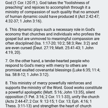
God (1 Cor. l:20 ff.). God takes the "foolishness of
preaching" and rejoices to accomplish through it a
ministry of compassion of such quality that no amount
of human dynamic could have produced it (Act 2:42-47;
4:32-37; 1 John 3:16).
6. This dynamic plays such a necessary role in God's
economy that churches and individuals who profess the
gospel but are unmoved to meaningful compassion are
often disciplined (Isa. 1:17-20; 10:2; 58:3; Rev. 3:2) and
are even cursed (Deut. 27:19; Matt. 25:41-43; 1 John
4:19, 20).
7. On the other hand, a tender-hearted people who
respond to God's mercy with mercy to others are
promised exalted covenantal blessings (Luke 6:35; 11:4;
Isa. 58:8-12; 1 John 3:12).
8. This ministry of mercy powerfully reinforces and
supports the ministry of the Word. Good works constitute
a powerful apologetic (Matt. 5:16; John 13:35), silent
opposition (1 Pet. 3:16; 2 Cor. 11:1-33), unify the church
(Acts 2:44-47; 2 Cor. 9: 12-15; 1 Cor. 13; Eph. 4:16; 1
Thess. 3:11-13) and strengthen the heart of church