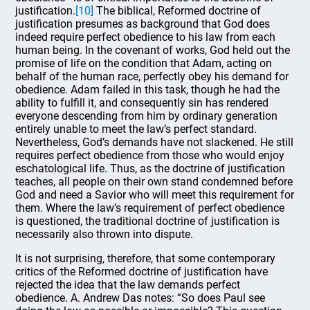
justification.
[10]
The biblical, Reformed doctrine of
justification presumes as background that God does
indeed require perfect obedience to his law from each
human being. In the covenant of works, God held out the
promise of life on the condition that Adam, acting on
behalf of the human race, perfectly obey his demand for
obedience. Adam failed in this task, though he had the
ability to fulfill it, and consequently sin has rendered
everyone descending from him by ordinary generation
entirely unable to meet the law’s perfect standard.
Nevertheless, God’s demands have not slackened. He still
requires perfect obedience from those who would enjoy
eschatological life. Thus, as the doctrine of justification
teaches, all people on their own stand condemned before
God and need a Savior who will meet this requirement for
them. Where the law’s requirement of perfect obedience
is questioned, the traditional doctrine of justification is
necessarily also thrown into dispute.
It is not surprising, therefore, that some contemporary
critics of the Reformed doctrine of justification have
rejected the idea that the law demands perfect
obedience. A. Andrew Das notes: “So does Paul see