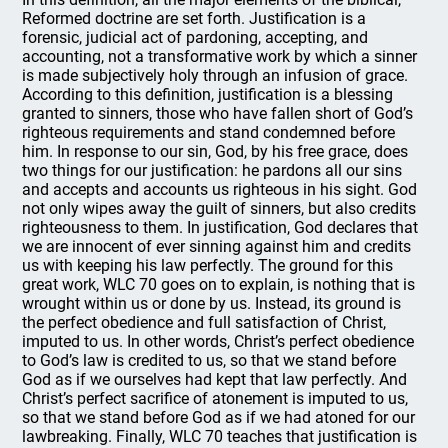
Reformed doctrine are set forth. Justification is a
forensic, judicial act of pardoning, accepting, and
accounting, not a transformative work by which a sinner
is made subjectively holy through an infusion of grace.
According to this definition, justification is a blessing
granted to sinners, those who have fallen short of God’s
righteous requirements and stand condemned before
him. In response to our sin, God, by his free grace, does
two things for our justification: he pardons all our sins
and accepts and accounts us righteous in his sight. God
not only wipes away the guilt of sinners, but also credits
righteousness to them. In justification, God declares that
we are innocent of ever sinning against him and credits
us with keeping his law perfectly. The ground for this
great work, WLC 70 goes on to explain, is nothing that is
wrought within us or done by us. Instead, its ground is
the perfect obedience and full satisfaction of Christ,
imputed to us. In other words, Christ’s perfect obedience
to God’s law is credited to us, so that we stand before
God as if we ourselves had kept that law perfectly. And
Christ’s perfect sacrifice of atonement is imputed to us,
so that we stand before God as if we had atoned for our
lawbreaking. Finally, WLC 70 teaches that justification is