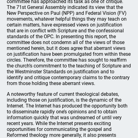
committee has approached its task as one of critique.
The 71st General Assembly indicated its view that the
New Perspective on Paul (NPP) and Federal Vision (FV)
movements, whatever helpful things they may teach on
certain matters, have expressed views on justification
that are in conflict with Scripture and the confessional
standards of the OPC. In presenting this report, the
committee does not condemn all of the views of those
mentioned herein, but it does agree that aberrant views
on justification have been promulgated from within these
circles. Therefore, the committee has sought to reaffirm
the church’s commitment to the teaching of Scripture and
the Westminster Standards on justification and to
identify and critique contemporary claims to the contrary
from those holding these aberrant views.
A noteworthy feature of current theological debates,
including those on justification, is the dynamic of the
Internet. The Internet has produced the opportunity both
to disseminate rapidly one’s opinions and to obtain
information quickly that was undreamed of until very
recent years. While the Internet presents exciting
opportunities for communicating the gospel and
Reformed theology more generally, it also presents