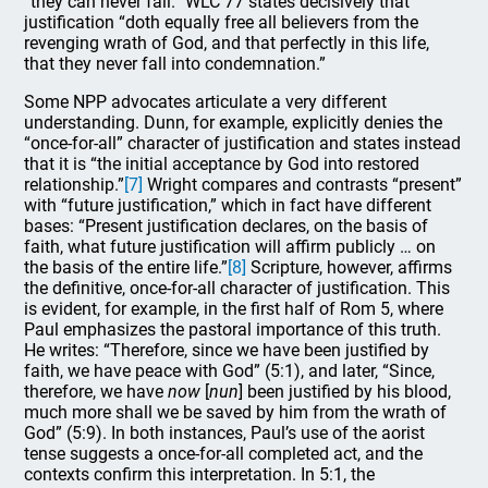
“they can never fall.” WLC 77 states decisively that
justification “doth equally free all believers from the
revenging wrath of God, and that perfectly in this life,
that they never fall into condemnation.”
Some NPP advocates articulate a very different
understanding. Dunn, for example, explicitly denies the
“once-for-all” character of justification and states instead
that it is “the initial acceptance by God into restored
relationship.”
[7]
Wright compares and contrasts “present”
with “future justification,” which in fact have different
bases: “Present justification declares, on the basis of
faith, what future justification will affirm publicly … on
the basis of the entire life.”
[8]
Scripture, however, affirms
the definitive, once-for-all character of justification. This
is evident, for example, in the first half of Rom 5, where
Paul emphasizes the pastoral importance of this truth.
He writes: “Therefore, since we have been justified by
faith, we have peace with God” (5:1), and later, “Since,
therefore, we have
now
[
nun
] been justified by his blood,
much more shall we be saved by him from the wrath of
God” (5:9). In both instances, Paul’s use of the aorist
tense suggests a once-for-all completed act, and the
contexts confirm this interpretation. In 5:1, the