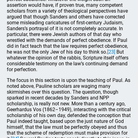
assertion would have, if proven true, many competent
scholars from a variety of theological perspectives have
argued that though Sanders and others have corrected
some misleading caricatures of first-century Judaism,
Sanders’s portrayal of it is not completely accurate. In
particular, there were Jewish authors of that day who
wrestled with the demands of perfect obedience. If Paul
did in fact teach that the law requires perfect obedience,
he was not the only Jew of his day to think so.
[23]
But
whatever the opinion of the rabbis, Scripture itself offers
considerable testimony on the law’s continuing demand
for perfection.
The focus in this section is upon the teaching of Paul. As
noted above, Pauline scholars are waging many
skirmishes over this question. The question, though
sparked in recent decades by Sanders and NPP
scholarship, is really not new. More than a century ago,
Geerhardus Vos (1862–1949), interacting with the critical
scholarship of his own day, defended the conception that
Paul indeed taught, based upon the just nature of God
himself, that the law must be perfectly obeyed and thus
that the scheme of redemption must make provision for