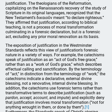
justification. The theologians of the Reformation,
capitalizing on the Renaissance’s recovery of the study of
Scripture in its original languages, recognized that the
New Testament’s δικαιοῦν meant “to declare righteous.”
They affirmed that justification, according to biblical
teaching, is not a process of moral transformation
culminating in a forensic declaration, but
is
a forensic
act, excluding any prior moral renovation as its basis.
The exposition of justification in the Westminster
Standards reflects this view of justification’s forensic
nature in a variety of ways. For example, the catechisms
speak of justification as an “act of God’s free grace,”
rather than as a “work of God’s grace,” which describes
effectual calling and sanctification. By the terminology
of “act,” in distinction from the terminology of “work,” the
catechisms indicate a declarative, external divine
blessing, not a renovative, internal divine blessing. In
addition, the catechisms use forensic terms rather than
transformative terms to describe justification (such as
pardon, accept, account
, and
impute
) and explicitly deny
that justification involves moral transformation (“not for
anything wrought in them, or done by them”).
[1]
Furthermore, the Standards speak of Christ’s atoning