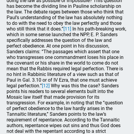
doing the law as possible or impossible? This question
has become the dividing line in Pauline scholarship on
the law. The debate rages between those who think that
Paul’s understanding of the law has absolutely nothing
to do with the need to obey the law perfectly and those
who still think that it does.”
[11]
In his path-breaking work,
which in some sense launched the NPP, E. P. Sanders
specifically addresses the question of the law and
perfect obedience. At one point in his discussion,
Sanders claims: “The passages which assert that one
who transgresses one commandment loses his place in
the covenant or his share in the world to come do not
mean that the Rabbis required legal perfection. There is
no hint in Rabbinic literature of a view such as that of
Paul in Gal. 3.10 or of IV Ezra, that one must achieve
legal perfection.”
[12]
Why was this the case? Sanders
points his readers to several elements built into the
Mosaic law itself that made provision for its
transgression. For example, in noting that the “question
of perfect obedience to the law hardly arises in the
Tannaitic literature,” Sanders points to the law’s
requirement of repentance. According to the Tannaitic
authors, repentance wipes out sins and thus God does
not deal with the repentant according to a strict