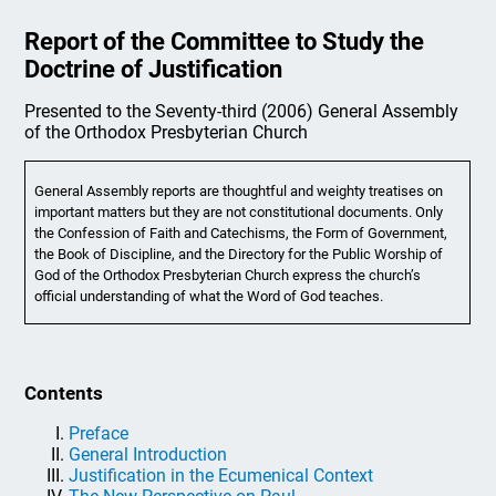
Report of the Committee to Study the
Doctrine of Justification
Presented to the Seventy-third (2006) General Assembly
of the Orthodox Presbyterian Church
General Assembly reports are thoughtful and weighty treatises on
important matters but they are not constitutional documents. Only
the Confession of Faith and Catechisms, the Form of Government,
the Book of Discipline, and the Directory for the Public Worship of
God of the Orthodox Presbyterian Church express the church’s
official understanding of what the Word of God teaches.
Contents
Preface
General Introduction
Justification in the Ecumenical Context