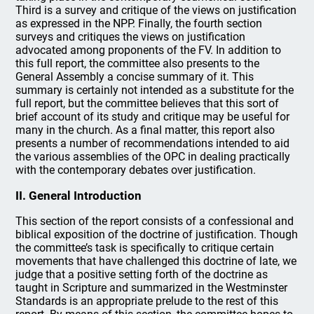
Third is a survey and critique of the views on justification
as expressed in the NPP. Finally, the fourth section
surveys and critiques the views on justification
advocated among proponents of the FV. In addition to
this full report, the committee also presents to the
General Assembly a concise summary of it. This
summary is certainly not intended as a substitute for the
full report, but the committee believes that this sort of
brief account of its study and critique may be useful for
many in the church. As a final matter, this report also
presents a number of recommendations intended to aid
the various assemblies of the OPC in dealing practically
with the contemporary debates over justification.
II. General Introduction
This section of the report consists of a confessional and
biblical exposition of the doctrine of justification. Though
the committee’s task is specifically to critique certain
movements that have challenged this doctrine of late, we
judge that a positive setting forth of the doctrine as
taught in Scripture and summarized in the Westminster
Standards is an appropriate prelude to the rest of this