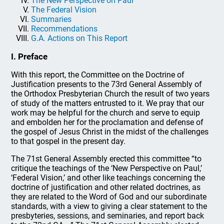
The New Perspective on Paul
The Federal Vision
Summaries
Recommendations
G.A. Actions on This Report
I. Preface
With this report, the Committee on the Doctrine of
Justification presents to the 73rd General Assembly of
the Orthodox Presbyterian Church the result of two years
of study of the matters entrusted to it. We pray that our
work may be helpful for the church and serve to equip
and embolden her for the proclamation and defense of
the gospel of Jesus Christ in the midst of the challenges
to that gospel in the present day.
The 71st General Assembly erected this committee “to
critique the teachings of the ‘New Perspective on Paul,’
‘Federal Vision,’ and other like teachings concerning the
doctrine of justification and other related doctrines, as
they are related to the Word of God and our subordinate
standards, with a view to giving a clear statement to the
presbyteries, sessions, and seminaries, and report back