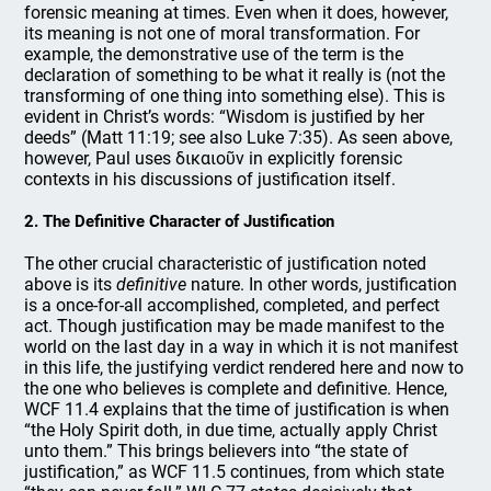
forensic meaning at times. Even when it does, however,
its meaning is not one of moral transformation. For
example, the demonstrative use of the term is the
declaration of something to be what it really is (not the
transforming of one thing into something else). This is
evident in Christ’s words: “Wisdom is justified by her
deeds” (Matt 11:19; see also Luke 7:35). As seen above,
however, Paul uses δικαιοῦν in explicitly forensic
contexts in his discussions of justification itself.
2. The Definitive Character of Justification
The other crucial characteristic of justification noted
above is its
definitive
nature. In other words, justification
is a once-for-all accomplished, completed, and perfect
act. Though justification may be made manifest to the
world on the last day in a way in which it is not manifest
in this life, the justifying verdict rendered here and now to
the one who believes is complete and definitive. Hence,
WCF 11.4 explains that the time of justification is when
“the Holy Spirit doth, in due time, actually apply Christ
unto them.” This brings believers into “the state of
justification,” as WCF 11.5 continues, from which state