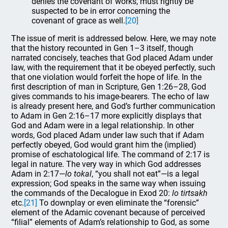
denies the covenant of works, must rightly be
suspected to be in error concerning the
covenant of grace as well.
[20]
The issue of merit is addressed below. Here, we may note
that the history recounted in Gen 1–3 itself, though
narrated concisely, teaches that God placed Adam under
law, with the requirement that it be obeyed perfectly, such
that one violation would forfeit the hope of life. In the
first description of man in Scripture, Gen 1:26–28, God
gives commands to his image-bearers. The echo of law
is already present here, and God’s further communication
to Adam in Gen 2:16–17 more explicitly displays that
God and Adam were in a legal relationship. In other
words, God placed Adam under law such that if Adam
perfectly obeyed, God would grant him the (implied)
promise of eschatological life. The command of 2:17 is
legal in nature. The very way in which God addresses
Adam in 2:17—
lo tokal
, “you shall not eat”—is a legal
expression; God speaks in the same way when issuing
the commands of the Decalogue in Exod 20:
lo tirtsakh
etc.
[21]
To downplay or even eliminate the “forensic”
element of the Adamic covenant because of perceived
“filial” elements of Adam’s relationship to God, as some