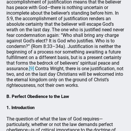
accomplishment of justification means that the believer
has peace with God—there is nothing uncertain or
incomplete about the believer’s standing before him. In
5:9, the accomplishment of justification renders an
absolute certainty that the believer will escape God’s
wrath on the last day. The one who is justified need never
fear condemnation again: “Who shall bring any charge
against God’s elect? It is God who justifies. Who is to
condemn?” (Rom 8:33–34a). Justification is neither the
beginning of a process nor something awaiting a future
fulfillment on a different basis, but is a present certainty
that forms the bedrock of believers’ spiritual peace and
assurance.
[9]
Contra Wright, there is one justification, not
two, and on the last day Christians will be welcomed into
the eternal kingdom only on the ground of Christ’s
righteousness, not their own works.
B. Perfect Obedience to the Law
1. Introduction
The question of what the law of God requires—
particularly, whether or not the law demands perfect
obedience—is of critical importance to the doctrine of