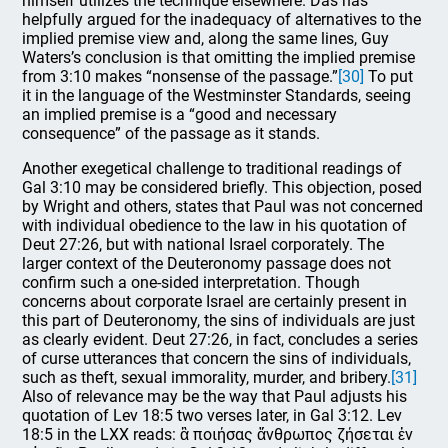
himself utilizes the technique elsewhere. Das has
helpfully argued for the inadequacy of alternatives to the
implied premise view and, along the same lines, Guy
Waters’s conclusion is that omitting the implied premise
from 3:10 makes “nonsense of the passage.”
[30]
To put
it in the language of the Westminster Standards, seeing
an implied premise is a “good and necessary
consequence” of the passage as it stands.
Another exegetical challenge to traditional readings of
Gal 3:10 may be considered briefly. This objection, posed
by Wright and others, states that Paul was not concerned
with individual obedience to the law in his quotation of
Deut 27:26, but with national Israel corporately. The
larger context of the Deuteronomy passage does not
confirm such a one-sided interpretation. Though
concerns about corporate Israel are certainly present in
this part of Deuteronomy, the sins of individuals are just
as clearly evident. Deut 27:26, in fact, concludes a series
of curse utterances that concern the sins of individuals,
such as theft, sexual immorality, murder, and bribery.
[31]
Also of relevance may be the way that Paul adjusts his
quotation of Lev 18:5 two verses later, in Gal 3:12. Lev
18:5 in the LXX reads: ἃ ποιήσας ἄνθρωπος ζήσεται ἐν