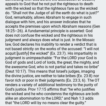
appeals to God that he not put the righteous to death
with the wicked so that the righteous fare as the wicked
do. “Shall not the Judge of all the earth do what is just?”
God, remarkably, allows Abraham to engage in such
dialogue with him, and his answer indicates that he
accepts the premises upon which Abraham reasons (Gen
18:25–26). A fundamental principle is asserted: God
does not confuse the wicked and the righteous in his
judgment and always does what is just. In the Mosaic
law, God declares his inability to render a verdict that is
not based strictly on the works of the accused: “I will not
acquit [justify] the wicked” (Ex. 23:7). His impartiality in
judgment is unimpeachable: “For the LORD your God is
God of gods and Lord of lords, the great, the mighty, and
the awesome God, who is not partial and takes no bribe”
(Deut 10:17). This means that Israel’s judges, imaging
the divine justice, are neither to take bribes (Ex. 23:8) nor
favor rich or poor in their judgments (Ex. 23:3, 6). The OT
renders a variety of additional testimony to the purity of
God’s justice. Prov 17:15 affirms that “he who justifies
the wicked and he who condemns the righteous are both
alike an abomination to the LORD,” and Nah 1:3 adds
that “the LORD will by no means clear the guilty.”