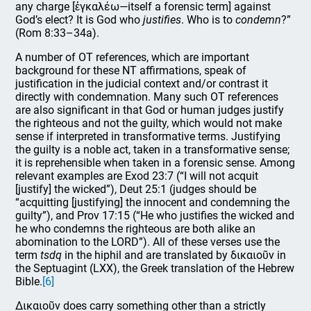
any charge [ἐγκαλέω—itself a forensic term] against
God’s elect? It is God who
justifies
. Who is to
condemn
?”
(Rom 8:33–34a).
A number of OT references, which are important
background for these NT affirmations, speak of
justification in the judicial context and/or contrast it
directly with condemnation. Many such OT references
are also significant in that God or human judges justify
the righteous and not the guilty, which would not make
sense if interpreted in transformative terms. Justifying
the guilty is a noble act, taken in a transformative sense;
it is reprehensible when taken in a forensic sense. Among
relevant examples are Exod 23:7 (“I will not acquit
[justify] the wicked”), Deut 25:1 (judges should be
“acquitting [justifying] the innocent and condemning the
guilty”), and Prov 17:15 (“He who justifies the wicked and
he who condemns the righteous are both alike an
abomination to the LORD”). All of these verses use the
term
tsdq
in the hiphil and are translated by δικαιοῦν in
the Septuagint (LXX), the Greek translation of the Hebrew
Bible.
[6]
Δικαιοῦν does carry something other than a strictly