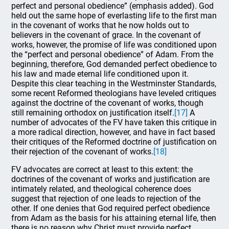
perfect and personal obedience” (emphasis added). God
held out the same hope of everlasting life to the first man
in the covenant of works that he now holds out to
believers in the covenant of grace. In the covenant of
works, however, the promise of life was conditioned upon
the “perfect and personal obedience” of Adam. From the
beginning, therefore, God demanded perfect obedience to
his law and made eternal life conditioned upon it.
Despite this clear teaching in the Westminster Standards,
some recent Reformed theologians have leveled critiques
against the doctrine of the covenant of works, though
still remaining orthodox on justification itself.
[17]
A
number of advocates of the FV have taken this critique in
a more radical direction, however, and have in fact based
their critiques of the Reformed doctrine of justification on
their rejection of the covenant of works.
[18]
FV advocates are correct at least to this extent: the
doctrines of the covenant of works and justification are
intimately related, and theological coherence does
suggest that rejection of one leads to rejection of the
other. If one denies that God required perfect obedience
from Adam as the basis for his attaining eternal life, then
there is no reason why Christ must provide perfect