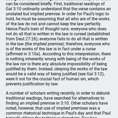
can be considered briefly. First, traditional readings of
Gal 3:10 ordinarily understand that the verse contains an
unstated but implied premise. In order for Paul’s logic to
hold, he must be assuming that all who are of the works
of the law do not and cannot keep the law perfectly.
Hence Paul’s train of thought runs: everyone who does
not do all that is written in the law is cursed (established
from Deut 27:26); everyone fails to do all that is written
in the law (the implied premise); therefore, everyone who
is of the works of the law is in fact under a curse
(affirmed in 3:10a). According to this interpretation, there
is nothing inherently wrong with being of the works of
the law nor is there any absolute impossibility of being
justified by them. Instead, obeying the works of the law
would be a valid way of being justified (see Gal 3:12),
were it not for the crucial fact of human sin, which
prevents justification by law.
A number of scholars writing recently, in order to debunk
traditional readings, have searched for alternatives to
finding an implied premise in 3:10. Other scholars have
noted, however, that use of implied premises was a
common rhetorical technique in Paul’s day and that Paul