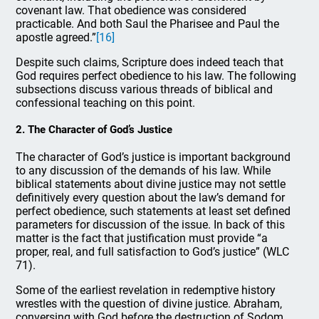
covenant law. That obedience was considered
practicable. And both Saul the Pharisee and Paul the
apostle agreed.”
[16]
Despite such claims, Scripture does indeed teach that
God requires perfect obedience to his law. The following
subsections discuss various threads of biblical and
confessional teaching on this point.
2. The Character of God’s Justice
The character of God’s justice is important background
to any discussion of the demands of his law. While
biblical statements about divine justice may not settle
definitively every question about the law’s demand for
perfect obedience, such statements at least set defined
parameters for discussion of the issue. In back of this
matter is the fact that justification must provide “a
proper, real, and full satisfaction to God’s justice” (WLC
71).
Some of the earliest revelation in redemptive history
wrestles with the question of divine justice. Abraham,
conversing with God before the destruction of Sodom,