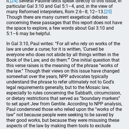
it.
[24]
Several Pauline texts speak directly to this issue, in
particular Gal 3:10 and Gal 5:1–4, and, in the view of
many Reformed interpreters, Rom 2:6–8, 12–13.
[25]
Though there are many current exegetical debates
concerning these passages that this report does not have
the space to explore, a few words about Gal 3:10 and
5:1–6 may be helpful.
In Gal 3:10, Paul writes: “For all who rely on works of the
law are under a curse; for it is written, ‘Cursed be
everyone who does not abide by all things written in the
Book of the Law, and do them.’” One initial question that
this verse raises is the meaning of the phrase “works of
the law.” Though their views on this issue have changed
somewhat over the years, NPP advocates typically
understand the phrase to refer ultimately not to God’s
legal requirements generally, but to the Mosaic law,
especially to rules concerning the Sabbath, circumcision,
or dietary restrictions that served as “boundary markers”
to set apart Jew from Gentile. According to NPP analysis,
Paul condemned those who relied upon the “works of the
law” not because people were seeking to be saved by
their good works, but because they were misusing these
aspects of the law by making them tools to exclude