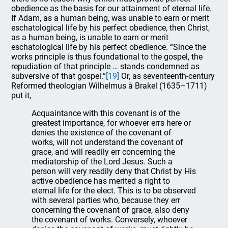
obedience as the basis for our attainment of eternal life.
If Adam, as a human being, was unable to earn or merit
eschatological life by his perfect obedience, then Christ,
as a human being, is unable to earn or merit
eschatological life by his perfect obedience. “Since the
works principle is thus foundational to the gospel, the
repudiation of that principle … stands condemned as
subversive of that gospel.”
[19]
Or, as seventeenth-century
Reformed theologian Wilhelmus à Brakel (1635–1711)
put it,
Acquaintance with this covenant is of the
greatest importance, for whoever errs here or
denies the existence of the covenant of
works, will not understand the covenant of
grace, and will readily err concerning the
mediatorship of the Lord Jesus. Such a
person will very readily deny that Christ by His
active obedience has merited a right to
eternal life for the elect. This is to be observed
with several parties who, because they err
concerning the covenant of grace, also deny
the covenant of works. Conversely, whoever