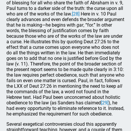
of blessing for all who share the faith of Abraham in v. 9,
Paul turns to a darker side of the truth: the curse upon all
who are of the works of the law.
[28]
Here in v. 10 Paul
clearly advances and even defends the broader argument
that he is making—he begins with
gar
, “for.” In other
words, the blessing of justification comes by faith
because those who are of the works of the law are under
a curse. He illustrates this by quoting Deut 27:26 to the
effect that a curse comes upon everyone who does not
do all the things written in the law. He then immediately
goes on to add that no one is justified before God by the
law (v. 11). Therefore, the point of the broader section of
the present report seems to be made quite clearly in 3:10:
the law requires perfect obedience, such that anyone who
fails on even one matter is cursed. Paul, in fact, follows
the LXX of Deut 27:26 in mentioning the need to keep
all
the commands of the law, a word not found in the
Hebrew text. Had Paul been unconcerned about holistic
obedience to the law (as Sanders has claimed
[29]
), he
had every opportunity to eliminate reference to it. Instead,
he emphasized the requirement for such obedience.
Several exegetical controversies cloud this apparently
straightforward teaching, however, and a couple of them