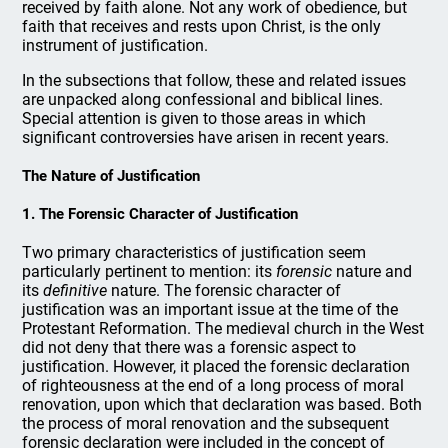
received by faith alone. Not any work of obedience, but
faith that receives and rests upon Christ, is the only
instrument of justification.
In the subsections that follow, these and related issues
are unpacked along confessional and biblical lines.
Special attention is given to those areas in which
significant controversies have arisen in recent years.
The Nature of Justification
1. The Forensic Character of Justification
Two primary characteristics of justification seem
particularly pertinent to mention: its
forensic
nature and
its
definitive
nature. The forensic character of
justification was an important issue at the time of the
Protestant Reformation. The medieval church in the West
did not deny that there was a forensic aspect to
justification. However, it placed the forensic declaration
of righteousness at the end of a long process of moral
renovation, upon which that declaration was based. Both
the process of moral renovation and the subsequent
forensic declaration were included in the concept of