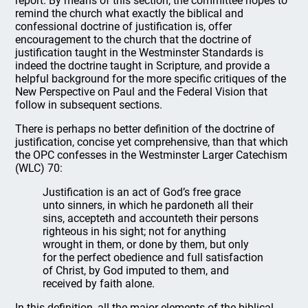
report. By means of this section, the committee hopes to
remind the church what exactly the biblical and
confessional doctrine of justification is, offer
encouragement to the church that the doctrine of
justification taught in the Westminster Standards is
indeed the doctrine taught in Scripture, and provide a
helpful background for the more specific critiques of the
New Perspective on Paul and the Federal Vision that
follow in subsequent sections.
There is perhaps no better definition of the doctrine of
justification, concise yet comprehensive, than that which
the OPC confesses in the Westminster Larger Catechism
(WLC) 70:
Justification is an act of God’s free grace
unto sinners, in which he pardoneth all their
sins, accepteth and accounteth their persons
righteous in his sight; not for anything
wrought in them, or done by them, but only
for the perfect obedience and full satisfaction
of Christ, by God imputed to them, and
received by faith alone.
In this definition, all the major elements of the biblical,