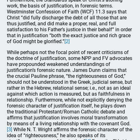
work, the basis of justification, in forensic terms.
Westminster Confession of Faith (WCF) 11.3 says that
Christ “did fully discharge the debt of all those that are
thus justified, and did make a proper, real, and full
satisfaction to his Father’s justice in their behalf” in order
that in justification “both the exact justice and rich grace
of God might be glorified.”
[2]
While perhaps not the focal point of recent criticisms of
the doctrine of justification, some NPP and FV advocates
have propounded weakened understandings of
justification’s forensic nature. James Dunn claims that
the crucial Pauline phrase, “the righteousness of God,”
should not be understood in the Greek, judicial sense, but
rather in the Hebrew, relational sense; i.e., not as an ideal
against which action is measured, but as faithfulness in
relationship. Furthermore, while not explicitly denying the
forensic character of justification itself, he plays down
the traditional Protestant/Roman Catholic debate and
affirms that justification involves moral transformation
by means of a living relationship with the covenant God.
[3]
While N. T. Wright affirms the forensic character of the
idea of “righteousness,” he also speaks of its