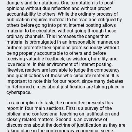
dangers and temptations. One temptation is to post
opinions without due reflection and without proper
accountability to others. While the ordinary process of
publication requires material to be read and critiqued by
others before going into print, Internet posting allows
material to be circulated without going through these
ordinary channels. This increases the danger that
material is promulgated in an irresponsible manner, as
authors promote their opinions promiscuously without
being properly accountable to others and before
receiving valuable feedback, as wisdom, humility, and
love require. In this environment of Internet posting,
likewise, readers are less able to judge the competency
and qualifications of those who circulate material. It is
important to note this for our report, since many debates
in Reformed circles about justification are taking place in
cyberspace.
To accomplish its task, the committee presents this
report in four main sections. First is a survey of the
biblical and confessional teaching on justification and
closely related matters. Second is an overview of
discussions about the doctrine of justification as they are
taking place in the contemporary ecumenical scene.