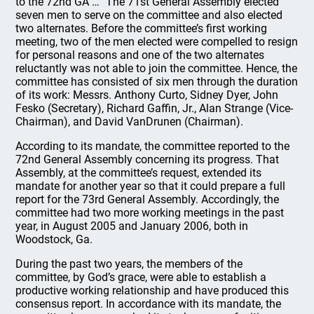
to the 72nd GA …” The 71st General Assembly elected
seven men to serve on the committee and also elected
two alternates. Before the committee’s first working
meeting, two of the men elected were compelled to resign
for personal reasons and one of the two alternates
reluctantly was not able to join the committee. Hence, the
committee has consisted of six men through the duration
of its work: Messrs. Anthony Curto, Sidney Dyer, John
Fesko (Secretary), Richard Gaffin, Jr., Alan Strange (Vice-
Chairman), and David VanDrunen (Chairman).
According to its mandate, the committee reported to the
72nd General Assembly concerning its progress. That
Assembly, at the committee’s request, extended its
mandate for another year so that it could prepare a full
report for the 73rd General Assembly. Accordingly, the
committee had two more working meetings in the past
year, in August 2005 and January 2006, both in
Woodstock, Ga.
During the past two years, the members of the
committee, by God’s grace, were able to establish a
productive working relationship and have produced this
consensus report. In accordance with its mandate, the