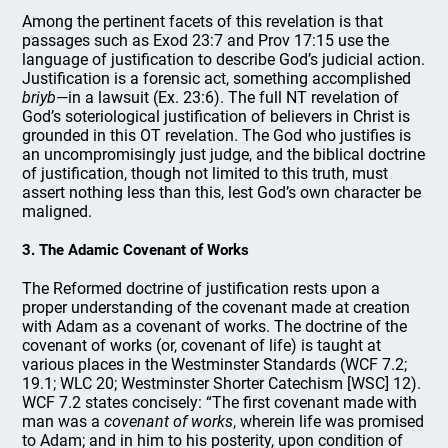
Among the pertinent facets of this revelation is that
passages such as Exod 23:7 and Prov 17:15 use the
language of justification to describe God’s judicial action.
Justification is a forensic act, something accomplished
briyb
—in a lawsuit (Ex. 23:6). The full NT revelation of
God’s soteriological justification of believers in Christ is
grounded in this OT revelation. The God who justifies is
an uncompromisingly just judge, and the biblical doctrine
of justification, though not limited to this truth, must
assert nothing less than this, lest God’s own character be
maligned.
3. The Adamic Covenant of Works
The Reformed doctrine of justification rests upon a
proper understanding of the covenant made at creation
with Adam as a covenant of works. The doctrine of the
covenant of works (or, covenant of life) is taught at
various places in the Westminster Standards (WCF 7.2;
19.1; WLC 20; Westminster Shorter Catechism [WSC] 12).
WCF 7.2 states concisely: “The first covenant made with
man was a
covenant of works
, wherein life was promised
to Adam; and in him to his posterity, upon condition of