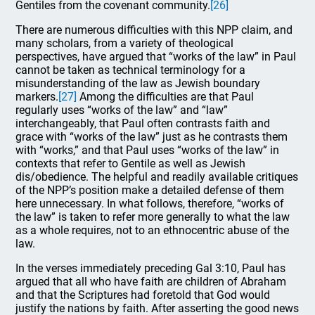
Gentiles from the covenant community.
[26]
There are numerous difficulties with this NPP claim, and
many scholars, from a variety of theological
perspectives, have argued that “works of the law” in Paul
cannot be taken as technical terminology for a
misunderstanding of the law as Jewish boundary
markers.
[27]
Among the difficulties are that Paul
regularly uses “works of the law” and “law”
interchangeably, that Paul often contrasts faith and
grace with “works of the law” just as he contrasts them
with “works,” and that Paul uses “works of the law” in
contexts that refer to Gentile as well as Jewish
dis/obedience. The helpful and readily available critiques
of the NPP’s position make a detailed defense of them
here unnecessary. In what follows, therefore, “works of
the law” is taken to refer more generally to what the law
as a whole requires, not to an ethnocentric abuse of the
law.
In the verses immediately preceding Gal 3:10, Paul has
argued that all who have faith are children of Abraham
and that the Scriptures had foretold that God would
justify the nations by faith. After asserting the good news