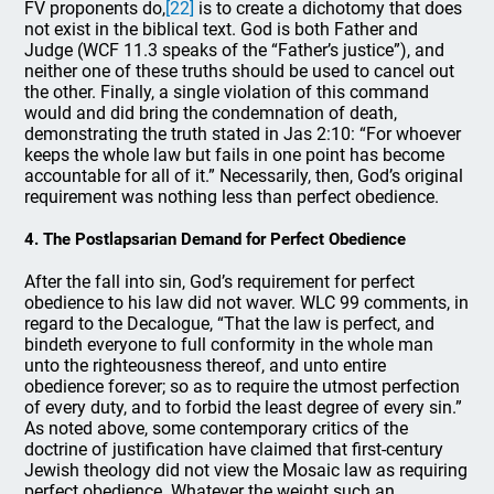
FV proponents do,
[22]
is to create a dichotomy that does
not exist in the biblical text. God is both Father and
Judge (WCF 11.3 speaks of the “Father’s justice”), and
neither one of these truths should be used to cancel out
the other. Finally, a single violation of this command
would and did bring the condemnation of death,
demonstrating the truth stated in Jas 2:10: “For whoever
keeps the whole law but fails in one point has become
accountable for all of it.” Necessarily, then, God’s original
requirement was nothing less than perfect obedience.
4. The Postlapsarian Demand for Perfect Obedience
After the fall into sin, God’s requirement for perfect
obedience to his law did not waver. WLC 99 comments, in
regard to the Decalogue, “That the law is perfect, and
bindeth everyone to full conformity in the whole man
unto the righteousness thereof, and unto entire
obedience forever; so as to require the utmost perfection
of every duty, and to forbid the least degree of every sin.”
As noted above, some contemporary critics of the
doctrine of justification have claimed that first-century
Jewish theology did not view the Mosaic law as requiring
perfect obedience. Whatever the weight such an