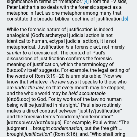
significance in terms of “metaphor.”
[4]
From the FV side,
Peter Leithart also deals with the forensic aspect as a
metaphor, in fact, as one metaphor among many that
constitute the broader biblical doctrine of justification.
[5]
While the forensic nature of justification is indeed
analogical (God’s archetypal judicial action is not
identical to human, ectypal judicial action), it is not
metaphorical. Justification
is
a forensic act, not merely
similar to
a forensic act. The context of Paul’s
discussions of justification confirms the forensic
meaning of justification, which the terminology of
δικαιοῦν itself suggests. For example, the legal setting of
the words of Rom 3:19–20 is unmistakable: “Now we
know that whatever
the law
says it speaks to those who
are
under the law
, so that every mouth may be stopped,
and the whole world may be
held accountable
[ὑπόδικος] to God. For by works of the law no human
being will be justified in his sight.” Paul also routinely
makes a direct contrast between “justify/justification”
and the forensic terms “condemn/condemnation”
[κατακρίνειν/κατάκριμα]. For example, Paul writes: “The
judgment … brought
condemnation
, but the free gift …
brought
justification
” (Rom 5:16); and, “Who shall bring