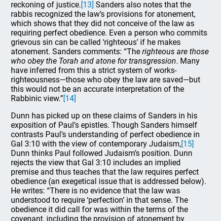
reckoning of justice.
[13]
Sanders also notes that the
rabbis recognized the law’s provisions for atonement,
which shows that they did not conceive of the law as
requiring perfect obedience. Even a person who commits
grievous sin can be called ‘righteous’ if he makes
atonement. Sanders comments: “The
righteous are those
who obey the Torah and atone for transgression
. Many
have inferred from this a strict system of works-
righteousness—those who obey the law are saved—but
this would not be an accurate interpretation of the
Rabbinic view.”
[14]
Dunn has picked up on these claims of Sanders in his
exposition of Paul’s epistles. Though Sanders himself
contrasts Paul’s understanding of perfect obedience in
Gal 3:10 with the view of contemporary Judaism,
[15]
Dunn thinks Paul followed Judaism’s position. Dunn
rejects the view that Gal 3:10 includes an implied
premise and thus teaches that the law requires perfect
obedience (an exegetical issue that is addressed below).
He writes: “There is no evidence that the law was
understood to require ‘perfection’ in that sense. The
obedience it did call for was within the terms of the
covenant, including the provision of atonement by