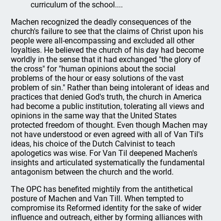
curriculum of the school....
Machen recognized the deadly consequences of the
church's failure to see that the claims of Christ upon his
people were all-encompassing and excluded all other
loyalties. He believed the church of his day had become
worldly in the sense that it had exchanged "the glory of
the cross" for "human opinions about the social
problems of the hour or easy solutions of the vast
problem of sin." Rather than being intolerant of ideas and
practices that denied God's truth, the church in America
had become a public institution, tolerating all views and
opinions in the same way that the United States
protected freedom of thought. Even though Machen may
not have understood or even agreed with all of Van Til's
ideas, his choice of the Dutch Calvinist to teach
apologetics was wise. For Van Til deepened Machen's
insights and articulated systematically the fundamental
antagonism between the church and the world.
The OPC has benefited mightily from the antithetical
posture of Machen and Van Till. When tempted to
compromise its Reformed identity for the sake of wider
influence and outreach, either by forming alliances with