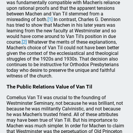
was fundamentally compatible with Machen's reliance
upon rational proofs and that the apparent tensions
between Machen and Van Til stemmed from a
misreading of both.
[1]
In contrast, Charles G. Dennison
has tried to show that Machen in his later years was
learning from the new faculty at Westminster and so
would have come around to Van Til's position in due
course.
[2]
Whatever the merits of these explanations,
Machen's choice of Van Til could not have been better
given the context of the ecclesiastical and theological
struggles of the 1920s and 1930s. That decision also
continues to be instructive for Orthodox Presbyterians
today who desire to preserve the unique and faithful
witness of the church.
The Public Relations Value of Van Til
Cornelius Van Til was crucial to the founding of
Westminster Seminary, not because he was brilliant, not
because he was militantly Calvinistic, and not because
he was Machen's trusted friend. All of these attributes
may have been true of Van Till. But his importance to
Machen was much simpler. In order for Machen to claim
that Westminster was the perpetuation of Old Princeton