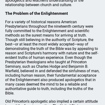
apologetics and Machen's understanding of the
relationship between church and culture.
The Problem of the Enlightenment
For a variety of historical reasons American
Presbyterians throughout the nineteenth century were
fully committed to the Enlightenment and scientific
methods as the surest means for arriving at truth.
Though still believing in the authority of Scripture, the
best—or at least the most widely accepted—way of
demonstrating the truth of the Bible was by appealing to
reason and Scripture's harmony with nature and the self-
evident truths of human experience. Even though the
Presbyterian theologians who taught at Princeton
Seminary, such as Charles Hodge and Benjamin B.
Warfield, believed in and defended the sinfulness of man,
including human reason, their fundamental acceptance
of the Enlightenment also produced apologetics that in
many cases deemed the mind to be a reliable and
authoritative guide to truth, including the truths of the
Bible.
Old Princeton's apologetic also implied a certain attitude