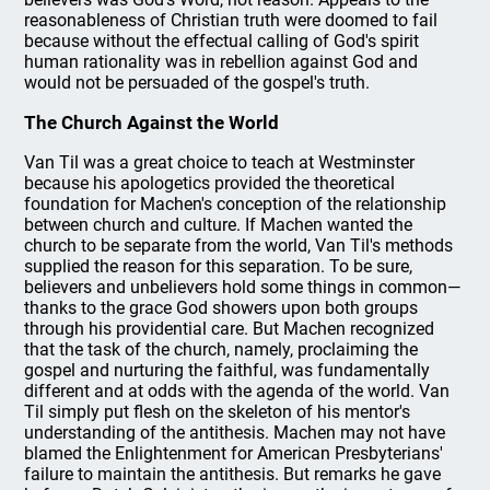
reasonableness of Christian truth were doomed to fail
because without the effectual calling of God's spirit
human rationality was in rebellion against God and
would not be persuaded of the gospel's truth.
The Church Against the World
Van Til was a great choice to teach at Westminster
because his apologetics provided the theoretical
foundation for Machen's conception of the relationship
between church and culture. If Machen wanted the
church to be separate from the world, Van Til's methods
supplied the reason for this separation. To be sure,
believers and unbelievers hold some things in common—
thanks to the grace God showers upon both groups
through his providential care. But Machen recognized
that the task of the church, namely, proclaiming the
gospel and nurturing the faithful, was fundamentally
different and at odds with the agenda of the world. Van
Til simply put flesh on the skeleton of his mentor's
understanding of the antithesis. Machen may not have
blamed the Enlightenment for American Presbyterians'
failure to maintain the antithesis. But remarks he gave