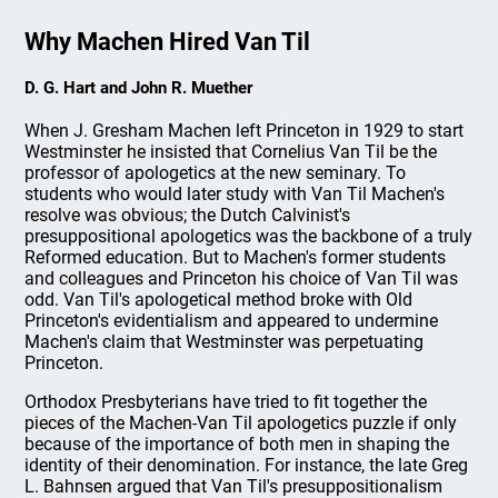
Why Machen Hired Van Til
D. G. Hart and John R. Muether
When J. Gresham Machen left Princeton in 1929 to start
Westminster he insisted that Cornelius Van Til be the
professor of apologetics at the new seminary. To
students who would later study with Van Til Machen's
resolve was obvious; the Dutch Calvinist's
presuppositional apologetics was the backbone of a truly
Reformed education. But to Machen's former students
and colleagues and Princeton his choice of Van Til was
odd. Van Til's apologetical method broke with Old
Princeton's evidentialism and appeared to undermine
Machen's claim that Westminster was perpetuating
Princeton.
Orthodox Presbyterians have tried to fit together the
pieces of the Machen-Van Til apologetics puzzle if only
because of the importance of both men in shaping the
identity of their denomination. For instance, the late Greg
L. Bahnsen argued that Van Til's presuppositionalism