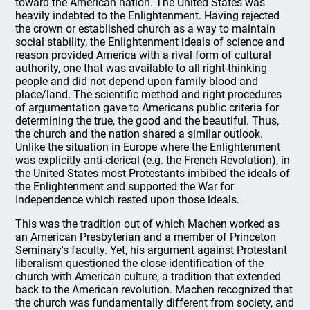
toward the American nation. The United States was
heavily indebted to the Enlightenment. Having rejected
the crown or established church as a way to maintain
social stability, the Enlightenment ideals of science and
reason provided America with a rival form of cultural
authority, one that was available to all right-thinking
people and did not depend upon family blood and
place/land. The scientific method and right procedures
of argumentation gave to Americans public criteria for
determining the true, the good and the beautiful. Thus,
the church and the nation shared a similar outlook.
Unlike the situation in Europe where the Enlightenment
was explicitly anti-clerical (e.g. the French Revolution), in
the United States most Protestants imbibed the ideals of
the Enlightenment and supported the War for
Independence which rested upon those ideals.
This was the tradition out of which Machen worked as
an American Presbyterian and a member of Princeton
Seminary's faculty. Yet, his argument against Protestant
liberalism questioned the close identification of the
church with American culture, a tradition that extended
back to the American revolution. Machen recognized that
the church was fundamentally different from society, and