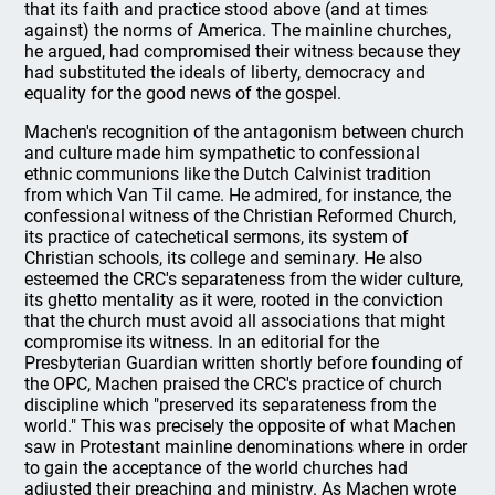
that its faith and practice stood above (and at times
against) the norms of America. The mainline churches,
he argued, had compromised their witness because they
had substituted the ideals of liberty, democracy and
equality for the good news of the gospel.
Machen's recognition of the antagonism between church
and culture made him sympathetic to confessional
ethnic communions like the Dutch Calvinist tradition
from which Van Til came. He admired, for instance, the
confessional witness of the Christian Reformed Church,
its practice of catechetical sermons, its system of
Christian schools, its college and seminary. He also
esteemed the CRC's separateness from the wider culture,
its ghetto mentality as it were, rooted in the conviction
that the church must avoid all associations that might
compromise its witness. In an editorial for the
Presbyterian Guardian written shortly before founding of
the OPC, Machen praised the CRC's practice of church
discipline which "preserved its separateness from the
world." This was precisely the opposite of what Machen
saw in Protestant mainline denominations where in order
to gain the acceptance of the world churches had
adjusted their preaching and ministry. As Machen wrote