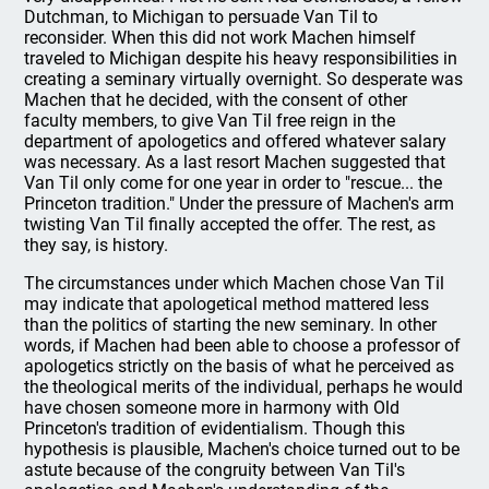
Dutchman, to Michigan to persuade Van Til to
reconsider. When this did not work Machen himself
traveled to Michigan despite his heavy responsibilities in
creating a seminary virtually overnight. So desperate was
Machen that he decided, with the consent of other
faculty members, to give Van Til free reign in the
department of apologetics and offered whatever salary
was necessary. As a last resort Machen suggested that
Van Til only come for one year in order to "rescue... the
Princeton tradition." Under the pressure of Machen's arm
twisting Van Til finally accepted the offer. The rest, as
they say, is history.
The circumstances under which Machen chose Van Til
may indicate that apologetical method mattered less
than the politics of starting the new seminary. In other
words, if Machen had been able to choose a professor of
apologetics strictly on the basis of what he perceived as
the theological merits of the individual, perhaps he would
have chosen someone more in harmony with Old
Princeton's tradition of evidentialism. Though this
hypothesis is plausible, Machen's choice turned out to be
astute because of the congruity between Van Til's