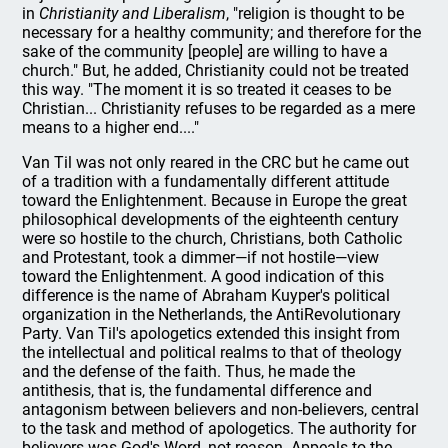
in
Christianity and Liberalism
, "religion is thought to be
necessary for a healthy community; and therefore for the
sake of the community [people] are willing to have a
church." But, he added, Christianity could not be treated
this way. "The moment it is so treated it ceases to be
Christian... Christianity refuses to be regarded as a mere
means to a higher end...."
Van Til was not only reared in the CRC but he came out
of a tradition with a fundamentally different attitude
toward the Enlightenment. Because in Europe the great
philosophical developments of the eighteenth century
were so hostile to the church, Christians, both Catholic
and Protestant, took a dimmer—if not hostile—view
toward the Enlightenment. A good indication of this
difference is the name of Abraham Kuyper's political
organization in the Netherlands, the AntiRevolutionary
Party. Van Til's apologetics extended this insight from
the intellectual and political realms to that of theology
and the defense of the faith. Thus, he made the
antithesis, that is, the fundamental difference and
antagonism between believers and non-believers, central
to the task and method of apologetics. The authority for
believers was God's Word, not reason. Appeals to the