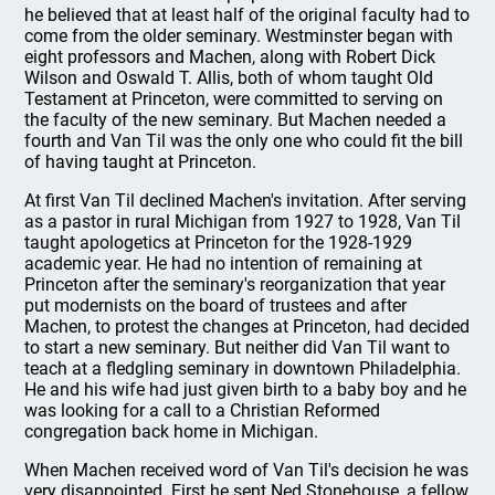
he believed that at least half of the original faculty had to
come from the older seminary. Westminster began with
eight professors and Machen, along with Robert Dick
Wilson and Oswald T. Allis, both of whom taught Old
Testament at Princeton, were committed to serving on
the faculty of the new seminary. But Machen needed a
fourth and Van Til was the only one who could fit the bill
of having taught at Princeton.
At first Van Til declined Machen's invitation. After serving
as a pastor in rural Michigan from 1927 to 1928, Van Til
taught apologetics at Princeton for the 1928-1929
academic year. He had no intention of remaining at
Princeton after the seminary's reorganization that year
put modernists on the board of trustees and after
Machen, to protest the changes at Princeton, had decided
to start a new seminary. But neither did Van Til want to
teach at a fledgling seminary in downtown Philadelphia.
He and his wife had just given birth to a baby boy and he
was looking for a call to a Christian Reformed
congregation back home in Michigan.
When Machen received word of Van Til's decision he was
very disappointed. First he sent Ned Stonehouse, a fellow