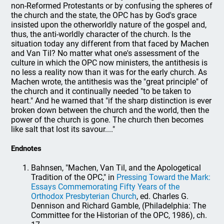
non-Reformed Protestants or by confusing the spheres of
the church and the state, the OPC has by God's grace
insisted upon the otherworldly nature of the gospel and,
thus, the anti-worldly character of the church. Is the
situation today any different from that faced by Machen
and Van Til? No matter what one's assessment of the
culture in which the OPC now ministers, the antithesis is
no less a reality now than it was for the early church. As
Machen wrote, the antithesis was the "great principle" of
the church and it continually needed "to be taken to
heart." And he warned that "if the sharp distinction is ever
broken down between the church and the world, then the
power of the church is gone. The church then becomes
like salt that lost its savour...."
Endnotes
Bahnsen, "Machen, Van Til, and the Apologetical
Tradition of the OPC," in
Pressing Toward the Mark:
Essays Commemorating Fifty Years of the
Orthodox Presbyterian Church
, ed. Charles G.
Dennison and Richard Gamble, (Philadelphia: The
Committee for the Historian of the OPC, 1986), ch.