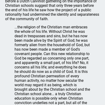
before a Dutch Calvinist gathering on the importance of
Christian schools suggest that only three years before
the end of his life he saw how the project of a public
rationality had undermined the identity and separateness
of the community of faith.
...the religion of the Christian man embraces
the whole of his life. Without Christ he was
dead in trespasses and sins, but he has now
been made alive by the Spirit of God; he was
formerly alien from the household of God, but
has now been made a member of God's
covenant people. Can this new relationship to
God be regarded as concerning only one part,
and apparently a small part, of his life? No, it
concerns all his life; and everything he does
he should do now as a child of God. It is this
profound Christian permeation of every
human activity, no matter how secular the
world may regard it as being, which is
brought about by the Christian school and the
Christian school alone... a truly Christian
education is possible only when Christian
conviction underlies not a part, but all of the