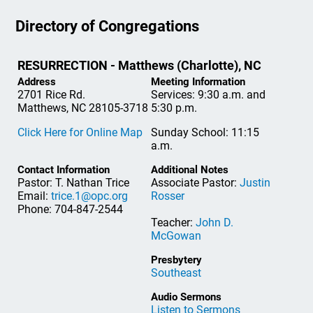
Directory of Congregations
RESURRECTION - Matthews (Charlotte), NC
Address
Meeting Information
2701 Rice Rd.
Services: 9:30 a.m. and
Matthews, NC 28105-3718
5:30 p.m.
Click Here for Online Map
Sunday School: 11:15
a.m.
Contact Information
Additional Notes
Pastor: T. Nathan Trice
Associate Pastor:
Justin
Email:
trice.1@opc.org
Rosser
Phone: 704-847-2544
Teacher:
John D.
McGowan
Presbytery
Southeast
Audio Sermons
Listen to Sermons