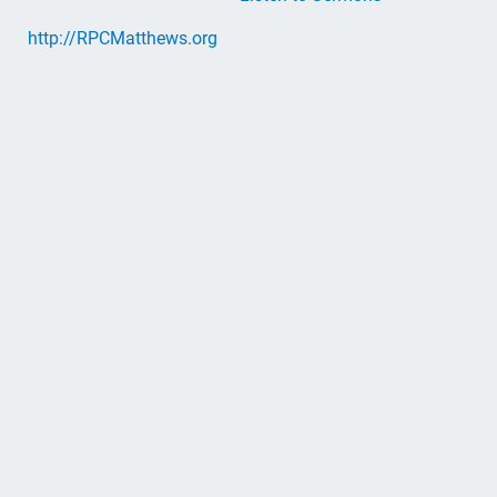
http://RPCMatthews.org