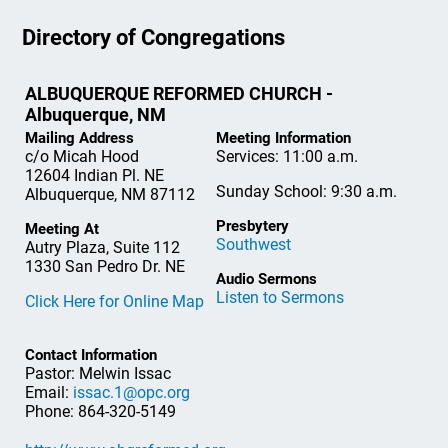
Directory of Congregations
ALBUQUERQUE REFORMED CHURCH -
Albuquerque, NM
Mailing Address
Meeting Information
c/o Micah Hood
Services: 11:00 a.m.
12604 Indian Pl. NE
Sunday School: 9:30 a.m.
Albuquerque, NM 87112
Presbytery
Meeting At
Southwest
Autry Plaza, Suite 112
1330 San Pedro Dr. NE
Audio Sermons
Listen to Sermons
Click Here for Online Map
Contact Information
Pastor: Melwin Issac
Email:
issac.1@opc.org
Phone: 864-320-5149