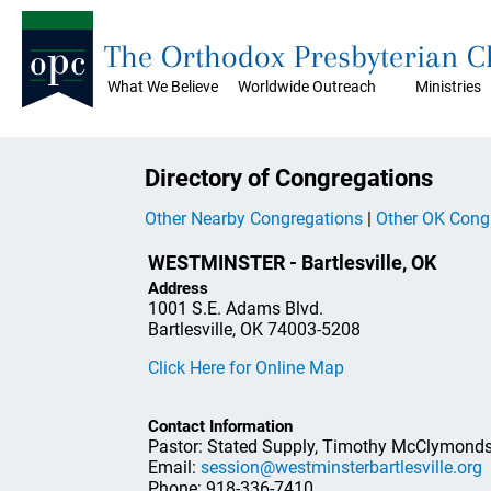
The Orthodox Presbyterian 
What We Believe
Worldwide Outreach
Ministries
Directory of Congregations
Other Nearby Congregations
|
Other OK Cong
WESTMINSTER - Bartlesville, OK
Address
1001 S.E. Adams Blvd.
Bartlesville, OK 74003-5208
Click Here for Online Map
Contact Information
Pastor: Stated Supply, Timothy McClymond
Email:
session@westminsterbartlesville.org
Phone: 918-336-7410