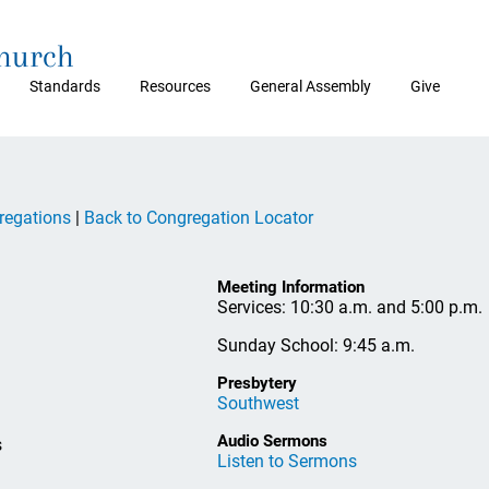
Church
Standards
Resources
General Assembly
Give
regations
|
Back to Congregation Locator
Meeting Information
Services: 10:30 a.m. and 5:00 p.m.
Sunday School: 9:45 a.m.
Presbytery
Southwest
Audio Sermons
s
Listen to Sermons