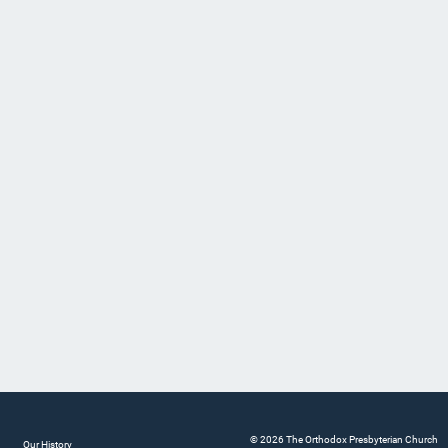
© 2026 The Orthodox Presbyterian Church
Our History