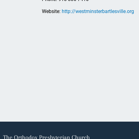
Website:
http://westminsterbartlesville.org
The Orthodox Presbyterian Church