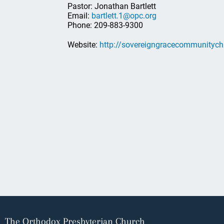
Pastor: Jonathan Bartlett
Email:
bartlett.1@opc.org
Phone: 209-883-9300
Website:
http://sovereigngracecommunitych
The Orthodox Presbyterian Church