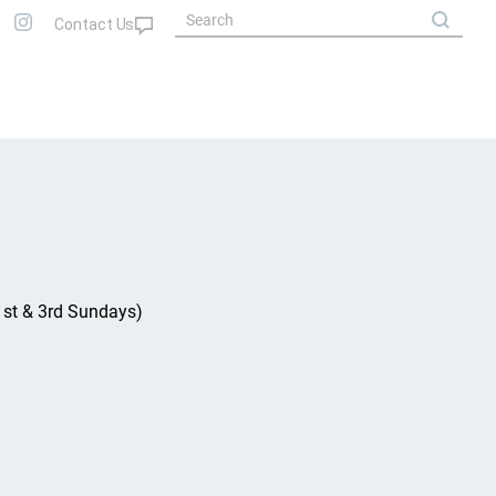
(1st & 3rd Sundays)