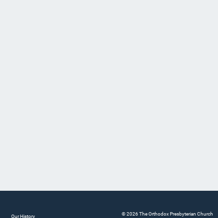
© 2026 The Orthodox Presbyterian Church
Our History