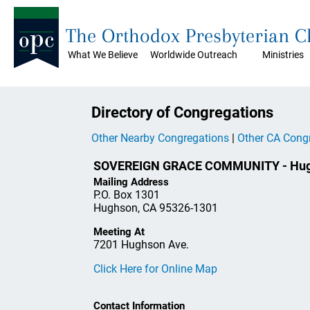
The Orthodox Presbyterian 
What We Believe
Worldwide Outreach
Ministries
Directory of Congregations
Other Nearby Congregations
|
Other CA Cong
SOVEREIGN GRACE COMMUNITY - Hug
Mailing Address
P.O. Box 1301
Hughson, CA 95326-1301
Meeting At
7201 Hughson Ave.
Click Here for Online Map
Contact Information