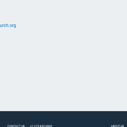
urch.org
CONTACT US
+1 215 830 0900
ABOUT US