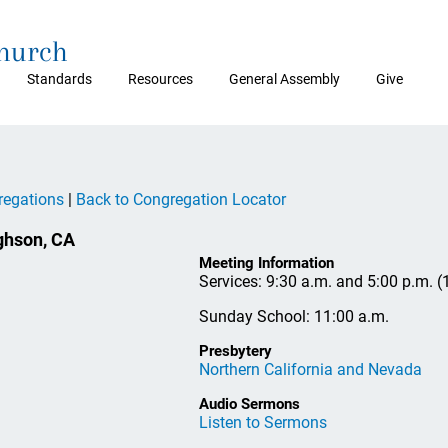
Church
Standards
Resources
General Assembly
Give
regations
|
Back to Congregation Locator
hson, CA
Meeting Information
Services: 9:30 a.m. and 5:00 p.m. 
Sunday School: 11:00 a.m.
Presbytery
Northern California and Nevada
Audio Sermons
Listen to Sermons