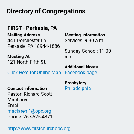
Directory of Congregations
FIRST - Perkasie, PA
Mailing Address
Meeting Information
441 Dorchester Ln.
Services: 9:30 a.m.
Perkasie, PA 18944-1886
Sunday School: 11:00
Meeting At
a.m.
121 North Fifth St.
Additional Notes
Click Here for Online Map
Facebook page
Presbytery
Philadelphia
Contact Information
Pastor: Richard Scott
MacLaren
Email:
maclaren.1@opc.org
Phone: 267-625-4871
http://www.firstchurchopc.org