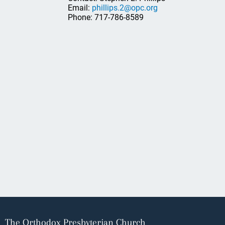
Email:
phillips.2@opc.org
Phone: 717-786-8589
The Orthodox Presbyterian Church