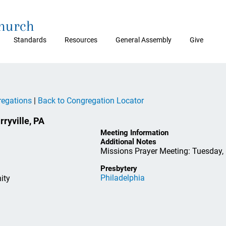
Church
Standards
Resources
General Assembly
Give
regations
|
Back to Congregation Locator
yville, PA
Meeting Information
Additional Notes
Missions Prayer Meeting: Tuesday, 
Presbytery
Philadelphia
ity