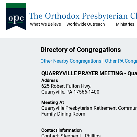
The Orthodox Presbyterian 
What We Believe
Worldwide Outreach
Ministries
Directory of Congregations
Other Nearby Congregations
|
Other PA Cong
QUARRYVILLE PRAYER MEETING - Quarr
Address
625 Robert Fulton Hwy.
Quarryville, PA 17566-1400
Meeting At
Quarryville Presbyterian Retirement Commun
Family Dining Room
Contact Information
Contact: Stephen L. Phillips