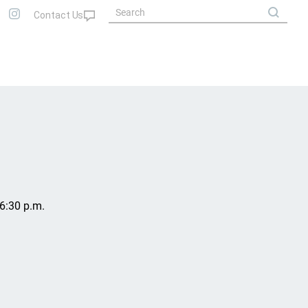
6:30 p.m.