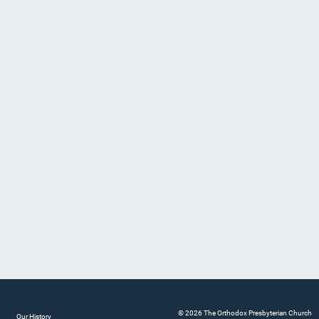
© 2026 The Orthodox Presbyterian Church
Our History