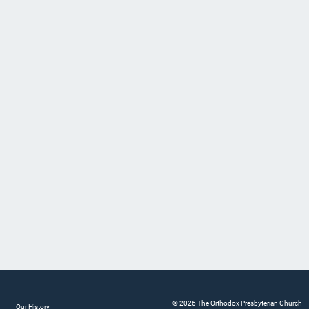
© 2026 The Orthodox Presbyterian Church
Our History