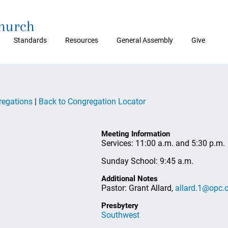
Church
Standards
Resources
General Assembly
Give
regations
|
Back to Congregation Locator
Meeting Information
Services: 11:00 a.m. and 5:30 p.m.
Sunday School: 9:45 a.m.
Additional Notes
Pastor: Grant Allard,
allard.1@opc.
Presbytery
Southwest