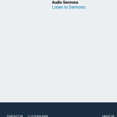
Audio Sermons
Listen to Sermons
CONTACT US
+1 215 830 0900
ABOUT US