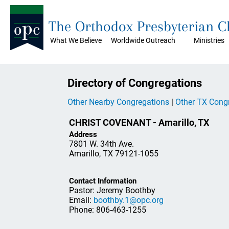
The Orthodox Presbyterian 
What We Believe
Worldwide Outreach
Ministries
Directory of Congregations
Other Nearby Congregations
|
Other TX Cong
CHRIST COVENANT - Amarillo, TX
Address
7801 W. 34th Ave.
Amarillo, TX 79121-1055
Contact Information
Pastor: Jeremy Boothby
Email:
boothby.1@opc.org
Phone: 806-463-1255