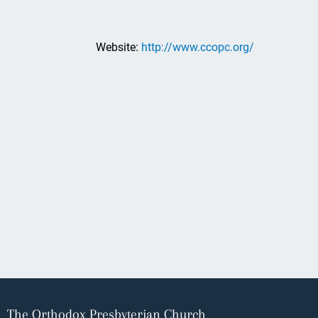
Website:
http://www.ccopc.org/
The Orthodox Presbyterian Church