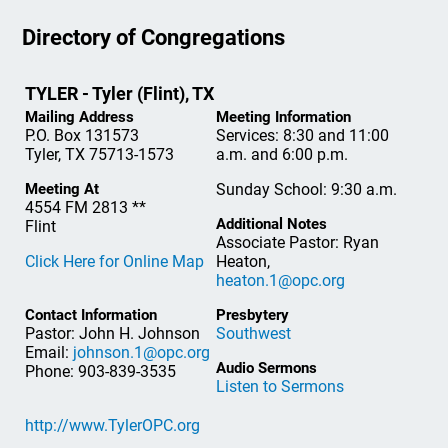
Directory of Congregations
TYLER - Tyler (Flint), TX
Mailing Address
Meeting Information
P.O. Box 131573
Services: 8:30 and 11:00
Tyler, TX 75713-1573
a.m. and 6:00 p.m.
Meeting At
Sunday School: 9:30 a.m.
4554 FM 2813 **
Additional Notes
Flint
Associate Pastor: Ryan
Click Here for Online Map
Heaton,
heaton.1@opc.org
Contact Information
Presbytery
Pastor: John H. Johnson
Southwest
Email:
johnson.1@opc.org
Audio Sermons
Phone: 903-839-3535
Listen to Sermons
http://www.TylerOPC.org