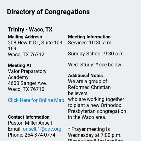
Directory of Congregations
Trinity - Waco, TX
Mailing Address
Meeting Information
208 Hewitt Dr., Suite 103-
Services: 10:30 a.m.
169
Sunday School: 9:30 a.m.
Waco, TX 76712
Wed. Study: * see below
Meeting At
Valor Preparatory
Additional Notes
Academy
We are a group of
4600 Sanger Ave.
Reformed Christian
Waco, TX 76710
believers
who are working together
Click Here for Online Map
to plant a new Orthodox
Presbyterian congregation
Contact Information
in the Waco area.
Pastor: Miller Ansell
Email:
ansell.1@opc.org
* Prayer meeting is
Phone: 254-374-0774
Wednesday at 7:00 p.m.