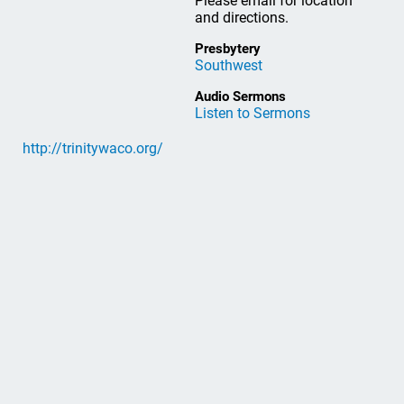
Please email for location
and directions.
Presbytery
Southwest
Audio Sermons
Listen to Sermons
http://trinitywaco.org/