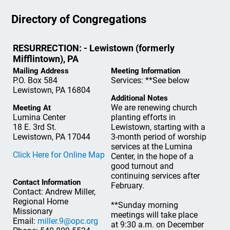
Directory of Congregations
RESURRECTION: - Lewistown (formerly
Mifflintown), PA
Mailing Address
Meeting Information
P.O. Box 584
Services: **See below
Lewistown, PA 16804
Additional Notes
We are renewing church
Meeting At
Lumina Center
planting efforts in
18 E. 3rd St.
Lewistown, starting with a
Lewistown, PA 17044
3-month period of worship
services at the Lumina
Click Here for Online Map
Center, in the hope of a
good turnout and
continuing services after
Contact Information
February.
Contact: Andrew Miller,
Regional Home
**Sunday morning
Missionary
meetings will take place
Email:
miller.9@opc.org
at 9:30 a.m. on December