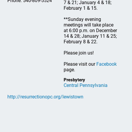
Phone: 540-809-5524
7 & 21; January 4 & 18;
February 1 & 15.
**Sunday evening
meetings will take place
at 6:00 p.m. on December
14 & 28; January 11 & 25;
February 8 & 22.
Please join us!
Please visit our
Facebook
page.
Presbytery
Central Pennsylvania
http://resurrectionopc.org/lewistown