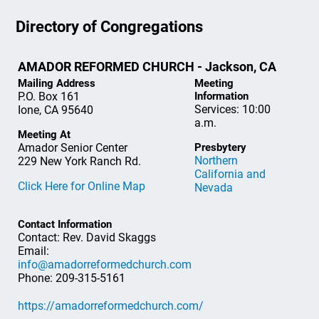
Directory of Congregations
AMADOR REFORMED CHURCH - Jackson, CA
Mailing Address
Meeting
P.O. Box 161
Information
Services: 10:00
Ione, CA 95640
a.m.
Meeting At
Amador Senior Center
Presbytery
Northern
229 New York Ranch Rd.
California and
Click Here for Online Map
Nevada
Contact Information
Contact: Rev. David Skaggs
Email:
info@amadorreformedchurch.com
Phone: 209-315-5161
https://amadorreformedchurch.com/