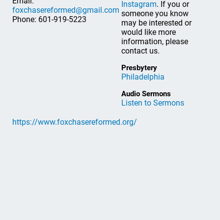
Email:
Instagram
. If you or
foxchasereformed@gmail.com
someone you know
Phone: 601-919-5223
may be interested or
would like more
information, please
contact us.
Presbytery
Philadelphia
Audio Sermons
Listen to Sermons
https://www.foxchasereformed.org/