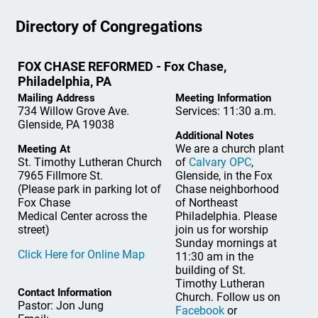
Directory of Congregations
FOX CHASE REFORMED - Fox Chase,
Philadelphia, PA
Mailing Address
Meeting Information
734 Willow Grove Ave.
Services: 11:30 a.m.
Glenside, PA 19038
Additional Notes
We are a church plant
Meeting At
St. Timothy Lutheran Church
of
Calvary OPC
,
7965 Fillmore St.
Glenside, in the Fox
(Please park in parking lot of
Chase neighborhood
Fox Chase
of Northeast
Medical Center across the
Philadelphia. Please
street)
join us for worship
Sunday mornings at
Click Here for Online Map
11:30 am in the
building of St.
Timothy Lutheran
Contact Information
Church. Follow us on
Pastor: Jon Jung
Facebook
or