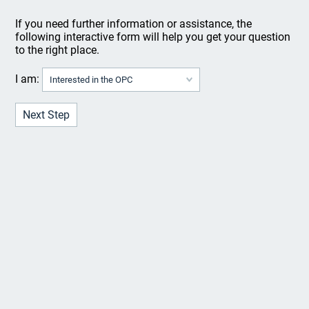
If you need further information or assistance, the
following interactive form will help you get your question
to the right place.
I am: