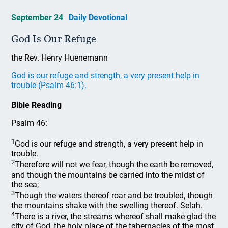
September 24
Daily Devotional
God Is Our Refuge
the Rev. Henry Huenemann
God is our refuge and strength, a very present help in
trouble (Psalm 46:1).
Bible Reading
Psalm 46:
1
God is our refuge and strength, a very present help in
trouble.
2
Therefore will not we fear, though the earth be removed,
and though the mountains be carried into the midst of
the sea;
3
Though the waters thereof roar and be troubled, though
the mountains shake with the swelling thereof. Selah.
4
There is a river, the streams whereof shall make glad the
city of God, the holy place of the tabernacles of the most