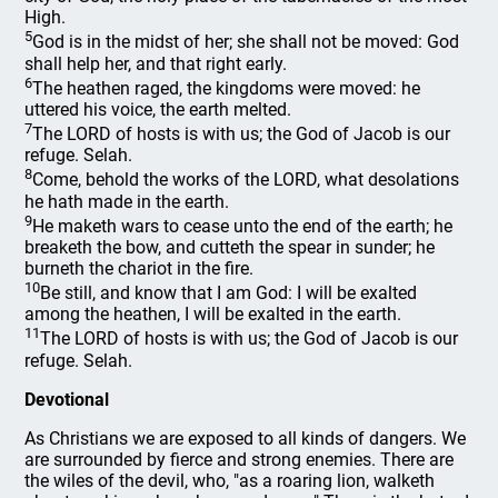
High.
5
God is in the midst of her; she shall not be moved: God
shall help her, and that right early.
6
The heathen raged, the kingdoms were moved: he
uttered his voice, the earth melted.
7
The LORD of hosts is with us; the God of Jacob is our
refuge. Selah.
8
Come, behold the works of the LORD, what desolations
he hath made in the earth.
9
He maketh wars to cease unto the end of the earth; he
breaketh the bow, and cutteth the spear in sunder; he
burneth the chariot in the fire.
10
Be still, and know that I am God: I will be exalted
among the heathen, I will be exalted in the earth.
11
The LORD of hosts is with us; the God of Jacob is our
refuge. Selah.
Devotional
As Christians we are exposed to all kinds of dangers. We
are surrounded by fierce and strong enemies. There are
the wiles of the devil, who, "as a roaring lion, walketh