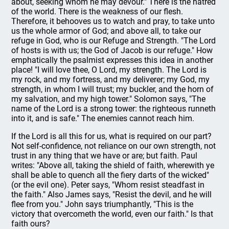
about, seek­ing whom he may devour." There is the hatred
of the world. There is the weakness of our flesh.
Therefore, it behooves us to watch and pray, to take unto
us the whole armor of God; and above all, to take our
refuge in God, who is our Refuge and Strength. "The Lord
of hosts is with us; the God of Jacob is our refuge." How
emphatically the psalmist expresses this idea in another
place! "I will love thee, O Lord, my strength. The Lord is
my rock, and my fortress, and my deliverer; my God, my
strength, in whom I will trust; my buckler, and the horn of
my salvation, and my high tower." Solomon says, "The
name of the Lord is a strong tower: the righteous runneth
into it, and is safe." The enemies cannot reach him.
If the Lord is all this for us, what is required on our part?
Not self-confidence, not reliance on our own strength, not
trust in any thing that we have or are; but faith. Paul
writes: "Above all, taking the shield of faith, wherewith ye
shall be able to quench all the fiery darts of the wicked"
(or the evil one). Peter says, "Whom resist steadfast in
the faith." Also James says, "Resist the devil, and he will
flee from you." John says triumphantly, "This is the
victory that overcometh the world, even our faith." Is that
faith ours?