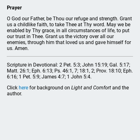
Prayer
O God our Father, be Thou our refuge and strength. Grant
us a childlike faith, to take Thee at Thy word. May we be
enabled by Thy grace, in all circumstances of life, to put
our trust in Thee. Grant us the victory over all our
enemies, through him that loved us and gave himself for
us. Amen.
Scripture in Devotional: 2 Pet. 5:3; John 15:19; Gal. 5:17;
Matt. 26:1; Eph. 6:13; Ps. 46:1, 7; 18:1, 2; Prov. 18:10; Eph.
6:16; 1 Pet. 5:9; James 4:7; 1 John 5:4.
Click
here
for background on
Light and Comfort
and the
author.