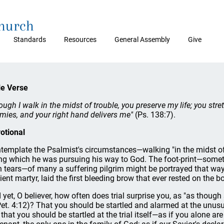
Church
Standards
Resources
General Assembly
Give
le Verse
ough I walk in the midst of trouble, you preserve my life; you str
mies, and your right hand delivers me"
(Ps. 138:7).
otional
template the Psalmist's circumstances—walking "in the midst of
ng which he was pursuing his way to God. The foot-print—some
h tears—of many a suffering pilgrim might be portrayed that way. 
ient martyr, laid the first bleeding brow that ever rested on the 
 yet, O believer, how often does trial surprise you, as "as thou
Pet. 4:12)? That you should be startled and alarmed at the unusual
 that you should be startled at the trial itself—as if you alone a