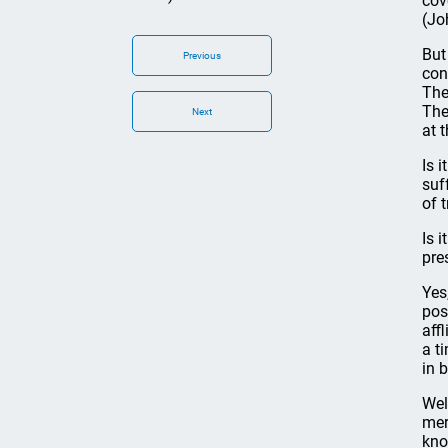
cov
(Jo
But
Previous
con
The
The
Next
at 
Is 
suf
of 
Is 
pre
Yes
pos
aff
a t
in b
Wel
mer
kno