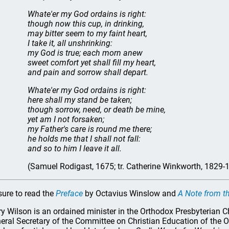
Whate'er my God ordains is right:
though now this cup, in drinking,
may bitter seem to my faint heart,
I take it, all unshrinking:
my God is true; each morn anew
sweet comfort yet shall fill my heart,
and pain and sorrow shall depart.
Whate'er my God ordains is right:
here shall my stand be taken;
though sorrow, need, or death be mine,
yet am I not forsaken;
my Father's care is round me there;
he holds me that I shall not fall:
and so to him I leave it all.
(Samuel Rodigast, 1675; tr. Catherine Winkworth, 1829-
sure to read the
Preface
by Octavius Winslow and
A Note from th
ry Wilson is an ordained minister in the Orthodox Presbyterian C
eral Secretary of the Committee on Christian Education of the