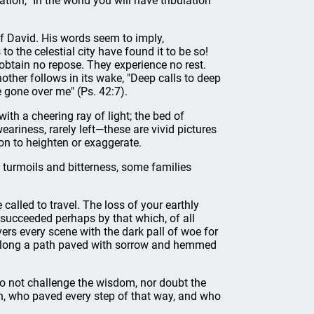
tion, "In the world you will have tribulation"
 of David. His words seem to imply,
to the celestial city have found it to be so!
obtain no repose. They experience no rest.
her follows in its wake, "Deep calls to deep
e gone over me" (Ps. 42:7).
with a cheering ray of light; the bed of
ariness, rarely left—these are vivid pictures
ion to heighten or exaggerate.
, turmoils and bitterness, some families
e called to travel. The loss of your earthly
succeeded perhaps by that which, of all
vers every scene with the dark pall of woe for
y along a path paved with sorrow and hemmed
 do not challenge the wisdom, nor doubt the
th, who paved every step of that way, and who