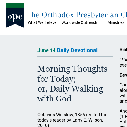
The Orthodox Presbyterian 
What We Believe
Worldwide Outreach
Ministries
Daily Devotional
Bib
June 14
"Th
ene
Morning Thoughts
Dev
for Today;
Con
or, Daily Walking
alo
wit
with God
anc
And
Octavius Winslow, 1856 (edited for
(1 
today's reader by Larry E. Wilson,
But
2010)