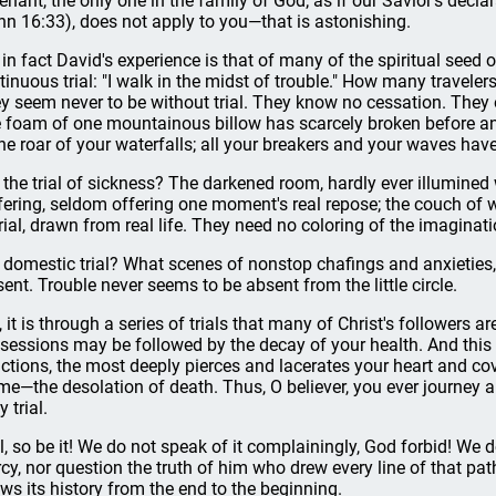
enant, the only one in the family of God; as if our Savior's declara
hn 16:33), does not apply to you—that is astonishing.
 in fact David's experience is that of many of the spiritual seed
tinuous trial: "I walk in the midst of trouble." How many travelers 
y seem never to be without trial. They know no cessation. They 
 foam of one mountainous billow has scarcely broken before anot
the roar of your waterfalls; all your breakers and your waves hav
it the trial of sickness? The darkened room, hardly ever illumined 
fering, seldom offering one moment's real repose; the couch of we
trial, drawn from real life. They need no coloring of the imaginat
it domestic trial? What scenes of nonstop chafings and anxieties
sent. Trouble never seems to be absent from the little circle.
, it is through a series of trials that many of Christ's followers ar
sessions may be followed by the decay of your health. And this 
lictions, the most deeply pierces and lacerates your heart and co
ime—the desolation of death. Thus, O believer, you ever journe
y trial.
l, so be it! We do not speak of it complainingly, God forbid! We
cy, nor question the truth of him who drew every line of that pa
ws its history from the end to the beginning.