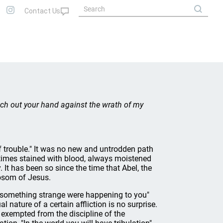
etch out your hand against the wrath of my
 trouble." It was no new and untrodden path
times stained with blood, always moistened
It has been so since the time that Abel, the
bosom of Jesus.
gh something strange were happening to you"
 nature of a certain affliction is no surprise.
re exempted from the discipline of the