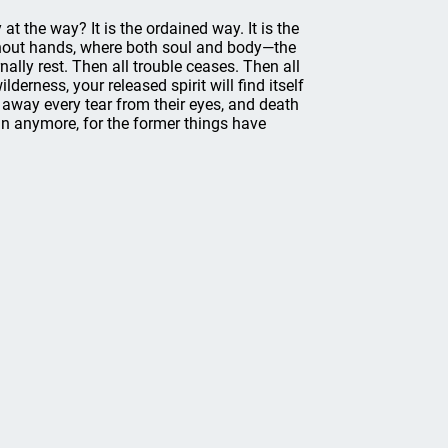
 the way? It is the ordained way. It is the
without hands, where both soul and body—the
lly rest. Then all trouble ceases. Then all
erness, your released spirit will find itself
e away every tear from their eyes, and death
ain anymore, for the former things have