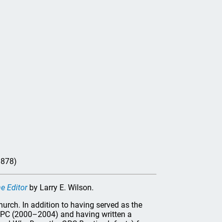
1878)
e Editor
by Larry E. Wilson.
hurch. In addition to having served as the
 OPC (2000–2004) and having written a