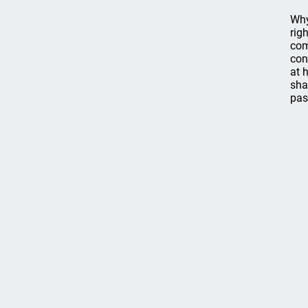
Why
rig
com
con
at 
sha
pas