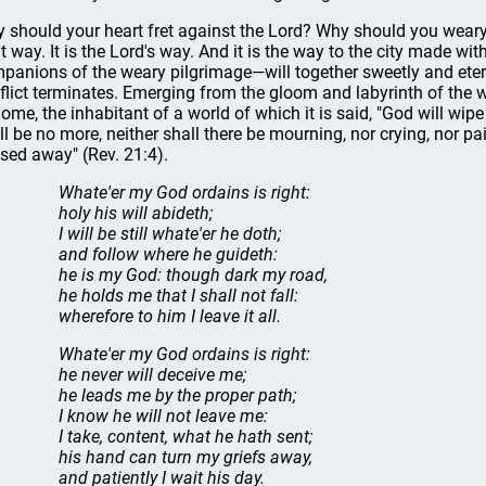
 should your heart fret against the Lord? Why should you weary at
ht way. It is the Lord's way. And it is the way to the city made 
panions of the weary pilgrimage—will together sweetly and eterna
flict terminates. Emerging from the gloom and labyrinth of the wild
home, the inhabitant of a world of which it is said, "God will wip
ll be no more, neither shall there be mourning, nor crying, nor p
sed away" (Rev. 21:4).
Whate'er my God ordains is right:
holy his will abideth;
I will be still whate'er he doth;
and follow where he guideth:
he is my God: though dark my road,
he holds me that I shall not fall:
wherefore to him I leave it all.
Whate'er my God ordains is right:
he never will deceive me;
he leads me by the proper path;
I know he will not leave me:
I take, content, what he hath sent;
his hand can turn my griefs away,
and patiently I wait his day.