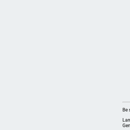
Be 
Lar
Gen